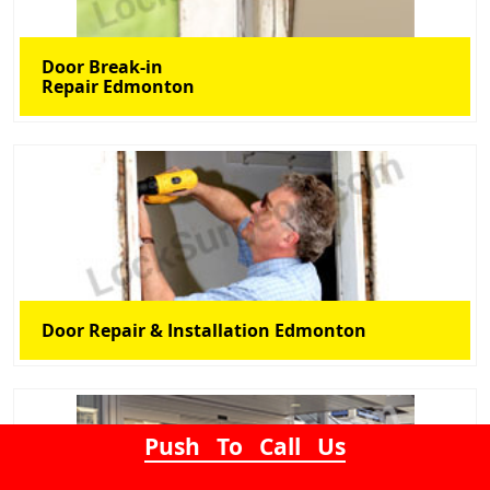
Door Break-in
Repair Edmonton
Door Repair & Installation Edmonton
Push To Call Us