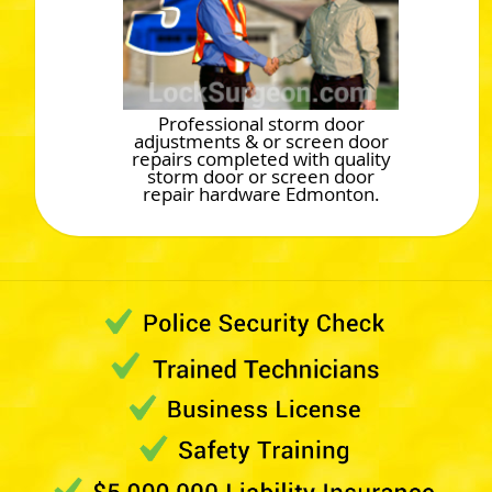
Professional storm door
adjustments & or screen door
repairs completed with quality
storm door or screen door
repair hardware Edmonton.