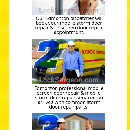
Our Edmonton dispatcher will
book your mobile storm door
repair & or screen door repair
appointment.
Edmonton professional mobile
screen door repair & mobile
storm door repair serviceman
arrives with common storm
door repair parts.