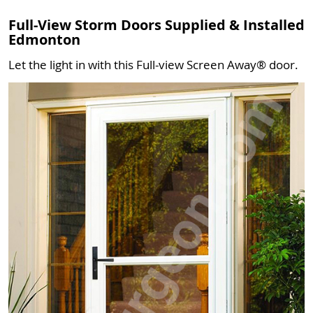
Full-View Storm Doors Supplied & Installed
Edmonton
Let the light in with this Full-view Screen Away® door.