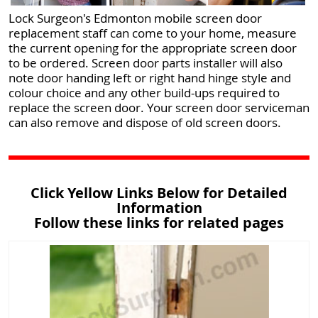
Lock Surgeon's Edmonton mobile screen door
replacement staff can come to your home, measure
the current opening for the appropriate screen door
to be ordered. Screen door parts installer will also
note door handing left or right hand hinge style and
colour choice and any other build-ups required to
replace the screen door. Your screen door serviceman
can also remove and dispose of old screen doors.
Click Yellow Links Below for Detailed
Information
Follow these links for related pages