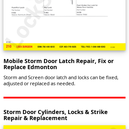
Mobile Storm Door Latch Repair, Fix or
Replace Edmonton
Storm and Screen door latch and locks can be fixed,
adjusted or replaced as needed.
Storm Door Cylinders, Locks & Strike
Repair & Replacement