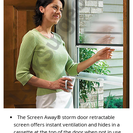
The Screen Away® storm door retractable
screen offers instant ventilation and hides in a
cassette at the top of the door when not in use.