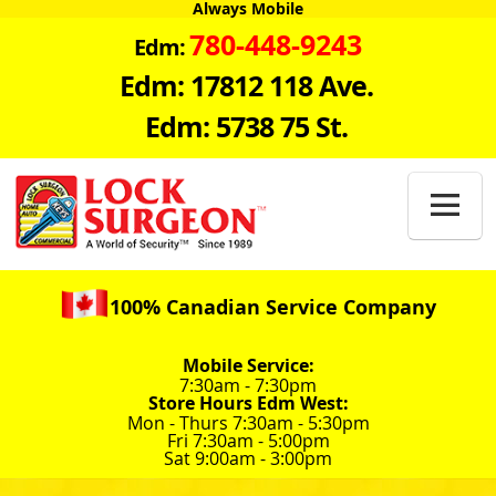
Always Mobile
780-448-9243
Edm:
Edm: 17812 118 Ave.
Edm: 5738 75 St.

100% Canadian Service Company
Mobile Service:
7:30am - 7:30pm
Store Hours Edm West:
Mon - Thurs 7:30am - 5:30pm
Fri 7:30am - 5:00pm
Sat 9:00am - 3:00pm