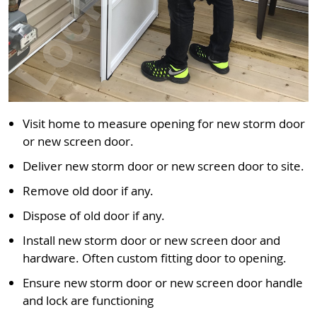
Visit home to measure opening for new storm door
or new screen door.
Deliver new storm door or new screen door to site.
Remove old door if any.
Dispose of old door if any.
Install new storm door or new screen door and
hardware. Often custom fitting door to opening.
Ensure new storm door or new screen door handle
and lock are functioning