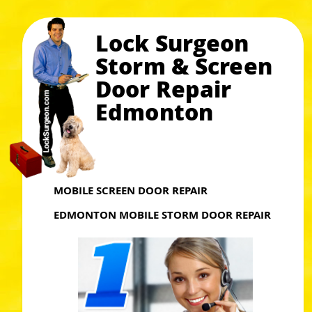
Lock Surgeon
Storm & Screen
Door Repair
Edmonton
MOBILE SCREEN DOOR REPAIR
EDMONTON MOBILE STORM DOOR REPAIR