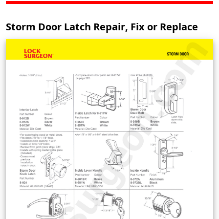
Storm Door Latch Repair, Fix or Replace