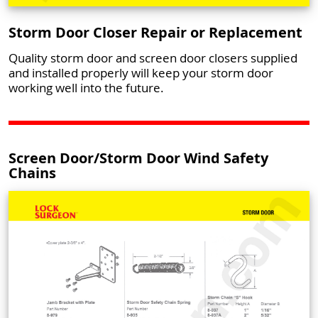
Storm Door Closer Repair or Replacement
Quality storm door and screen door closers supplied
and installed properly will keep your storm door
working well into the future.
Screen Door/Storm Door Wind Safety
Chains