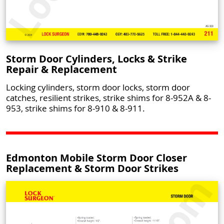
Storm Door Cylinders, Locks & Strike
Repair & Replacement
Locking cylinders, storm door locks, storm door
catches, resilient strikes, strike shims for 8-952A & 8-
953, strike shims for 8-910 & 8-911.
Edmonton Mobile Storm Door Closer
Replacement & Storm Door Strikes