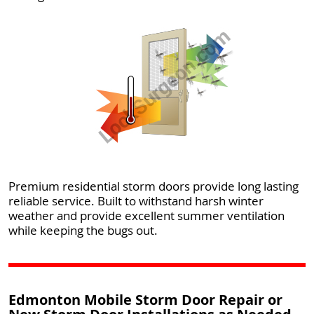
Premium residential storm doors provide long lasting
reliable service. Built to withstand harsh winter
weather and provide excellent summer ventilation
while keeping the bugs out.
Edmonton Mobile Storm Door Repair or