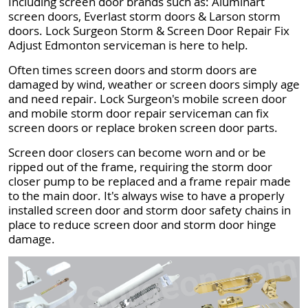
Including screen door brands such as: Aluminart
screen doors, Everlast storm doors & Larson storm
doors. Lock Surgeon Storm & Screen Door Repair Fix
Adjust Edmonton serviceman is here to help.
Often times screen doors and storm doors are
damaged by wind, weather or screen doors simply age
and need repair. Lock Surgeon's mobile screen door
and mobile storm door repair serviceman can fix
screen doors or replace broken screen door parts.
Screen door closers can become worn and or be
ripped out of the frame, requiring the storm door
closer pump to be replaced and a frame repair made
to the main door. It's always wise to have a properly
installed screen door and storm door safety chains in
place to reduce screen door and storm door hinge
damage.