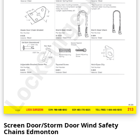
Screen Door/Storm Door Wind Safety
Chains Edmonton