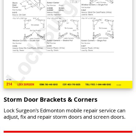
Storm Door Brackets & Corners
Lock Surgeon's Edmonton mobile repair service can
adjust, fix and repair storm doors and screen doors.