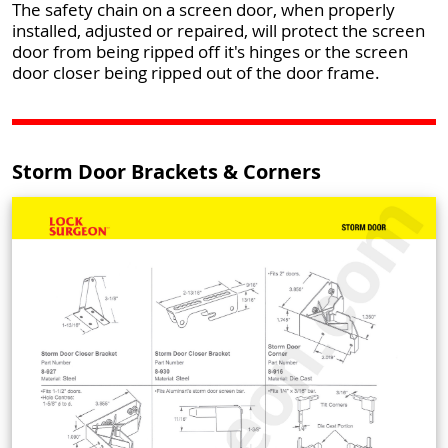
The safety chain on a screen door, when properly
installed, adjusted or repaired, will protect the screen
door from being ripped off it's hinges or the screen
door closer being ripped out of the door frame.
Storm Door Brackets & Corners