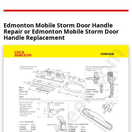
Edmonton Mobile Storm Door Handle
Repair or Edmonton Mobile Storm Door
Handle Replacement