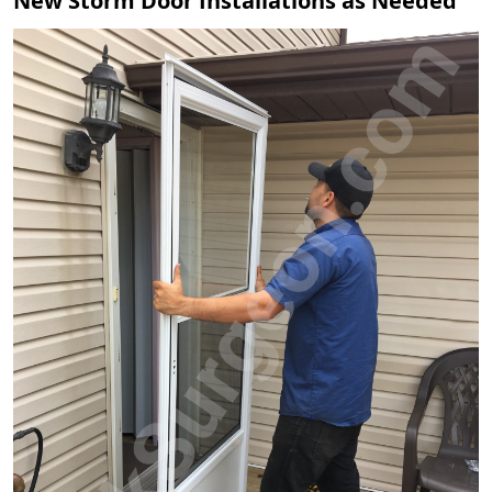
New Storm Door Installations as Needed