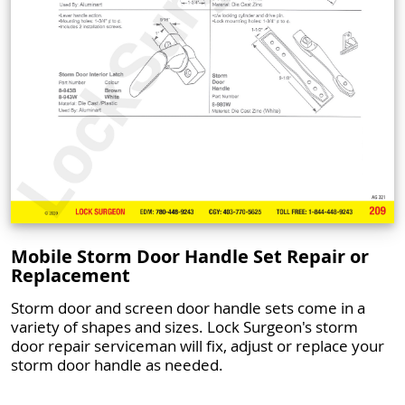
Mobile Storm Door Handle Set Repair or
Replacement
Storm door and screen door handle sets come in a
variety of shapes and sizes. Lock Surgeon's storm
door repair serviceman will fix, adjust or replace your
storm door handle as needed.