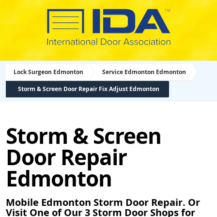
Lock Surgeon Edmonton
Service Edmonton Edmonton
Storm & Screen Door Repair Fix Adjust Edmonton
Storm & Screen
Door Repair
Edmonton
Mobile Edmonton Storm Door Repair. Or
Visit One of Our 3 Storm Door Shops for