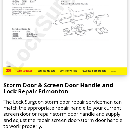
Storm Door & Screen Door Handle and
Lock Repair Edmonton
The Lock Surgeon storm door repair serviceman can
match the appropriate repair handle to your current
screen door or repair storm door handle and supply
and adjust the repair screen door/storm door handle
to work properly.