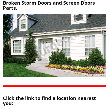
Broken Storm Doors and Screen Doors
Parts.
Click the link to find a location nearest
you: