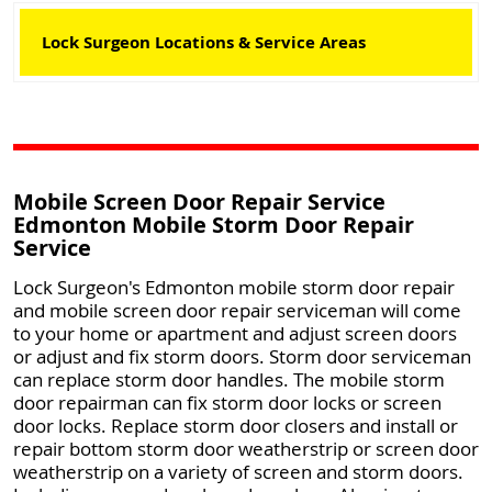
Lock Surgeon Locations & Service Areas
Mobile Screen Door Repair Service
Edmonton Mobile Storm Door Repair
Service
Lock Surgeon's Edmonton mobile storm door repair
and mobile screen door repair serviceman will come
to your home or apartment and adjust screen doors
or adjust and fix storm doors. Storm door serviceman
can replace storm door handles. The mobile storm
door repairman can fix storm door locks or screen
door locks. Replace storm door closers and install or
repair bottom storm door weatherstrip or screen door
weatherstrip on a variety of screen and storm doors.