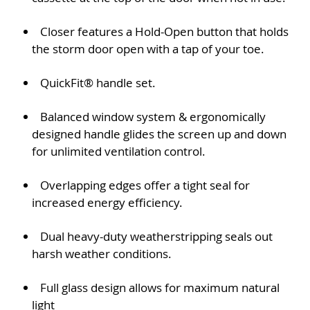
Closer features a Hold-Open button that holds
the storm door open with a tap of your toe.
QuickFit® handle set.
Balanced window system & ergonomically
designed handle glides the screen up and down
for unlimited ventilation control.
Overlapping edges offer a tight seal for
increased energy efficiency.
Dual heavy-duty weatherstripping seals out
harsh weather conditions.
Full glass design allows for maximum natural
light