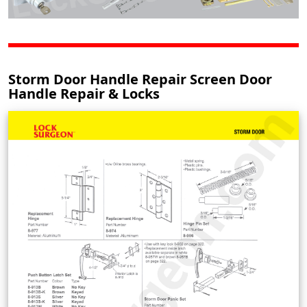
Storm Door Handle Repair Screen Door
Handle Repair & Locks