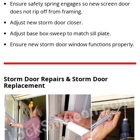
Ensure safety spring engages so new screen door
does not rip off from framing.
Adjust new storm door closer.
Adjust base box-sweep to match sill plate.
Ensure new storm door window functions properly.
Storm Door Repairs & Storm Door
Replacement