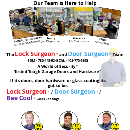
Our Team is Here to Help
Patrick, Paul & Lucas
Penny
Maverick
Olena
Shop Service Counter
Job Dispatcher
Job Coordinator
Accounting
Lock Surgeon
Door Surgeon
The
and
Team
™
™
EDM - 780-448-9243
CAL - 403-770-5625
A World of Security
™
Tested Tough Garage Doors and Hardware
™
If its doors, door hardware or glass coating its
got to be:
Lock Surgeon
Door Surgeon
/
/
™
™
Bee Cool
Glass Coatings
™
25
17
17
Yrs
Yrs
Yrs