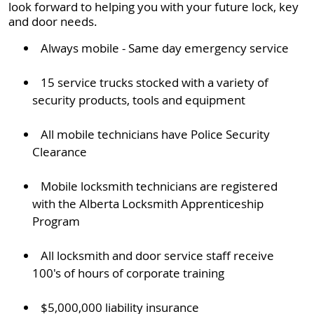
look forward to helping you with your future lock, key
and door needs.
Always mobile - Same day emergency service
15 service trucks stocked with a variety of
security products, tools and equipment
All mobile technicians have Police Security
Clearance
Mobile locksmith technicians are registered
with the Alberta Locksmith Apprenticeship
Program
All locksmith and door service staff receive
100's of hours of corporate training
$5,000,000 liability insurance