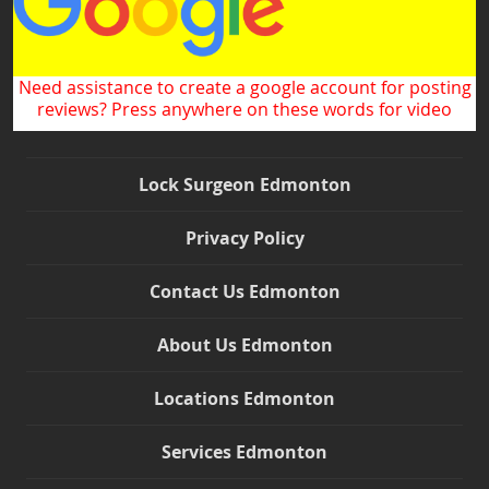
Need assistance to create a google account for posting
reviews? Press anywhere on these words for video
Lock Surgeon Edmonton
Privacy Policy
Contact Us Edmonton
About Us Edmonton
Locations Edmonton
Push for Map Directions
Services Edmonton