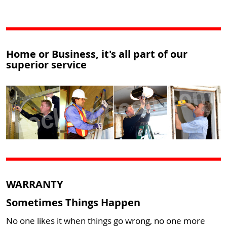
Home or Business, it's all part of our
superior service
WARRANTY
Sometimes Things Happen
No one likes it when things go wrong, no one more