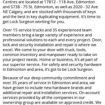
Centres are located at 17812 - 118 Ave. Edmonton
and 5738 - 75 St. Edmonton, as well as 2020 - 32 Ave
NE Calgary, and are stocked with thousands of keys
and the best in key duplicating equipment. It's time to
get Lock Surgeon working for you.
Over 15 service trucks and 35 experienced team
members bring a large variety of experience and
professional solutions to each and every project. Door,
lock and security installation and repair is where we
excel. We come to your door with truck, tools,
common inventory and manpower ready to take on
your project needs. Home or business, it's all part of
our superior service. For safety and security hardware
in Edmonton and area, it's got to be Lock Surgeon.
Because of our deep community commitment and
over 35 years of service in Edmonton and area, we
have grown to include new hardware brands and
additional repair and installation services. On-account
services provided by all the companies in our
ownership group are available on approved credit. We