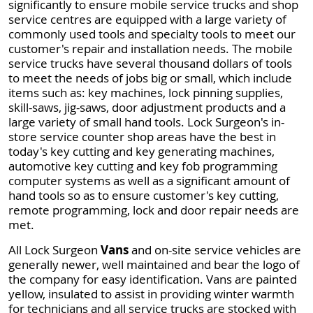
significantly to ensure mobile service trucks and shop
service centres are equipped with a large variety of
commonly used tools and specialty tools to meet our
customer's repair and installation needs. The mobile
service trucks have several thousand dollars of tools
to meet the needs of jobs big or small, which include
items such as: key machines, lock pinning supplies,
skill-saws, jig-saws, door adjustment products and a
large variety of small hand tools. Lock Surgeon's in-
store service counter shop areas have the best in
today's key cutting and key generating machines,
automotive key cutting and key fob programming
computer systems as well as a significant amount of
hand tools so as to ensure customer's key cutting,
remote programming, lock and door repair needs are
met.
All Lock Surgeon
Vans
and on-site service vehicles are
generally newer, well maintained and bear the logo of
the company for easy identification. Vans are painted
yellow, insulated to assist in providing winter warmth
for technicians and all service trucks are stocked with