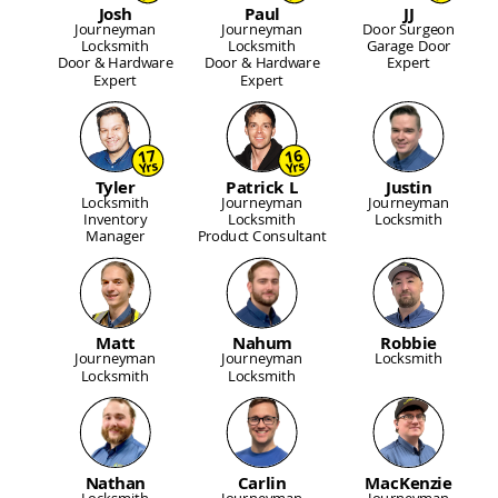
Josh
Paul
JJ
Journeyman
Journeyman
Door Surgeon
Locksmith
Locksmith
Garage Door
Door & Hardware
Door & Hardware
Expert
Expert
Expert
17
16
Yrs
Yrs
Tyler
Patrick L
Justin
Locksmith
Journeyman
Journeyman
Inventory
Locksmith
Locksmith
Manager
Product Consultant
Matt
Nahum
Robbie
Journeyman
Journeyman
Locksmith
Locksmith
Locksmith
Nathan
Carlin
MacKenzie
Locksmith
Journeyman
Journeyman