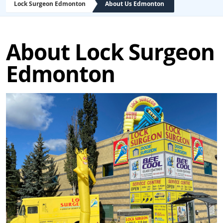
Lock Surgeon Edmonton
About Us Edmonton
About Lock Surgeon
Edmonton