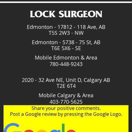
Edmonton - 17812 - 118 Ave, AB
T5S 2W3 - NW
Edmonton - 5738 - 75 St, AB
T6E 5X6 - SE
Mobile Edmonton & Area
780-448-9243
2020 - 32 Ave NE, Unit D, Calgary AB
T2E 6T4
Mobile Calgary & Area
403-770-5625
Share your positive comments.
Post a Google review by pressing the Google Logo.