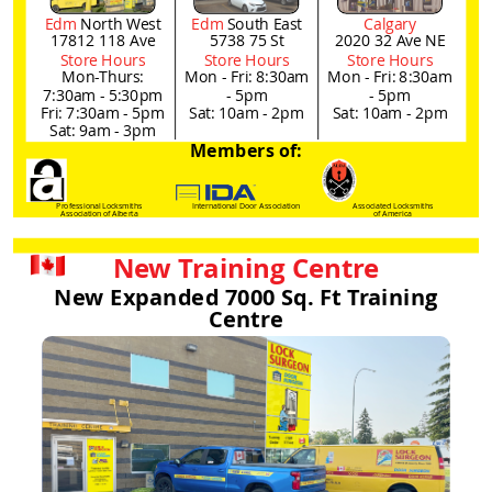
Edm
North West
Edm
South East
Calgary
17812 118 Ave
5738 75 St
2020 32 Ave NE
Store Hours
Store Hours
Store Hours
Mon-Thurs:
Mon - Fri: 8:30am
Mon - Fri: 8:30am
7:30am - 5:30pm
- 5pm
- 5pm
Fri: 7:30am - 5pm
Sat: 10am - 2pm
Sat: 10am - 2pm
Sat: 9am - 3pm
Members of:
Professional Locksmiths
International Door Association
Associated Locksmiths
Association of Alberta
of America
New Training Centre
New Expanded 7000 Sq. Ft Training
Centre