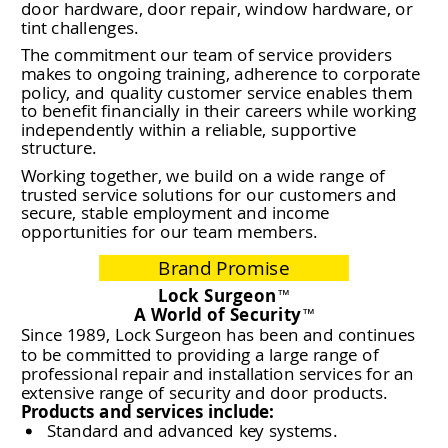
door hardware, door repair, window hardware, or
tint challenges.
The commitment our team of service providers
makes to ongoing training, adherence to corporate
policy, and quality customer service enables them
to benefit financially in their careers while working
independently within a reliable, supportive
structure.
Working together, we build on a wide range of
trusted service solutions for our customers and
secure, stable employment and income
opportunities for our team members.
Brand Promise
Lock Surgeon
™
A World of Security
™
Since 1989, Lock Surgeon has been and continues
to be committed to providing a large range of
professional repair and installation services for an
extensive range of security and door products.
Products and services include:
Standard and advanced key systems.