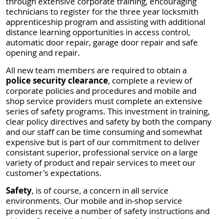
through extensive corporate training, encouraging
technicians to register for the three year locksmith
apprenticeship program and assisting with additional
distance learning opportunities in access control,
automatic door repair, garage door repair and safe
opening and repair.
All new team members are required to obtain a
police security clearance
, complete a review of
corporate policies and procedures and mobile and
shop service providers must complete an extensive
series of safety programs. This investment in training,
clear policy directives and safety by both the company
and our staff can be time consuming and somewhat
expensive but is part of our commitment to deliver
consistant superior, professional service on a large
variety of product and repair services to meet our
customer's expectations.
Safety
, is of course, a concern in all service
environments. Our mobile and in-shop service
providers receive a number of safety instructions and