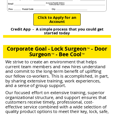
Click to Apply for an
Account
Credit App - A simple process that you could get
started today
Corporate Goal - Lock Surgeon
- Door
™
Surgeon
- Bee Cool
™
™
We strive to create an environment that helps
current team members and new hires understand
and commit to the long-term benefit of uplifting
our fellow co-workers. This is accomplished, in part,
by sharing extensive training, work experiences,
and a sense of group support.
Our focused effort on extensive training, superior
organizational structure, and support ensures that
customers receive timely, professional, cost-
effective service combined with a wide selection of
quality product options to meet their key, lock, safe,