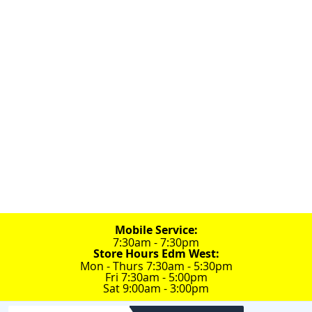
Always Mobile
780-448-9243
Edm:
Edm: 17812 118 Ave.
Edm: 5738 75 St.

100% Canadian Service Company
Mobile Service:
7:30am - 7:30pm
Store Hours Edm West:
Mon - Thurs 7:30am - 5:30pm
Fri 7:30am - 5:00pm
Sat 9:00am - 3:00pm