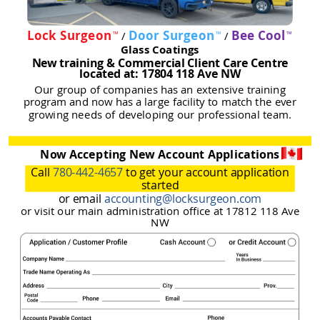
Lock Surgeon
Door Surgeon
Bee Cool
/
/
™
™
™
Glass Coatings
New training & Commercial Client Care Centre
located at: 17804 118 Ave NW
Our group of companies has an extensive training
program and now has a large facility to match the ever
growing needs of developing our professional team.
Now Accepting New Account Applications
Call
780-442-4657
to get your account application
started
or email
accounting@locksurgeon.com
or visit our main administration office at 17812 118 Ave
NW