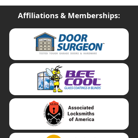
Affiliations & Memberships: