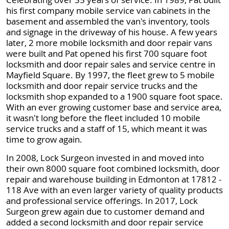
his first company mobile service van cabinets in the
basement and assembled the van's inventory, tools
and signage in the driveway of his house. A few years
later, 2 more mobile locksmith and door repair vans
were built and Pat opened his first 700 square foot
locksmith and door repair sales and service centre in
Mayfield Square. By 1997, the fleet grew to 5 mobile
locksmith and door repair service trucks and the
locksmith shop expanded to a 1900 square foot space.
With an ever growing customer base and service area,
it wasn't long before the fleet included 10 mobile
service trucks and a staff of 15, which meant it was
time to grow again.
In 2008, Lock Surgeon invested in and moved into
their own 8000 square foot combined locksmith, door
repair and warehouse building in Edmonton at 17812 -
118 Ave with an even larger variety of quality products
and professional service offerings. In 2017, Lock
Surgeon grew again due to customer demand and
added a second locksmith and door repair service