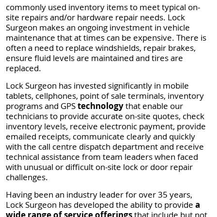
commonly used inventory items to meet typical on-
site repairs and/or hardware repair needs. Lock
Surgeon makes an ongoing investment in vehicle
maintenance that at times can be expensive. There is
often a need to replace windshields, repair brakes,
ensure fluid levels are maintained and tires are
replaced.
Lock Surgeon has invested significantly in mobile
tablets, cellphones, point of sale terminals, inventory
programs and GPS
technology
that enable our
technicians to provide accurate on-site quotes, check
inventory levels, receive electronic payment, provide
emailed receipts, communicate clearly and quickly
with the call centre dispatch department and receive
technical assistance from team leaders when faced
with unusual or difficult on-site lock or door repair
challenges.
Having been an industry leader for over 35 years,
Lock Surgeon has developed the ability to provide
a
wide range of service offerings
that include but not