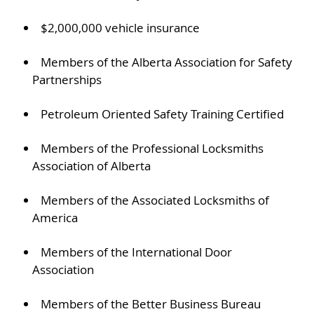
$2,000,000 vehicle insurance
Members of the Alberta Association for Safety
Partnerships
Petroleum Oriented Safety Training Certified
Members of the Professional Locksmiths
Association of Alberta
Members of the Associated Locksmiths of
America
Members of the International Door
Association
Members of the Better Business Bureau