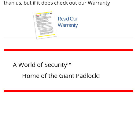
than us, but if it does check out our Warranty
Read Our
Warranty
A World of Security™
Home of the Giant Padlock!