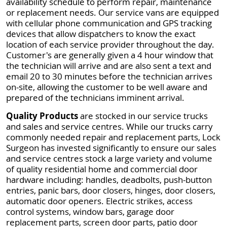
availability schedule to perform repair, maintenance
or replacement needs. Our service vans are equipped
with cellular phone communication and GPS tracking
devices that allow dispatchers to know the exact
location of each service provider throughout the day.
Customer's are generally given a 4 hour window that
the technician will arrive and are also sent a text and
email 20 to 30 minutes before the technician arrives
on-site, allowing the customer to be well aware and
prepared of the technicians imminent arrival.
Quality Products
are stocked in our service trucks
and sales and service centres. While our trucks carry
commonly needed repair and replacement parts, Lock
Surgeon has invested significantly to ensure our sales
and service centres stock a large variety and volume
of quality residential home and commercial door
hardware including: handles, deadbolts, push-button
entries, panic bars, door closers, hinges, door closers,
automatic door openers. Electric strikes, access
control systems, window bars, garage door
replacement parts, screen door parts, patio door