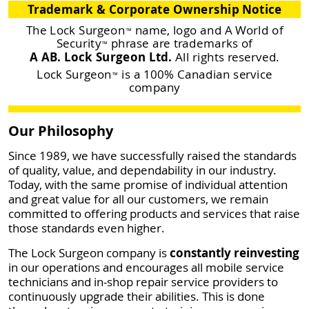
Trademark & Corporate Ownership Notice
The Lock Surgeon
name, logo and A World of
™
Security
phrase are trademarks of
™
A AB. Lock Surgeon Ltd.
All rights reserved.
Lock Surgeon
is a 100% Canadian service
™
company
Our Philosophy
Since 1989, we have successfully raised the standards
of quality, value, and dependability in our industry.
Today, with the same promise of individual attention
and great value for all our customers, we remain
committed to offering products and services that raise
those standards even higher.
The Lock Surgeon company is
constantly reinvesting
in our operations and encourages all mobile service
technicians and in-shop repair service providers to
continuously upgrade their abilities. This is done