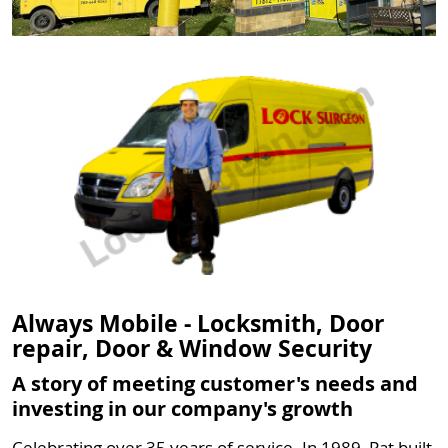
Always Mobile - Locksmith, Door
repair, Door & Window Security
A story of meeting customer's needs and
investing in our company's growth
Celebrating over 35 years of service. In 1989, Pat built