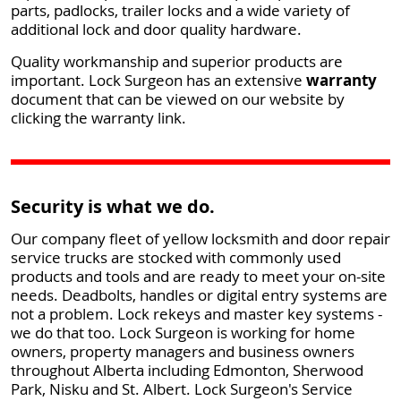
parts, padlocks, trailer locks and a wide variety of
additional lock and door quality hardware.
Quality workmanship and superior products are
important. Lock Surgeon has an extensive
warranty
document that can be viewed on our website by
clicking the warranty link.
Security is what we do.
Our company fleet of yellow locksmith and door repair
service trucks are stocked with commonly used
products and tools and are ready to meet your on-site
needs. Deadbolts, handles or digital entry systems are
not a problem. Lock rekeys and master key systems -
we do that too. Lock Surgeon is working for home
owners, property managers and business owners
throughout Alberta including Edmonton, Sherwood
Park, Nisku and St. Albert. Lock Surgeon's Service