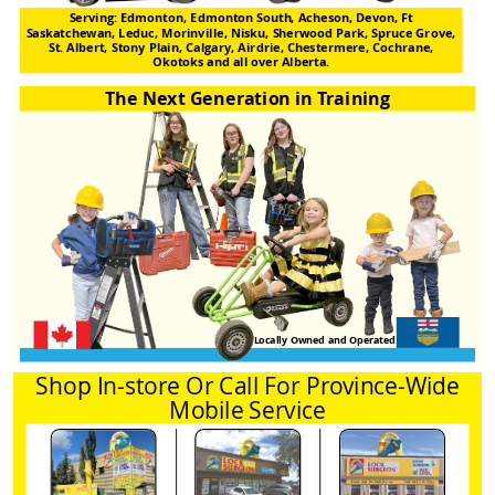
Serving: Edmonton, Edmonton South, Acheson, Devon, Ft
Saskatchewan, Leduc, Morinville, Nisku, Sherwood Park, Spruce Grove,
St. Albert, Stony Plain, Calgary, Airdrie, Chestermere, Cochrane,
Okotoks and all over Alberta.
The Next Generation in Training
Locally Owned and Operated
Shop In-store Or Call For Province-Wide
Mobile Service