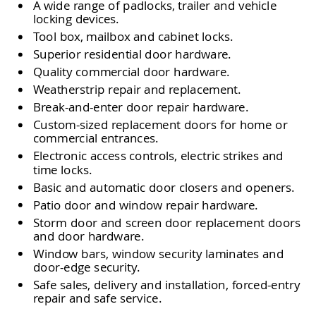
A wide range of padlocks, trailer and vehicle
locking devices.
Tool box, mailbox and cabinet locks.
Superior residential door hardware.
Quality commercial door hardware.
Weatherstrip repair and replacement.
Break-and-enter door repair hardware.
Custom-sized replacement doors for home or
commercial entrances.
Electronic access controls, electric strikes and
time locks.
Basic and automatic door closers and openers.
Patio door and window repair hardware.
Storm door and screen door replacement doors
and door hardware.
Window bars, window security laminates and
door-edge security.
Safe sales, delivery and installation, forced-entry
repair and safe service.