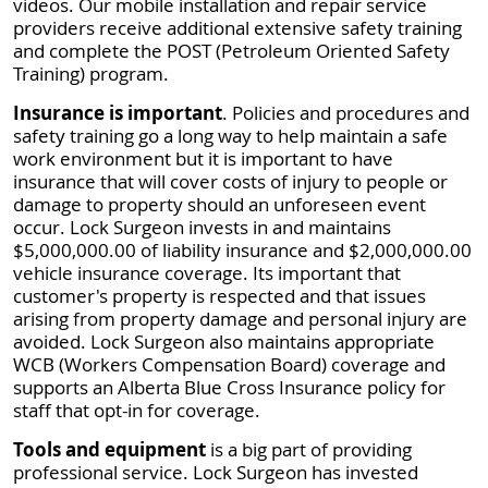
videos. Our mobile installation and repair service
providers receive additional extensive safety training
and complete the POST (Petroleum Oriented Safety
Training) program.
Insurance is important
. Policies and procedures and
safety training go a long way to help maintain a safe
work environment but it is important to have
insurance that will cover costs of injury to people or
damage to property should an unforeseen event
occur. Lock Surgeon invests in and maintains
$5,000,000.00 of liability insurance and $2,000,000.00
vehicle insurance coverage. Its important that
customer's property is respected and that issues
arising from property damage and personal injury are
avoided. Lock Surgeon also maintains appropriate
WCB (Workers Compensation Board) coverage and
supports an Alberta Blue Cross Insurance policy for
staff that opt-in for coverage.
Tools and equipment
is a big part of providing
professional service. Lock Surgeon has invested