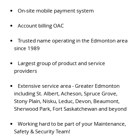
On-site mobile payment system
Account billing OAC
Trusted name operating in the Edmonton area
since 1989
Largest group of product and service
providers
Extensive service area - Greater Edmonton
including St. Albert, Acheson, Spruce Grove,
Stony Plain, Nisku, Leduc, Devon, Beaumont,
Sherwood Park, Fort Saskatchewan and beyond
Working hard to be part of your Maintenance,
Safety & Security Team!