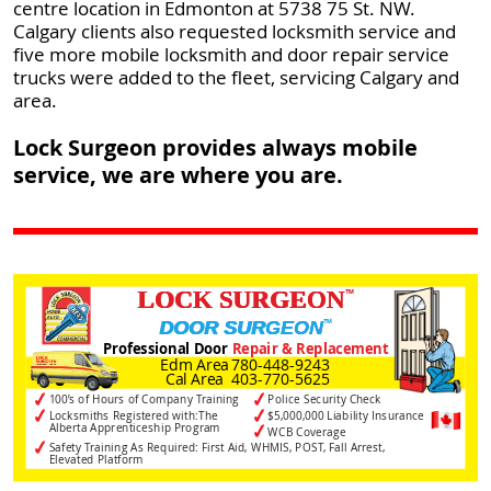
centre location in Edmonton at 5738 75 St. NW.
Calgary clients also requested locksmith service and
five more mobile locksmith and door repair service
trucks were added to the fleet, servicing Calgary and
area.
Lock Surgeon provides always mobile
service, we are where you are.
LOCK SURGEON
™
™
DOOR SURGEON
Professional Door
Repair & Replacement
Edm Area
780-448-9243
Cal Area
403-770-5625
✓
✓
100’s of Hours of Company Training
Police Security Check
✓
✓
Locksmiths Registered with:The
$5,000,000 Liability Insurance
Alberta Apprenticeship Program
✓
WCB Coverage
✓
Safety Training As Required: First Aid, WHMIS, POST, Fall Arrest,
Elevated Platform