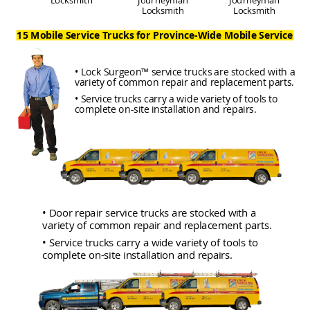
Locksmith
Locksmith
15 Mobile Service Trucks for Province-Wide Mobile Service
• Lock Surgeon™ service trucks are stocked with a
variety of common repair and replacement parts.
• Service trucks carry a wide variety of tools to
complete on-site installation and repairs.
• Door repair service trucks are stocked with a
variety of common repair and replacement parts.
• Service trucks carry a wide variety of tools to
complete on-site installation and repairs.