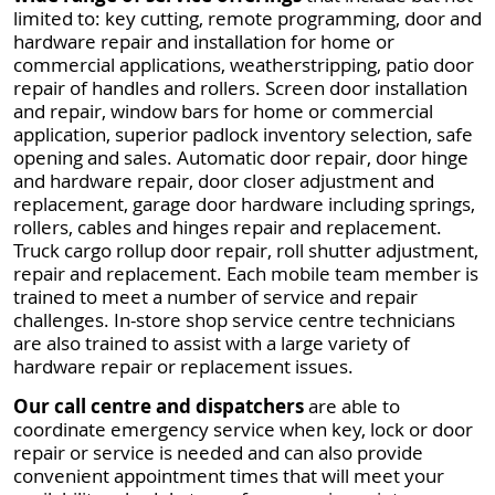
limited to: key cutting, remote programming, door and
hardware repair and installation for home or
commercial applications, weatherstripping, patio door
repair of handles and rollers. Screen door installation
and repair, window bars for home or commercial
application, superior padlock inventory selection, safe
opening and sales. Automatic door repair, door hinge
and hardware repair, door closer adjustment and
replacement, garage door hardware including springs,
rollers, cables and hinges repair and replacement.
Truck cargo rollup door repair, roll shutter adjustment,
repair and replacement. Each mobile team member is
trained to meet a number of service and repair
challenges. In-store shop service centre technicians
are also trained to assist with a large variety of
hardware repair or replacement issues.
Our call centre and dispatchers
are able to
coordinate emergency service when key, lock or door
repair or service is needed and can also provide
convenient appointment times that will meet your