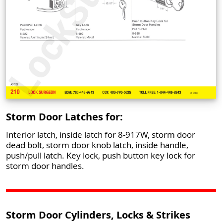
Storm Door Latches for:
Interior latch, inside latch for 8-917W, storm door
dead bolt, storm door knob latch, inside handle,
push/pull latch. Key lock, push button key lock for
storm door handles.
Storm Door Cylinders, Locks & Strikes