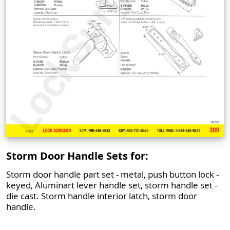
Storm Door Handle Sets for:
Storm door handle part set - metal, push button lock -
keyed, Aluminart lever handle set, storm handle set -
die cast. Storm handle interior latch, storm door
handle.