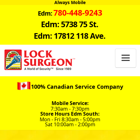
Always Mobile
780-448-9243
Edm:
Edm: 5738 75 St.
Edm: 17812 118 Ave.

100% Canadian Service Company
Mobile Service:
7:30am - 7:30pm
Store Hours Edm South:
Mon - Fri 8:30am - 5:00pm
Sat 10:00am - 2:00pm