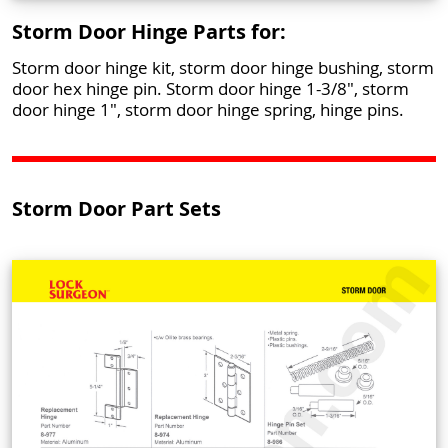
Storm Door Hinge Parts for:
Storm door hinge kit, storm door hinge bushing, storm
door hex hinge pin. Storm door hinge 1-3/8", storm
door hinge 1", storm door hinge spring, hinge pins.
Storm Door Part Sets