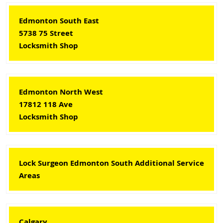
Edmonton South East
5738 75 Street
Locksmith Shop
Edmonton North West
17812 118 Ave
Locksmith Shop
Lock Surgeon Edmonton South Additional Service
Areas
Calgary