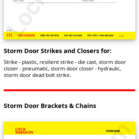
Storm Door Strikes and Closers for:
Strike - plastic, resilient strike - die cast, storm door
closer - pneumatic, storm door closer - hydraulic,
storm door dead bolt strike.
Storm Door Brackets & Chains