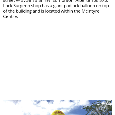
street @ 5738 75 St NW, Edmonton, Alberta T6E 5X6.
Lock Surgeon shop has a giant padlock balloon on top
of the building and is located within the McIntyre
Centre.