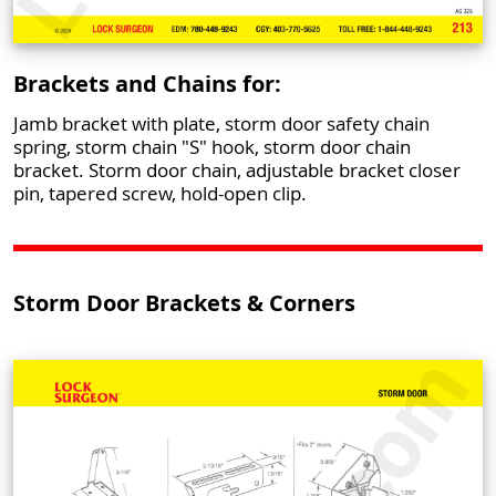
Brackets and Chains for:
Jamb bracket with plate, storm door safety chain
spring, storm chain "S" hook, storm door chain
bracket. Storm door chain, adjustable bracket closer
pin, tapered screw, hold-open clip.
Storm Door Brackets & Corners