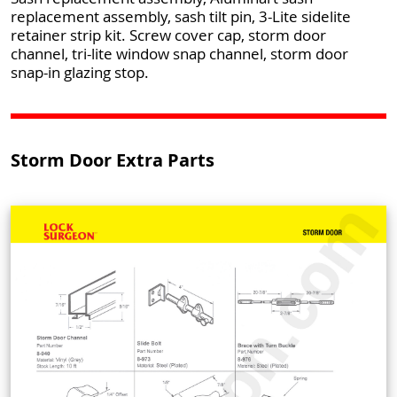
replacement assembly, sash tilt pin, 3-Lite sidelite
retainer strip kit. Screw cover cap, storm door
channel, tri-lite window snap channel, storm door
snap-in glazing stop.
Storm Door Extra Parts