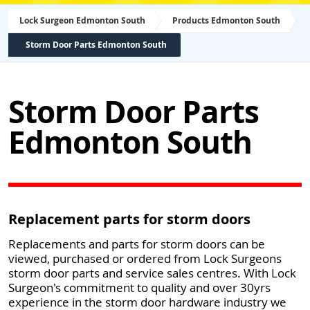
Lock Surgeon Edmonton South
Products Edmonton South
Storm Door Parts Edmonton South
Storm Door Parts
Edmonton South
Replacement parts for storm doors
Replacements and parts for storm doors can be
viewed, purchased or ordered from Lock Surgeons
storm door parts and service sales centres. With Lock
Surgeon's commitment to quality and over 30yrs
experience in the storm door hardware industry we