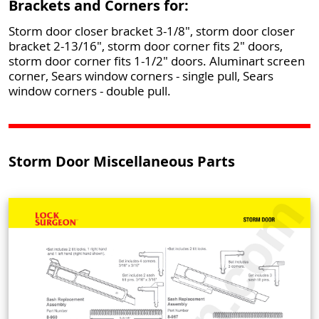
Brackets and Corners for:
Storm door closer bracket 3-1/8", storm door closer
bracket 2-13/16", storm door corner fits 2" doors,
storm door corner fits 1-1/2" doors. Aluminart screen
corner, Sears window corners - single pull, Sears
window corners - double pull.
Storm Door Miscellaneous Parts