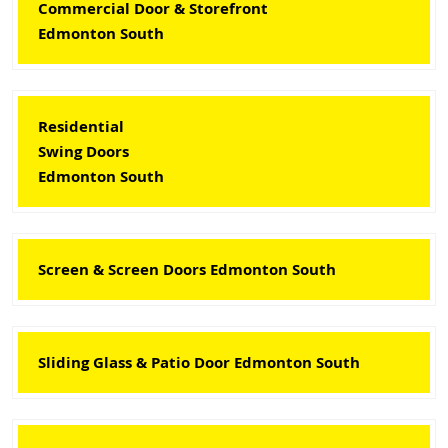
Commercial Door & Storefront
Edmonton South
Residential
Swing Doors
Edmonton South
Screen & Screen Doors Edmonton South
Sliding Glass & Patio Door Edmonton South