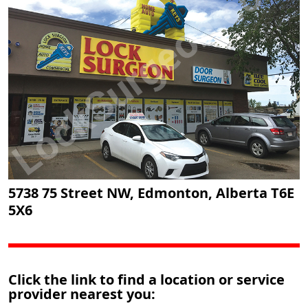
5738 75 Street NW, Edmonton, Alberta T6E
5X6
Click the link to find a location or service
provider nearest you: