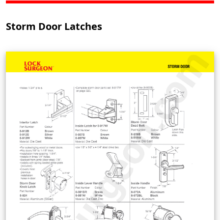
Storm Door Latches