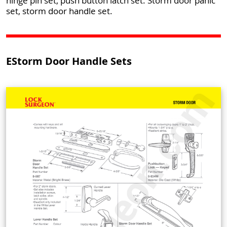
hinge pin set, push button latch set. Storm door panic
set, storm door handle set.
EStorm Door Handle Sets