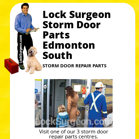
Lock Surgeon
Storm Door
Parts
Edmonton
South
STORM DOOR REPAIR PARTS
Visit one of our 3 storm door
repair parts centres.