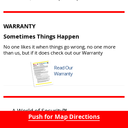
WARRANTY
Sometimes Things Happen
No one likes it when things go wrong, no one more
than us, but if it does check out our Warranty
Read Our
Warranty
A World of Security™
Push for Map Directions
Home of the Giant Padlock!