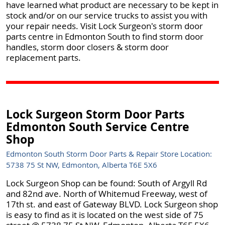
have learned what product are necessary to be kept in
stock and/or on our service trucks to assist you with
your repair needs. Visit Lock Surgeon's storm door
parts centre in Edmonton South to find storm door
handles, storm door closers & storm door
replacement parts.
Lock Surgeon Storm Door Parts
Edmonton South Service Centre
Shop
Edmonton South Storm Door Parts & Repair Store Location:
5738 75 St NW, Edmonton, Alberta T6E 5X6
Lock Surgeon Shop can be found: South of Argyll Rd
and 82nd ave. North of Whitemud Freeway, west of
17th st. and east of Gateway BLVD. Lock Surgeon shop
is easy to find as it is located on the west side of 75