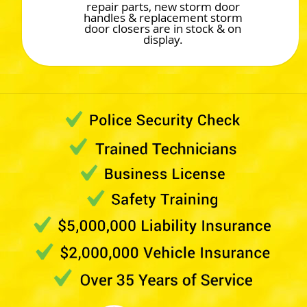
repair parts, new storm door
handles & replacement storm
door closers are in stock & on
display.