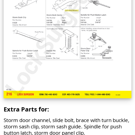
Extra Parts for:
Storm door channel, slide bolt, brace with turn buckle,
storm sash clip, storm sash guide. Spindle for push
button latch, storm door panel clip.