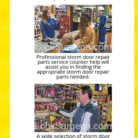
Professional storm door repair
parts service counter help will
assist you in finding the
appropriate storm door repair
parts needed.
A wide selection of storm door