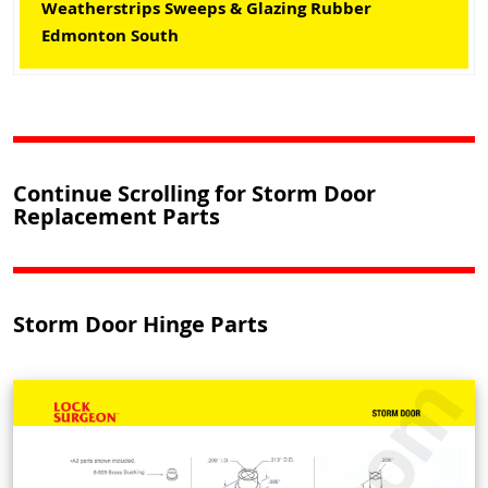
Weatherstrips Sweeps & Glazing Rubber
Edmonton South
Continue Scrolling for Storm Door
Replacement Parts
Storm Door Hinge Parts