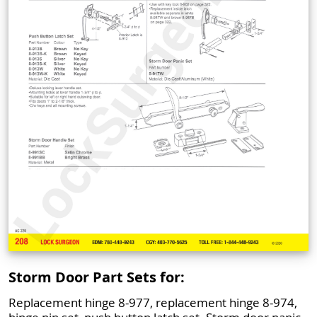
Storm Door Part Sets for:
Replacement hinge 8-977, replacement hinge 8-974,