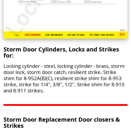
Storm Door Cylinders, Locks and Strikes
for:
Locking cylinder - steel, locking cylinder - brass, storm
door lock, storm door catch, resilient strike. Strike
shim for 8-952A(B)(C), resilient strike shim for 8-953
strike, strike for 1/4", 3/8", 1/2". Strike shim for 8-910
and 8-911 strikes.
Storm Door Replacement Door closers &
Strikes