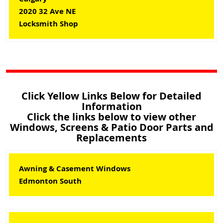
2020 32 Ave NE
Locksmith Shop
Click Yellow Links Below for Detailed
Information
Click the links below to view other
Windows, Screens & Patio Door Parts and
Replacements
Awning & Casement Windows
Edmonton South