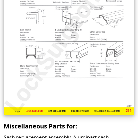
Miscellaneous Parts for:
Sash replacement assembly, Aluminart sash