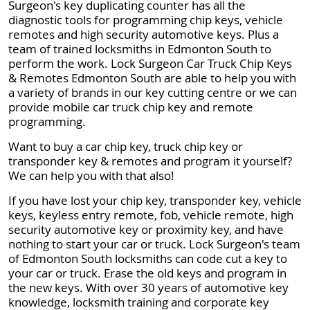
Surgeon's key duplicating counter has all the
diagnostic tools for programming chip keys, vehicle
remotes and high security automotive keys. Plus a
team of trained locksmiths in Edmonton South to
perform the work. Lock Surgeon Car Truck Chip Keys
& Remotes Edmonton South are able to help you with
a variety of brands in our key cutting centre or we can
provide mobile car truck chip key and remote
programming.
Want to buy a car chip key, truck chip key or
transponder key & remotes and program it yourself?
We can help you with that also!
If you have lost your chip key, transponder key, vehicle
keys, keyless entry remote, fob, vehicle remote, high
security automotive key or proximity key, and have
nothing to start your car or truck. Lock Surgeon's team
of Edmonton South locksmiths can code cut a key to
your car or truck. Erase the old keys and program in
the new keys. With over 30 years of automotive key
knowledge, locksmith training and corporate key