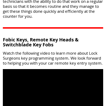
technicians with the ability to do that work on a regular
basis so that it becomes routine and they manage to
get these things done quickly and efficiently at the
counter for you.
Fobic Keys, Remote Key Heads &
Switchblade Key Fobs
Watch the following video to learn more about Lock
Surgeons key programming system. We look forward
to helping you with your car remote key entry system.