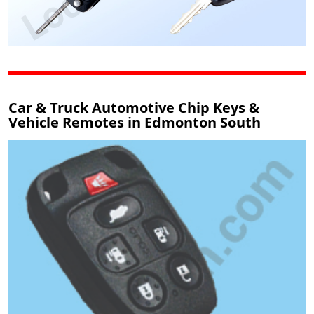
Car & Truck Automotive Chip Keys &
Vehicle Remotes in Edmonton South