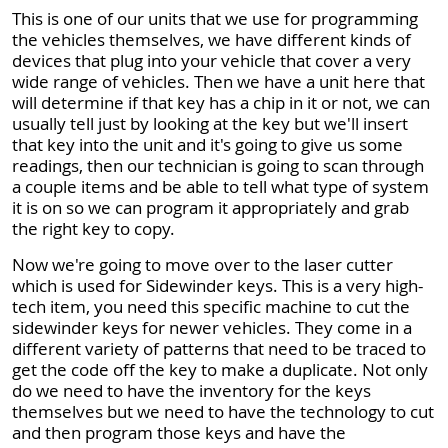
This is one of our units that we use for programming
the vehicles themselves, we have different kinds of
devices that plug into your vehicle that cover a very
wide range of vehicles. Then we have a unit here that
will determine if that key has a chip in it or not, we can
usually tell just by looking at the key but we'll insert
that key into the unit and it's going to give us some
readings, then our technician is going to scan through
a couple items and be able to tell what type of system
it is on so we can program it appropriately and grab
the right key to copy.
Now we're going to move over to the laser cutter
which is used for Sidewinder keys. This is a very high-
tech item, you need this specific machine to cut the
sidewinder keys for newer vehicles. They come in a
different variety of patterns that need to be traced to
get the code off the key to make a duplicate. Not only
do we need to have the inventory for the keys
themselves but we need to have the technology to cut
and then program those keys and have the