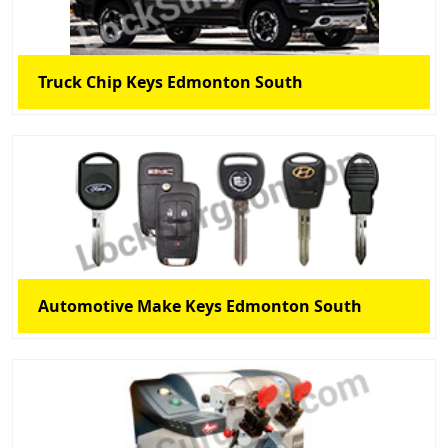
Truck Chip Keys Edmonton South
Automotive Make Keys Edmonton South