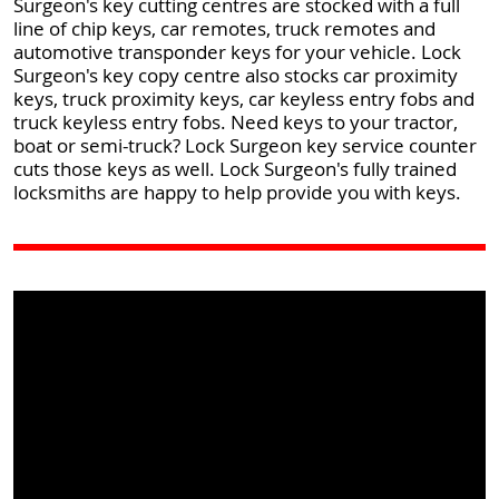
Surgeon's key cutting centres are stocked with a full
line of chip keys, car remotes, truck remotes and
automotive transponder keys for your vehicle. Lock
Surgeon's key copy centre also stocks car proximity
keys, truck proximity keys, car keyless entry fobs and
truck keyless entry fobs. Need keys to your tractor,
boat or semi-truck? Lock Surgeon key service counter
cuts those keys as well. Lock Surgeon's fully trained
locksmiths are happy to help provide you with keys.