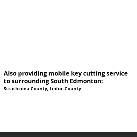
Also providing mobile key cutting service
to surrounding South Edmonton:
Strathcona County, Leduc County