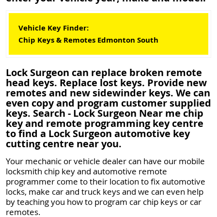
Vehicle Key Finder:
Chip Keys & Remotes Edmonton South
Lock Surgeon can replace broken remote
head keys. Replace lost keys. Provide new
remotes and new sidewinder keys. We can
even copy and program customer supplied
keys. Search - Lock Surgeon Near me chip
key and remote programming key centre
to find a Lock Surgeon automotive key
cutting centre near you.
Your mechanic or vehicle dealer can have our mobile
locksmith chip key and automotive remote
programmer come to their location to fix automotive
locks, make car and truck keys and we can even help
by teaching you how to program car chip keys or car
remotes.