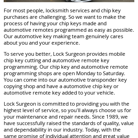
For most people, locksmith services and chip key
purchases are challenging. So we want to make the
process of having your chip keys made and
automotive remotes programmed as easy as possible.
Our automotive key making team genuinely cares
about you and your experience.
To serve you better, Lock Surgeon provides mobile
chip key cutting and automotive remote key
programming. Our chip key and automotive remote
programming shops are open Monday to Saturday.
You can come into our automotive transponder key
copying shop and have a automotive chip key or
automotive remote key added to your vehicle.
Lock Surgeon is committed to providing you with the
highest level of service, so you'll always choose us for
your maintenance and repair needs. Since 1989, we
have successfully raised the standards of quality, value
and dependability in our industry. Today, with the
same promise of individual attention and great value