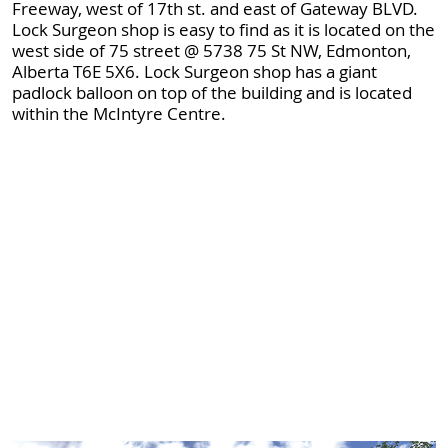
Freeway, west of 17th st. and east of Gateway BLVD.
Lock Surgeon shop is easy to find as it is located on the
west side of 75 street @ 5738 75 St NW, Edmonton,
Alberta T6E 5X6. Lock Surgeon shop has a giant
padlock balloon on top of the building and is located
within the McIntyre Centre.