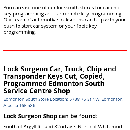
You can visit one of our locksmith stores for car chip
key programming and car remote key programming.
Our team of automotive locksmiths can help with your
push to start car system or your fobic key
programming.
Lock Surgeon Car, Truck, Chip and
Transponder Keys Cut, Copied,
Programmed Edmonton South
Service Centre Shop
Edmonton South Store Location: 5738 75 St NW, Edmonton,
Alberta T6E 5X6
Lock Surgeon Shop can be found:
South of Argyll Rd and 82nd ave. North of Whitemud