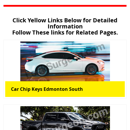
Click Yellow Links Below for Detailed
Information
Follow These links for Related Pages.
Car Chip Keys Edmonton South