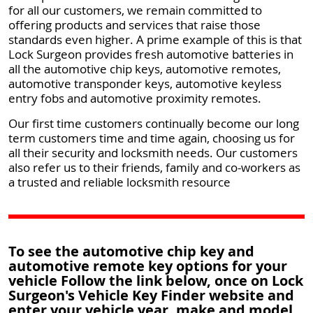
for all our customers, we remain committed to
offering products and services that raise those
standards even higher. A prime example of this is that
Lock Surgeon provides fresh automotive batteries in
all the automotive chip keys, automotive remotes,
automotive transponder keys, automotive keyless
entry fobs and automotive proximity remotes.
Our first time customers continually become our long
term customers time and time again, choosing us for
all their security and locksmith needs. Our customers
also refer us to their friends, family and co-workers as
a trusted and reliable locksmith resource
To see the automotive chip key and
automotive remote key options for your
vehicle Follow the link below, once on Lock
Surgeon's Vehicle Key Finder website and
enter your vehicle year, make and model.