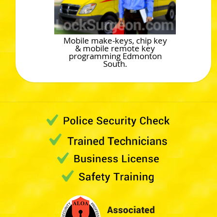
Mobile make-keys, chip key
& mobile remote key
programming Edmonton
South.