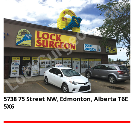
5738 75 Street NW, Edmonton, Alberta T6E
5X6