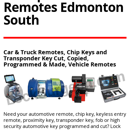
Remotes Edmonton
South
Car & Truck Remotes, Chip Keys and
Transponder Key Cut, Copied,
Programmed & Made, Vehicle Remotes
Need your automotive remote, chip key, keyless entry
remote, proximity key, transponder key, fob or high
security automotive key programmed and cut? Lock