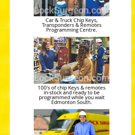
Car & Truck Chip Keys,
Transponders & Remotes
Programming Centre.
100's of chip Keys & remotes
in-stock and ready to be
programmed while you wait
Edmonton South.