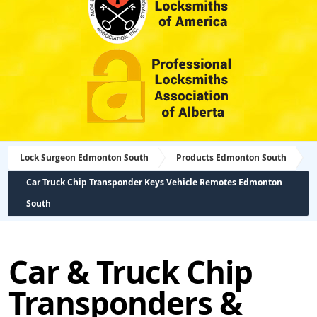
Lock Surgeon Edmonton South
Products Edmonton South
Car Truck Chip Transponder Keys Vehicle Remotes Edmonton
South
Car & Truck Chip
Transponders &