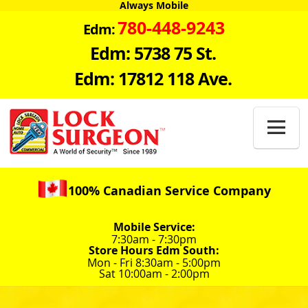
Always Mobile
780-448-9243
Edm:
Edm: 5738 75 St.
Edm: 17812 118 Ave.

100% Canadian Service Company
Mobile Service:
7:30am - 7:30pm
Store Hours Edm South:
Mon - Fri 8:30am - 5:00pm
Sat 10:00am - 2:00pm