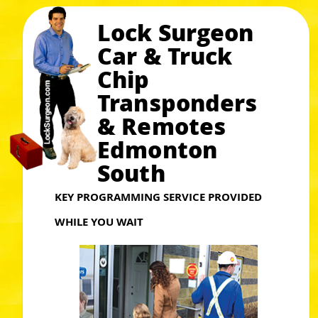
Lock Surgeon
Car & Truck
Chip
Transponders
& Remotes
Edmonton
South
KEY PROGRAMMING SERVICE PROVIDED
WHILE YOU WAIT