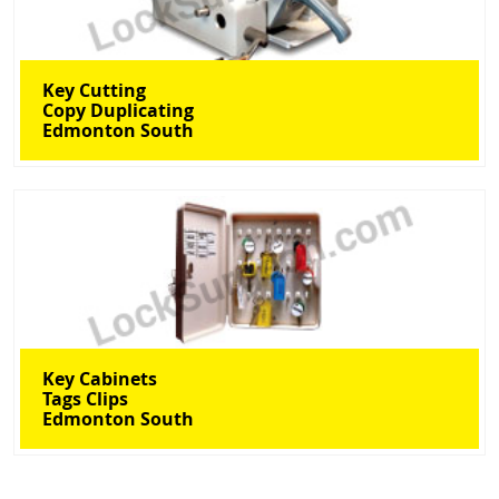
Key Cutting
Copy Duplicating
Edmonton South
Key Cabinets
Tags Clips
Edmonton South