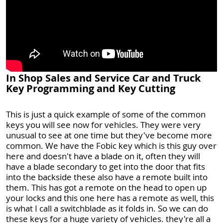
In Shop Sales and Service Car and Truck
Key Programming and Key Cutting
This is just a quick example of some of the common
keys you will see now for vehicles. They were very
unusual to see at one time but they've become more
common. We have the Fobic key which is this guy over
here and doesn't have a blade on it, often they will
have a blade secondary to get into the door that fits
into the backside these also have a remote built into
them. This has got a remote on the head to open up
your locks and this one here has a remote as well, this
is what I call a switchblade as it folds in. So we can do
these keys for a huge variety of vehicles. they're all a