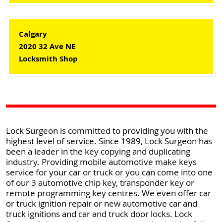
Calgary
2020 32 Ave NE
Locksmith Shop
Lock Surgeon is committed to providing you with the
highest level of service. Since 1989, Lock Surgeon has
been a leader in the key copying and duplicating
industry. Providing mobile automotive make keys
service for your car or truck or you can come into one
of our 3 automotive chip key, transponder key or
remote programming key centres. We even offer car
or truck ignition repair or new automotive car and
truck ignitions and car and truck door locks. Lock