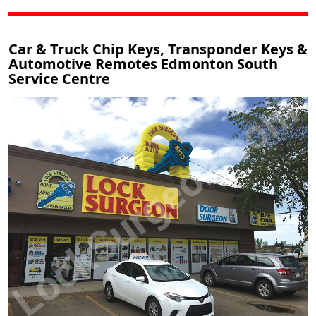
Car & Truck Chip Keys, Transponder Keys &
Automotive Remotes Edmonton South
Service Centre