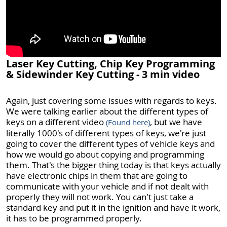
Laser Key Cutting, Chip Key Programming
& Sidewinder Key Cutting - 3 min video
Again, just covering some issues with regards to keys.
We were talking earlier about the different types of
keys on a different video
, but we have
(Found here)
literally 1000's of different types of keys, we're just
going to cover the different types of vehicle keys and
how we would go about copying and programming
them. That's the bigger thing today is that keys actually
have electronic chips in them that are going to
communicate with your vehicle and if not dealt with
properly they will not work. You can't just take a
standard key and put it in the ignition and have it work,
it has to be programmed properly.