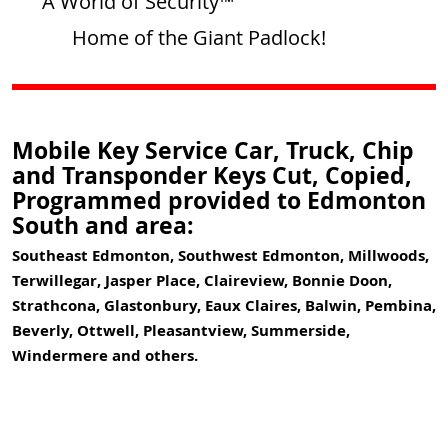
A World of Security™
Home of the Giant Padlock!
Mobile Key Service Car, Truck, Chip
and Transponder Keys Cut, Copied,
Programmed provided to Edmonton
South and area:
Southeast Edmonton, Southwest Edmonton, Millwoods,
Terwillegar, Jasper Place, Claireview, Bonnie Doon,
Strathcona, Glastonbury, Eaux Claires, Balwin, Pembina,
Beverly, Ottwell, Pleasantview, Summerside,
Windermere and others.