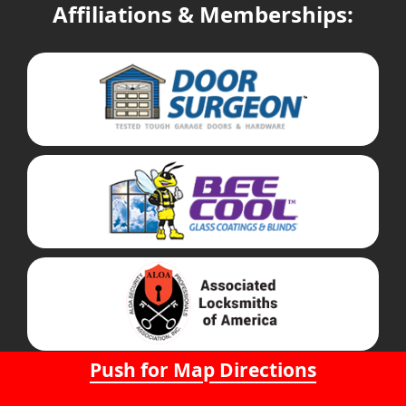
Affiliations & Memberships:
Push for Map Directions