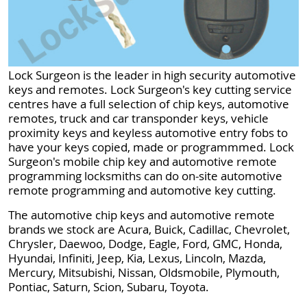
Lock Surgeon is the leader in high security automotive
keys and remotes. Lock Surgeon's key cutting service
centres have a full selection of chip keys, automotive
remotes, truck and car transponder keys, vehicle
proximity keys and keyless automotive entry fobs to
have your keys copied, made or programmmed. Lock
Surgeon's mobile chip key and automotive remote
programming locksmiths can do on-site automotive
remote programming and automotive key cutting.
The automotive chip keys and automotive remote
brands we stock are Acura, Buick, Cadillac, Chevrolet,
Chrysler, Daewoo, Dodge, Eagle, Ford, GMC, Honda,
Hyundai, Infiniti, Jeep, Kia, Lexus, Lincoln, Mazda,
Mercury, Mitsubishi, Nissan, Oldsmobile, Plymouth,
Pontiac, Saturn, Scion, Subaru, Toyota.