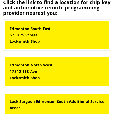
Click the link to find a location for chip key
and automotive remote programming
provider nearest you:
Edmonton South East
5738 75 Street
Locksmith Shop
Edmonton North West
17812 118 Ave
Locksmith Shop
Lock Surgeon Edmonton South Additional Service
Areas