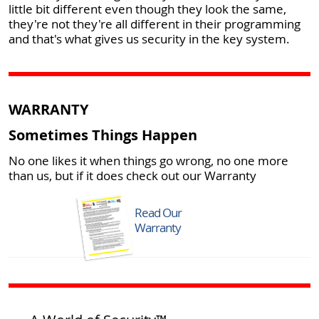
little bit different even though they look the same,
they're not they're all different in their programming
and that's what gives us security in the key system.
WARRANTY
Sometimes Things Happen
No one likes it when things go wrong, no one more
than us, but if it does check out our Warranty
Read Our
Warranty