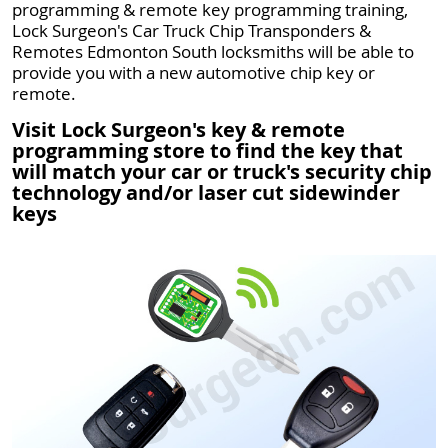
programming & remote key programming training,
Lock Surgeon's Car Truck Chip Transponders &
Remotes Edmonton South locksmiths will be able to
provide you with a new automotive chip key or
remote.
Visit Lock Surgeon's key & remote
programming store to find the key that
will match your car or truck's security chip
technology and/or laser cut sidewinder
keys