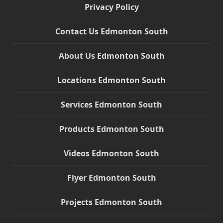
Privacy Policy
Contact Us Edmonton South
About Us Edmonton South
Locations Edmonton South
Services Edmonton South
Products Edmonton South
Videos Edmonton South
Flyer Edmonton South
Projects Edmonton South