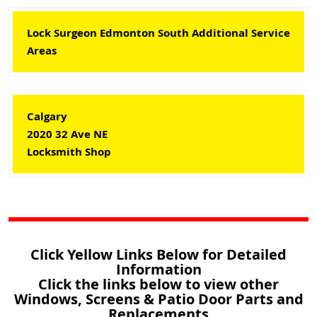
Lock Surgeon Edmonton South Additional Service
Areas
Calgary
2020 32 Ave NE
Locksmith Shop
Click Yellow Links Below for Detailed
Information
Click the links below to view other
Windows, Screens & Patio Door Parts and
Replacements