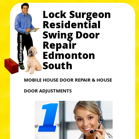
Lock Surgeon
Residential
Swing Door
Repair
Edmonton
South
MOBILE HOUSE DOOR REPAIR & HOUSE
DOOR ADJUSTMENTS