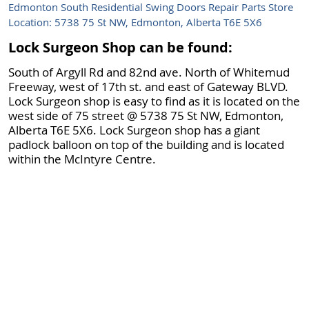
Edmonton South Residential Swing Doors Repair Parts Store
Location: 5738 75 St NW, Edmonton, Alberta T6E 5X6
Lock Surgeon Shop can be found:
South of Argyll Rd and 82nd ave. North of Whitemud
Freeway, west of 17th st. and east of Gateway BLVD.
Lock Surgeon shop is easy to find as it is located on the
west side of 75 street @ 5738 75 St NW, Edmonton,
Alberta T6E 5X6. Lock Surgeon shop has a giant
padlock balloon on top of the building and is located
within the McIntyre Centre.