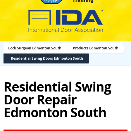
Lock Surgeon Edmonton South
Products Edmonton South
Residential Swing Doors Edmonton South
Residential Swing
Door Repair
Edmonton South