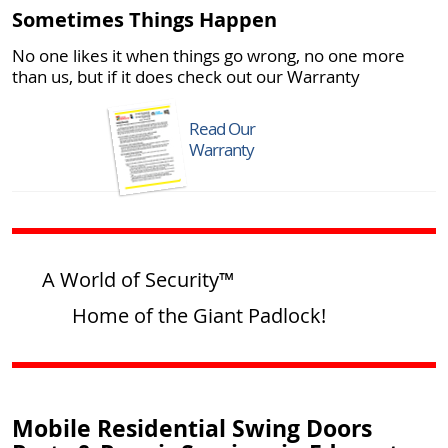
Sometimes Things Happen
No one likes it when things go wrong, no one more
than us, but if it does check out our Warranty
Read Our
Warranty
A World of Security™
Home of the Giant Padlock!
Mobile Residential Swing Doors