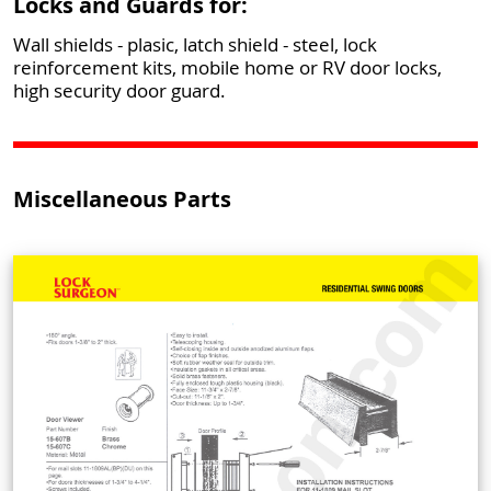
Locks and Guards for:
Wall shields - plasic, latch shield - steel, lock
reinforcement kits, mobile home or RV door locks,
high security door guard.
Miscellaneous Parts