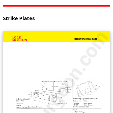
Strike Plates