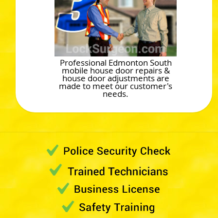
Professional Edmonton South
mobile house door repairs &
house door adjustments are
made to meet our customer's
needs.