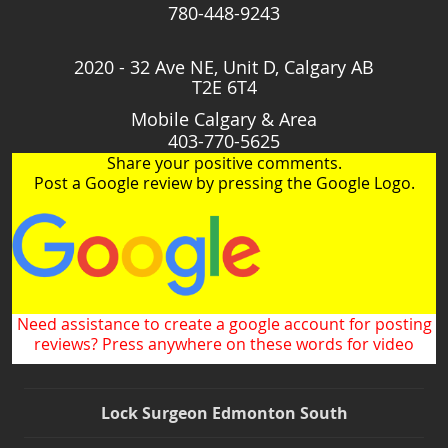
780-448-9243
2020 - 32 Ave NE, Unit D, Calgary AB
T2E 6T4
Mobile Calgary & Area
403-770-5625
Share your positive comments.
Post a Google review by pressing the Google Logo.
Need assistance to create a google account for posting
reviews? Press anywhere on these words for video
Lock Surgeon Edmonton South