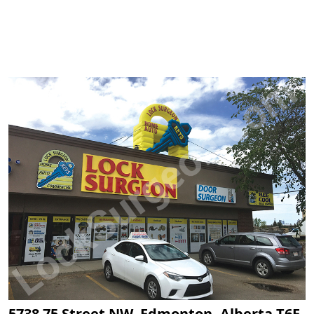
5738 75 Street NW, Edmonton, Alberta T6E