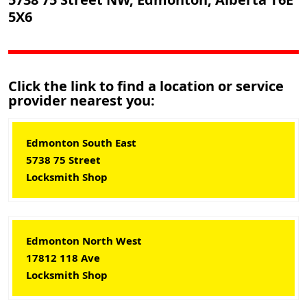
5X6
Click the link to find a location or service
provider nearest you:
Edmonton South East
5738 75 Street
Locksmith Shop
Edmonton North West
17812 118 Ave
Locksmith Shop