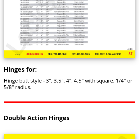
Hinges for:
Hinge butt style - 3", 3.5", 4", 4.5" with square, 1/4" or
5/8" radius.
Double Action Hinges