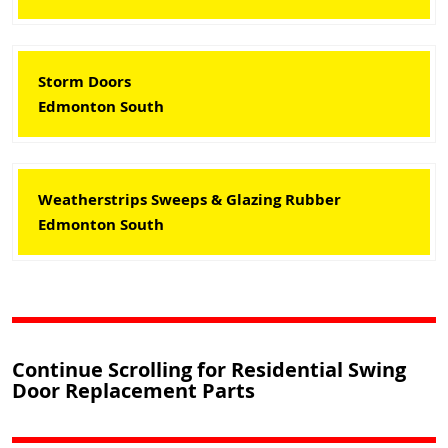
Storm Doors
Edmonton South
Weatherstrips Sweeps & Glazing Rubber
Edmonton South
Continue Scrolling for Residential Swing
Door Replacement Parts