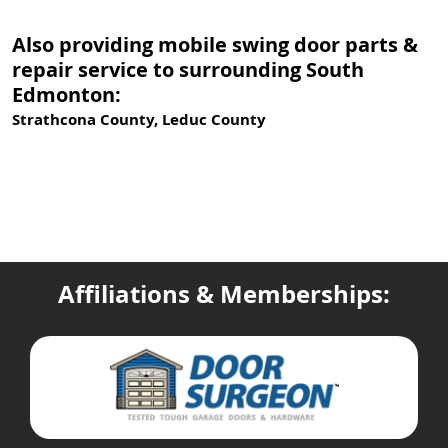
Also providing mobile swing door parts &
repair service to surrounding South
Edmonton:
Strathcona County, Leduc County
Affiliations & Memberships: