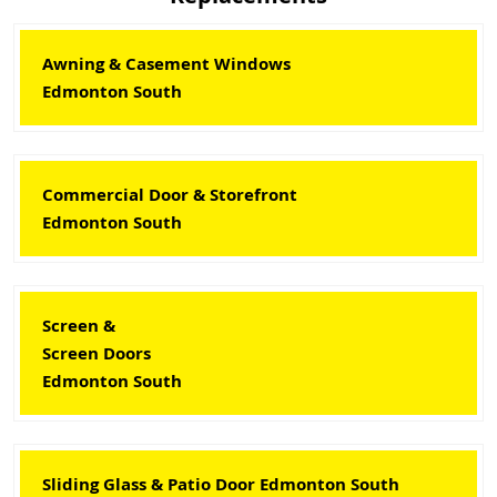
Awning & Casement Windows
Edmonton South
Commercial Door & Storefront
Edmonton South
Screen &
Screen Doors
Edmonton South
Sliding Glass & Patio Door Edmonton South