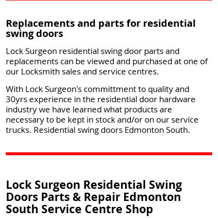
Replacements and parts for residential
swing doors
Lock Surgeon residential swing door parts and
replacements can be viewed and purchased at one of
our Locksmith sales and service centres.
With Lock Surgeon's committment to quality and
30yrs experience in the residential door hardware
industry we have learned what products are
necessary to be kept in stock and/or on our service
trucks. Residential swing doors Edmonton South.
Lock Surgeon Residential Swing
Doors Parts & Repair Edmonton
South Service Centre Shop