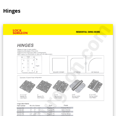
Hinges