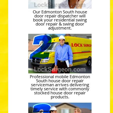
Our Edmonton South house
door repair dispatcher will
book your residential swing
door repair & swing door
adjustment.
Professional mobile Edmonton
South house door repair
serviceman arrives delivering
timely service with commonly
stocked house door repair
products.