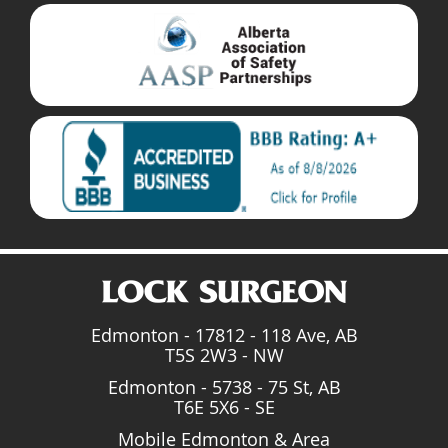
Edmonton - 17812 - 118 Ave, AB
T5S 2W3 - NW
Edmonton - 5738 - 75 St, AB
T6E 5X6 - SE
Mobile Edmonton & Area