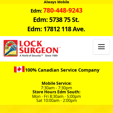
Always Mobile
780-448-9243
Edm:
Edm: 5738 75 St.
Edm: 17812 118 Ave.

100% Canadian Service Company
Mobile Service:
7:30am - 7:30pm
Store Hours Edm South:
Mon - Fri 8:30am - 5:00pm
Sat 10:00am - 2:00pm