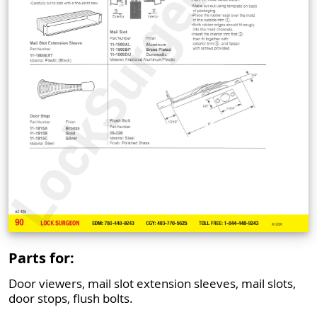
Parts for:
Door viewers, mail slot extension sleeves, mail slots,
door stops, flush bolts.