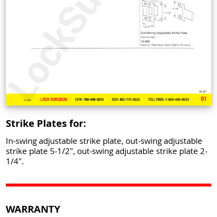
Strike Plates for:
In-swing adjustable strike plate, out-swing adjustable
strike plate 5-1/2", out-swing adjustable strike plate 2-
1/4".
WARRANTY