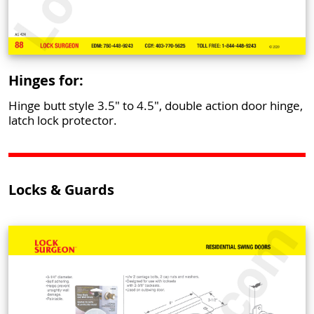
Hinges for:
Hinge butt style 3.5" to 4.5", double action door hinge,
latch lock protector.
Locks & Guards