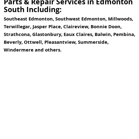
Parts & Repair Services in Edmonton
South Including:
Southeast Edmonton, Southwest Edmonton, Millwoods,
Terwillegar, Jasper Place, Claireview, Bonnie Doon,
Strathcona, Glastonbury, Eaux Claires, Balwin, Pembina,
Beverly, Ottwell, Pleasantview, Summerside,
Windermere and others.