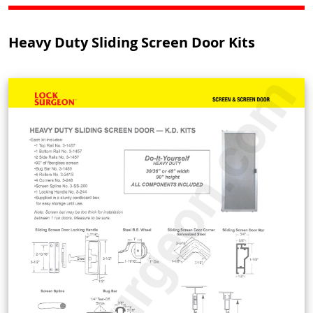
Heavy Duty Sliding Screen Door Kits