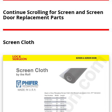
Continue Scrolling for Screen and Screen
Door Replacement Parts
Screen Cloth