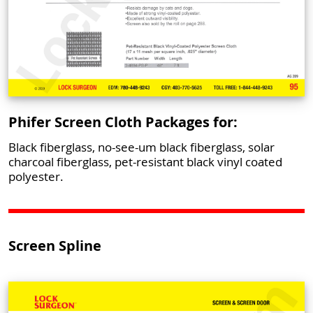
Phifer Screen Cloth Packages for:
Black fiberglass, no-see-um black fiberglass, solar
charcoal fiberglass, pet-resistant black vinyl coated
polyester.
Screen Spline