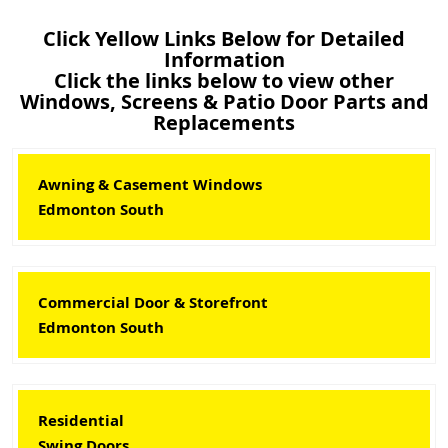
Click Yellow Links Below for Detailed
Information
Click the links below to view other
Windows, Screens & Patio Door Parts and
Replacements
Awning & Casement Windows
Edmonton South
Commercial Door & Storefront
Edmonton South
Residential
Swing Doors