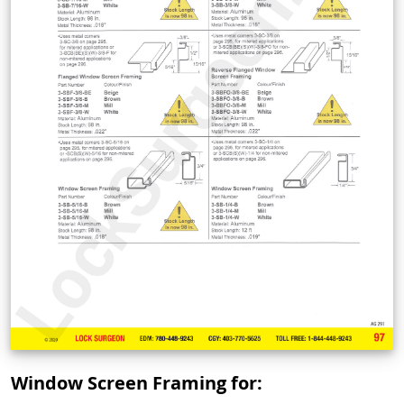
Window Screen Framing for: