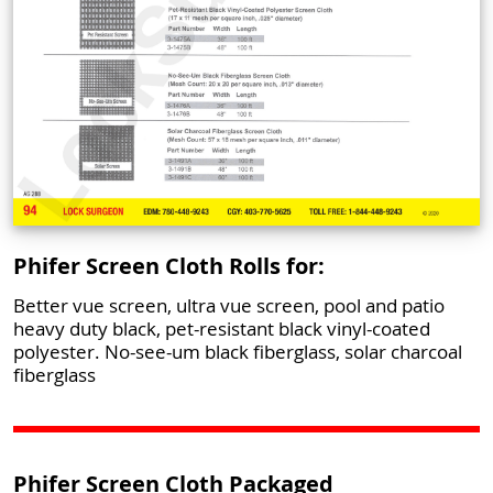
Phifer Screen Cloth Rolls for:
Better vue screen, ultra vue screen, pool and patio
heavy duty black, pet-resistant black vinyl-coated
polyester. No-see-um black fiberglass, solar charcoal
fiberglass
Phifer Screen Cloth Packaged