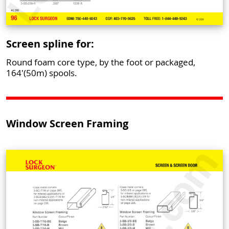
Screen spline for:
Round foam core type, by the foot or packaged,
164'(50m) spools.
Window Screen Framing