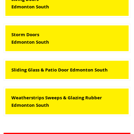
Edmonton South
Storm Doors
Edmonton South
Sliding Glass & Patio Door Edmonton South
Weatherstrips Sweeps & Glazing Rubber
Edmonton South