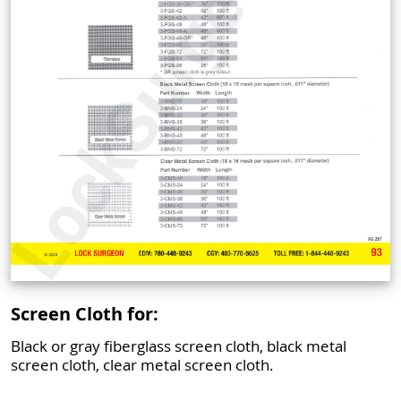
Screen Cloth for:
Black or gray fiberglass screen cloth, black metal
screen cloth, clear metal screen cloth.