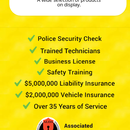
on display.