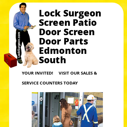
Lock Surgeon
Screen Patio
Door Screen
Door Parts
Edmonton
South
YOUR INVITED! VISIT OUR SALES &
SERVICE COUNTERS TODAY