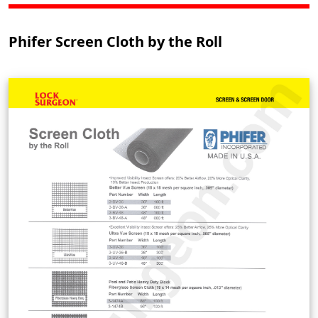
Phifer Screen Cloth by the Roll