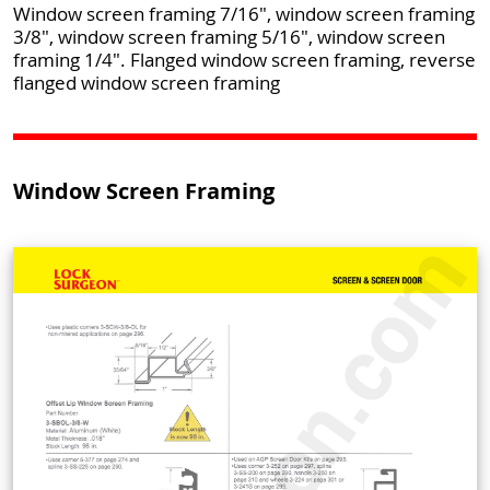
Window screen framing 7/16", window screen framing
3/8", window screen framing 5/16", window screen
framing 1/4". Flanged window screen framing, reverse
flanged window screen framing
Window Screen Framing