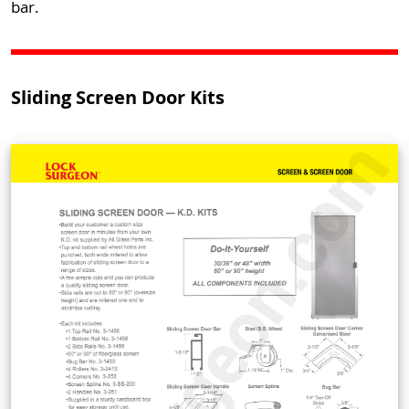
bar.
Sliding Screen Door Kits