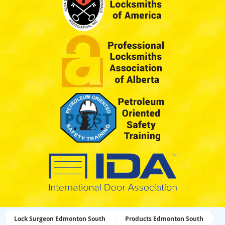
Lock Surgeon Edmonton South
Products Edmonton South