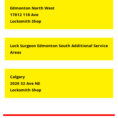
Edmonton North West
17812 118 Ave
Locksmith Shop
Lock Surgeon Edmonton South Additional Service
Areas
Calgary
2020 32 Ave NE
Locksmith Shop