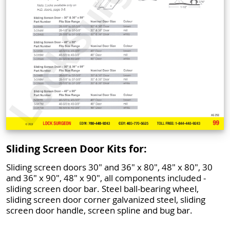
Sliding Screen Door Kits for:
Sliding screen doors 30" and 36" x 80", 48" x 80", 30
and 36" x 90", 48" x 90", all components included -
sliding screen door bar. Steel ball-bearing wheel,
sliding screen door corner galvanized steel, sliding
screen door handle, screen spline and bug bar.