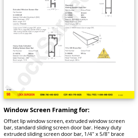
Window Screen Framing for:
Offset lip window screen, extruded window screen
bar, standard sliding screen door bar. Heavy duty
extruded sliding screen door bar, 1/4" x 5/8" brace