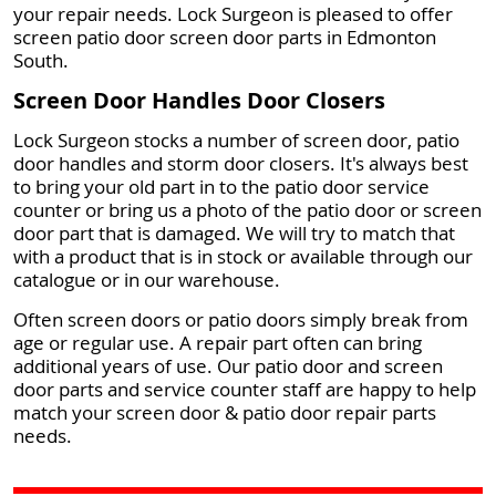
your repair needs. Lock Surgeon is pleased to offer
screen patio door screen door parts in Edmonton
South.
Screen Door Handles Door Closers
Lock Surgeon stocks a number of screen door, patio
door handles and storm door closers. It's always best
to bring your old part in to the patio door service
counter or bring us a photo of the patio door or screen
door part that is damaged. We will try to match that
with a product that is in stock or available through our
catalogue or in our warehouse.
Often screen doors or patio doors simply break from
age or regular use. A repair part often can bring
additional years of use. Our patio door and screen
door parts and service counter staff are happy to help
match your screen door & patio door repair parts
needs.