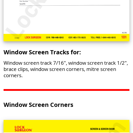
Window Screen Tracks for:
Window screen track 7/16", window screen track 1/2",
brace clips, window screen corners, mitre screen
corners.
Window Screen Corners