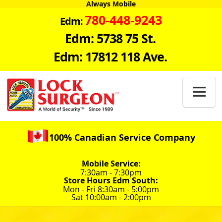
Always Mobile
780-448-9243
Edm:
Edm: 5738 75 St.
Edm: 17812 118 Ave.

100% Canadian Service Company
Mobile Service:
7:30am - 7:30pm
Store Hours Edm South:
Mon - Fri 8:30am - 5:00pm
Sat 10:00am - 2:00pm