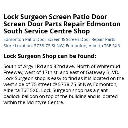
Lock Surgeon Screen Patio Door
Screen Door Parts Repair Edmonton
South Service Centre Shop
Edmonton Patio Door Screen & Screen Door Repair Parts
Store Location: 5738 75 St NW, Edmonton, Alberta T6E 5X6
Lock Surgeon Shop can be found:
South of Argyll Rd and 82nd ave. North of Whitemud
Freeway, west of 17th st. and east of Gateway BLVD.
Lock Surgeon shop is easy to find as it is located on the
west side of 75 street @ 5738 75 St NW, Edmonton,
Alberta T6E 5X6. Lock Surgeon shop has a giant
padlock balloon on top of the building and is located
within the McIntyre Centre.