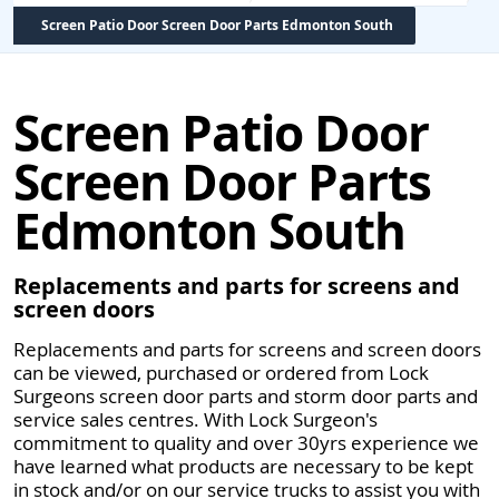
Screen Patio Door Screen Door Parts Edmonton South
Screen Patio Door
Screen Door Parts
Edmonton South
Replacements and parts for screens and
screen doors
Replacements and parts for screens and screen doors
can be viewed, purchased or ordered from Lock
Surgeons screen door parts and storm door parts and
service sales centres. With Lock Surgeon's
commitment to quality and over 30yrs experience we
have learned what products are necessary to be kept
in stock and/or on our service trucks to assist you with