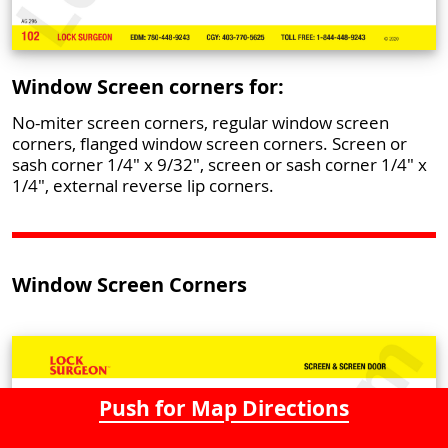
Window Screen corners for:
No-miter screen corners, regular window screen
corners, flanged window screen corners. Screen or
sash corner 1/4" x 9/32", screen or sash corner 1/4" x
1/4", external reverse lip corners.
Window Screen Corners
Push for Map Directions