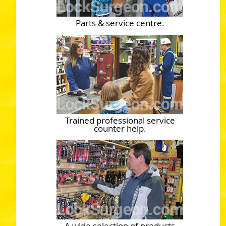
Parts & service centre.
Trained professional service
counter help.
A wide selection of products