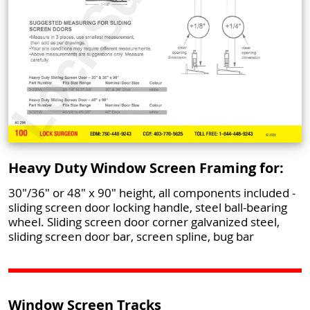
Heavy Duty Window Screen Framing for:
30"/36" or 48" x 90" height, all components included -
sliding screen door locking handle, steel ball-bearing
wheel. Sliding screen door corner galvanized steel,
sliding screen door bar, screen spline, bug bar
Window Screen Tracks