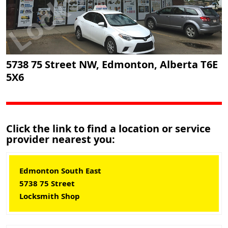
5738 75 Street NW, Edmonton, Alberta T6E
5X6
Click the link to find a location or service
provider nearest you:
Edmonton South East
5738 75 Street
Locksmith Shop