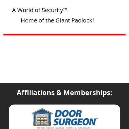
A World of Security™
Home of the Giant Padlock!
Affiliations & Memberships: