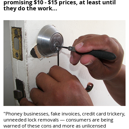
promising $10 - $15 prices, at least until
they do the work...
"Phoney businesses, fake invoices, credit card trickery,
unneeded lock removals —​ consumers are being
warned of these cons and more as unlicensed