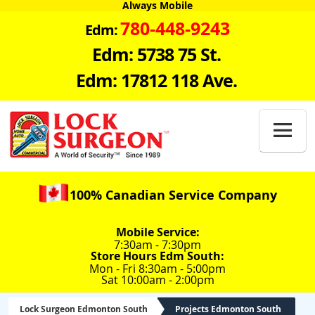
Always Mobile
780-448-9243
Edm:
Edm: 5738 75 St.
Edm: 17812 118 Ave.

100% Canadian Service Company
Mobile Service:
7:30am - 7:30pm
Store Hours Edm South:
Mon - Fri 8:30am - 5:00pm
Sat 10:00am - 2:00pm
Lock Surgeon Edmonton South
Projects Edmonton South