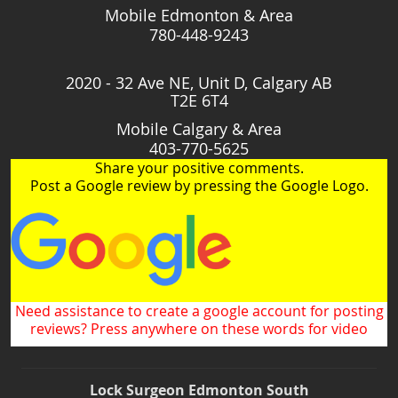
Mobile Edmonton & Area
780-448-9243
2020 - 32 Ave NE, Unit D, Calgary AB
T2E 6T4
Mobile Calgary & Area
403-770-5625
Share your positive comments.
Post a Google review by pressing the Google Logo.
Need assistance to create a google account for posting
reviews? Press anywhere on these words for video
Lock Surgeon Edmonton South