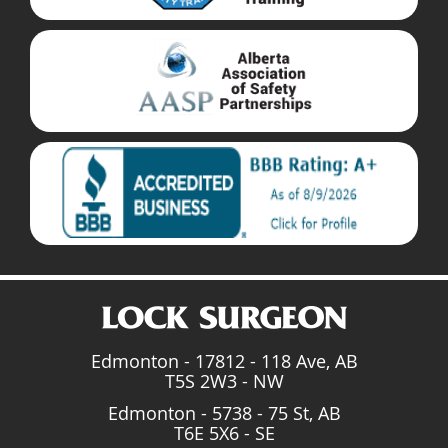
Edmonton - 17812 - 118 Ave, AB
T5S 2W3 - NW
Edmonton - 5738 - 75 St, AB
T6E 5X6 - SE