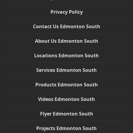
Privacy Policy
Contact Us Edmonton South
About Us Edmonton South
Locations Edmonton South
Services Edmonton South
Products Edmonton South
Videos Edmonton South
Flyer Edmonton South
Projects Edmonton South