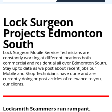
Lock Surgeon
Projects Edmonton
South
Lock Surgeon Mobile Service Technicians are
constantly working at different locations both
commercial and residential all over Edmomton South.
Stay up to date as we post about recent jobs our
Mobile and Shop Technicians have done and are
currently doing or post articles of relevance to you,
our clients.
Locksmith Scammers run rampant,