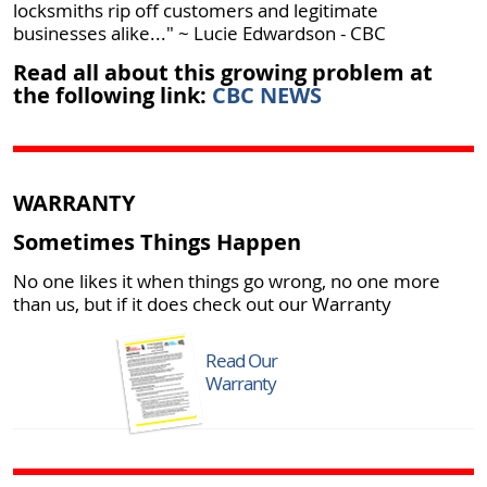
locksmiths rip off customers and legitimate
businesses alike..." ~ Lucie Edwardson - CBC
Read all about this growing problem at
the following link:
CBC NEWS
WARRANTY
Sometimes Things Happen
No one likes it when things go wrong, no one more
than us, but if it does check out our Warranty
Read Our
Warranty