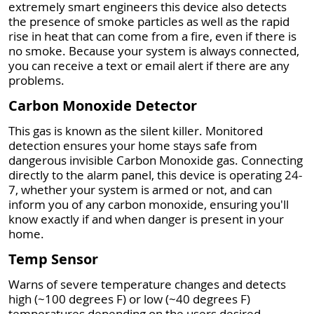
extremely smart engineers this device also detects
the presence of smoke particles as well as the rapid
rise in heat that can come from a fire, even if there is
no smoke. Because your system is always connected,
you can receive a text or email alert if there are any
problems.
Carbon Monoxide Detector
This gas is known as the silent killer. Monitored
detection ensures your home stays safe from
dangerous invisible Carbon Monoxide gas. Connecting
directly to the alarm panel, this device is operating 24-
7, whether your system is armed or not, and can
inform you of any carbon monoxide, ensuring you'll
know exactly if and when danger is present in your
home.
Temp Sensor
Warns of severe temperature changes and detects
high (~100 degrees F) or low (~40 degrees F)
temperatures depending on the users desired