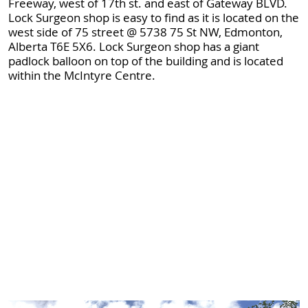
Freeway, west of 17th st. and east of Gateway BLVD.
Lock Surgeon shop is easy to find as it is located on the
west side of 75 street @ 5738 75 St NW, Edmonton,
Alberta T6E 5X6. Lock Surgeon shop has a giant
padlock balloon on top of the building and is located
within the McIntyre Centre.