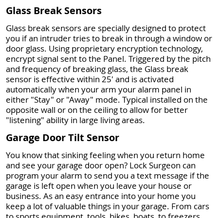
Glass Break Sensors
Glass break sensors are specially designed to protect
you if an intruder tries to break in through a window or
door glass. Using proprietary encryption technology,
encrypt signal sent to the Panel. Triggered by the pitch
and frequency of breaking glass, the Glass break
sensor is effective within 25' and is activated
automatically when your arm your alarm panel in
either "Stay" or "Away" mode. Typical installed on the
opposite wall or on the ceiling to allow for better
"listening" ability in large living areas.
Garage Door Tilt Sensor
You know that sinking feeling when you return home
and see your garage door open? Lock Surgeon can
program your alarm to send you a text message if the
garage is left open when you leave your house or
business. As an easy entrance into your home you
keep a lot of valuable things in your garage. From cars
to sports equipment, tools, bikes, boats, to freezers