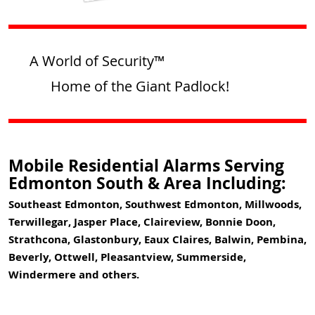
A World of Security™
Home of the Giant Padlock!
Mobile Residential Alarms Serving
Edmonton South & Area Including:
Southeast Edmonton, Southwest Edmonton, Millwoods,
Terwillegar, Jasper Place, Claireview, Bonnie Doon,
Strathcona, Glastonbury, Eaux Claires, Balwin, Pembina,
Beverly, Ottwell, Pleasantview, Summerside,
Windermere and others.