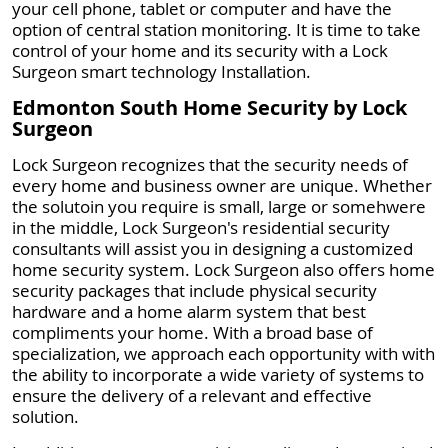
your cell phone, tablet or computer and have the
option of central station monitoring. It is time to take
control of your home and its security with a Lock
Surgeon smart technology Installation.
Edmonton South Home Security by Lock
Surgeon
Lock Surgeon recognizes that the security needs of
every home and business owner are unique. Whether
the solutoin you require is small, large or somehwere
in the middle, Lock Surgeon's residential security
consultants will assist you in designing a customized
home security system. Lock Surgeon also offers home
security packages that include physical security
hardware and a home alarm system that best
compliments your home. With a broad base of
specialization, we approach each opportunity with with
the ability to incorporate a wide variety of systems to
ensure the delivery of a relevant and effective
solution.