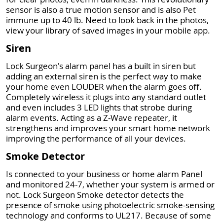
sensor is also a true motion sensor and is also Pet
immune up to 40 lb. Need to look back in the photos,
view your library of saved images in your mobile app.
Siren
Lock Surgeon's alarm panel has a built in siren but
adding an external siren is the perfect way to make
your home even LOUDER when the alarm goes off.
Completely wireless it plugs into any standard outlet
and even includes 3 LED lights that strobe during
alarm events. Acting as a Z-Wave repeater, it
strengthens and improves your smart home network
improving the performance of all your devices.
Smoke Detector
Is connected to your business or home alarm Panel
and monitored 24-7, whether your system is armed or
not. Lock Surgeon Smoke detector detects the
presence of smoke using photoelectric smoke-sensing
technology and conforms to UL217. Because of some