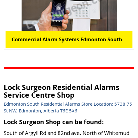
Commercial Alarm Systems Edmonton South
Lock Surgeon Residential Alarms
Service Centre Shop
Edmonton South Residential Alarms Store Location: 5738 75
St NW, Edmonton, Alberta T6E 5X6
Lock Surgeon Shop can be found:
South of Argyll Rd and 82nd ave. North of Whitemud