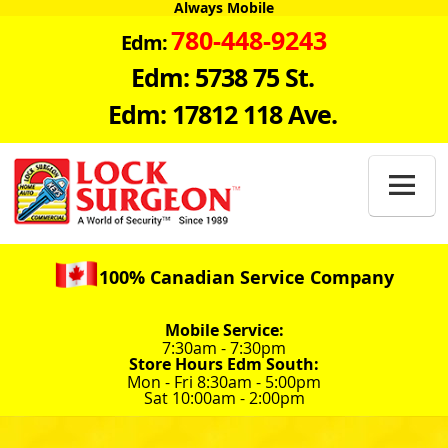
Always Mobile
780-448-9243
Edm:
Edm: 5738 75 St.
Edm: 17812 118 Ave.

100% Canadian Service Company
Mobile Service:
7:30am - 7:30pm
Store Hours Edm South:
Mon - Fri 8:30am - 5:00pm
Sat 10:00am - 2:00pm