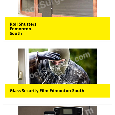
Roll Shutters
Edmonton
South
Glass Security Film Edmonton South