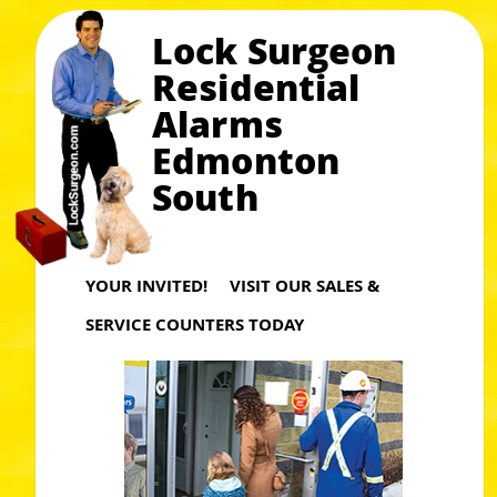
Lock Surgeon
Residential
Alarms
Edmonton
South
YOUR INVITED! VISIT OUR SALES &
SERVICE COUNTERS TODAY