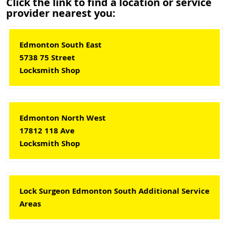
Click the link to find a location or service
provider nearest you:
Edmonton South East
5738 75 Street
Locksmith Shop
Edmonton North West
17812 118 Ave
Locksmith Shop
Lock Surgeon Edmonton South Additional Service
Areas