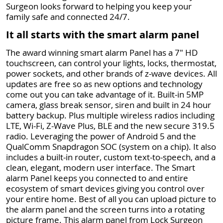
Surgeon looks forward to helping you keep your
family safe and connected 24/7.
It all starts with the smart alarm panel
The award winning smart alarm Panel has a 7" HD
touchscreen, can control your lights, locks, thermostat,
power sockets, and other brands of z-wave devices. All
updates are free so as new options and technology
come out you can take advantage of it. Built-in 5MP
camera, glass break sensor, siren and built in 24 hour
battery backup. Plus multiple wireless radios including
LTE, Wi-Fi, Z-Wave Plus, BLE and the new secure 319.5
radio. Leveraging the power of Android 5 and the
QualComm Snapdragon SOC (system on a chip). It also
includes a built-in router, custom text-to-speech, and a
clean, elegant, modern user interface. The Smart
alarm Panel keeps you connected to and entire
ecosystem of smart devices giving you control over
your entire home. Best of all you can upload picture to
the alarm panel and the screen turns into a rotating
picture frame. This alarm panel from Lock Surgeon