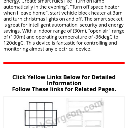
energy. Create smart rules like "Turn on lamp
automatically in the evening", "Turn off space heater
when I leave home", start vehicle block heater at 3am
and turn christmas lights on and off. The smart socket
is great for intelligent automation, security and energy
savings. With a indoor range of (30m), "open air" range
of (100m) and operating temperature of -36degC to
120degC. This device is fantastic for controlling and
monitoring almost any electrical device.
Click Yellow Links Below for Detailed
Information
Follow These links for Related Pages.