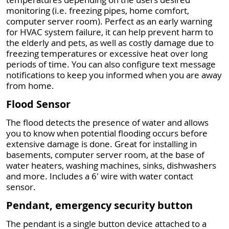
monitoring (i.e. freezing pipes, home comfort,
computer server room). Perfect as an early warning
for HVAC system failure, it can help prevent harm to
the elderly and pets, as well as costly damage due to
freezing temperatures or excessive heat over long
periods of time. You can also configure text message
notifications to keep you informed when you are away
from home.
Flood Sensor
The flood detects the presence of water and allows
you to know when potential flooding occurs before
extensive damage is done. Great for installing in
basements, computer server room, at the base of
water heaters, washing machines, sinks, dishwashers
and more. Includes a 6' wire with water contact
sensor.
Pendant, emergency security button
The pendant is a single button device attached to a