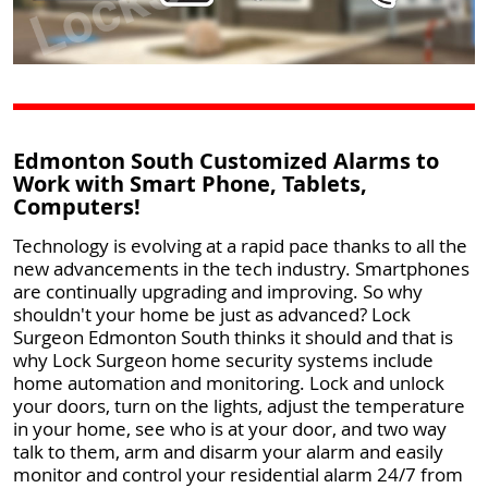
Edmonton South Customized Alarms to
Work with Smart Phone, Tablets,
Computers!
Technology is evolving at a rapid pace thanks to all the
new advancements in the tech industry. Smartphones
are continually upgrading and improving. So why
shouldn't your home be just as advanced? Lock
Surgeon Edmonton South thinks it should and that is
why Lock Surgeon home security systems include
home automation and monitoring. Lock and unlock
your doors, turn on the lights, adjust the temperature
in your home, see who is at your door, and two way
talk to them, arm and disarm your alarm and easily
monitor and control your residential alarm 24/7 from