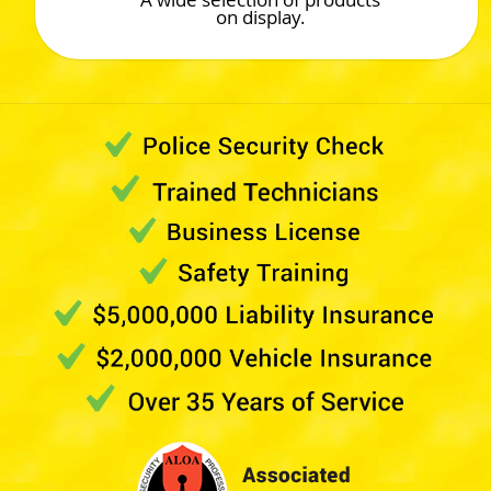
on display.