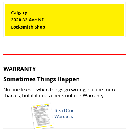
Calgary
2020 32 Ave NE
Locksmith Shop
WARRANTY
Sometimes Things Happen
No one likes it when things go wrong, no one more
than us, but if it does check out our Warranty
Read Our
Warranty