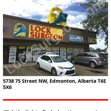
5738 75 Street NW, Edmonton, Alberta T6E
5X6