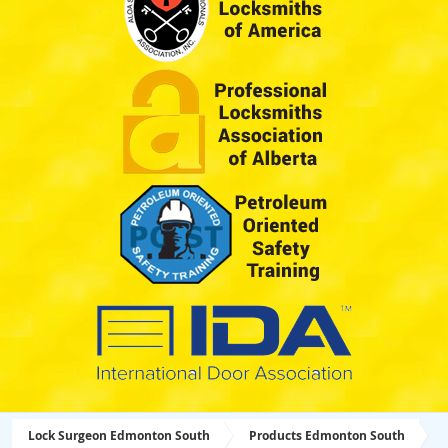
Lock Surgeon Edmonton South
Products Edmonton South