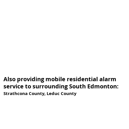
Also providing mobile residential alarm
service to surrounding South Edmonton:
Strathcona County, Leduc County