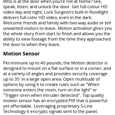
Who is at the door when you're not at home? See,
speak, listen, and unlock the door. Get full colour HD
video day and night, Lock Surgeon's built-in floodlight
delivers full-color HD video, even in the dark.
Welcome friends and family with two-way audio or tell
unwanted visitors to leave. Motion activation gives you
the whole story from start to finish and allows you the
ability to view footage from the time they approached
the door to when they leave.
Motion Sensor
Pet-immune up to 40 pounds, the Motion detector is
designed to mount on a flat surface or in a corner, and
at a variety of angles and provides security coverage
up to 35' in a large open area. Open multitude of
options by using it to create rules such as "When
someone enters the room, turn on the light" or
"Trigger siren when intruder detected". Top quality
motion sensor has an encrypted PIR that is powerful
yet affordable. Leveraging proprietary S-Line
Technology it encrypts signals sent to the panel.