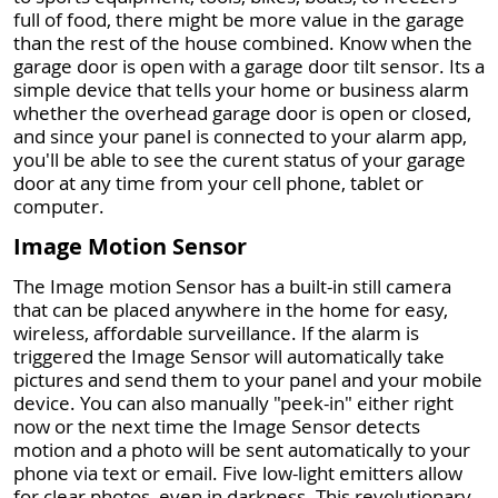
full of food, there might be more value in the garage
than the rest of the house combined. Know when the
garage door is open with a garage door tilt sensor. Its a
simple device that tells your home or business alarm
whether the overhead garage door is open or closed,
and since your panel is connected to your alarm app,
you'll be able to see the curent status of your garage
door at any time from your cell phone, tablet or
computer.
Image Motion Sensor
The Image motion Sensor has a built-in still camera
that can be placed anywhere in the home for easy,
wireless, affordable surveillance. If the alarm is
triggered the Image Sensor will automatically take
pictures and send them to your panel and your mobile
device. You can also manually "peek-in" either right
now or the next time the Image Sensor detects
motion and a photo will be sent automatically to your
phone via text or email. Five low-light emitters allow
for clear photos, even in darkness. This revolutionary