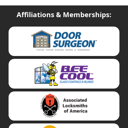
Affiliations & Memberships: