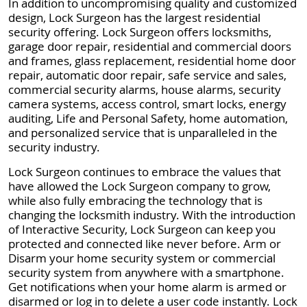
In addition to uncompromising quality and customized
design, Lock Surgeon has the largest residential
security offering. Lock Surgeon offers locksmiths,
garage door repair, residential and commercial doors
and frames, glass replacement, residential home door
repair, automatic door repair, safe service and sales,
commercial security alarms, house alarms, security
camera systems, access control, smart locks, energy
auditing, Life and Personal Safety, home automation,
and personalized service that is unparalleled in the
security industry.
Lock Surgeon continues to embrace the values that
have allowed the Lock Surgeon company to grow,
while also fully embracing the technology that is
changing the locksmith industry. With the introduction
of Interactive Security, Lock Surgeon can keep you
protected and connected like never before. Arm or
Disarm your home security system or commercial
security system from anywhere with a smartphone.
Get notifications when your home alarm is armed or
disarmed or log in to delete a user code instantly. Lock