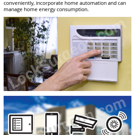
conveniently, incorporate home automation and can
manage home energy consumption.