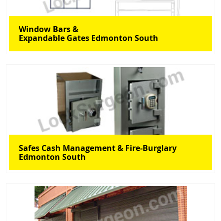
Window Bars &
Expandable Gates Edmonton South
Safes Cash Management & Fire-Burglary
Edmonton South