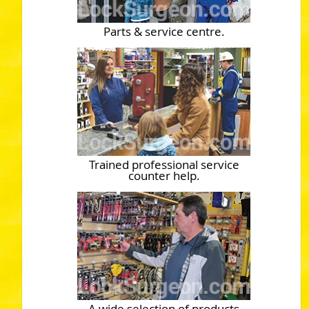
Parts & service centre.
Trained professional service
counter help.
A wide selection of products