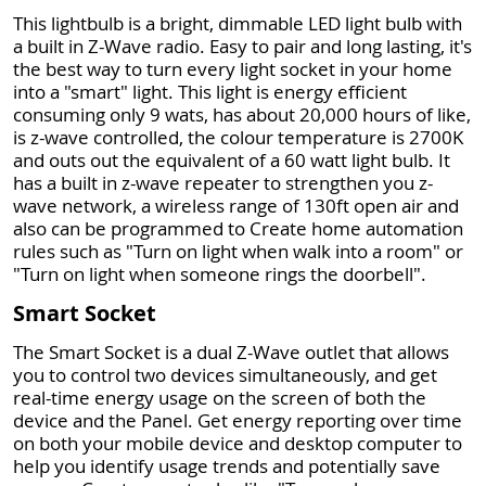
This lightbulb is a bright, dimmable LED light bulb with
a built in Z-Wave radio. Easy to pair and long lasting, it's
the best way to turn every light socket in your home
into a "smart" light. This light is energy efficient
consuming only 9 wats, has about 20,000 hours of like,
is z-wave controlled, the colour temperature is 2700K
and outs out the equivalent of a 60 watt light bulb. It
has a built in z-wave repeater to strengthen you z-
wave network, a wireless range of 130ft open air and
also can be programmed to Create home automation
rules such as "Turn on light when walk into a room" or
"Turn on light when someone rings the doorbell".
Smart Socket
The Smart Socket is a dual Z-Wave outlet that allows
you to control two devices simultaneously, and get
real-time energy usage on the screen of both the
device and the Panel. Get energy reporting over time
on both your mobile device and desktop computer to
help you identify usage trends and potentially save