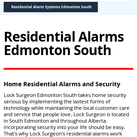
Residential Alarm Systems Edmonton South
Residential Alarms
Edmonton South
Home Residential Alarms and Security
Lock Surgeon Edmonton South takes home security
serious by implementing the lastest forms of
technology while maintaining the local customer care
and service that people love. Lock Surgeon is located
in South Edmonton and throughout Alberta.
Incorporating security into your life should be easy.
That's why Lock Surgeon's residential alarms work