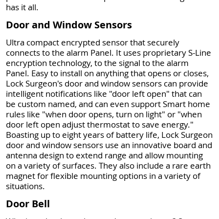
has it all.
Door and Window Sensors
Ultra compact encrypted sensor that securely
connects to the alarm Panel. It uses proprietary S-Line
encryption technology, to the signal to the alarm
Panel. Easy to install on anything that opens or closes,
Lock Surgeon's door and window sensors can provide
intelligent notifications like "door left open" that can
be custom named, and can even support Smart home
rules like "when door opens, turn on light" or "when
door left open adjust thermostat to save energy."
Boasting up to eight years of battery life, Lock Surgeon
door and window sensors use an innovative board and
antenna design to extend range and allow mounting
on a variety of surfaces. They also include a rare earth
magnet for flexible mounting options in a variety of
situations.
Door Bell