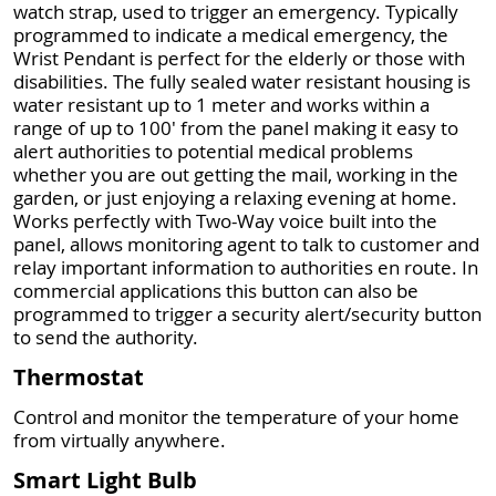
watch strap, used to trigger an emergency. Typically
programmed to indicate a medical emergency, the
Wrist Pendant is perfect for the elderly or those with
disabilities. The fully sealed water resistant housing is
water resistant up to 1 meter and works within a
range of up to 100' from the panel making it easy to
alert authorities to potential medical problems
whether you are out getting the mail, working in the
garden, or just enjoying a relaxing evening at home.
Works perfectly with Two-Way voice built into the
panel, allows monitoring agent to talk to customer and
relay important information to authorities en route. In
commercial applications this button can also be
programmed to trigger a security alert/security button
to send the authority.
Thermostat
Control and monitor the temperature of your home
from virtually anywhere.
Smart Light Bulb