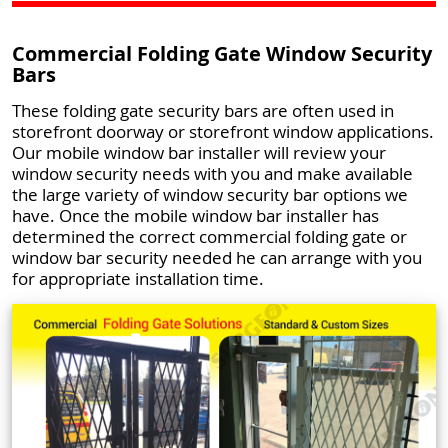
Commercial Folding Gate Window Security
Bars
These folding gate security bars are often used in
storefront doorway or storefront window applications.
Our mobile window bar installer will review your
window security needs with you and make available
the large variety of window security bar options we
have. Once the mobile window bar installer has
determined the correct commercial folding gate or
window bar security needed he can arrange with you
for appropriate installation time.