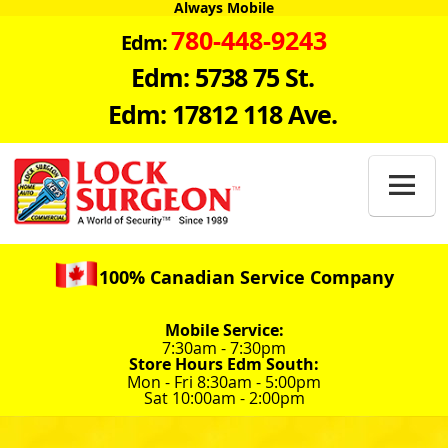
Always Mobile
780-448-9243
Edm:
Edm: 5738 75 St.
Edm: 17812 118 Ave.

100% Canadian Service Company
Mobile Service:
7:30am - 7:30pm
Store Hours Edm South:
Mon - Fri 8:30am - 5:00pm
Sat 10:00am - 2:00pm