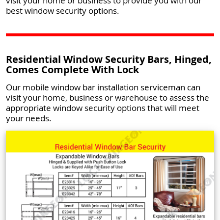
visit your home or business to provide you with our
best window security options.
Residential Window Security Bars, Hinged,
Comes Complete With Lock
Our mobile window bar installation serviceman can
visit your home, business or warehouse to assess the
appropriate window security options that will meet
your needs.