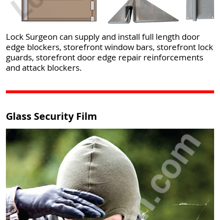
Lock Surgeon can supply and install full length door
edge blockers, storefront window bars, storefront lock
guards, storefront door edge repair reinforcements
and attack blockers.
Glass Security Film