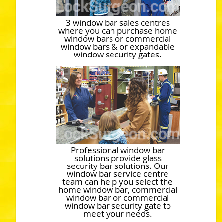
3 window bar sales centres
where you can purchase home
window bars or commercial
window bars & or expandable
window security gates.
Professional window bar
solutions provide glass
security bar solutions. Our
window bar service centre
team can help you select the
home window bar, commercial
window bar or commercial
window bar security gate to
meet your needs.