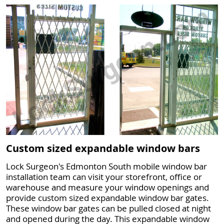
Custom sized expandable window bars
Lock Surgeon's Edmonton South mobile window bar
installation team can visit your storefront, office or
warehouse and measure your window openings and
provide custom sized expandable window bar gates.
These window bar gates can be pulled closed at night
and opened during the day. This expandable window