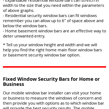
- Expandable residential window bars can stretch in
width to the size that you need within the parameters
of above graphs.
- Residential security window bars can fit windows
remember you can allow up to 6" of space above and
below the window bars.
- Home basement window bars are an effective way to
deter unwanted entry.
* Tell us your window height and width and we will
help you find the right home main floor window bars
or basement security window bar option.
Fixed Window Security Bars for Home or
Business
Our mobile window bar installer can visit your home
or business to measure the windows of concern and
then provide you with options as to which window bar
will provide the best security results. The mobile