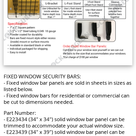
FIXED WINDOW SECURITY BARS:
- Fixed window bar panels are sold in sheets in sizes as
listed below.
- Fixed window bars for residential or commercial can
be cut to dimensions needed.
Part Number:
- E223434 (34" x 34") solid window bar panel can be
trimmed to accommodate your actual window size.
- E223439 (34" x 39") solid window bar panel can be