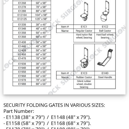
SECURITY FOLDING GATES IN VARIOUS SIZES:
Part Number:
- E1138 (38" x 79") / E1148 (48" x 79").
- E1158 (58" x 79") / E1168 (68" x 79").