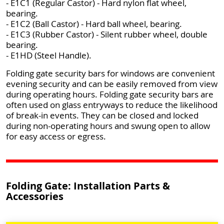
- E1C1 (Regular Castor) - Hard nylon flat wheel,
bearing.
- E1C2 (Ball Castor) - Hard ball wheel, bearing.
- E1C3 (Rubber Castor) - Silent rubber wheel, double
bearing.
- E1HD (Steel Handle).
Folding gate security bars for windows are convenient
evening security and can be easily removed from view
during operating hours. Folding gate security bars are
often used on glass entryways to reduce the likelihood
of break-in events. They can be closed and locked
during non-operating hours and swung open to allow
for easy access or egress.
Folding Gate: Installation Parts &
Accessories