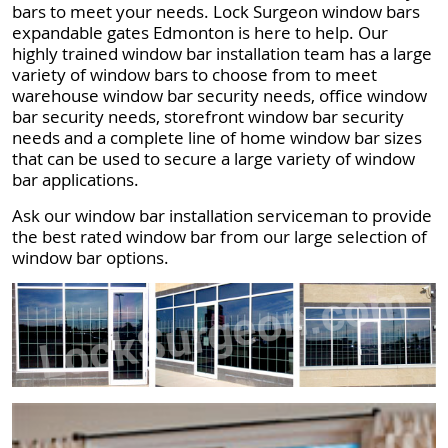
bars to meet your needs. Lock Surgeon window bars
expandable gates Edmonton is here to help. Our
highly trained window bar installation team has a large
variety of window bars to choose from to meet
warehouse window bar security needs, office window
bar security needs, storefront window bar security
needs and a complete line of home window bar sizes
that can be used to secure a large variety of window
bar applications.
Ask our window bar installation serviceman to provide
the best rated window bar from our large selection of
window bar options.