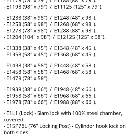
- E1178 (78" x 79") / E1188 (88" x 79").
- E1198 (98" x 79") / E11125 (125" x 79").
- E1238 (38" x 98") / E1248 (48" x 98").
- E1258 (58" x 98") / E1268 (68" x 98").
- E1278 (78" x 98") / E1288 (88" x 98").
- E1204 (104" x 98") / E12125 (125" x 98").
- E1338 (38" x 45") / E1348 (48" x 45").
- E1358 (58" x 45") / E1368 (68" x 45").
- E1438 (38" x 58") / E1448 (48" x 58").
- E1458 (58" x 58") / E1468 (68" x 58").
- E1478 (78" x 58").
- E1938 (38" x 66") / E1948 (48" x 66").
- E1958 (58" x 66") / E1968 (68" x 66").
- E1978 (78" x 66") / E1988 (88" x 66").
- E1L1 (Lock) - Slam lock with 100% steel chamber,
covered.
- E15P76L (76" Locking Post) - Cylinder hook lock on
both sides.