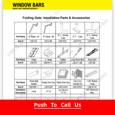
Push To Call Us