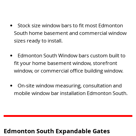
Stock size window bars to fit most Edmonton
South home basement and commercial window
sizes ready to install.
Edmonton South Window bars custom built to
fit your home basement window, storefront
window, or commercial office building window.
On-site window measuring, consultation and
mobile window bar installation Edmonton South.
Edmonton South Expandable Gates