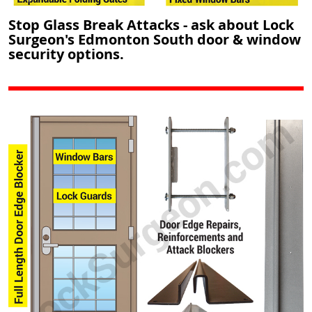
Stop Glass Break Attacks - ask about Lock
Surgeon's Edmonton South door & window
security options.