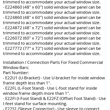
trimmed to accommodate your actual window size.
- E224860 (48" x 60") solid window bar panel can be
trimmed to accommodate your actual window size.
- E224860 (48" x 60") solid window bar panel can be
trimmed to accommodate your actual window size.
- E224872 (48" x 72") solid window bar panel can be
trimmed to accommodate your actual window size.
- E226072 (60" x 72") solid window bar panel can be
trimmed to accommodate your actual window size.
- E227772 (77" x 72") solid window bar panel can be
trimmed to accommodate your actual window size.
Installation / Connection Parts For Fixed Commercial
Window Bars:
Part Number:
- E22U1 (U-Bracket) - Use U-bracket for inside window
frame depth less than 1".
- E22FL (L-Foot Stand) - Use L-foot stand for inside
window frame depth more than 1".
- E22FI (I-Foot Stand) & E22FZ (Offset Foot Stand) - Use
I-feet stand for surface mounting.
- E22S1 (Sleeve Connector) - Use sleeve to connect