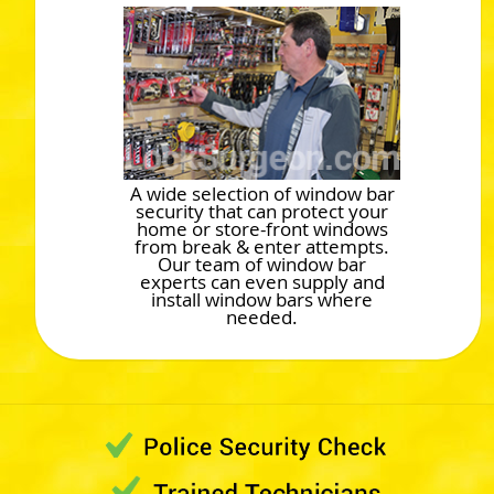
A wide selection of window bar
security that can protect your
home or store-front windows
from break & enter attempts.
Our team of window bar
experts can even supply and
install window bars where
needed.