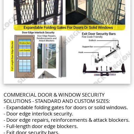
COMMERCIAL DOOR & WINDOW SECURITY
SOLUTIONS - STANDARD AND CUSTOM SIZES:
- Expandable folding gates for doors or solid windows.
- Door edge interlock security.
- Door edge repairs, reinforcements & attack blockers.
- Full-length door edge blockers.
- Exit door security bars.