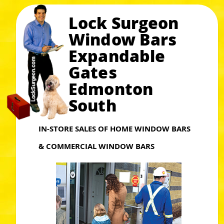
Lock Surgeon
Window Bars
Expandable
Gates
Edmonton
South
IN-STORE SALES OF HOME WINDOW BARS
& COMMERCIAL WINDOW BARS