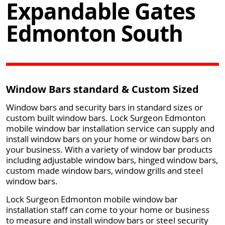
Expandable Gates
Edmonton South
Window Bars standard & Custom Sized
Window bars and security bars in standard sizes or
custom built window bars. Lock Surgeon Edmonton
mobile window bar installation service can supply and
install window bars on your home or window bars on
your business. With a variety of window bar products
including adjustable window bars, hinged window bars,
custom made window bars, window grills and steel
window bars.
Lock Surgeon Edmonton mobile window bar
installation staff can come to your home or business
to measure and install window bars or steel security