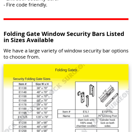
- Fire code friendly.
Folding Gate Window Security Bars Listed
in Sizes Available
We have a large variety of window security bar options
to choose from.