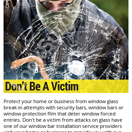
Protect your home or business from window glass
break-in attempts with security bars, window bars or
window protection film that deter window forced
entries. Don't be a victim from attacks on glass have
one of our window bar installation service providers