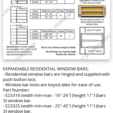
EXPANDABLE RESIDENTIAL WINDOW BARS:
- Residential window bars are hinged and supplied with
push button lock.
- Window bar locks are keyed alike for ease of use.
Part Number:
- E23316 (width min-max - 16"-26") (height 11") (bars
3) window bar.
- E23325 (width min-max - 25"-45") (height 11") (bars
3) window bar.