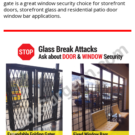
gate is a great window security choice for storefront
doors, storefront glass and residential patio door
window bar applications.