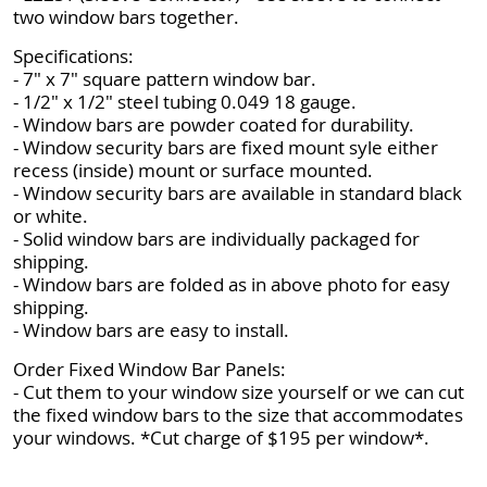
two window bars together.
Specifications:
- 7" x 7" square pattern window bar.
- 1/2" x 1/2" steel tubing 0.049 18 gauge.
- Window bars are powder coated for durability.
- Window security bars are fixed mount syle either
recess (inside) mount or surface mounted.
- Window security bars are available in standard black
or white.
- Solid window bars are individually packaged for
shipping.
- Window bars are folded as in above photo for easy
shipping.
- Window bars are easy to install.
Order Fixed Window Bar Panels:
- Cut them to your window size yourself or we can cut
the fixed window bars to the size that accommodates
your windows. *Cut charge of $195 per window*.