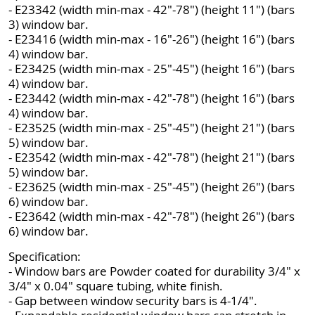
- E23342 (width min-max - 42"-78") (height 11") (bars
3) window bar.
- E23416 (width min-max - 16"-26") (height 16") (bars
4) window bar.
- E23425 (width min-max - 25"-45") (height 16") (bars
4) window bar.
- E23442 (width min-max - 42"-78") (height 16") (bars
4) window bar.
- E23525 (width min-max - 25"-45") (height 21") (bars
5) window bar.
- E23542 (width min-max - 42"-78") (height 21") (bars
5) window bar.
- E23625 (width min-max - 25"-45") (height 26") (bars
6) window bar.
- E23642 (width min-max - 42"-78") (height 26") (bars
6) window bar.
Specification:
- Window bars are Powder coated for durability 3/4" x
3/4" x 0.04" square tubing, white finish.
- Gap between window security bars is 4-1/4".