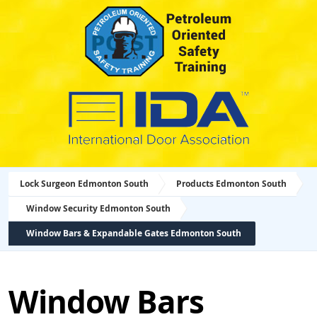
Lock Surgeon Edmonton South
Products Edmonton South
Window Security Edmonton South
Window Bars & Expandable Gates Edmonton South
Window Bars