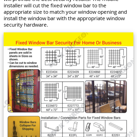
installer will cut the fixed window bar to the
appropriate size to match your window opening and
install the window bar with the appropriate window
security hardware.