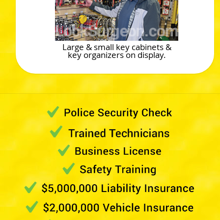
Large & small key cabinets &
key organizers on display.