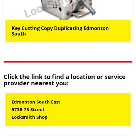
Key Cutting Copy Duplicating Edmonton
South
Click the link to find a location or service
provider nearest you:
Edmonton South East
5738 75 Street
Locksmith Shop