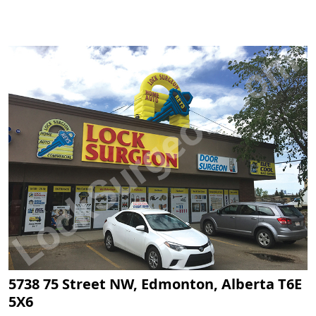
5738 75 Street NW, Edmonton, Alberta T6E
5X6