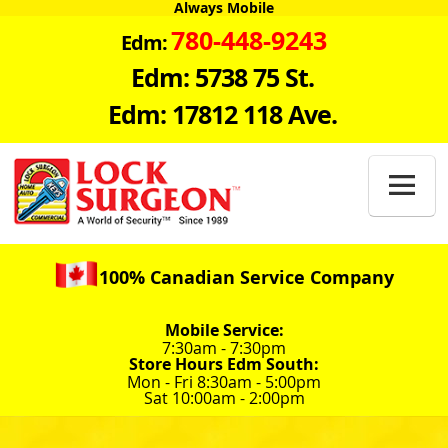
Always Mobile
780-448-9243
Edm:
Edm: 5738 75 St.
Edm: 17812 118 Ave.

100% Canadian Service Company
Mobile Service:
7:30am - 7:30pm
Store Hours Edm South:
Mon - Fri 8:30am - 5:00pm
Sat 10:00am - 2:00pm