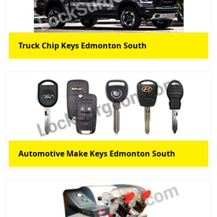
Truck Chip Keys Edmonton South
Automotive Make Keys Edmonton South