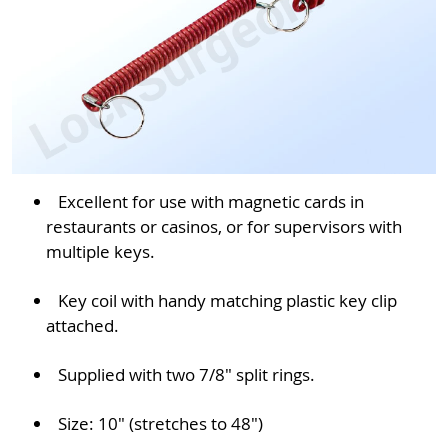
Excellent for use with magnetic cards in
restaurants or casinos, or for supervisors with
multiple keys.
Key coil with handy matching plastic key clip
attached.
Supplied with two 7/8" split rings.
Size: 10" (stretches to 48")