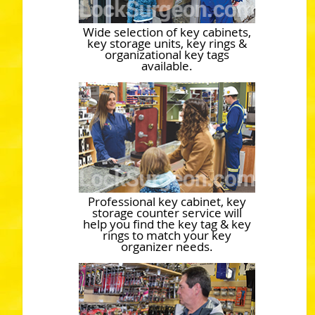
Wide selection of key cabinets,
key storage units, key rings &
organizational key tags
available.
Professional key cabinet, key
storage counter service will
help you find the key tag & key
rings to match your key
organizer needs.