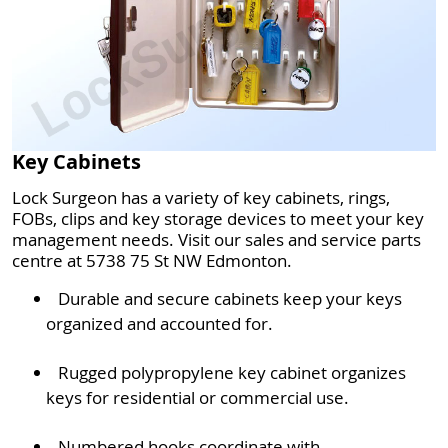
Key Cabinets
Lock Surgeon has a variety of key cabinets, rings,
FOBs, clips and key storage devices to meet your key
management needs. Visit our sales and service parts
centre at 5738 75 St NW Edmonton.
Durable and secure cabinets keep your keys
organized and accounted for.
Rugged polypropylene key cabinet organizes
keys for residential or commercial use.
Numbered hooks coordinate with