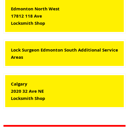
Edmonton North West
17812 118 Ave
Locksmith Shop
Lock Surgeon Edmonton South Additional Service
Areas
Calgary
2020 32 Ave NE
Locksmith Shop