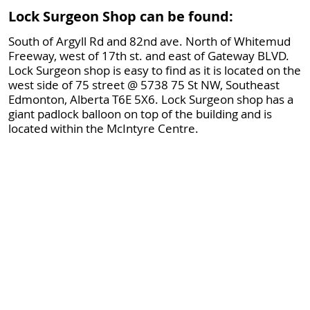
Lock Surgeon Shop can be found:
South of Argyll Rd and 82nd ave. North of Whitemud
Freeway, west of 17th st. and east of Gateway BLVD.
Lock Surgeon shop is easy to find as it is located on the
west side of 75 street @ 5738 75 St NW, Southeast
Edmonton, Alberta T6E 5X6. Lock Surgeon shop has a
giant padlock balloon on top of the building and is
located within the McIntyre Centre.