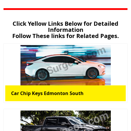
Click Yellow Links Below for Detailed
Information
Follow These links for Related Pages.
Car Chip Keys Edmonton South