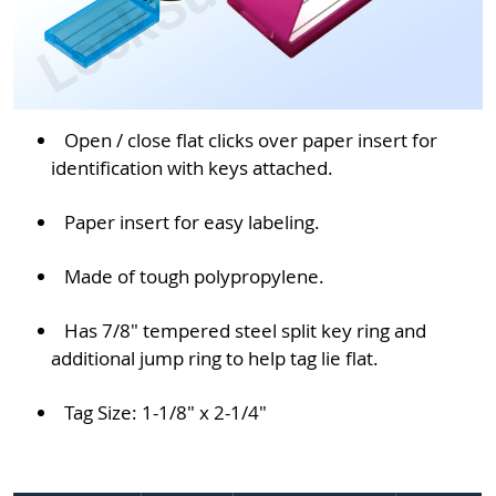
Open / close flat clicks over paper insert for
identification with keys attached.
Paper insert for easy labeling.
Made of tough polypropylene.
Has 7/8" tempered steel split key ring and
additional jump ring to help tag lie flat.
Tag Size: 1-1/8" x 2-1/4"