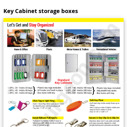
Key Cabinet storage boxes