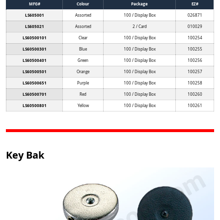
MFG#
Colour
Package
EZ#
LS605001
Assorted
100 / Display Box
026871
LS605021
Assorted
2 / Card
010029
LS60500101
Clear
100 / Display Box
100254
LS60500301
Blue
100 / Display Box
100255
LS60500401
Green
100 / Display Box
100256
LS60500501
Orange
100 / Display Box
100257
LS60500651
Purple
100 / Display Box
100258
LS60500701
Red
100 / Display Box
100260
LS60500801
Yellow
100 / Display Box
100261
Key Bak