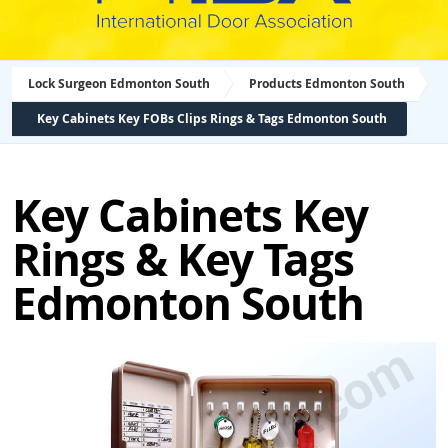
Lock Surgeon Edmonton South
Products Edmonton South
Key Cabinets Key FOBs Clips Rings & Tags Edmonton South
Key Cabinets Key
Rings & Key Tags
Edmonton South