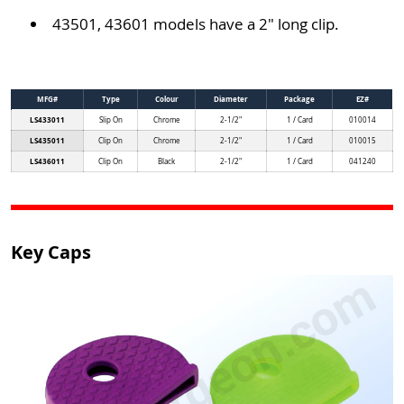
43501, 43601 models have a 2" long clip.
MFG#
Type
Colour
Diameter
Package
EZ#
LS433011
Slip On
Chrome
2-1/2"
1 / Card
010014
LS435011
Clip On
Chrome
2-1/2"
1 / Card
010015
LS436011
Clip On
Black
2-1/2"
1 / Card
041240
Key Caps