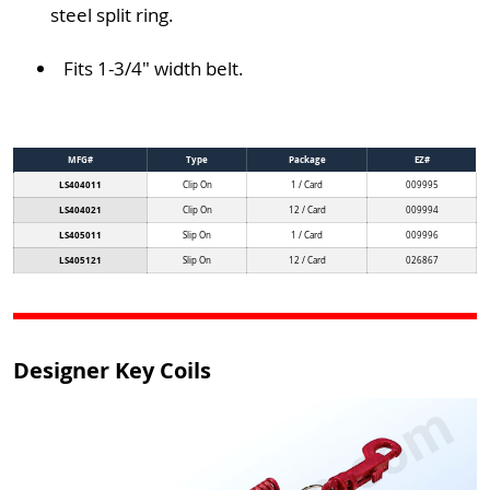
steel split ring.
Fits 1-3/4" width belt.
MFG#
Type
Package
EZ#
LS404011
Clip On
1 / Card
009995
LS404021
Clip On
12 / Card
009994
LS405011
Slip On
1 / Card
009996
LS405121
Slip On
12 / Card
026867
Designer Key Coils