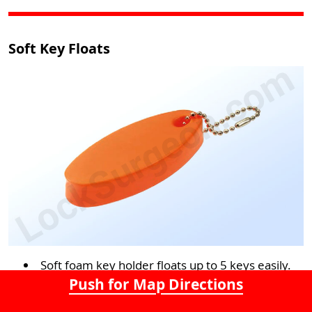
Soft Key Floats
Soft foam key holder floats up to 5 keys easily.
Push for Map Directions
Neon colours make it highly visible and easy to