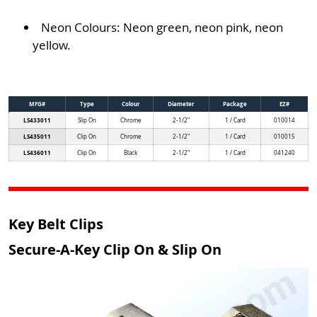
Neon Colours: Neon green, neon pink, neon
yellow.
MFG#
Type
Colour
Diameter
Package
EZ#
LS433011
Slip On
Chrome
2-1/2"
1 / Card
010014
LS435011
Clip On
Chrome
2-1/2"
1 / Card
010015
LS436011
Clip On
Black
2-1/2"
1 / Card
041240
Key Belt Clips
Secure-A-Key Clip On & Slip On