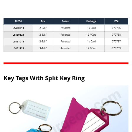
MFG#
Size
Colour
Package
EZ#
LS460011
2-3/8"
Assorted
1 / Card
070756
LS460121
2-3/8"
Assorted
12 / Card
070758
LS461011
3-1/8"
Assorted
1 / Card
070757
LS461121
3-1/8"
Assorted
12 / Card
070759
Key Tags With Split Key Ring