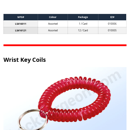
MFG#
Colour
Package
EZ#
LS416011
Assorted
1 / Card
010006
LS416121
Assorted
12 / Card
010005
Wrist Key Coils