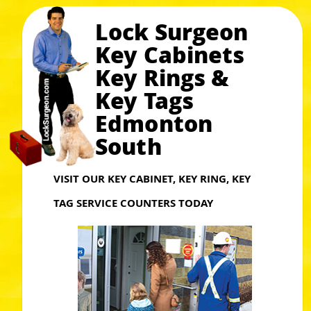
Lock Surgeon
Key Cabinets
Key Rings &
Key Tags
Edmonton
South
VISIT OUR KEY CABINET, KEY RING, KEY
TAG SERVICE COUNTERS TODAY