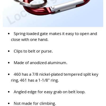
Spring-loaded gate makes it easy to open and
close with one hand.
Clips to belt or purse.
Made of anodized aluminum.
460 has a 7/8 nickel-plated tempered split key
ring, 461 has a 1-1/8" ring.
Angled edge for easy grab on belt loop.
Not made for climbing.