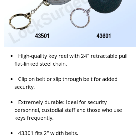
High-quality key reel with 24" retractable pull
flat-linked steel chain.
Clip on belt or slip through belt for added
security.
Extremely durable: Ideal for security
personnel, custodial staff and those who use
keys frequently.
43301 fits 2" width belts.