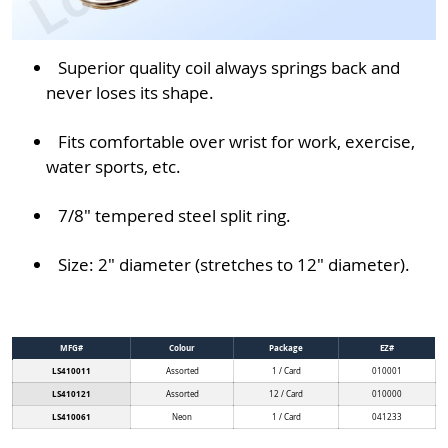
Superior quality coil always springs back and
never loses its shape.
Fits comfortable over wrist for work, exercise,
water sports, etc.
7/8" tempered steel split ring.
Size: 2" diameter (stretches to 12" diameter).
MFG#
Colour
Package
EZ#
LS410011
Assorted
1 / Card
010001
LS410121
Assorted
12 / Card
010000
LS410061
Neon
1 / Card
041233