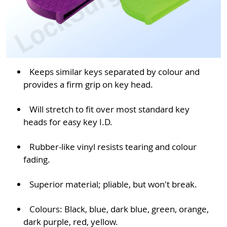
Keeps similar keys separated by colour and
provides a firm grip on key head.
Will stretch to fit over most standard key
heads for easy key I.D.
Rubber-like vinyl resists tearing and colour
fading.
Superior material; pliable, but won't break.
Colours: Black, blue, dark blue, green, orange,
dark purple, red, yellow.