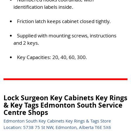
identification labels inside.
Friction latch keeps cabinet closed tightly.
Supplied with mounting screws, instructions
and 2 keys.
Key Capacities: 20, 40, 60, 300.
Lock Surgeon Key Cabinets Key Rings
& Key Tags Edmonton South Service
Centre Shops
Edmonton South Key Cabinets Key Rings & Tags Store
Location: 5738 75 St NW, Edmonton, Alberta T6E 5X6