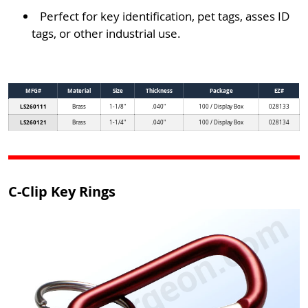
Perfect for key identification, pet tags, asses ID
tags, or other industrial use.
MFG#
Material
Size
Thickness
Package
EZ#
LS260111
Brass
1-1/8"
.040"
100 / Display Box
028133
LS260121
Brass
1-1/4"
.040"
100 / Display Box
028134
C-Clip Key Rings