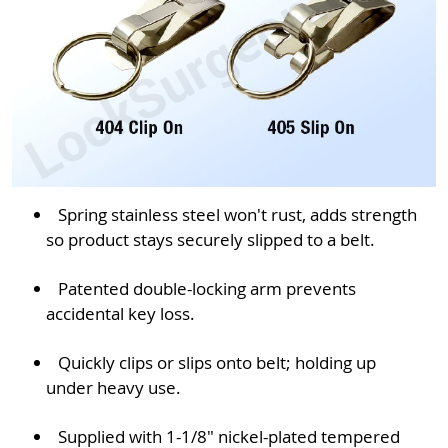
Spring stainless steel won't rust, adds strength
so product stays securely slipped to a belt.
Patented double-locking arm prevents
accidental key loss.
Quickly clips or slips onto belt; holding up
under heavy use.
Supplied with 1-1/8" nickel-plated tempered