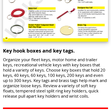
Key hook boxes and key tags.
Organize your fleet keys, motor home and trailer
keys, recreational vehicle keys with key boxes that
hold a variety of keys. Choose key boxes that hold 20
keys, 40 keys, 60 keys, 100 keys, 200 keys and even
up to 300 keys. Key tags and brass tags help mark and
organize loose keys. Review a variety of soft key
floats, tempered steel split ring key holders, quick
release pull apart key holders and wrist coils.