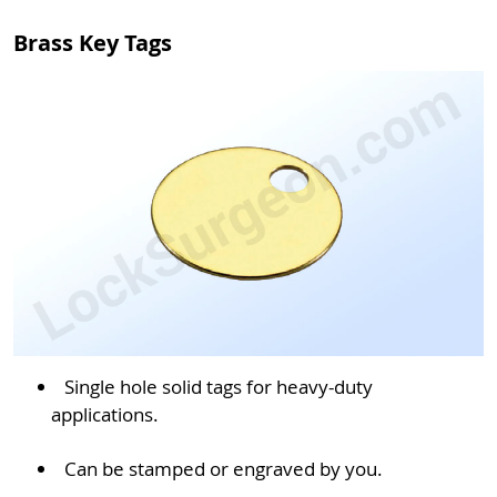
Brass Key Tags
Single hole solid tags for heavy-duty
applications.
Can be stamped or engraved by you.