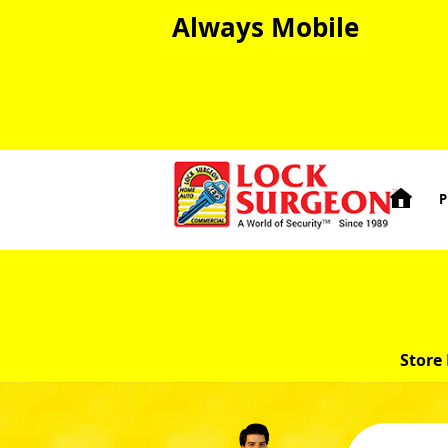
Always Mobile

P
Store