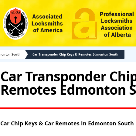
monton South
Car Transponder Chip Keys & Remotes Edmonton South
Car Transponder Chip
Remotes Edmonton 
Car Chip Keys & Car Remotes in Edmonton South