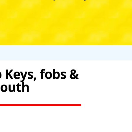
 Keys, fobs &
South