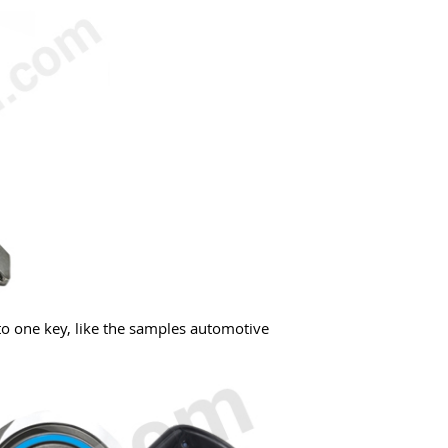
to one key, like the samples automotive