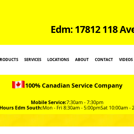
Edm: 17812 118 Av
RODUCTS
SERVICES
LOCATIONS
ABOUT
CONTACT
VIDEOS
100% Canadian Service Company
Mobile Service:
7:30am - 7:30pm
 Hours Edm South:
Mon - Fri 8:30am - 5:00pm
Sat 10:00am -