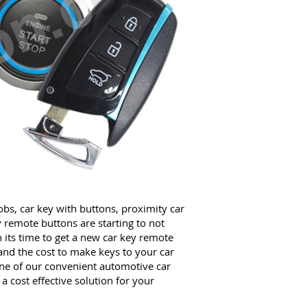
obs, car key with buttons, proximity car
y remote buttons are starting to not
 its time to get a new car key remote
and the cost to make keys to your car
e of our convenient automotive car
 cost effective solution for your