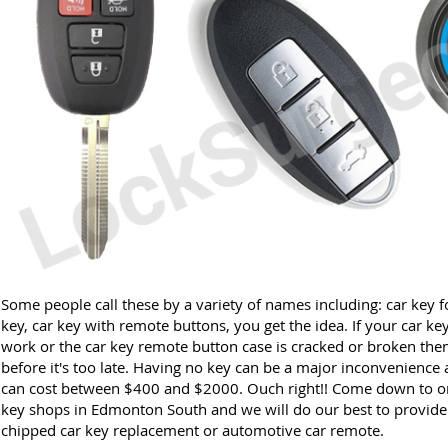
Some people call these by a variety of names including: car key f
key, car key with remote buttons, you get the idea. If your car ke
work or the car key remote button case is cracked or broken then
before it's too late. Having no key can be a major inconvenience 
can cost between $400 and $2000. Ouch right!! Come down to on
key shops in Edmonton South and we will do our best to provide a
chipped car key replacement or automotive car remote.