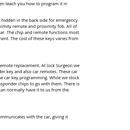
ven teach you how to program it in
hidden in the back side for emergency
imity remote and proximity fob. All of
e car. The chip and remote functions most
nt. The cost of these keys varies from
 remote replacement. At lock Surgeon we
der key and also car remotes. These car
the car key programming. While we stock
nsponder chips to go with them. There is
can normally have it to us from the
mmunicates with the car, giving it