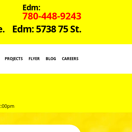
Edm:
780-448-9243
e.
Edm: 5738 75 St.
PROJECTS
FLYER
BLOG
CAREERS
 2:00pm