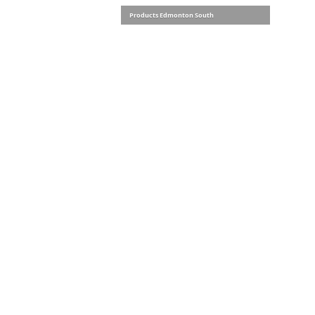
Products Edmonton South