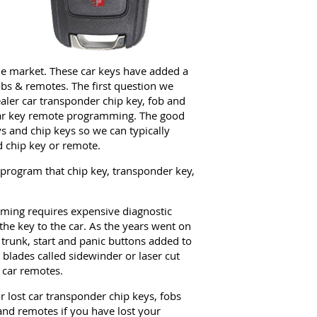
the market. These car keys have added a
obs & remotes. The first question we
aler car transponder chip key, fob and
car key remote programming. The good
ys and chip keys so we can typically
 chip key or remote.
 program that chip key, transponder key,
ing requires expensive diagnostic
the key to the car. As the years went on
 trunk, start and panic buttons added to
 blades called sidewinder or laser cut
 car remotes.
 lost car transponder chip keys, fobs
nd remotes if you have lost your