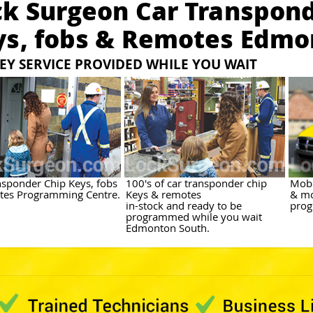
ck Surgeon Car Transpond
ys, fobs & Remotes Edmo
EY SERVICE PROVIDED WHILE YOU WAIT
nsponder Chip Keys, fobs
100's of car transponder chip
Mobi
es Programming Centre.
Keys & remotes
& mo
in-stock and ready to be
prog
programmed while you wait
Edmonton South.