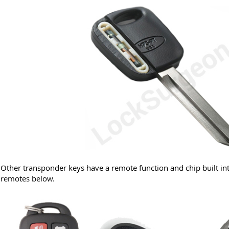
Other transponder keys have a remote function and chip built in
remotes below.