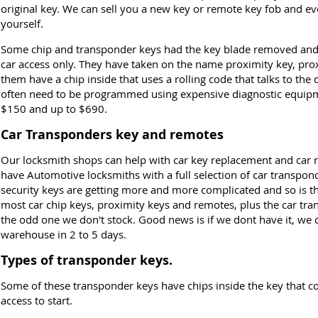
original key. We can sell you a new key or remote key fob and e
yourself.
Some chip and transponder keys had the key blade removed and 
car access only. They have taken on the name proximity key, prox
them have a chip inside that uses a rolling code that talks to th
often need to be programmed using expensive diagnostic equipme
$150 and up to $690.
Car Transponders key and remotes
Our locksmith shops can help with car key replacement and car
have Automotive locksmiths with a full selection of car transpon
security keys are getting more and more complicated and so is 
most car chip keys, proximity keys and remotes, plus the car tra
the odd one we don't stock. Good news is if we dont have it, we 
warehouse in 2 to 5 days.
Types of transponder keys.
Some of these transponder keys have chips inside the key that co
access to start.