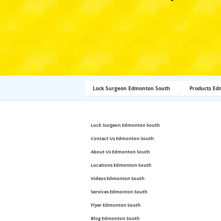
Lock Surgeon Edmonton South
Products Ed
Lock Surgeon Edmonton South
Contact Us Edmonton South
About Us Edmonton South
Locations Edmonton South
Videos Edmonton South
Services Edmonton South
Flyer Edmonton South
Blog Edmonton South