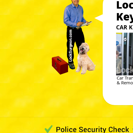
Lo
Ke
CAR K
Car Tra
& Remot