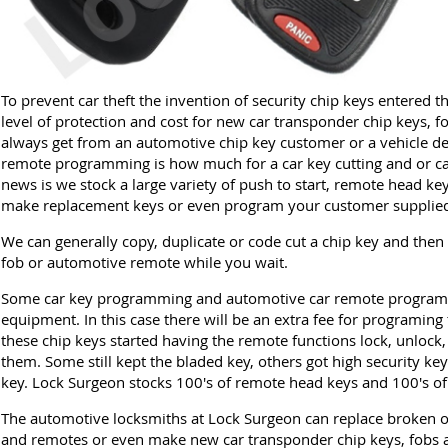
To prevent car theft the invention of security chip keys entered 
level of protection and cost for new car transponder chip keys, f
always get from an automotive chip key customer or a vehicle de
remote programming is how much for a car key cutting and or 
news is we stock a large variety of push to start, remote head ke
make replacement keys or even program your customer supplied
We can generally copy, duplicate or code cut a chip key and then
fob or automotive remote while you wait.
Some car key programming and automotive car remote programm
equipment. In this case there will be an extra fee for programing 
these chip keys started having the remote functions lock, unlock,
them. Some still kept the bladed key, others got high security key
key. Lock Surgeon stocks 100's of remote head keys and 100's of
The automotive locksmiths at Lock Surgeon can replace broken or
and remotes or even make new car transponder chip keys, fobs a