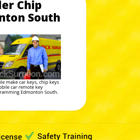
er Chip
nton South
le make car keys, chip keys
bile car remote key
ramming Edmonton South.