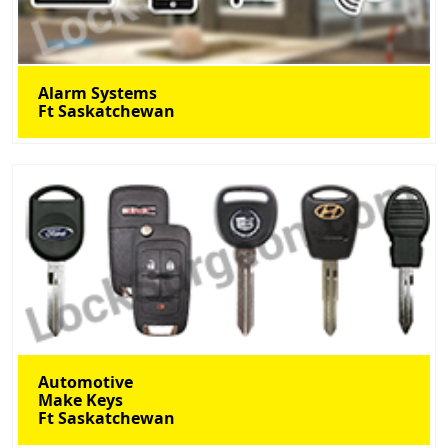
Alarm Systems
Ft Saskatchewan
Automotive
Make Keys
Ft Saskatchewan