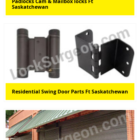
Padlocks Cam & Mailbox locks Ft
Saskatchewan
Residential Swing Door Parts Ft Saskatchewan