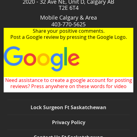
2020 - 32 Ave NE, Unit D, Calgary AB
T2E 6T4
Mobile Calgary & Area
403-770-5625
Share your positive comments.
Post a Google review by pressing the Google Logo.
Need assistance to create a google account for posting
reviews? Press anywhere on these words for video
Lock Surgeon Ft Saskatchewan
Privacy Policy