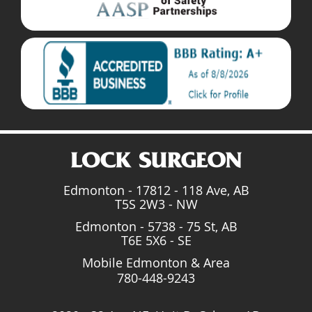
Edmonton - 17812 - 118 Ave, AB
T5S 2W3 - NW
Edmonton - 5738 - 75 St, AB
T6E 5X6 - SE
Mobile Edmonton & Area
780-448-9243