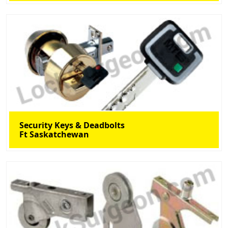
Security Keys & Deadbolts
Ft Saskatchewan