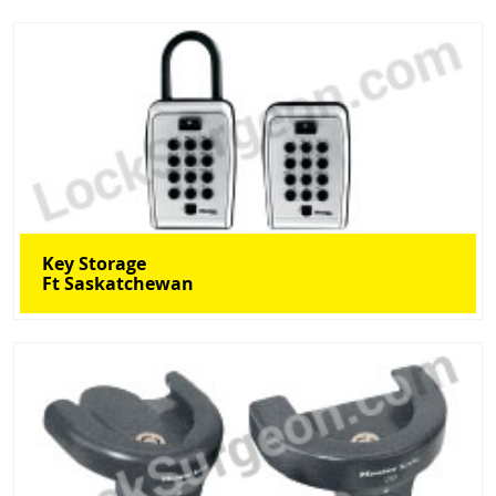
Key Storage
Ft Saskatchewan