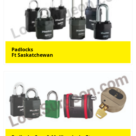
Padlocks
Ft Saskatchewan