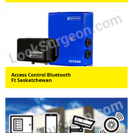
Access Control Bluetooth
Ft Saskatchewan