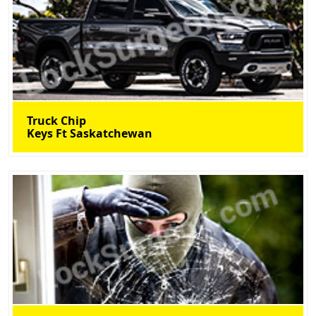
Truck Chip
Keys Ft Saskatchewan