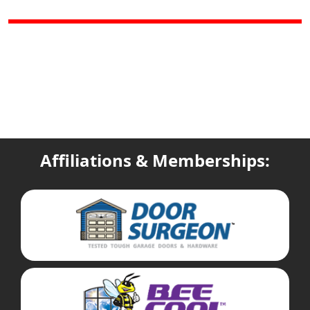
Affiliations & Memberships: