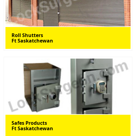
Roll Shutters
Ft Saskatchewan
Safes Products
Ft Saskatchewan