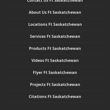
Contact Us Ft Saskatchewan
About Us Ft Saskatchewan
Locations Ft Saskatchewan
Services Ft Saskatchewan
Products Ft Saskatchewan
Videos Ft Saskatchewan
Flyer Ft Saskatchewan
Projects Ft Saskatchewan
Citations Ft Saskatchewan