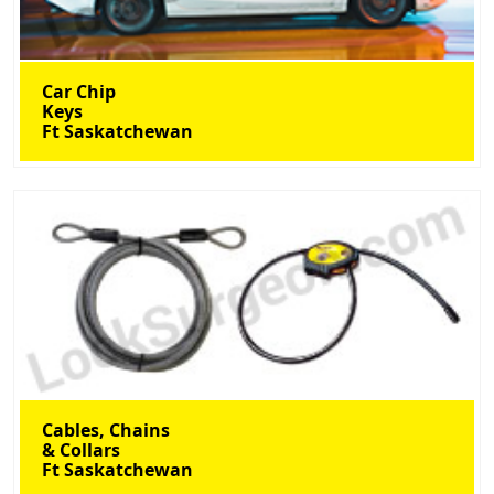
Car Chip
Keys
Ft Saskatchewan
Cables, Chains
& Collars
Ft Saskatchewan