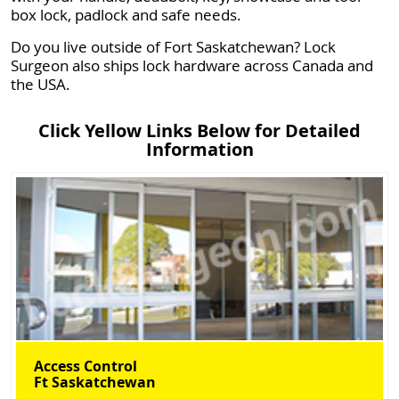
box lock, padlock and safe needs.
Do you live outside of Fort Saskatchewan? Lock
Surgeon also ships lock hardware across Canada and
the USA.
Click Yellow Links Below for Detailed
Information
Access Control
Ft Saskatchewan