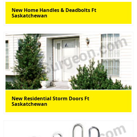
New Home Handles & Deadbolts Ft
Saskatchewan
New Residential Storm Doors Ft
Saskatchewan