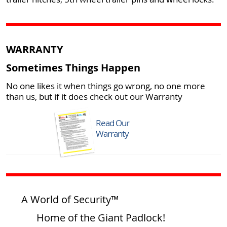
WARRANTY
Sometimes Things Happen
No one likes it when things go wrong, no one more
than us, but if it does check out our Warranty
Read Our
Warranty
A World of Security™
Home of the Giant Padlock!