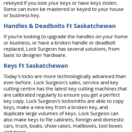
rekeyed if you lose your keys or have keys stolen.
Some can even be mastered or keyed to your house
or business key.
Handles & Deadbolts Ft Saskatchewan
If you're looking to upgrade the handles on your home
or business, or have a broken handle or deadbolt
replaced, Lock Surgeon has several solutions, from
basic to designer hardware.
Keys Ft Saskatchewan
Today's locks are more technologically advanced than
ever before. Lock Surgeon's sales, service and key
cutting centre has the latest key cutting machines that
are calibrated regularly to ensure you get a perfect
key copy. Lock Surgeon's locksmiths are able to copy
keys, make a new key from a broken key, and
duplicate large volumes of keys. Lock Surgeon can
also make keys to file cabinets, foreign and domestic
cars, truck, boats, show cases, mailboxes, tool boxes
and more.