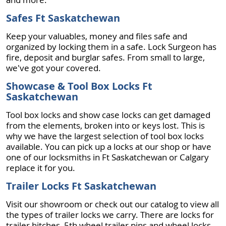
Safes Ft Saskatchewan
Keep your valuables, money and files safe and
organized by locking them in a safe. Lock Surgeon has
fire, deposit and burglar safes. From small to large,
we've got your covered.
Showcase & Tool Box Locks Ft
Saskatchewan
Tool box locks and show case locks can get damaged
from the elements, broken into or keys lost. This is
why we have the largest selection of tool box locks
available. You can pick up a locks at our shop or have
one of our locksmiths in Ft Saskatchewan or Calgary
replace it for you.
Trailer Locks Ft Saskatchewan
Visit our showroom or check out our catalog to view all
the types of trailer locks we carry. There are locks for
trailer hitches, 5th wheel trailer pins and wheel locks.