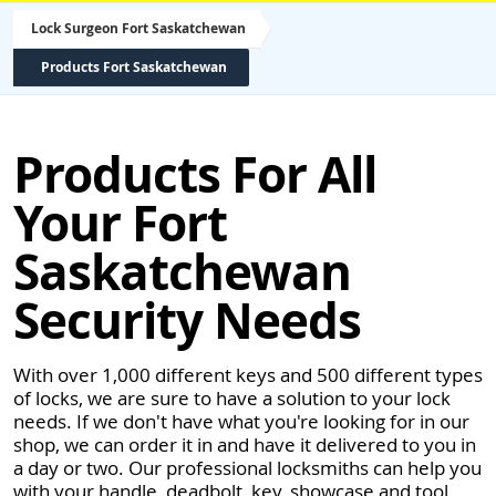
Lock Surgeon Fort Saskatchewan
Products Fort Saskatchewan
Products For All
Your Fort
Saskatchewan
Security Needs
With over 1,000 different keys and 500 different types
of locks, we are sure to have a solution to your lock
needs. If we don't have what you're looking for in our
shop, we can order it in and have it delivered to you in
a day or two. Our professional locksmiths can help you
with your handle, deadbolt, key, showcase and tool