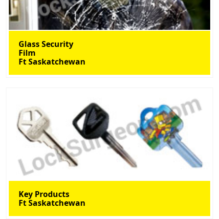
Glass Security
Film
Ft Saskatchewan
Key Products
Ft Saskatchewan