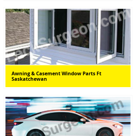
Awning & Casement Window Parts Ft
Saskatchewan