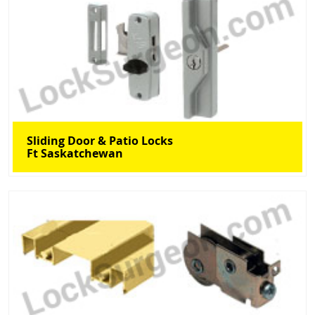
Sliding Door & Patio Locks
Ft Saskatchewan