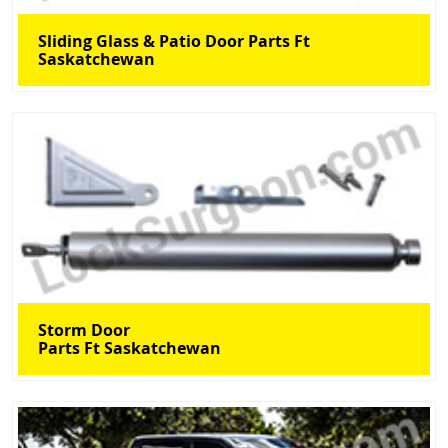
Sliding Glass & Patio Door Parts Ft
Saskatchewan
Storm Door
Parts Ft Saskatchewan