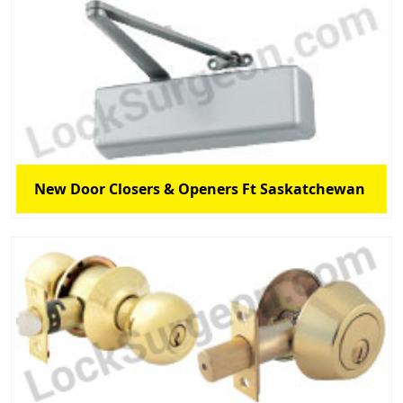
New Door Closers & Openers Ft Saskatchewan