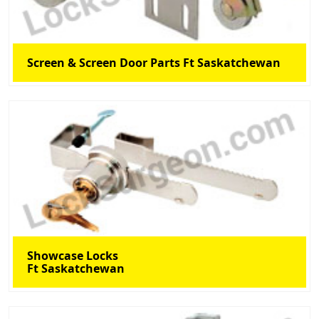
Screen & Screen Door Parts Ft Saskatchewan
Showcase Locks
Ft Saskatchewan