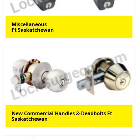
Miscellaneous
Ft Saskatchewan
New Commercial Handles & Deadbolts Ft
Saskatchewan