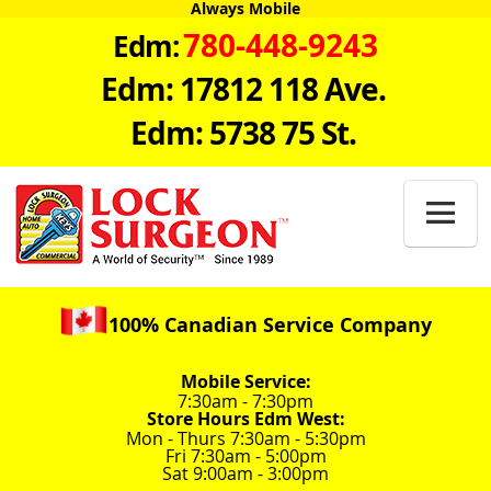
Always Mobile
780-448-9243
Edm:
Edm: 17812 118 Ave.
Edm: 5738 75 St.

100% Canadian Service Company
Mobile Service:
7:30am - 7:30pm
Store Hours Edm West:
Mon - Thurs 7:30am - 5:30pm
Fri 7:30am - 5:00pm
Sat 9:00am - 3:00pm