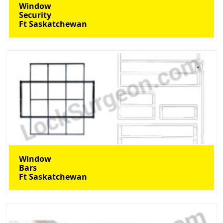
Window
Security
Ft Saskatchewan
Window
Bars
Ft Saskatchewan