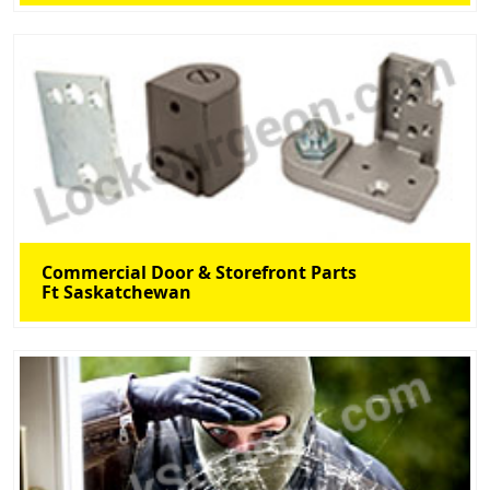
Commercial Door & Storefront Parts
Ft Saskatchewan