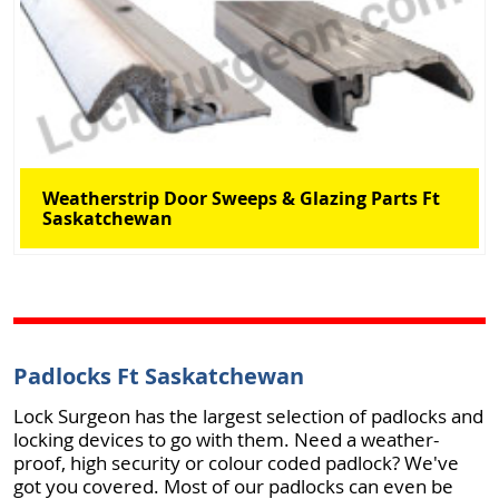
Weatherstrip Door Sweeps & Glazing Parts Ft
Saskatchewan
Padlocks Ft Saskatchewan
Lock Surgeon has the largest selection of padlocks and
locking devices to go with them. Need a weather-
proof, high security or colour coded padlock? We've
got you covered. Most of our padlocks can even be