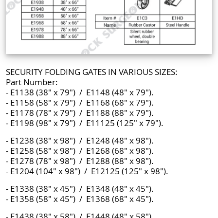
SECURITY FOLDING GATES IN VARIOUS SIZES:
Part Number:
- E1138 (38" x 79") / E1148 (48" x 79").
- E1158 (58" x 79") / E1168 (68" x 79").
- E1178 (78" x 79") / E1188 (88" x 79").
- E1198 (98" x 79") / E11125 (125" x 79").
- E1238 (38" x 98") / E1248 (48" x 98").
- E1258 (58" x 98") / E1268 (68" x 98").
- E1278 (78" x 98") / E1288 (88" x 98").
- E1204 (104" x 98") / E12125 (125" x 98").
- E1338 (38" x 45") / E1348 (48" x 45").
- E1358 (58" x 45") / E1368 (68" x 45").
- E1438 (38" x 58") / E1448 (48" x 58").