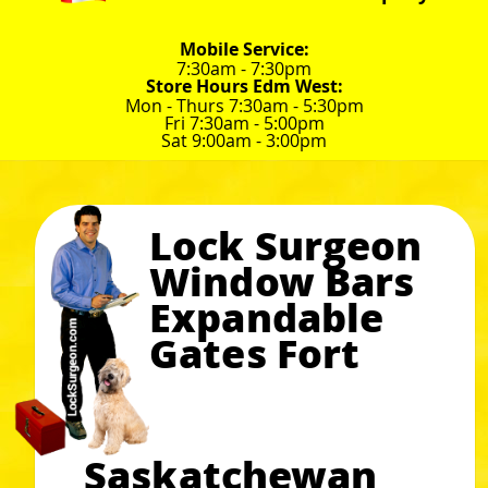
Mobile Service:
7:30am - 7:30pm
Store Hours Edm West:
Mon - Thurs 7:30am - 5:30pm
Fri 7:30am - 5:00pm
Sat 9:00am - 3:00pm
Lock Surgeon
Window Bars
Expandable
Gates Fort
Saskatchewan