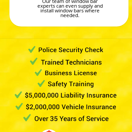
Our team of window bar
experts can even supply and
install window bars where
needed.