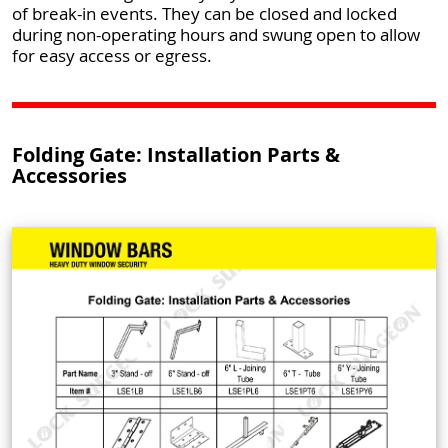
of break-in events. They can be closed and locked
during non-operating hours and swung open to allow
for easy access or egress.
Folding Gate: Installation Parts &
Accessories