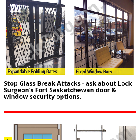
Stop Glass Break Attacks - ask about Lock
Surgeon's Fort Saskatchewan door &
window security options.