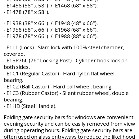
- E1458 (58" x 58") / E1468 (68" x 58").
- E1478 (78" x 58").
- E1938 (38" x 66") / E1948 (48" x 66").
- E1958 (58" x 66") / E1968 (68" x 66").
- E1978 (78" x 66") / E1988 (88" x 66").
- E1L1 (Lock) - Slam lock with 100% steel chamber,
covered.
- E15P76L (76" Locking Post) - Cylinder hook lock on
both sides.
- E1C1 (Regular Castor) - Hard nylon flat wheel,
bearing.
- E1C2 (Ball Castor) - Hard ball wheel, bearing.
- E1C3 (Rubber Castor) - Silent rubber wheel, double
bearing.
- E1HD (Steel Handle).
Folding gate security bars for windows are convenient
evening security and can be easily removed from view
during operating hours. Folding gate security bars are
often used on glass entryways to reduce the likelihood