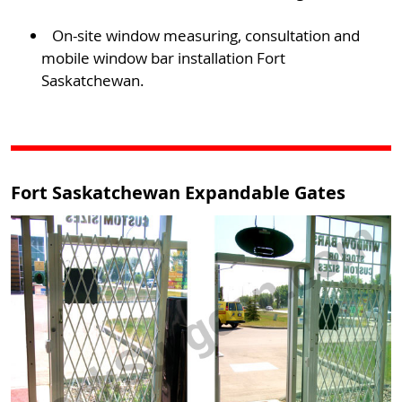
On-site window measuring, consultation and
mobile window bar installation Fort
Saskatchewan.
Fort Saskatchewan Expandable Gates