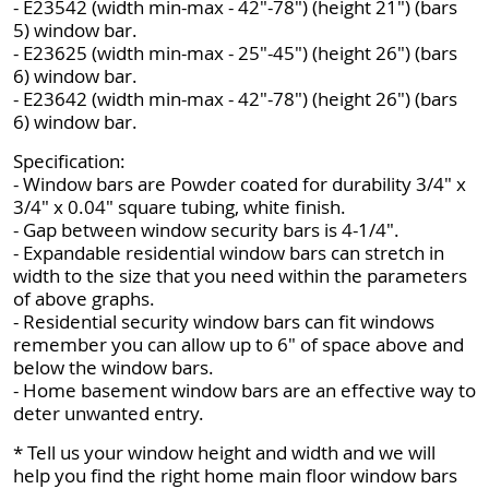
- E23542 (width min-max - 42"-78") (height 21") (bars
5) window bar.
- E23625 (width min-max - 25"-45") (height 26") (bars
6) window bar.
- E23642 (width min-max - 42"-78") (height 26") (bars
6) window bar.
Specification:
- Window bars are Powder coated for durability 3/4" x
3/4" x 0.04" square tubing, white finish.
- Gap between window security bars is 4-1/4".
- Expandable residential window bars can stretch in
width to the size that you need within the parameters
of above graphs.
- Residential security window bars can fit windows
remember you can allow up to 6" of space above and
below the window bars.
- Home basement window bars are an effective way to
deter unwanted entry.
* Tell us your window height and width and we will
help you find the right home main floor window bars