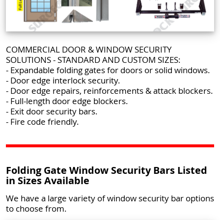
COMMERCIAL DOOR & WINDOW SECURITY
SOLUTIONS - STANDARD AND CUSTOM SIZES:
- Expandable folding gates for doors or solid windows.
- Door edge interlock security.
- Door edge repairs, reinforcements & attack blockers.
- Full-length door edge blockers.
- Exit door security bars.
- Fire code friendly.
Folding Gate Window Security Bars Listed
in Sizes Available
We have a large variety of window security bar options
to choose from.