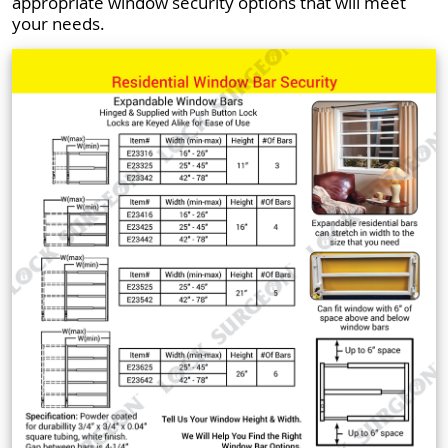
appropriate window security options that will meet
your needs.