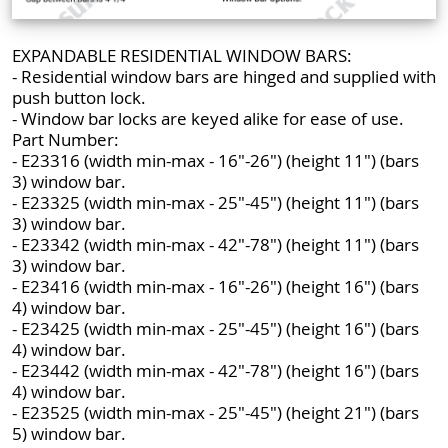
EXPANDABLE RESIDENTIAL WINDOW BARS:
- Residential window bars are hinged and supplied with
push button lock.
- Window bar locks are keyed alike for ease of use.
Part Number:
- E23316 (width min-max - 16"-26") (height 11") (bars
3) window bar.
- E23325 (width min-max - 25"-45") (height 11") (bars
3) window bar.
- E23342 (width min-max - 42"-78") (height 11") (bars
3) window bar.
- E23416 (width min-max - 16"-26") (height 16") (bars
4) window bar.
- E23425 (width min-max - 25"-45") (height 16") (bars
4) window bar.
- E23442 (width min-max - 42"-78") (height 16") (bars
4) window bar.
- E23525 (width min-max - 25"-45") (height 21") (bars
5) window bar.