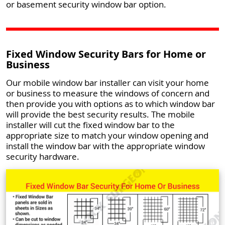
or basement security window bar option.
Fixed Window Security Bars for Home or
Business
Our mobile window bar installer can visit your home
or business to measure the windows of concern and
then provide you with options as to which window bar
will provide the best security results. The mobile
installer will cut the fixed window bar to the
appropriate size to match your window opening and
install the window bar with the appropriate window
security hardware.