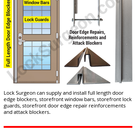
Lock Surgeon can supply and install full length door
edge blockers, storefront window bars, storefront lock
guards, storefront door edge repair reinforcements
and attack blockers.