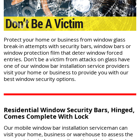
Protect your home or business from window glass
break-in attempts with security bars, window bars or
window protection film that deter window forced
entries. Don't be a victim from attacks on glass have
one of our window bar installation service providers
visit your home or business to provide you with our
best window security options.
Residential Window Security Bars, Hinged,
Comes Complete With Lock
Our mobile window bar installation serviceman can
visit your home, business or warehouse to assess the