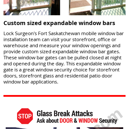
Custom sized expandable window bars
Lock Surgeon's Fort Saskatchewan mobile window bar
installation team can visit your storefront, office or
warehouse and measure your window openings and
provide custom sized expandable window bar gates.
These window bar gates can be pulled closed at night
and opened during the day. This expandable window
gate is a great window security choice for storefront
doors, storefront glass and residential patio door
window bar applications.