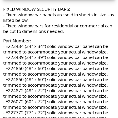
FIXED WINDOW SECURITY BARS:
- Fixed window bar panels are sold in sheets in sizes as
listed below.
- Fixed window bars for residential or commercial can
be cut to dimensions needed.
Part Number:
- E223434 (34" x 34") solid window bar panel can be
trimmed to accommodate your actual window size.
- E223439 (34" x 39") solid window bar panel can be
trimmed to accommodate your actual window size.
- E224860 (48" x 60") solid window bar panel can be
trimmed to accommodate your actual window size.
- E224860 (48" x 60") solid window bar panel can be
trimmed to accommodate your actual window size.
- E224872 (48" x 72") solid window bar panel can be
trimmed to accommodate your actual window size.
- E226072 (60" x 72") solid window bar panel can be
trimmed to accommodate your actual window size.
- E227772 (77" x 72") solid window bar panel can be