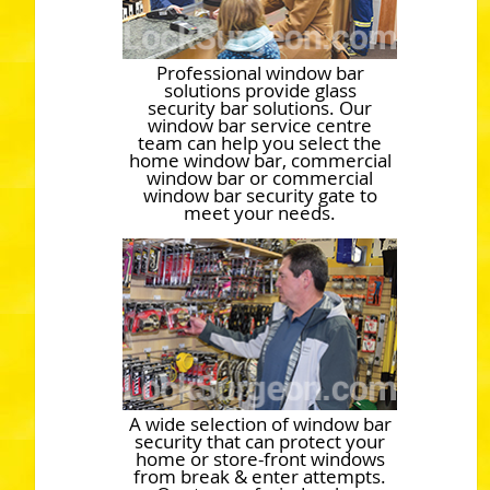
Professional window bar
solutions provide glass
security bar solutions. Our
window bar service centre
team can help you select the
home window bar, commercial
window bar or commercial
window bar security gate to
meet your needs.
A wide selection of window bar
security that can protect your
home or store-front windows
from break & enter attempts.