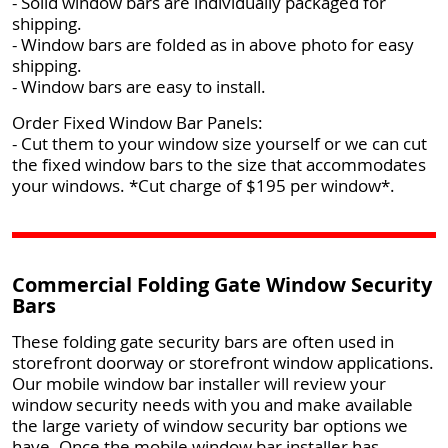
- Solid window bars are individually packaged for
shipping.
- Window bars are folded as in above photo for easy
shipping.
- Window bars are easy to install.
Order Fixed Window Bar Panels:
- Cut them to your window size yourself or we can cut
the fixed window bars to the size that accommodates
your windows. *Cut charge of $195 per window*.
Commercial Folding Gate Window Security
Bars
These folding gate security bars are often used in
storefront doorway or storefront window applications.
Our mobile window bar installer will review your
window security needs with you and make available
the large variety of window security bar options we
have. Once the mobile window bar installer has