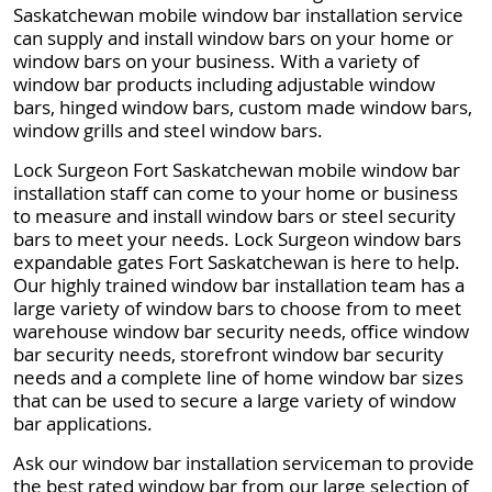
Saskatchewan mobile window bar installation service
can supply and install window bars on your home or
window bars on your business. With a variety of
window bar products including adjustable window
bars, hinged window bars, custom made window bars,
window grills and steel window bars.
Lock Surgeon Fort Saskatchewan mobile window bar
installation staff can come to your home or business
to measure and install window bars or steel security
bars to meet your needs. Lock Surgeon window bars
expandable gates Fort Saskatchewan is here to help.
Our highly trained window bar installation team has a
large variety of window bars to choose from to meet
warehouse window bar security needs, office window
bar security needs, storefront window bar security
needs and a complete line of home window bar sizes
that can be used to secure a large variety of window
bar applications.
Ask our window bar installation serviceman to provide
the best rated window bar from our large selection of