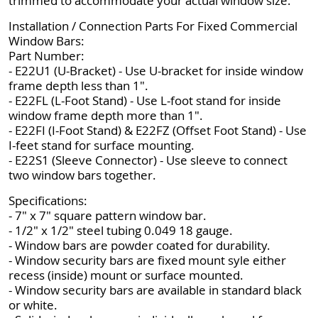
trimmed to accommodate your actual window size.
Installation / Connection Parts For Fixed Commercial
Window Bars:
Part Number:
- E22U1 (U-Bracket) - Use U-bracket for inside window
frame depth less than 1".
- E22FL (L-Foot Stand) - Use L-foot stand for inside
window frame depth more than 1".
- E22FI (I-Foot Stand) & E22FZ (Offset Foot Stand) - Use
I-feet stand for surface mounting.
- E22S1 (Sleeve Connector) - Use sleeve to connect
two window bars together.
Specifications:
- 7" x 7" square pattern window bar.
- 1/2" x 1/2" steel tubing 0.049 18 gauge.
- Window bars are powder coated for durability.
- Window security bars are fixed mount syle either
recess (inside) mount or surface mounted.
- Window security bars are available in standard black
or white.