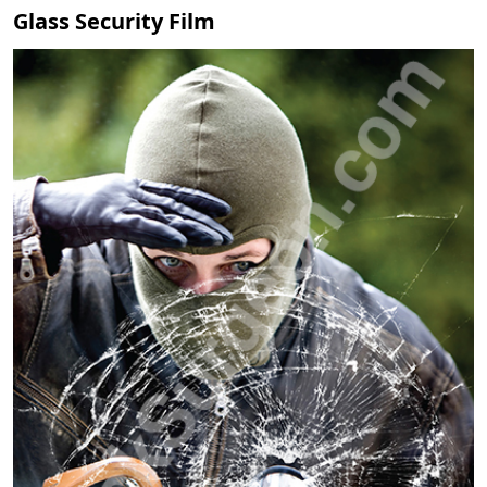
Glass Security Film