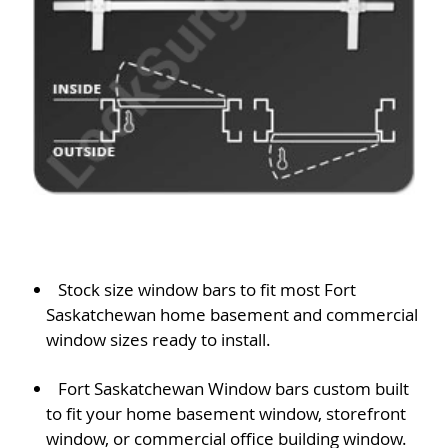
Stock size window bars to fit most Fort
Saskatchewan home basement and commercial
window sizes ready to install.
Fort Saskatchewan Window bars custom built
to fit your home basement window, storefront
window, or commercial office building window.