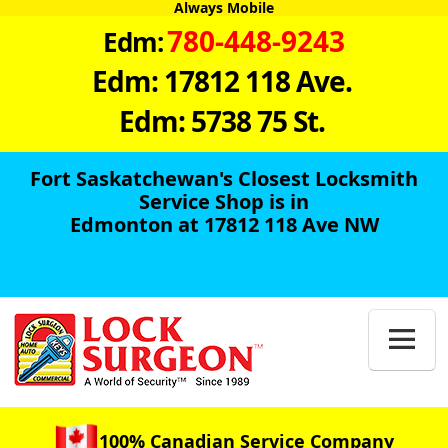
Always Mobile
780-448-9243
Edm:
Edm: 17812 118 Ave.
Edm: 5738 75 St.
Fort Saskatchewan's Closest Locksmith
Service Shop is in
Edmonton at 17812 118 Ave NW

100% Canadian Service Company