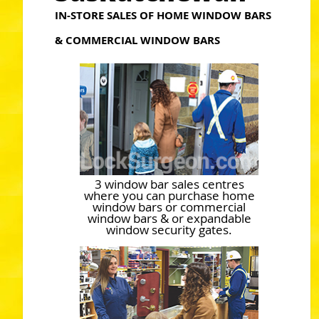
IN-STORE SALES OF HOME WINDOW BARS
& COMMERCIAL WINDOW BARS
3 window bar sales centres
where you can purchase home
window bars or commercial
window bars & or expandable
window security gates.