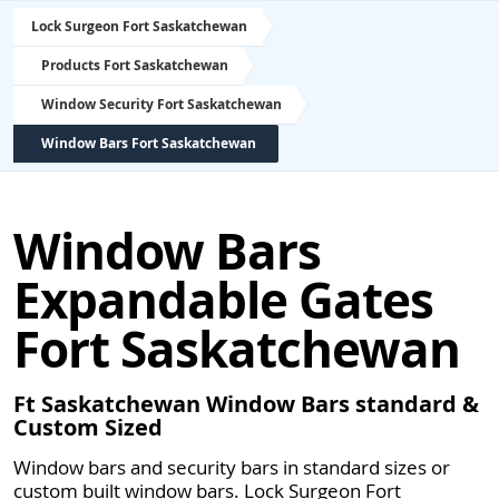
Lock Surgeon Fort Saskatchewan
Products Fort Saskatchewan
Window Security Fort Saskatchewan
Window Bars Fort Saskatchewan
Window Bars
Expandable Gates
Fort Saskatchewan
Ft Saskatchewan Window Bars standard &
Custom Sized
Window bars and security bars in standard sizes or
custom built window bars. Lock Surgeon Fort