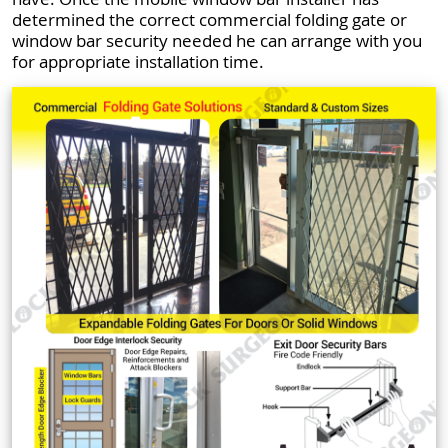
determined the correct commercial folding gate or
window bar security needed he can arrange with you
for appropriate installation time.