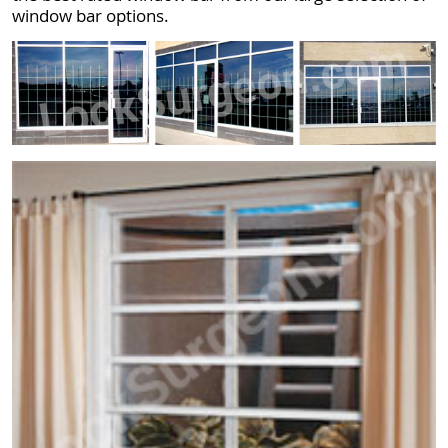
window bar options.