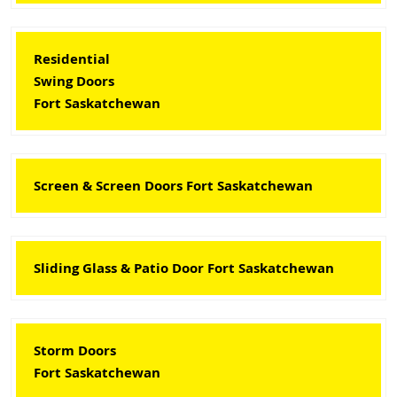
Residential
Swing Doors
Fort Saskatchewan
Screen & Screen Doors Fort Saskatchewan
Sliding Glass & Patio Door Fort Saskatchewan
Storm Doors
Fort Saskatchewan