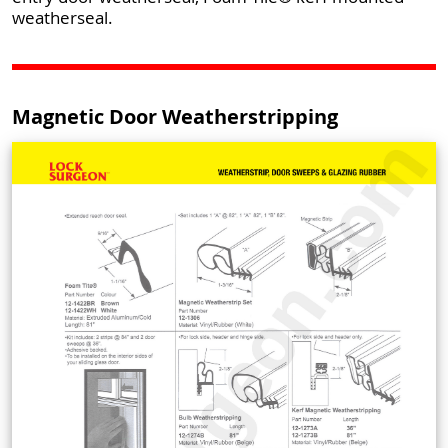
weatherseal.
Magnetic Door Weatherstripping