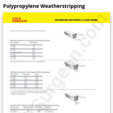
Polypropylene Weatherstripping