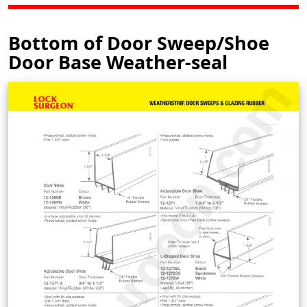
Bottom of Door Sweep/Shoe
Door Base Weather-seal