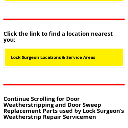
Click the link to find a location nearest
you:
Lock Surgeon Locations & Service Areas
Continue Scrolling for Door
Weatherstripping and Door Sweep
Replacement Parts used by Lock Surgeon's
Weatherstrip Repair Servicemen