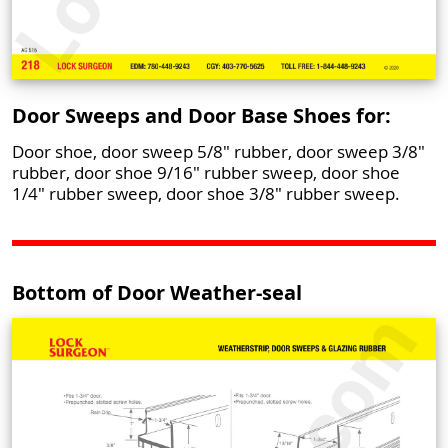
Door Sweeps and Door Base Shoes for:
Door shoe, door sweep 5/8" rubber, door sweep 3/8"
rubber, door shoe 9/16" rubber sweep, door shoe
1/4" rubber sweep, door shoe 3/8" rubber sweep.
Bottom of Door Weather-seal