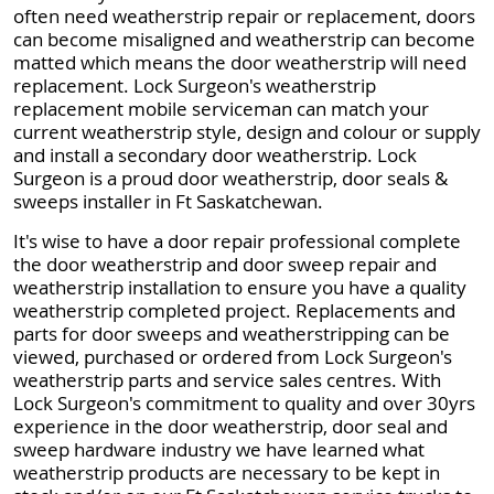
often need weatherstrip repair or replacement, doors
can become misaligned and weatherstrip can become
matted which means the door weatherstrip will need
replacement. Lock Surgeon's weatherstrip
replacement mobile serviceman can match your
current weatherstrip style, design and colour or supply
and install a secondary door weatherstrip. Lock
Surgeon is a proud door weatherstrip, door seals &
sweeps installer in Ft Saskatchewan.
It's wise to have a door repair professional complete
the door weatherstrip and door sweep repair and
weatherstrip installation to ensure you have a quality
weatherstrip completed project. Replacements and
parts for door sweeps and weatherstripping can be
viewed, purchased or ordered from Lock Surgeon's
weatherstrip parts and service sales centres. With
Lock Surgeon's commitment to quality and over 30yrs
experience in the door weatherstrip, door seal and
sweep hardware industry we have learned what
weatherstrip products are necessary to be kept in