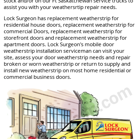
stock and/or on our Ft Saskatchewan service trucks to
assist you with your weathersrtip repair needs.
Lock Surgeon has replacement weatherstrip for
residential house doors, replacement weatherstrip for
commercial Doors, replacement weatherstrip for
storefront doors and replacement weatherstrip for
apartment doors. Lock Surgeon's mobile door
weatherstrip installation serviceman can visit your
site, assess your door weatherstrip needs and repair
broken or worn weatherstrip or return to supply and
install new weatherstrip on most home residential or
commercial business doors.