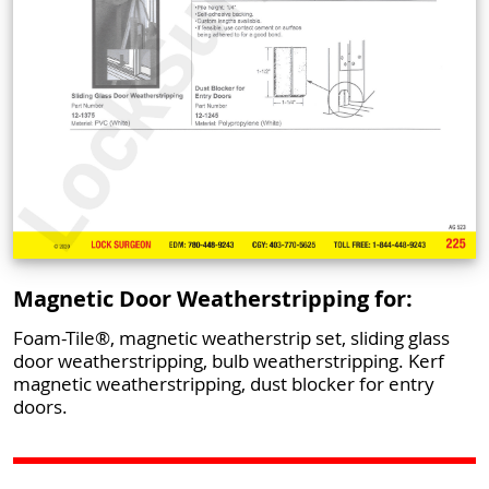
Magnetic Door Weatherstripping for:
Foam-Tile®, magnetic weatherstrip set, sliding glass
door weatherstripping, bulb weatherstripping. Kerf
magnetic weatherstripping, dust blocker for entry
doors.