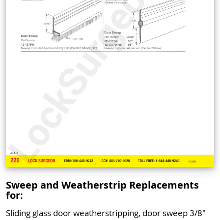
Sweep and Weatherstrip Replacements
for:
Sliding glass door weatherstripping, door sweep 3/8"