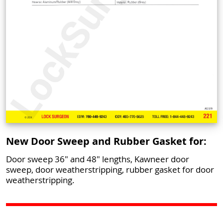
New Door Sweep and Rubber Gasket for:
Door sweep 36" and 48" lengths, Kawneer door
sweep, door weatherstripping, rubber gasket for door
weatherstripping.