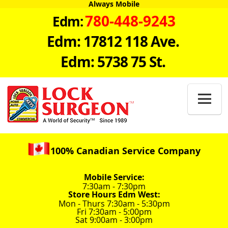
Always Mobile
780-448-9243
Edm:
Edm: 17812 118 Ave.
Edm: 5738 75 St.

100% Canadian Service Company
Mobile Service:
7:30am - 7:30pm
Store Hours Edm West:
Mon - Thurs 7:30am - 5:30pm
Fri 7:30am - 5:00pm
Sat 9:00am - 3:00pm