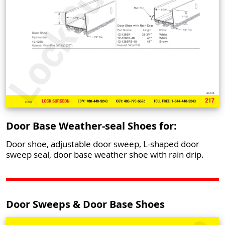
Door Base Weather-seal Shoes for:
Door shoe, adjustable door sweep, L-shaped door
sweep seal, door base weather shoe with rain drip.
Door Sweeps & Door Base Shoes