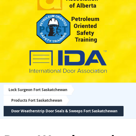
Lock Surgeon Fort Saskatchewan
Products Fort Saskatchewan
Door Weatherstrip Door Seals & Sweeps Fort Saskatchewan