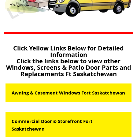
Click Yellow Links Below for Detailed
Information
Click the links below to view other
Windows, Screens & Patio Door Parts and
Replacements Ft Saskatchewan
Awning & Casement Windows Fort Saskatchewan
Commercial Door & Storefront Fort
Saskatchewan