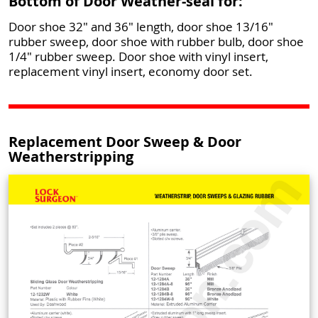
Bottom of Door Weather-seal for:
Door shoe 32" and 36" length, door shoe 13/16"
rubber sweep, door shoe with rubber bulb, door shoe
1/4" rubber sweep. Door shoe with vinyl insert,
replacement vinyl insert, economy door set.
Replacement Door Sweep & Door
Weatherstripping