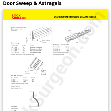
Door Sweep & Astragals