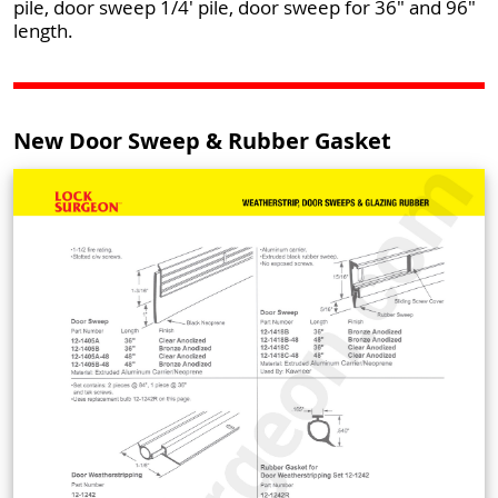
pile, door sweep 1/4' pile, door sweep for 36" and 96"
length.
New Door Sweep & Rubber Gasket