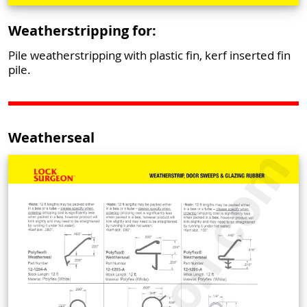
Weatherstripping for:
Pile weatherstripping with plastic fin, kerf inserted fin
pile.
Weatherseal