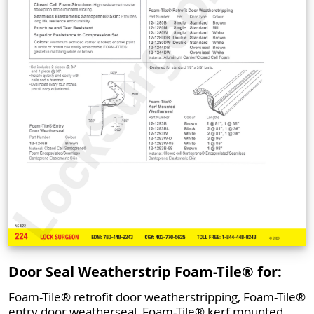
Door Seal Weatherstrip Foam-Tile® for:
Foam-Tile® retrofit door weatherstripping, Foam-Tile®
entry door weatherseal, Foam-Tile® kerf mounted