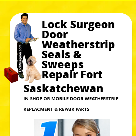
Lock Surgeon
Door
Weatherstrip
Seals &
Sweeps
Repair Fort
Saskatchewan
IN-SHOP OR MOBILE DOOR WEATHERSTRIP
REPLACMENT & REPAIR PARTS