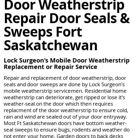
Door Weatherstrip
Repair Door Seals &
Sweeps Fort
Saskatchewan
Lock Surgeon's Mobile Door Weatherstrip
Replacement or Repair Service
Repair and replacement of door weatherstrip, door
seals and door sweeps are done by Lock Surgeon's
mobile weatherstrip servicemen. Residential home
weatherstrip can deteriorate, get ripped or lose it's
weather-seal on the door which then requires
replacment of the door weatherstrip to ensure cold,
rain and wind are sealed out of your door entryway.
Most Ft Saskatchewan doors have bottom weather-
seal sweeps to ensure bugs, rodents and weather do
not enter your home. Garden doors to back decks