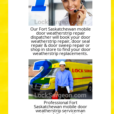
Our Fort Saskatchewan mobile
door weatherstrip repair
dispatcher will book your door
weatherstrip repair, door seal
repair & door sweep repair or
shop in store to find your door
weatherstrip replacements.
Professional Fort
Saskatchewan mobile door
weatherstrip serviceman