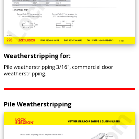
Weatherstripping for:
Pile weatherstripping 3/16", commercial door
weatherstripping.
Pile Weatherstripping