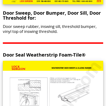
Door Sweep, Door Bumper, Door Sill, Door
Threshold for:
Door sweep rubber, inswing sill, threshold bumper,
vinyl top of inswing threshold.
Door Seal Weatherstrip Foam-Tile®