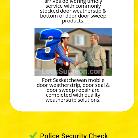
arrives delivering timely
service with commonly
stocked door weatherstip &
bottom of door door sweep
products.
Fort Saskatchewan mobile
door weatherstrip, door seal &
door sweep repair are
completed with quality
weatherstrip solutions.