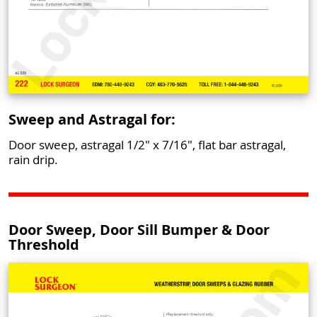
Sweep and Astragal for:
Door sweep, astragal 1/2" x 7/16", flat bar astragal,
rain drip.
Door Sweep, Door Sill Bumper & Door
Threshold