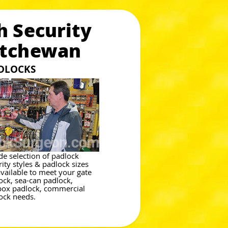
h Security
atchewan
ADLOCKS
de selection of padlock
rity styles & padlock sizes
available to meet your gate
ock, sea-can padlock,
box padlock, commercial
ock needs.