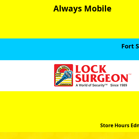
Always Mobile
Fort 
Store Hours Ed