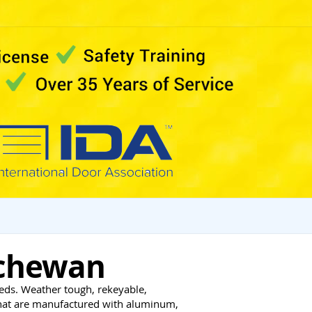
tchewan
eds. Weather tough, rekeyable,
that are manufactured with aluminum,