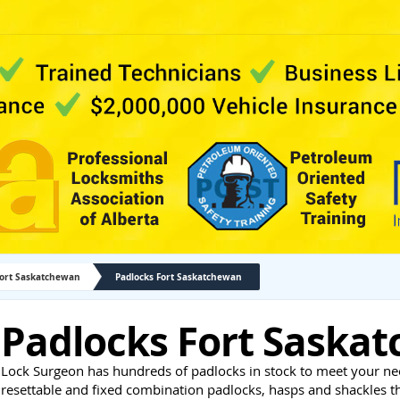
Fort Saskatchewan
Padlocks Fort Saskatchewan
Padlocks Fort Saska
Lock Surgeon has hundreds of padlocks in stock to meet your ne
resettable and fixed combination padlocks, hasps and shackles 