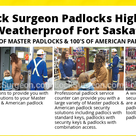
ck Surgeon Padlocks Hig
Weatherproof Fort Sask
 OF MASTER PADLOCKS & 100'S OF AMERICAN P
ions to provide you with
Professional padlock service
A wi
lutions to your Master
counter can provide you with a
secu
 & American padlock
large variety of Master padlock &
are 
American padlock security
padl
solutions including padlocs with
tool
standard keys, padlocks with
padl
security keys & padlocks with
combination access.