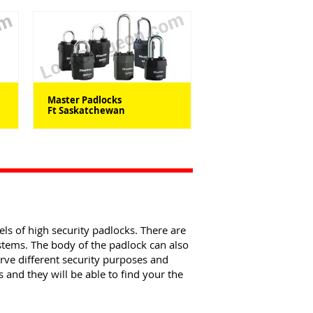
Master Padlocks
Ft Saskatchewan
els of high security padlocks. There are
ystems. The body of the padlock can also
erve different security purposes and
and they will be able to find your the