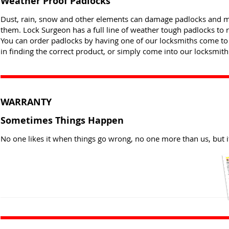
Weather Proof Padlocks
Dust, rain, snow and other elements can damage padlocks and mak
them. Lock Surgeon has a full line of weather tough padlocks to 
You can order padlocks by having one of our locksmiths come to
in finding the correct product, or simply come into our locksmith 
WARRANTY
Sometimes Things Happen
No one likes it when things go wrong, no one more than us, but i