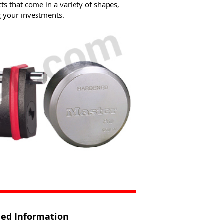
s that come in a variety of shapes,
g your investments.
iled Information