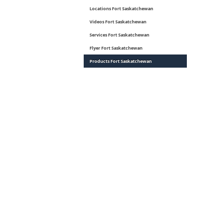
Locations Fort Saskatchewan
Videos Fort Saskatchewan
Services Fort Saskatchewan
Flyer Fort Saskatchewan
Products Fort Saskatchewan