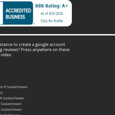
stance to create a google account
ng reviews? Press anywhere on these
 video
on Ft Saskatchewan
icy
 Ft Saskatchewan
t Saskatchewan
Ft Saskatchewan
t Saskatchewan