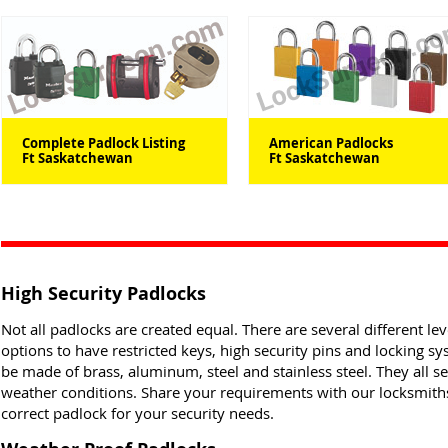
Complete Padlock Listing
American Padlocks
Ft Saskatchewan
Ft Saskatchewan
High Security Padlocks
Not all padlocks are created equal. There are several different lev
options to have restricted keys, high security pins and locking s
be made of brass, aluminum, steel and stainless steel. They all s
weather conditions. Share your requirements with our locksmiths 
correct padlock for your security needs.