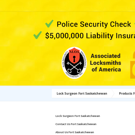
Lock Surgeon Fort Saskatchewan
Products 
Lock Surgeon Fort Saskatchewan
Contact Us Fort Saskatchewan
About Us Fort Saskatchewan