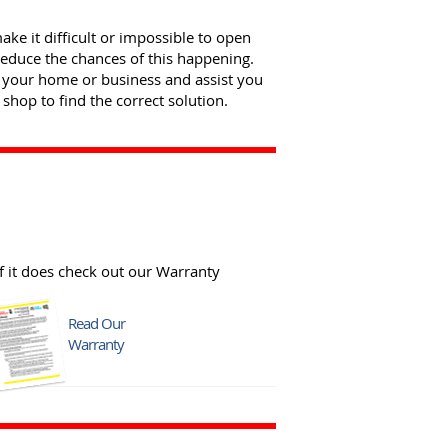
e it difficult or impossible to open
reduce the chances of this happening.
 your home or business and assist you
shop to find the correct solution.
f it does check out our Warranty
Read Our
Warranty