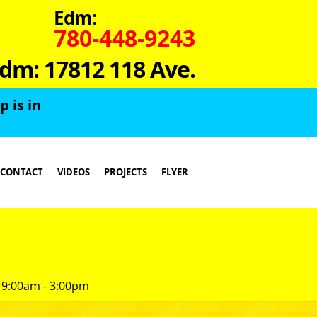
Edm:
780-448-9243
dm: 17812 118 Ave.
 is in
CONTACT
VIDEOS
PROJECTS
FLYER
 9:00am - 3:00pm