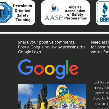
Share your positive comments.
Need assi
Post a Google review by pressing the
for posti
Google Logo.
words for
Lock Surge
Privacy Pol
Contact Us
About Us F
Locations 
Services F