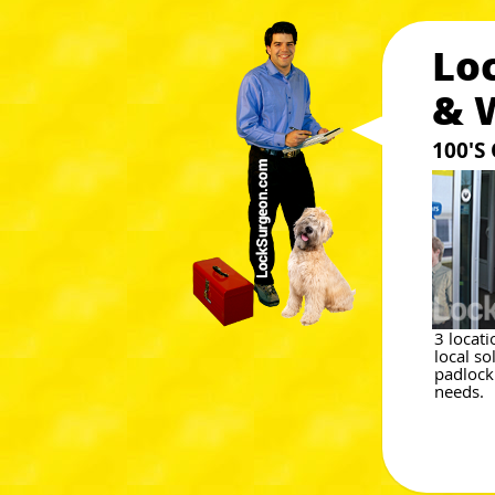
Lo
& 
100'S
3 locat
local so
padlock
needs.