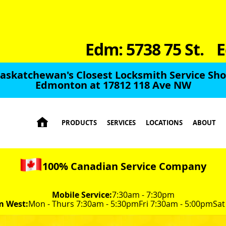
Edm: 5738 75 St.
E
Saskatchewan's Closest Locksmith Service Shop
Edmonton at 17812 118 Ave NW

PRODUCTS
SERVICES
LOCATIONS
ABOUT
100% Canadian Service Company
Mobile Service:
7:30am - 7:30pm
m West:
Mon - Thurs 7:30am - 5:30pm
Fri 7:30am - 5:00pm
Sat