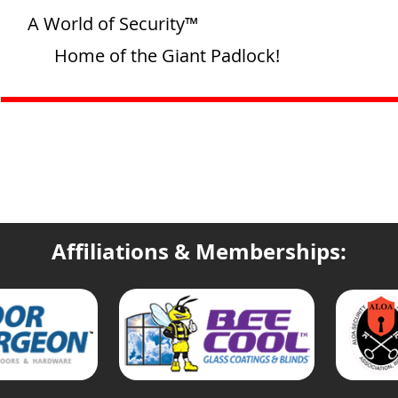
A World of Security™
Home of the Giant Padlock!
Affiliations & Memberships: