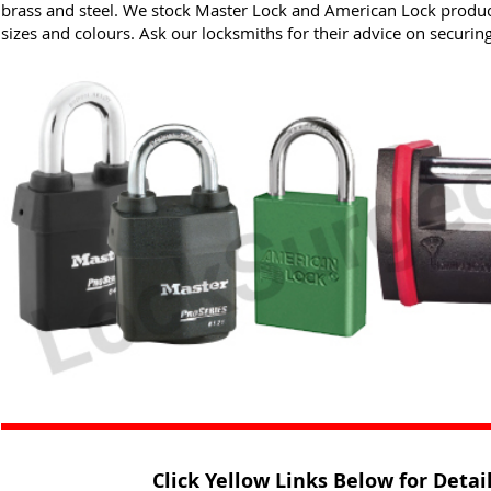
brass and steel. We stock Master Lock and American Lock product
sizes and colours. Ask our locksmiths for their advice on securin
Click Yellow Links Below for Deta