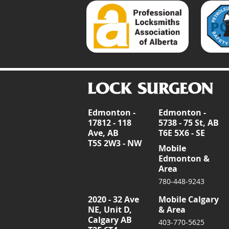
Edmonton -
Edmonton -
17812 - 118
5738 - 75 St, AB
Ave, AB
T6E 5X6 - SE
T5S 2W3 - NW
Mobile
Edmonton &
Area
780-448-9243
2020 - 32 Ave
Mobile Calgary
NE, Unit D,
& Area
Calgary AB
403-770-5625