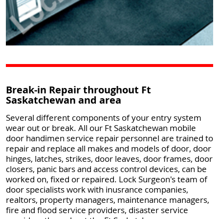
Break-in Repair throughout Ft
Saskatchewan and area
Several different components of your entry system
wear out or break. All our Ft Saskatchewan mobile
door handimen service repair personnel are trained to
repair and replace all makes and models of door, door
hinges, latches, strikes, door leaves, door frames, door
closers, panic bars and access control devices, can be
worked on, fixed or repaired. Lock Surgeon's team of
door specialists work with inusrance companies,
realtors, property managers, maintenance managers,
fire and flood service providers, disaster service