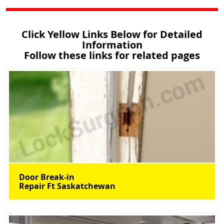
Click Yellow Links Below for Detailed
Information
Follow these links for related pages
Door Break-in
Repair Ft Saskatchewan