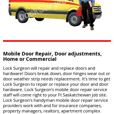
Mobile Door Repair, Door adjustments,
Home or Commercial
Lock Surgeon will repair and replace doors and
hardware! Doors break down, door hinges wear out or
door weather strip needs replacement. It's time to get
Lock Surgeon to repair or replace your door and door
hardware. Lock Surgeon's mobile door repair service
staff will come right to your Ft Saskatchewan job site.
Lock Surgeon's handyman mobile door repair service
providers work with and for insurance companies,
property managers, realtors, apartment complex