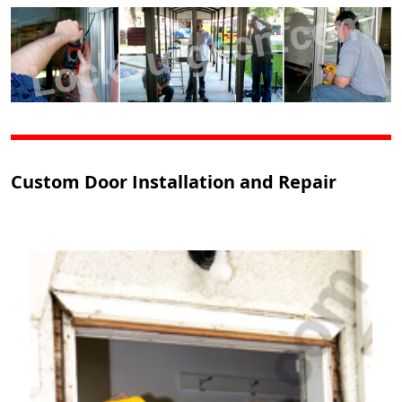
Custom Door Installation and Repair