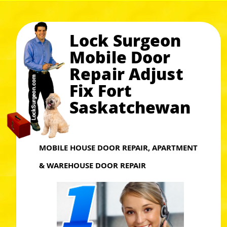
Lock Surgeon
Mobile Door
Repair Adjust
Fix Fort
Saskatchewan
MOBILE HOUSE DOOR REPAIR, APARTMENT
& WAREHOUSE DOOR REPAIR