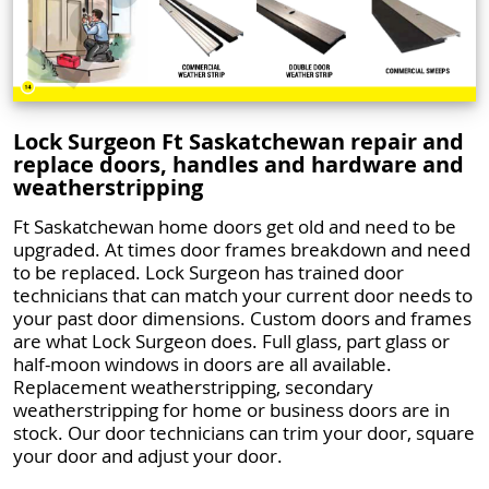
Lock Surgeon Ft Saskatchewan repair and
replace doors, handles and hardware and
weatherstripping
Ft Saskatchewan home doors get old and need to be
upgraded. At times door frames breakdown and need
to be replaced. Lock Surgeon has trained door
technicians that can match your current door needs to
your past door dimensions. Custom doors and frames
are what Lock Surgeon does. Full glass, part glass or
half-moon windows in doors are all available.
Replacement weatherstripping, secondary
weatherstripping for home or business doors are in
stock. Our door technicians can trim your door, square
your door and adjust your door.