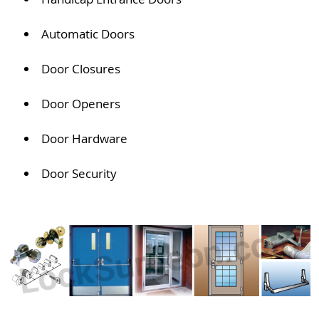
Automatic Doors
Door Closures
Door Openers
Door Hardware
Door Security