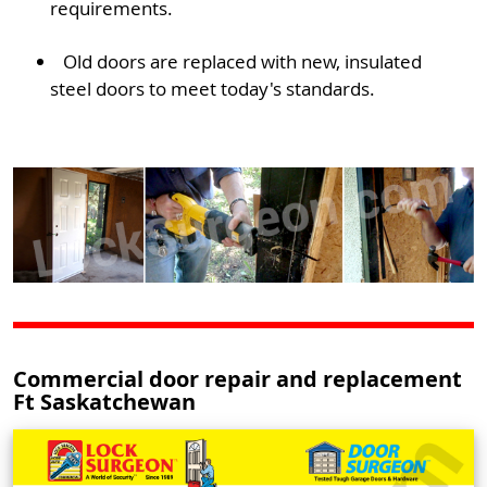
requirements.
Old doors are replaced with new, insulated
steel doors to meet today's standards.
Commercial door repair and replacement
Ft Saskatchewan