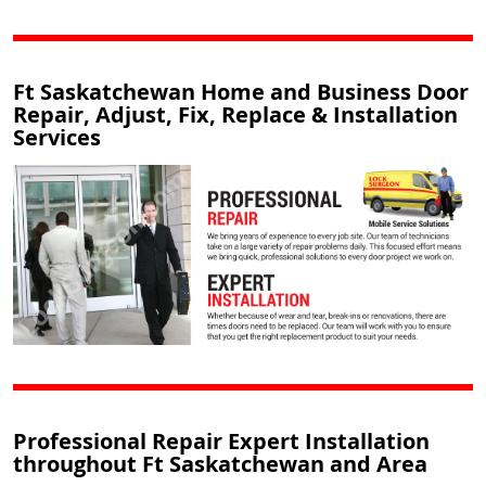
Ft Saskatchewan Home and Business Door
Repair, Adjust, Fix, Replace & Installation
Services
Professional Repair Expert Installation
throughout Ft Saskatchewan and Area