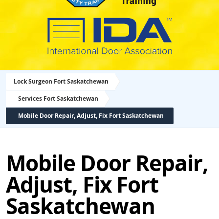
Lock Surgeon Fort Saskatchewan
Services Fort Saskatchewan
Mobile Door Repair, Adjust, Fix Fort Saskatchewan
Mobile Door Repair,
Adjust, Fix Fort
Saskatchewan