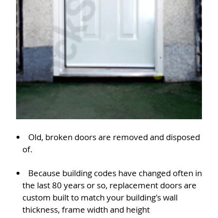
Old, broken doors are removed and disposed
of.
Because building codes have changed often in
the last 80 years or so, replacement doors are
custom built to match your building's wall
thickness, frame width and height