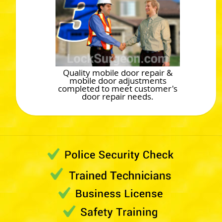
Quality mobile door repair &
mobile door adjustments
completed to meet customer's
door repair needs.