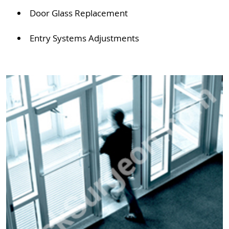
Door Glass Replacement
Entry Systems Adjustments