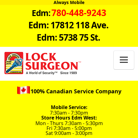
Always Mobile
780-448-9243
Edm:
Edm: 17812 118 Ave.
Edm: 5738 75 St.

100% Canadian Service Company
Mobile Service:
7:30am - 7:30pm
Store Hours Edm West:
Mon - Thurs 7:30am - 5:30pm
Fri 7:30am - 5:00pm
Sat 9:00am - 3:00pm