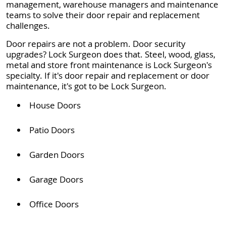
management, warehouse managers and maintenance
teams to solve their door repair and replacement
challenges.
Door repairs are not a problem. Door security
upgrades? Lock Surgeon does that. Steel, wood, glass,
metal and store front maintenance is Lock Surgeon's
specialty. If it's door repair and replacement or door
maintenance, it's got to be Lock Surgeon.
House Doors
Patio Doors
Garden Doors
Garage Doors
Office Doors