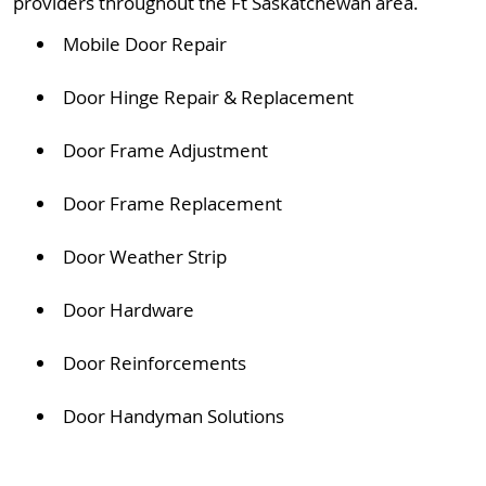
providers throughout the Ft Saskatchewan area.
Mobile Door Repair
Door Hinge Repair & Replacement
Door Frame Adjustment
Door Frame Replacement
Door Weather Strip
Door Hardware
Door Reinforcements
Door Handyman Solutions