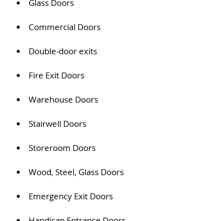
Glass Doors
Commercial Doors
Double-door exits
Fire Exit Doors
Warehouse Doors
Stairwell Doors
Storeroom Doors
Wood, Steel, Glass Doors
Emergency Exit Doors
Handicap Entrance Doors