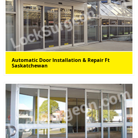
Automatic Door Installation & Repair Ft
Saskatchewan