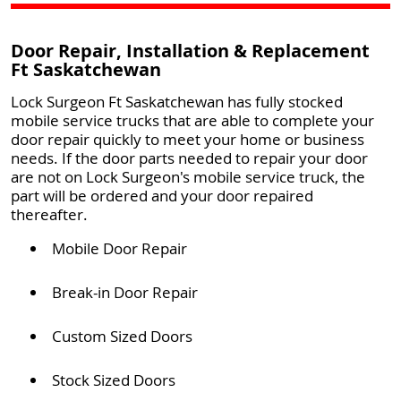
Door Repair, Installation & Replacement
Ft Saskatchewan
Lock Surgeon Ft Saskatchewan has fully stocked
mobile service trucks that are able to complete your
door repair quickly to meet your home or business
needs. If the door parts needed to repair your door
are not on Lock Surgeon's mobile service truck, the
part will be ordered and your door repaired
thereafter.
Mobile Door Repair
Break-in Door Repair
Custom Sized Doors
Stock Sized Doors