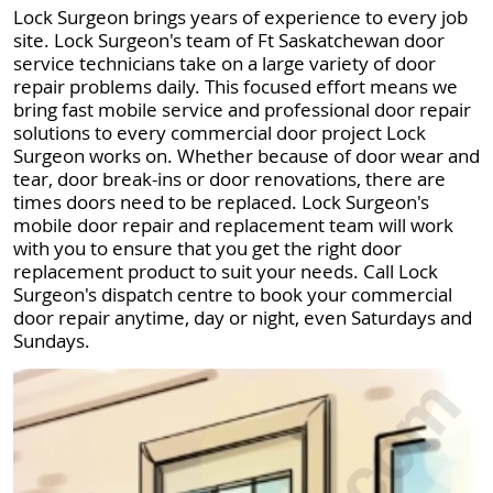
Lock Surgeon brings years of experience to every job
site. Lock Surgeon's team of Ft Saskatchewan door
service technicians take on a large variety of door
repair problems daily. This focused effort means we
bring fast mobile service and professional door repair
solutions to every commercial door project Lock
Surgeon works on. Whether because of door wear and
tear, door break-ins or door renovations, there are
times doors need to be replaced. Lock Surgeon's
mobile door repair and replacement team will work
with you to ensure that you get the right door
replacement product to suit your needs. Call Lock
Surgeon's dispatch centre to book your commercial
door repair anytime, day or night, even Saturdays and
Sundays.