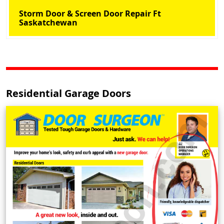
Storm Door & Screen Door Repair Ft
Saskatchewan
Residential Garage Doors