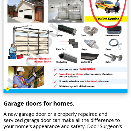
Garage doors for homes.
A new garage door or a properly repaired and
serviced garaga door can make all the difference to
your home's appearance and safety. Door Surgeon's