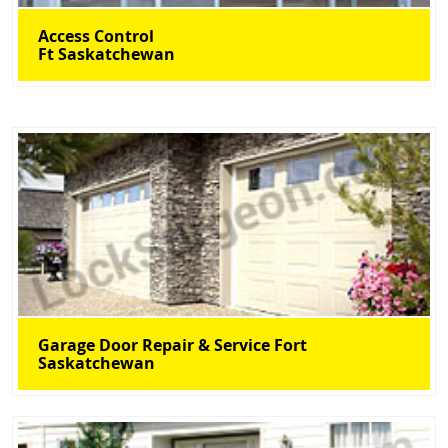
Access Control
Ft Saskatchewan
Garage Door Repair & Service Fort
Saskatchewan