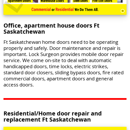
Office, apartment house doors Ft
Saskatchewan
Ft Saskatchewan home doors need to be operating
properly and safely. Door maintenance and repair is
important. Lock Surgeon provides mobile door repair
service. We come on-site to deal with automatic
handicapped doors, time locks, electric strikes,
standard door closers, sliding bypass doors, fire rated
commercial doors, apartment doors and general
access doors.
Residential/Home door repair and
replacement Ft Saskatchewan