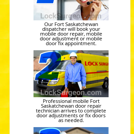
Our Fort Saskatchewan
dispatcher will book your
mobile door repair, mobile
door adjustment or mobile
door fix appointment.
Professional mobile Fort
Saskatchewan door repair
technician arrives to complete
door adjustments or fix doors
as needed.