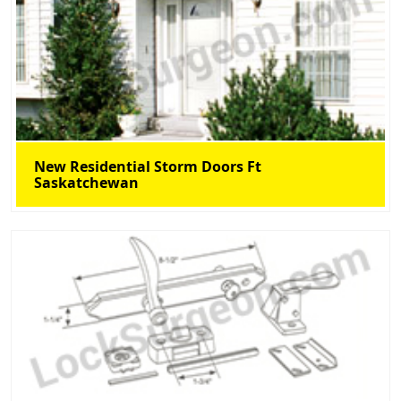
New Residential Storm Doors Ft
Saskatchewan