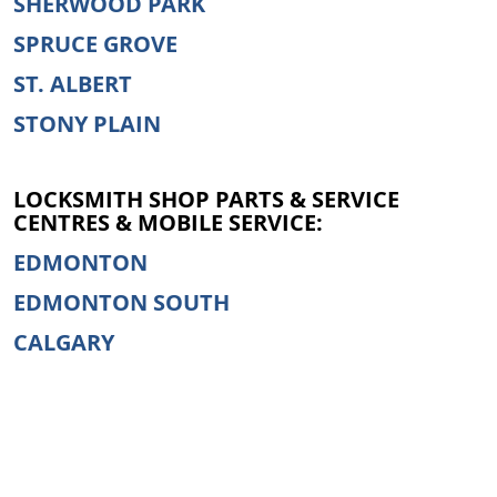
SHERWOOD PARK
SPRUCE GROVE
ST. ALBERT
STONY PLAIN
LOCKSMITH SHOP PARTS & SERVICE
CENTRES & MOBILE SERVICE:
EDMONTON
EDMONTON SOUTH
CALGARY