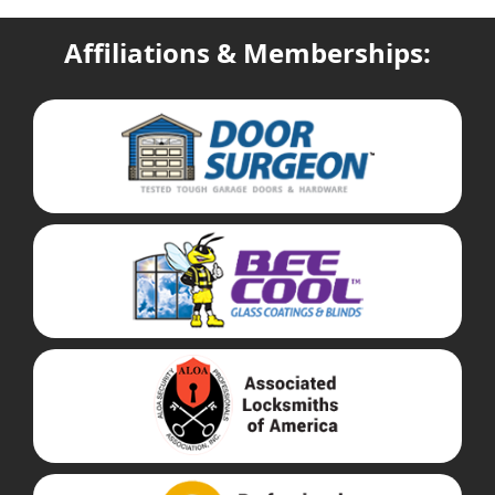
Affiliations & Memberships: