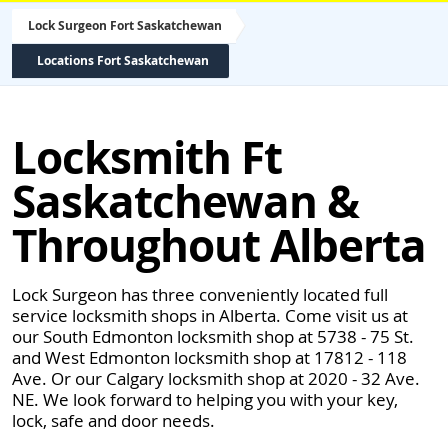
Lock Surgeon Fort Saskatchewan
Locations Fort Saskatchewan
Locksmith Ft
Saskatchewan &
Throughout Alberta
Lock Surgeon has three conveniently located full
service locksmith shops in Alberta. Come visit us at
our South Edmonton locksmith shop at 5738 - 75 St.
and West Edmonton locksmith shop at 17812 - 118
Ave. Or our Calgary locksmith shop at 2020 - 32 Ave.
NE. We look forward to helping you with your key,
lock, safe and door needs.