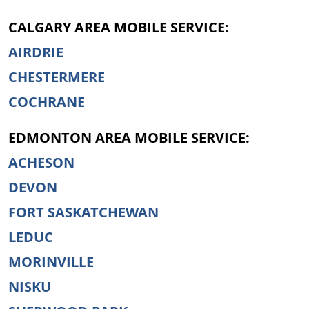
CALGARY AREA MOBILE SERVICE:
AIRDRIE
CHESTERMERE
COCHRANE
EDMONTON AREA MOBILE SERVICE:
ACHESON
DEVON
FORT SASKATCHEWAN
LEDUC
MORINVILLE
NISKU