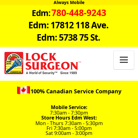
Always Mobile
780-448-9243
Edm:
Edm: 17812 118 Ave.
Edm: 5738 75 St.

100% Canadian Service Company
Mobile Service:
7:30am - 7:30pm
Store Hours Edm West:
Mon - Thurs 7:30am - 5:30pm
Fri 7:30am - 5:00pm
Sat 9:00am - 3:00pm