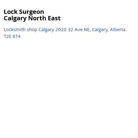
Lock Surgeon
Calgary North East
Locksmith shop Calgary 2020 32 Ave NE, Calgary, Alberta
T2E 6T4