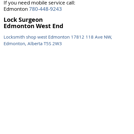
If you need mobile service call:
Edmonton
780-448-9243
Lock Surgeon
Edmonton West End
Locksmith shop west Edmonton 17812 118 Ave NW,
Edmonton, Alberta T5S 2W3