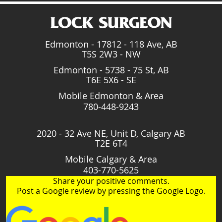
Edmonton - 17812 - 118 Ave, AB
T5S 2W3 - NW
Edmonton - 5738 - 75 St, AB
T6E 5X6 - SE
Mobile Edmonton & Area
780-448-9243
2020 - 32 Ave NE, Unit D, Calgary AB
T2E 6T4
Mobile Calgary & Area
403-770-5625
Share your positive comments.
Post a Google review by pressing the Google Logo.