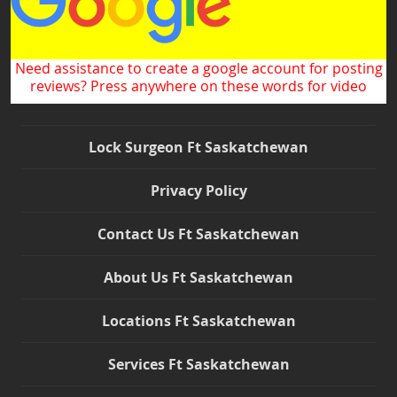
Need assistance to create a google account for posting
reviews? Press anywhere on these words for video
Lock Surgeon Ft Saskatchewan
Privacy Policy
Contact Us Ft Saskatchewan
About Us Ft Saskatchewan
Locations Ft Saskatchewan
Services Ft Saskatchewan