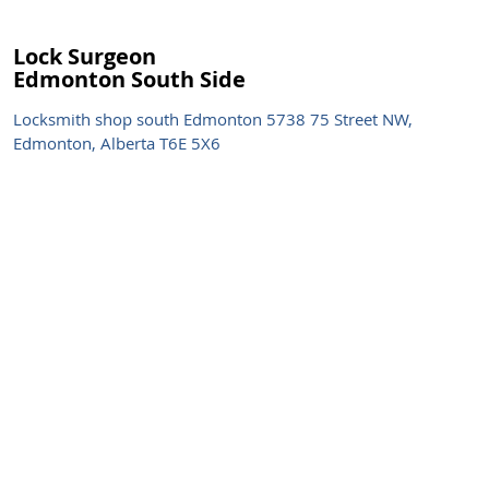
Lock Surgeon
Edmonton South Side
Locksmith shop south Edmonton 5738 75 Street NW,
Edmonton, Alberta T6E 5X6