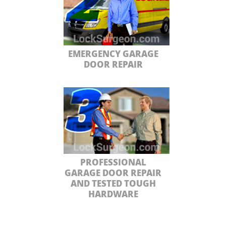
EMERGENCY GARAGE
DOOR REPAIR
PROFESSIONAL
GARAGE DOOR REPAIR
AND TESTED TOUGH
HARDWARE