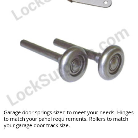
Garage door springs sized to meet your needs. Hinges
to match your panel requirements. Rollers to match
your garage door track size.