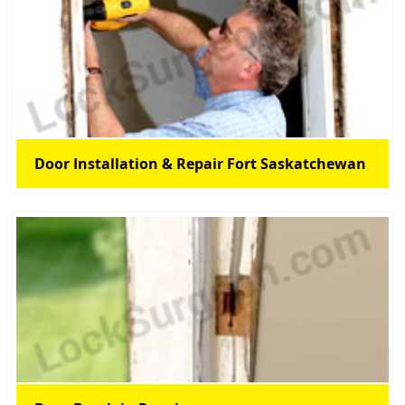
Door Installation & Repair Fort Saskatchewan