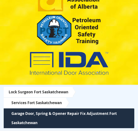
Lock Surgeon Fort Saskatchewan
Services Fort Saskatchewan
Garage Door, Spring & Opener Repair Fix Adjustment Fort
Saskatchewan