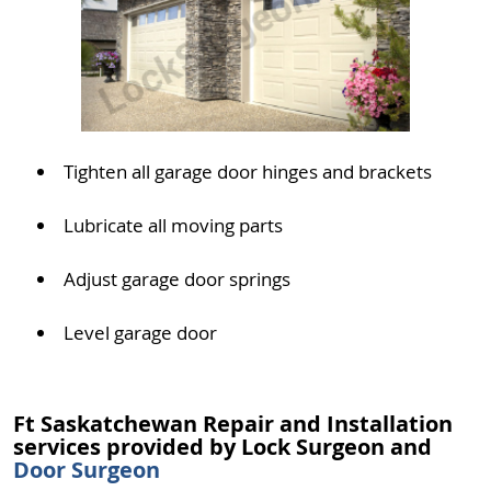
Tighten all garage door hinges and brackets
Lubricate all moving parts
Adjust garage door springs
Level garage door
Ft Saskatchewan Repair and Installation
services provided by Lock Surgeon and
Door Surgeon