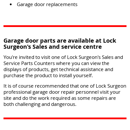
Garage door replacements
Garage door parts are available at Lock
Surgeon's Sales and service centre
You're invited to visit one of Lock Surgeon's Sales and
Service Parts Counters where you can view the
displays of products, get technical assistance and
purchase the product to install yourself.
It is of course recommended that one of Lock Surgeon
professional garage door repair personnel visit your
site and do the work required as some repairs are
both challenging and dangerous.