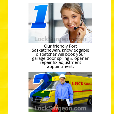
Our friendly Fort
Saskatchewan, knowledgable
dispatcher will book your
garage door spring & opener
repair fix adjustment
appointment.