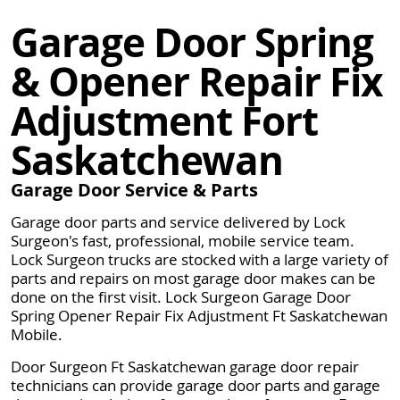
Garage Door Spring
& Opener Repair Fix
Adjustment Fort
Saskatchewan
Garage Door Service & Parts
Garage door parts and service delivered by Lock
Surgeon's fast, professional, mobile service team.
Lock Surgeon trucks are stocked with a large variety of
parts and repairs on most garage door makes can be
done on the first visit. Lock Surgeon Garage Door
Spring Opener Repair Fix Adjustment Ft Saskatchewan
Mobile.
Door Surgeon Ft Saskatchewan garage door repair
technicians can provide garage door parts and garage