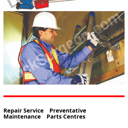
Repair Service Preventative
Maintenance Parts Centres