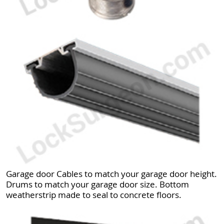
Garage door Cables to match your garage door height.
Drums to match your garage door size. Bottom
weatherstrip made to seal to concrete floors.