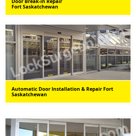
Door Break-in Repair
Fort Saskatchewan
Automatic Door Installation & Repair Fort
Saskatchewan