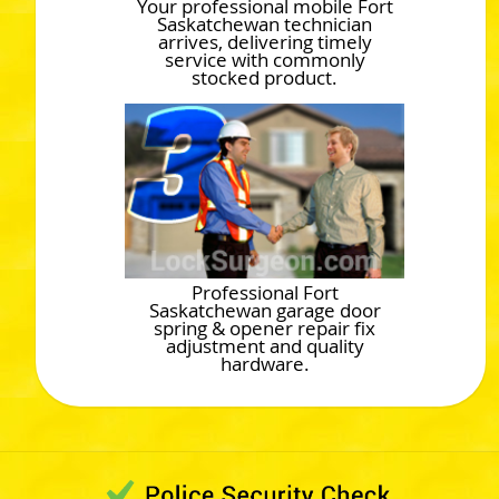
Your professional mobile Fort
Saskatchewan technician
arrives, delivering timely
service with commonly
stocked product.
Professional Fort
Saskatchewan garage door
spring & opener repair fix
adjustment and quality
hardware.