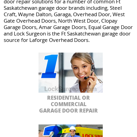
door repair solutions for a number of common Ft
Saskatchewan garage door brands including, Steel
Craft, Wayne Dalton, Garaga, Overhead Door, West
Gate Overhead Doors, North West Door, Clopay
Garage Doors, Amar Garage Doors, Equal Garage Door
and Lock Surgeon is the Ft Saskatchewan garage door
source for Laforge Overhead Doors.
RESIDENTIAL OR
COMMERCIAL
GARAGE DOOR REPAIR