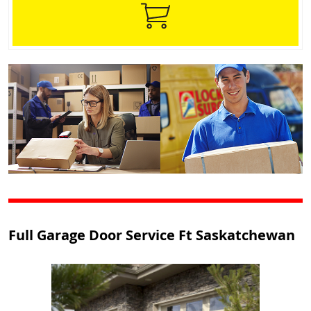
Full Garage Door Service Ft Saskatchewan