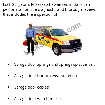
Lock Surgeon's Ft Saskatchewan technicians can
perform an on-site diagnostic and thorough review
that includes the inspection of:
Garage door springs and spring replacement
Garage door bottom weather guard
Garage door cables
Garage door weatherstrip