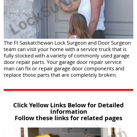
The Ft Saskatchewan Lock Surgeon and Door Surgeon
team can visit your home with a service truck that is
fully stocked with a variety of commonly used garage
door repair parts. Your garage door repair service
man can fix or repair garage door components and
replace those parts that are completely broken.
Click Yellow Links Below for Detailed
Information
Follow these links for related pages