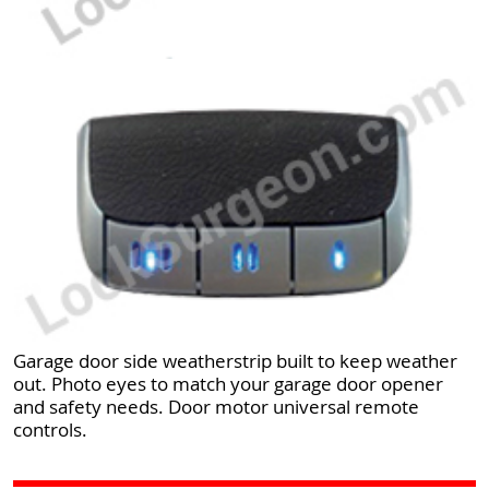
Garage door side weatherstrip built to keep weather
out. Photo eyes to match your garage door opener
and safety needs. Door motor universal remote
controls.