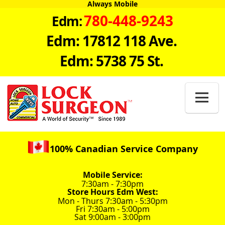
Always Mobile
780-448-9243
Edm:
Edm: 17812 118 Ave.
Edm: 5738 75 St.

100% Canadian Service Company
Mobile Service:
7:30am - 7:30pm
Store Hours Edm West:
Mon - Thurs 7:30am - 5:30pm
Fri 7:30am - 5:00pm
Sat 9:00am - 3:00pm