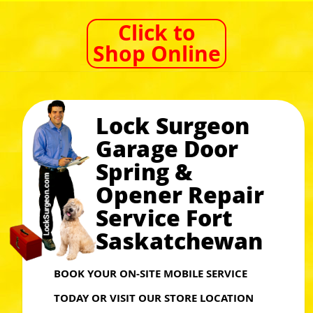
Click to
Shop Online
Lock Surgeon
Garage Door
Spring &
Opener Repair
Service Fort
Saskatchewan
BOOK YOUR ON-SITE MOBILE SERVICE
TODAY OR VISIT OUR STORE LOCATION