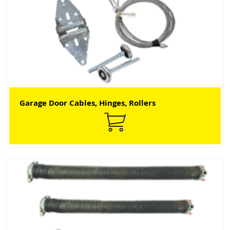
Garage Door Cables, Hinges, Rollers