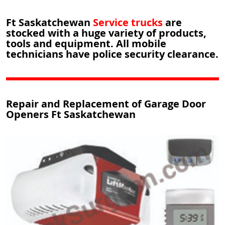
Ft Saskatchewan
Service trucks
are
stocked with a huge variety of products,
tools and equipment. All mobile
technicians have police security clearance.
Repair and Replacement of Garage Door
Openers Ft Saskatchewan