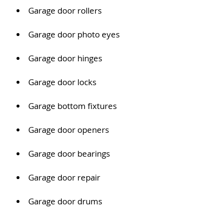
Garage door rollers
Garage door photo eyes
Garage door hinges
Garage door locks
Garage bottom fixtures
Garage door openers
Garage door bearings
Garage door repair
Garage door drums