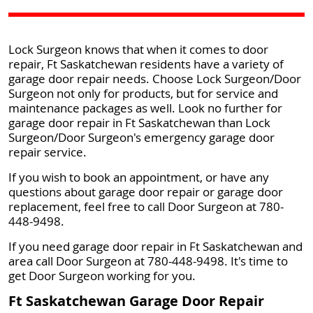
Lock Surgeon knows that when it comes to door
repair, Ft Saskatchewan residents have a variety of
garage door repair needs. Choose Lock Surgeon/Door
Surgeon not only for products, but for service and
maintenance packages as well. Look no further for
garage door repair in Ft Saskatchewan than Lock
Surgeon/Door Surgeon's emergency garage door
repair service.
If you wish to book an appointment, or have any
questions about garage door repair or garage door
replacement, feel free to call Door Surgeon at 780-
448-9498.
If you need garage door repair in Ft Saskatchewan and
area call Door Surgeon at 780-448-9498. It's time to
get Door Surgeon working for you.
Ft Saskatchewan Garage Door Repair