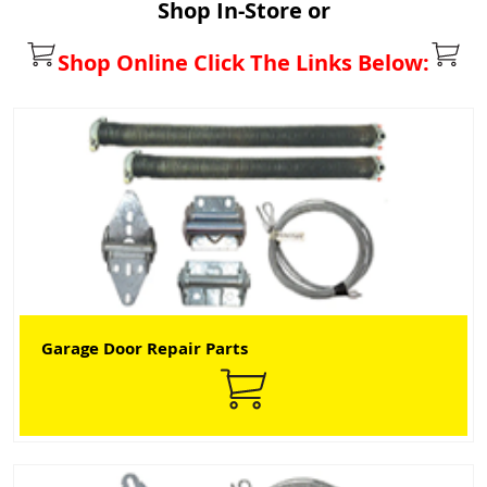
Shop In-Store or
Shop Online Click The Links Below:
Garage Door Repair Parts