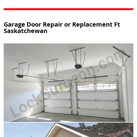
Garage Door Repair or Replacement Ft
Saskatchewan