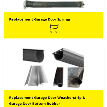
Replacement Garage Door Springs
Replacement Garage Door Weatherstrip &
Garage Door Bottom Rubber