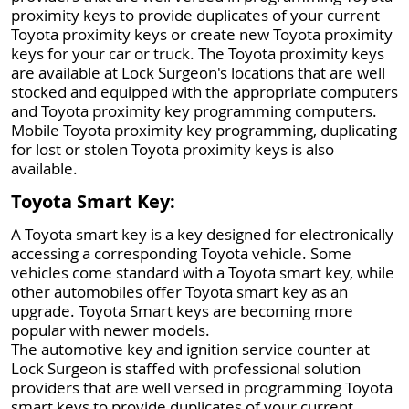
proximity keys to provide duplicates of your current
Toyota proximity keys or create new Toyota proximity
keys for your car or truck. The Toyota proximity keys
are available at Lock Surgeon's locations that are well
stocked and equipped with the appropriate computers
and Toyota proximity key programming computers.
Mobile Toyota proximity key programming, duplicating
for lost or stolen Toyota proximity keys is also
available.
Toyota Smart Key:
A Toyota smart key is a key designed for electronically
accessing a corresponding Toyota vehicle. Some
vehicles come standard with a Toyota smart key, while
other automobiles offer Toyota smart key as an
upgrade. Toyota Smart keys are becoming more
popular with newer models.
The automotive key and ignition service counter at
Lock Surgeon is staffed with professional solution
providers that are well versed in programming Toyota
smart keys to provide duplicates of your current