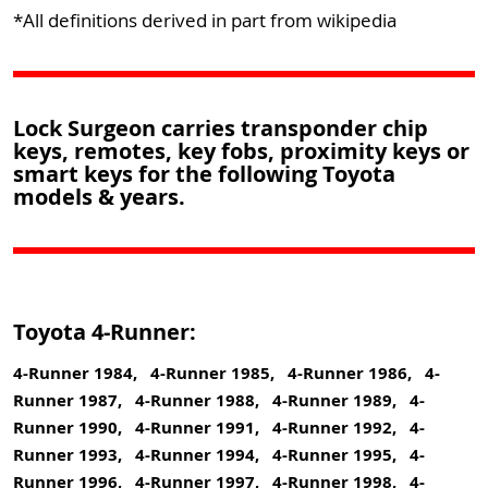
*All definitions derived in part from wikipedia
Lock Surgeon carries transponder chip
keys, remotes, key fobs, proximity keys or
smart keys for the following Toyota
models & years.
Toyota 4-Runner:
4-Runner 1984, 4-Runner 1985, 4-Runner 1986, 4-
Runner 1987, 4-Runner 1988, 4-Runner 1989, 4-
Runner 1990, 4-Runner 1991, 4-Runner 1992, 4-
Runner 1993, 4-Runner 1994, 4-Runner 1995, 4-
Runner 1996, 4-Runner 1997, 4-Runner 1998, 4-