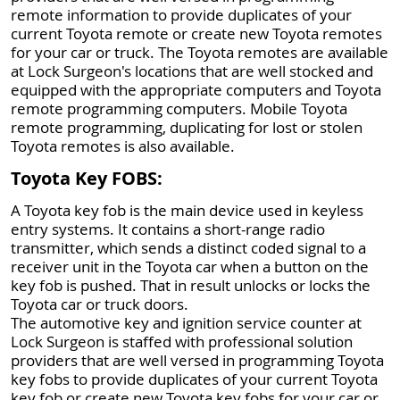
remote information to provide duplicates of your
current Toyota remote or create new Toyota remotes
for your car or truck. The Toyota remotes are available
at Lock Surgeon's locations that are well stocked and
equipped with the appropriate computers and Toyota
remote programming computers. Mobile Toyota
remote programming, duplicating for lost or stolen
Toyota remotes is also available.
Toyota Key FOBS:
A Toyota key fob is the main device used in keyless
entry systems. It contains a short-range radio
transmitter, which sends a distinct coded signal to a
receiver unit in the Toyota car when a button on the
key fob is pushed. That in result unlocks or locks the
Toyota car or truck doors.
The automotive key and ignition service counter at
Lock Surgeon is staffed with professional solution
providers that are well versed in programming Toyota
key fobs to provide duplicates of your current Toyota
key fob or create new Toyota key fobs for your car or