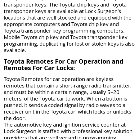
transponder keys. The Toyota chip keys and Toyota
transponder keys are available at Lock Surgeon's
locations that are well stocked and equipped with the
appropriate computers and Toyota chip key and
Toyota transponder key programming computers.
Mobile Toyota chip key and Toyota transponder key
programming, duplicating for lost or stolen keys is also
available.
Toyota Remotes For Car Operation and
Remotes For Car Locks:
Toyota Remotes for car operation are keyless
remotes that contain a short-range radio transmitter,
and must be within a certain range, usually 5–20
meters, of the Toyota car to work. When a button is
pushed, it sends a coded signal by radio waves to a
receiver unit in the Toyota car, which locks or unlocks
the door.
The automotive key and ignition service counter at
Lock Surgeon is staffed with professional key solution
providers that are well versed in programming