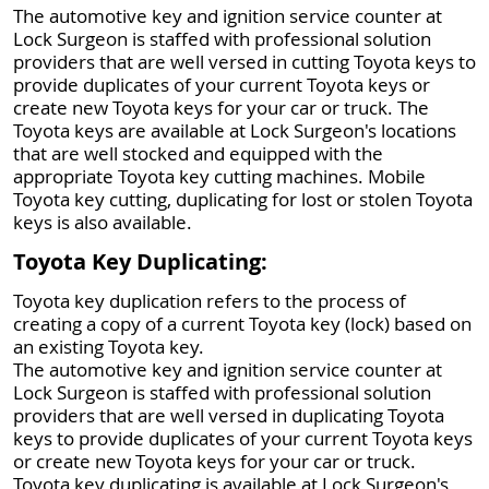
The automotive key and ignition service counter at
Lock Surgeon is staffed with professional solution
providers that are well versed in cutting Toyota keys to
provide duplicates of your current Toyota keys or
create new Toyota keys for your car or truck. The
Toyota keys are available at Lock Surgeon's locations
that are well stocked and equipped with the
appropriate Toyota key cutting machines. Mobile
Toyota key cutting, duplicating for lost or stolen Toyota
keys is also available.
Toyota Key Duplicating:
Toyota key duplication refers to the process of
creating a copy of a current Toyota key (lock) based on
an existing Toyota key.
The automotive key and ignition service counter at
Lock Surgeon is staffed with professional solution
providers that are well versed in duplicating Toyota
keys to provide duplicates of your current Toyota keys
or create new Toyota keys for your car or truck.
Toyota key duplicating is available at Lock Surgeon's