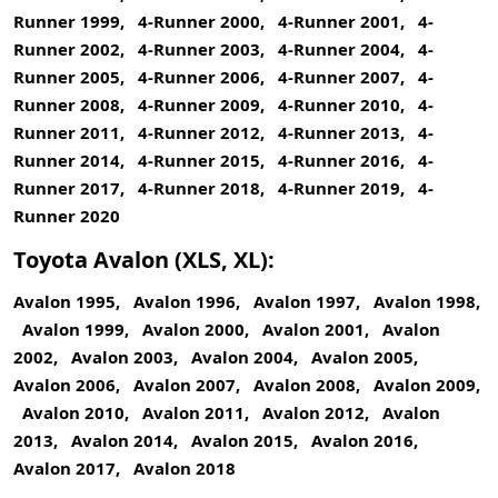
Runner 1999, 4-Runner 2000, 4-Runner 2001, 4-
Runner 2002, 4-Runner 2003, 4-Runner 2004, 4-
Runner 2005, 4-Runner 2006, 4-Runner 2007, 4-
Runner 2008, 4-Runner 2009, 4-Runner 2010, 4-
Runner 2011, 4-Runner 2012, 4-Runner 2013, 4-
Runner 2014, 4-Runner 2015, 4-Runner 2016, 4-
Runner 2017, 4-Runner 2018, 4-Runner 2019, 4-
Runner 2020
Toyota Avalon (XLS, XL):
Avalon 1995, Avalon 1996, Avalon 1997, Avalon 1998,
Avalon 1999, Avalon 2000, Avalon 2001, Avalon
2002, Avalon 2003, Avalon 2004, Avalon 2005,
Avalon 2006, Avalon 2007, Avalon 2008, Avalon 2009,
Avalon 2010, Avalon 2011, Avalon 2012, Avalon
2013, Avalon 2014, Avalon 2015, Avalon 2016,
Avalon 2017, Avalon 2018