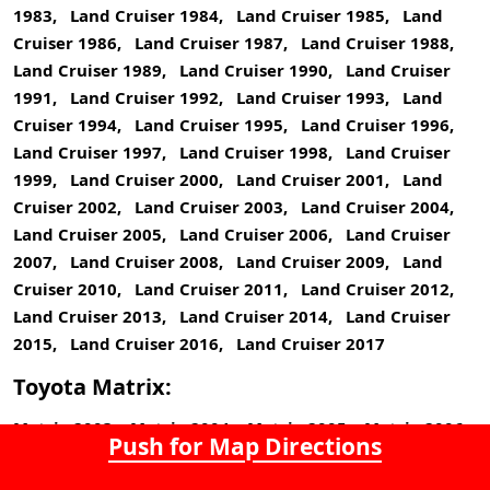
1983, Land Cruiser 1984, Land Cruiser 1985, Land
Cruiser 1986, Land Cruiser 1987, Land Cruiser 1988,
Land Cruiser 1989, Land Cruiser 1990, Land Cruiser
1991, Land Cruiser 1992, Land Cruiser 1993, Land
Cruiser 1994, Land Cruiser 1995, Land Cruiser 1996,
Land Cruiser 1997, Land Cruiser 1998, Land Cruiser
1999, Land Cruiser 2000, Land Cruiser 2001, Land
Cruiser 2002, Land Cruiser 2003, Land Cruiser 2004,
Land Cruiser 2005, Land Cruiser 2006, Land Cruiser
2007, Land Cruiser 2008, Land Cruiser 2009, Land
Cruiser 2010, Land Cruiser 2011, Land Cruiser 2012,
Land Cruiser 2013, Land Cruiser 2014, Land Cruiser
2015, Land Cruiser 2016, Land Cruiser 2017
Toyota Matrix:
Matrix 2003, Matrix 2004, Matrix 2005, Matrix 2006,
Push for Map Directions
Matrix 2007, Matrix 2008, Matrix 2009, Matrix 2010,
Matrix 2011, Matrix 2012, Matrix 2013, Matrix 2014