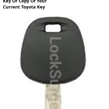
Key Or Copy Of Your
Current Toyota Key