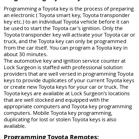
Programming a Toyota key is the process of preparing
an electronic ( Toyota smart key, Toyota transponder
key etc.) to an individual Toyota vehicle before it can
be used to start the Toyota car's ignition. Only the
Toyota transponder key will activate your Toyota car or
truck, and the Toyota key can only be programmed
from the car itself. You can program a Toyota key in
about 30 minutes.
The automotive key and ignition service counter at
Lock Surgeon is staffed with professional solution
providers that are well versed in programming Toyota
keys to provide duplicates of your current Toyota keys
or create new Toyota keys for your car or truck. The
Toyota keys are available at Lock Surgeon's locations
that are well stocked and equipped with the
appropriate computers and Toyota key programming
computers. Mobile Toyota key programming,
duplicating for lost or stolen Toyota keys is also
available.
Programming Toyota Remotes: