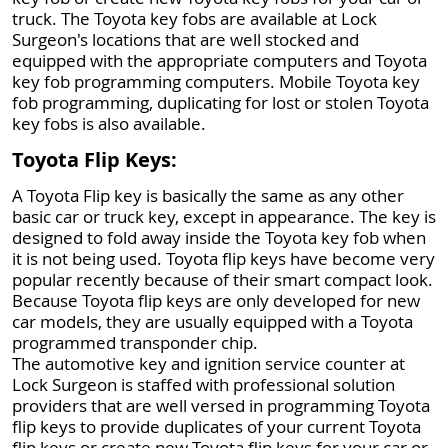
truck. The Toyota key fobs are available at Lock
Surgeon's locations that are well stocked and
equipped with the appropriate computers and Toyota
key fob programming computers. Mobile Toyota key
fob programming, duplicating for lost or stolen Toyota
key fobs is also available.
Toyota Flip Keys:
A Toyota Flip key is basically the same as any other
basic car or truck key, except in appearance. The key is
designed to fold away inside the Toyota key fob when
it is not being used. Toyota flip keys have become very
popular recently because of their smart compact look.
Because Toyota flip keys are only developed for new
car models, they are usually equipped with a Toyota
programmed transponder chip.
The automotive key and ignition service counter at
Lock Surgeon is staffed with professional solution
providers that are well versed in programming Toyota
flip keys to provide duplicates of your current Toyota
flip keys or create new Toyota flip keys for your car or