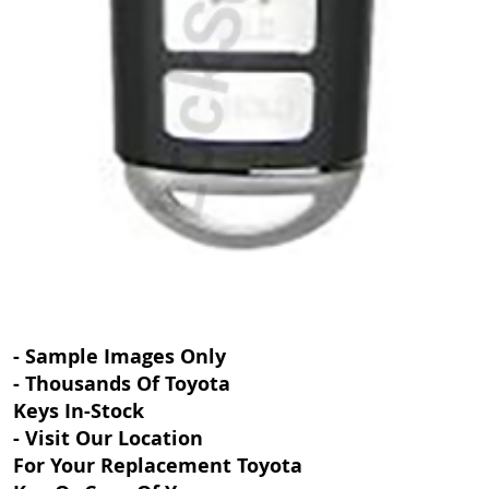
- Sample Images Only
- Thousands Of Toyota
Keys In-Stock
- Visit Our Location
For Your Replacement Toyota