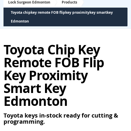
Lock Surgeon Edmonton
Products
Toyota chipkey remote FOB flipkey proximitykey smartkey
Edmonton
Toyota Chip Key
Remote FOB Flip
Key Proximity
Smart Key
Edmonton
Toyota keys in-stock ready for cutting &
programming.