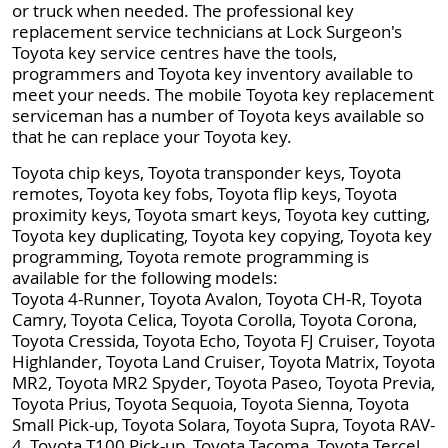
or truck when needed. The professional key
replacement service technicians at Lock Surgeon's
Toyota key service centres have the tools,
programmers and Toyota key inventory available to
meet your needs. The mobile Toyota key replacement
serviceman has a number of Toyota keys available so
that he can replace your Toyota key.
Toyota chip keys, Toyota transponder keys, Toyota
remotes, Toyota key fobs, Toyota flip keys, Toyota
proximity keys, Toyota smart keys, Toyota key cutting,
Toyota key duplicating, Toyota key copying, Toyota key
programming, Toyota remote programming is
available for the following models:
Toyota 4-Runner, Toyota Avalon, Toyota CH-R, Toyota
Camry, Toyota Celica, Toyota Corolla, Toyota Corona,
Toyota Cressida, Toyota Echo, Toyota FJ Cruiser, Toyota
Highlander, Toyota Land Cruiser, Toyota Matrix, Toyota
MR2, Toyota MR2 Spyder, Toyota Paseo, Toyota Previa,
Toyota Prius, Toyota Sequoia, Toyota Sienna, Toyota
Small Pick-up, Toyota Solara, Toyota Supra, Toyota RAV-
4, Toyota T100 Pick-up, Toyota Tacoma, Toyota Tercel,