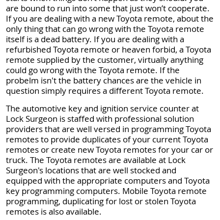
are bound to run into some that just won’t cooperate.
If you are dealing with a new Toyota remote, about the
only thing that can go wrong with the Toyota remote
itself is a dead battery. If you are dealing with a
refurbished Toyota remote or heaven forbid, a Toyota
remote supplied by the customer, virtually anything
could go wrong with the Toyota remote. If the
probelm isn't the battery chances are the vehicle in
question simply requires a different Toyota remote.
The automotive key and ignition service counter at
Lock Surgeon is staffed with professional solution
providers that are well versed in programming Toyota
remotes to provide duplicates of your current Toyota
remotes or create new Toyota remotes for your car or
truck. The Toyota remotes are available at Lock
Surgeon's locations that are well stocked and
equipped with the appropriate computers and Toyota
key programming computers. Mobile Toyota remote
programming, duplicating for lost or stolen Toyota
remotes is also available.