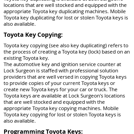
locations that are well stocked and equipped with the
appropriate Toyota key duplicating machines. Mobile
Toyota key duplicating for lost or stolen Toyota keys is
also available.
Toyota Key Copying:
Toyota key copying (see also key duplicating) refers to
the process of creating a Toyota key (lock) based on an
existing Toyota key.
The automotive key and ignition service counter at
Lock Surgeon is staffed with professional solution
providers that are well versed in copying Toyota keys
to provide copies of your current Toyota keys or
create new Toyota keys for your car or truck. The
Toyota keys are available at Lock Surgeon's locations
that are well stocked and equipped with the
appropriate Toyota key copying machines. Mobile
Toyota key copying for lost or stolen Toyota keys is
also available.
Programming Toyota Keys: