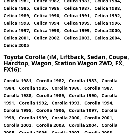
Celica 1981, Celica 1982, Celica 1983, Celica 1984,
Celica 1985, Celica 1986, Celica 1987, Celica 1988,
Celica 1989, Celica 1990, Celica 1991, Celica 1992,
Celica 1993, Celica 1994, Celica 1995, Celica 1996,
Celica 1997, Celica 1998, Celica 1999, Celica 2000,
Celica 2001, Celica 2002, Celica 2003, Celica 2004,
Celica 2005
Toyota Corolla (iM, Liftback, Sedan, Coupe,
Hardtop, Wagon, Station Wagon 2WD, FX,
FX16):
Corolla 1981, Corolla 1982, Corolla 1983, Corolla
1984, Corolla 1985, Corolla 1986, Corolla 1987,
Corolla 1988, Corolla 1989, Corolla 1990, Corolla
1991, Corolla 1992, Corolla 1993, Corolla 1994,
Corolla 1995, Corolla 1996, Corolla 1997, Corolla
1998, Corolla 1999, Corolla 2000, Corolla 2001,
Corolla 2002, Corolla 2003, Corolla 2004, Corolla
2005, Corolla 2006, Corolla 2007, Corolla 2008,