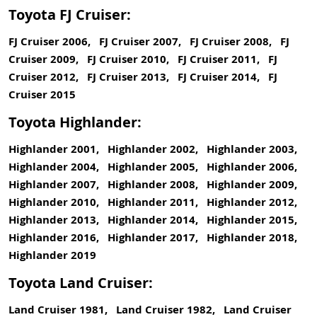
Toyota FJ Cruiser:
FJ Cruiser 2006, FJ Cruiser 2007, FJ Cruiser 2008, FJ
Cruiser 2009, FJ Cruiser 2010, FJ Cruiser 2011, FJ
Cruiser 2012, FJ Cruiser 2013, FJ Cruiser 2014, FJ
Cruiser 2015
Toyota Highlander:
Highlander 2001, Highlander 2002, Highlander 2003,
Highlander 2004, Highlander 2005, Highlander 2006,
Highlander 2007, Highlander 2008, Highlander 2009,
Highlander 2010, Highlander 2011, Highlander 2012,
Highlander 2013, Highlander 2014, Highlander 2015,
Highlander 2016, Highlander 2017, Highlander 2018,
Highlander 2019
Toyota Land Cruiser:
Land Cruiser 1981, Land Cruiser 1982, Land Cruiser