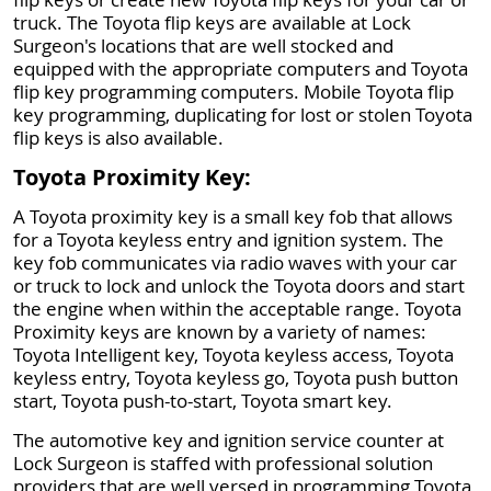
truck. The Toyota flip keys are available at Lock
Surgeon's locations that are well stocked and
equipped with the appropriate computers and Toyota
flip key programming computers. Mobile Toyota flip
key programming, duplicating for lost or stolen Toyota
flip keys is also available.
Toyota Proximity Key:
A Toyota proximity key is a small key fob that allows
for a Toyota keyless entry and ignition system. The
key fob communicates via radio waves with your car
or truck to lock and unlock the Toyota doors and start
the engine when within the acceptable range. Toyota
Proximity keys are known by a variety of names:
Toyota Intelligent key, Toyota keyless access, Toyota
keyless entry, Toyota keyless go, Toyota push button
start, Toyota push-to-start, Toyota smart key.
The automotive key and ignition service counter at
Lock Surgeon is staffed with professional solution
providers that are well versed in programming Toyota