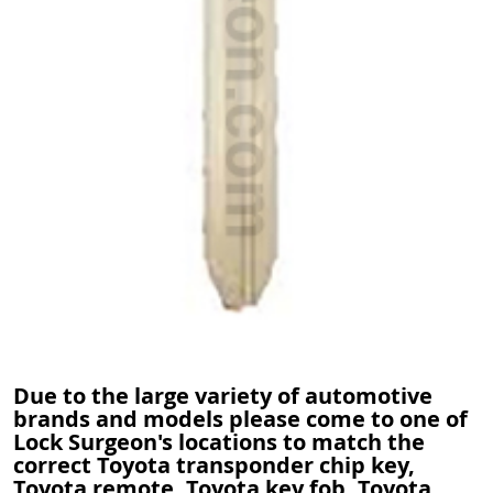
Due to the large variety of automotive
brands and models please come to one of
Lock Surgeon's locations to match the
correct Toyota transponder chip key,
Toyota remote, Toyota key fob, Toyota