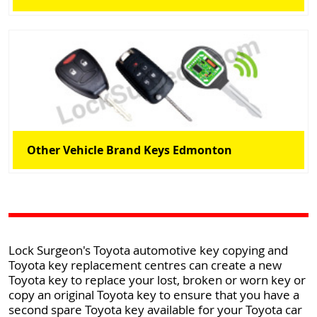
Other Vehicle Brand Keys Edmonton
Lock Surgeon's Toyota automotive key copying and
Toyota key replacement centres can create a new
Toyota key to replace your lost, broken or worn key or
copy an original Toyota key to ensure that you have a
second spare Toyota key available for your Toyota car