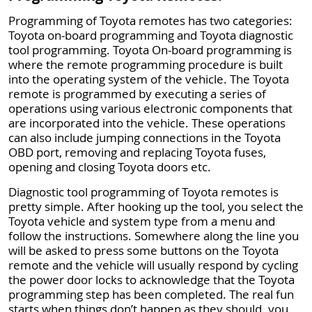
Programming of Toyota remotes has two categories:
Toyota on-board programming and Toyota diagnostic
tool programming. Toyota On-board programming is
where the remote programming procedure is built
into the operating system of the vehicle. The Toyota
remote is programmed by executing a series of
operations using various electronic components that
are incorporated into the vehicle. These operations
can also include jumping connections in the Toyota
OBD port, removing and replacing Toyota fuses,
opening and closing Toyota doors etc.
Diagnostic tool programming of Toyota remotes is
pretty simple. After hooking up the tool, you select the
Toyota vehicle and system type from a menu and
follow the instructions. Somewhere along the line you
will be asked to press some buttons on the Toyota
remote and the vehicle will usually respond by cycling
the power door locks to acknowledge that the Toyota
programming step has been completed. The real fun
starts when things don’t happen as they should. you