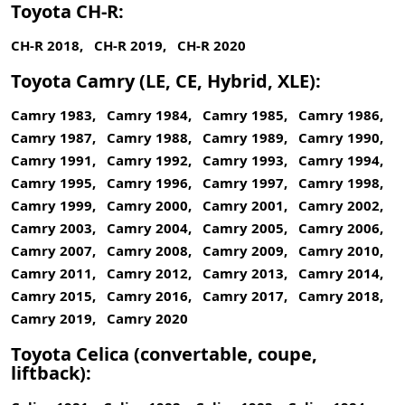
Toyota CH-R:
CH-R 2018, CH-R 2019, CH-R 2020
Toyota Camry (LE, CE, Hybrid, XLE):
Camry 1983, Camry 1984, Camry 1985, Camry 1986,
Camry 1987, Camry 1988, Camry 1989, Camry 1990,
Camry 1991, Camry 1992, Camry 1993, Camry 1994,
Camry 1995, Camry 1996, Camry 1997, Camry 1998,
Camry 1999, Camry 2000, Camry 2001, Camry 2002,
Camry 2003, Camry 2004, Camry 2005, Camry 2006,
Camry 2007, Camry 2008, Camry 2009, Camry 2010,
Camry 2011, Camry 2012, Camry 2013, Camry 2014,
Camry 2015, Camry 2016, Camry 2017, Camry 2018,
Camry 2019, Camry 2020
Toyota Celica (convertable, coupe,
liftback):