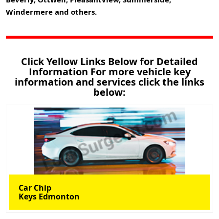
Windermere and others.
Click Yellow Links Below for Detailed
Information For more vehicle key
information and services click the links
below:
Car Chip
Keys Edmonton