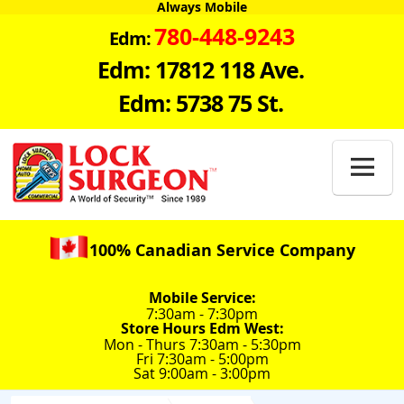
Always Mobile
780-448-9243
Edm:
Edm: 17812 118 Ave.
Edm: 5738 75 St.

100% Canadian Service Company
Mobile Service:
7:30am - 7:30pm
Store Hours Edm West:
Mon - Thurs 7:30am - 5:30pm
Fri 7:30am - 5:00pm
Sat 9:00am - 3:00pm