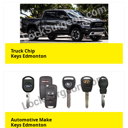
Truck Chip
Keys Edmonton
Automotive Make
Keys Edmonton