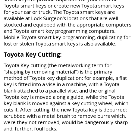
Toyota smart keys or create new Toyota smart keys
for your car or truck. The Toyota smart keys are
available at Lock Surgeon's locations that are well
stocked and equipped with the appropriate computers
and Toyota smart key programming computers.
Mobile Toyota smart key programming, duplicating for
lost or stolen Toyota smart keys is also available.
Toyota Key Cutting:
Toyota Key cutting (the metalworking term for
"shaping by removing material") is the primary
method of Toyota key duplication: for example, a flat
key is fitted into a vise in a machine, with a Toyota
blank attached to a parallel vise, and the original
Toyota key is moved along a guide, while the Toyota
key blank is moved against a key cutting wheel, which
cuts it. After cutting, the new Toyota key is deburred:
scrubbed with a metal brush to remove burrs which,
were they not removed, would be dangerously sharp
and, further, foul locks.