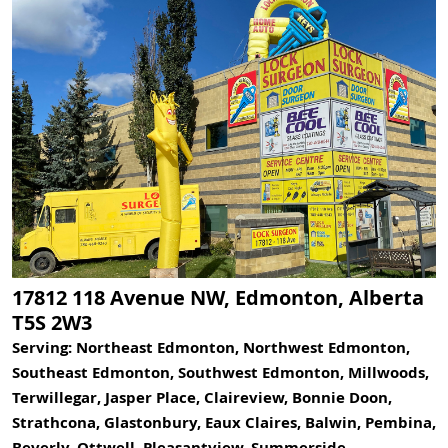
17812 118 Avenue NW, Edmonton, Alberta
T5S 2W3
Serving: Northeast Edmonton, Northwest Edmonton,
Southeast Edmonton, Southwest Edmonton, Millwoods,
Terwillegar, Jasper Place, Claireview, Bonnie Doon,
Strathcona, Glastonbury, Eaux Claires, Balwin, Pembina,
Beverly, Ottwell, Pleasantview, Summerside,