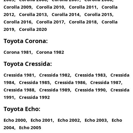
Corolla 2009, Corolla 2010, Corolla 2011, Corolla
2012, Corolla 2013, Corolla 2014, Corolla 2015,
Corolla 2016, Corolla 2017, Corolla 2018, Corolla
2019, Corolla 2020
Toyota Corona:
Corona 1981, Corona 1982
Toyota Cressida:
Cressida 1981, Cressida 1982, Cressida 1983, Cressida
1984, Cressida 1985, Cressida 1986, Cressida 1987,
Cressida 1988, Cressida 1989, Cressida 1990, Cressida
1991, Cressida 1992
Toyota Echo:
Echo 2000, Echo 2001, Echo 2002, Echo 2003, Echo
2004, Echo 2005