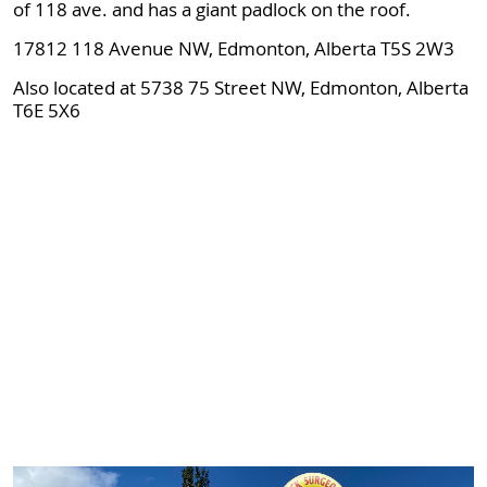
of 118 ave. and has a giant padlock on the roof.
17812 118 Avenue NW, Edmonton, Alberta T5S 2W3
Also located at 5738 75 Street NW, Edmonton, Alberta
T6E 5X6