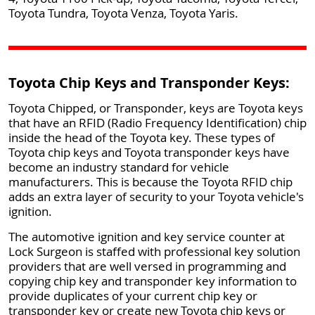
Toyota Tundra, Toyota Venza, Toyota Yaris.
Toyota Chip Keys and Transponder Keys:
Toyota Chipped, or Transponder, keys are Toyota keys
that have an RFID (Radio Frequency Identification) chip
inside the head of the Toyota key. These types of
Toyota chip keys and Toyota transponder keys have
become an industry standard for vehicle
manufacturers. This is because the Toyota RFID chip
adds an extra layer of security to your Toyota vehicle's
ignition.
The automotive ignition and key service counter at
Lock Surgeon is staffed with professional key solution
providers that are well versed in programming and
copying chip key and transponder key information to
provide duplicates of your current chip key or
transponder key or create new Toyota chip keys or