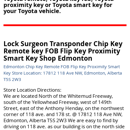
proximity key or Toyota smart key for
your Toyota vehicle.
Lock Surgeon Transponder Chip Key
Remote key FOB Flip Key Proximity
Smart Key Shop Edmonton
Edmonton Chip Key Remote FOB Flip Key Proximity Smart
Key Store Location: 17812 118 Ave NW, Edmonton, Alberta
T5S 2W3
Store Location Directions:
We are located North of the Whitemud Freeway,
south of the Yellowhead Freeway, west of 149th
Street, east of the Anthony Henday, on the northwest
corner of 118 ave. and 178 st. @ 17812 118 Ave NW,
Edmonton, Alberta T5S 2W3 We are easy to find by
driving on 118 ave. as our building is on the north side