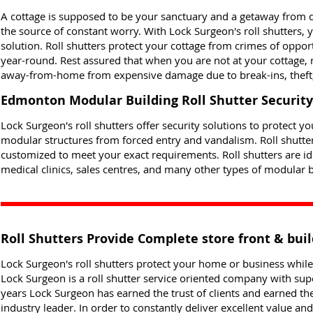
A cottage is supposed to be your sanctuary and a getaway from da
the source of constant worry. With Lock Surgeon's roll shutters,
solution. Roll shutters protect your cottage from crimes of oppor
year-round. Rest assured that when you are not at your cottage, 
away-from-home from expensive damage due to break-ins, theft,
Edmonton Modular Building Roll Shutter Security
Lock Surgeon's roll shutters offer security solutions to protect 
modular structures from forced entry and vandalism. Roll shutte
customized to meet your exact requirements. Roll shutters are idea
medical clinics, sales centres, and many other types of modular b
Roll Shutters Provide Complete store front & buil
Lock Surgeon's roll shutters protect your home or business whi
Lock Surgeon is a roll shutter service oriented company with sup
years Lock Surgeon has earned the trust of clients and earned th
industry leader. In order to constantly deliver excellent value a