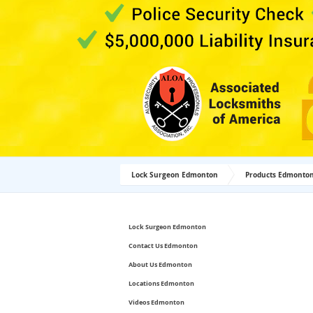
Lock Surgeon Edmonton
Products Edmonto
Lock Surgeon Edmonton
Contact Us Edmonton
About Us Edmonton
Locations Edmonton
Videos Edmonton