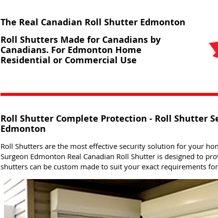
The Real Canadian Roll Shutter Edmonton
Roll Shutters Made for Canadians by
Canadians. For Edmonton Home
Residential or Commercial Use
Roll Shutter Complete Protection - Roll Shutter S
Edmonton
Roll Shutters are the most effective security solution for your ho
Surgeon Edmonton Real Canadian Roll Shutter is designed to prov
shutters can be custom made to suit your exact requirements f