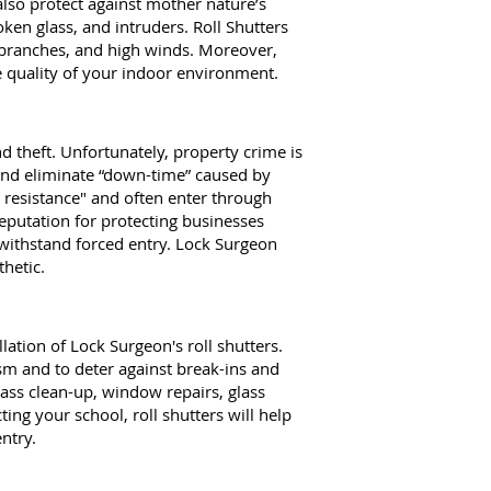
also protect against mother nature’s
oken glass, and intruders. Roll Shutters
g branches, and high winds. Moreover,
e quality of your indoor environment.
d theft. Unfortunately, property crime is
s and eliminate “down-time” caused by
t resistance" and often enter through
eputation for protecting businesses
 withstand forced entry. Lock Surgeon
thetic.
tion of Lock Surgeon's roll shutters.
sm and to deter against break-ins and
glass clean-up, window repairs, glass
ing your school, roll shutters will help
ntry.