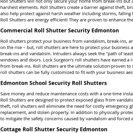
Roll Shutters will not only secure your home from break-ins but 
harshest elements. Roll Shutters create a barrier against theft, br
also help protect against harsh weather including storms, fallin
Roll Shutters are energy efficient! They are proven to enhance th
Commercial Roll Shutter Security Edmonton
Roll shutters protect your business from vandalism, break-ins, an
on the rise – but, roll shutters are here to protect your busines
break-ins and vandalism. Intruders always seek the "path of leas
windows and doors. Lock Surgeon's roll shutters have earned a r
from break-ins. Roll shutters are the ultimate solution proven to
roll shutters can be fully customized to fit with your business aes
Edmonton School Security Roll Shutters
Save money and reduce maintenance costs with a one-time installa
Roll Shutters are designed to protect exposed glass from vandali
theft, roll shutters will eliminate the need for costly emergency 
replacement, and stolen property. In addition to physically protect
to mitigate the safety concerns caused by vandalism and forced e
Cottage Roll Shutter Security Edmonton