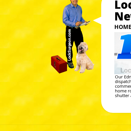
Lo
Ne
HOME 
Our Edm
dispatc
commerci
home rol
shutter