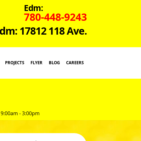
Edm:
780-448-9243
dm: 17812 118 Ave.
PROJECTS
FLYER
BLOG
CAREERS
 9:00am - 3:00pm