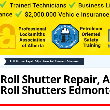
n
Roll Shutter Repair Adjust New Roll Shutters Edmonton
Roll Shutter Repair, 
Roll Shutters Edmon