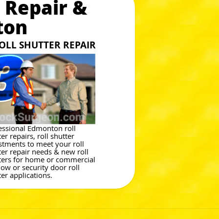
 Repair &
ton
OLL SHUTTER REPAIR
essional Edmonton roll
er repairs, roll shutter
stments to meet your roll
ter repair needs & new roll
ters for home or commercial
ow or security door roll
ter applications.