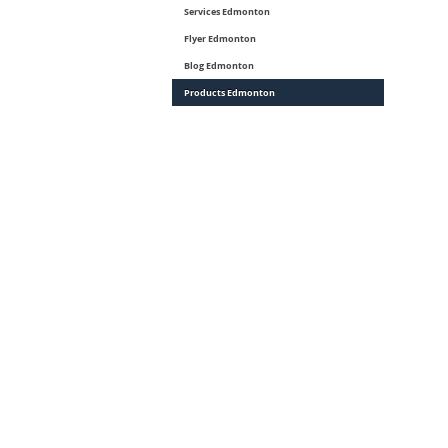
Services Edmonton
Flyer Edmonton
Blog Edmonton
Products Edmonton