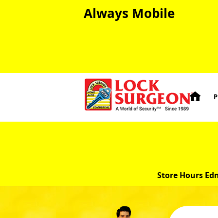
Always Mobile

P
Store Hours Ed