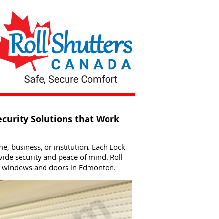
ecurity Solutions that Work
me, business, or institution. Each Lock
ide security and peace of mind. Roll
or windows and doors in Edmonton.