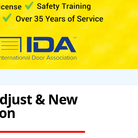
Adjust & New
ton