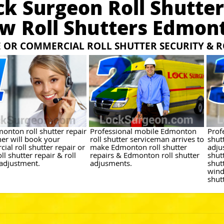
ck Surgeon Roll Shutter
w Roll Shutters Edmon
OR COMMERCIAL ROLL SHUTTER SECURITY & R
onton roll shutter repair
Professional mobile Edmonton
Prof
her will book your
roll shutter serviceman arrives to
shutt
al roll shutter repair or
make Edmonton roll shutter
adju
l shutter repair & roll
repairs & Edmonton roll shutter
shut
 adjustment.
adjusments.
shut
wind
shut