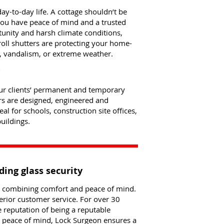
y-to-day life. A cottage shouldn’t be
 you have peace of mind and a trusted
tunity and harsh climate conditions,
roll shutters are protecting your home-
 vandalism, or extreme weather.
your clients’ permanent and temporary
rs are designed, engineered and
l for schools, construction site offices,
uildings.
ding glass security
le combining comfort and peace of mind.
erior customer service. For over 30
e reputation of being a reputable
nd peace of mind, Lock Surgeon ensures a