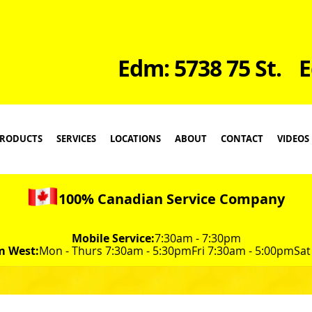
Edm: 5738 75 St.
E
RODUCTS
SERVICES
LOCATIONS
ABOUT
CONTACT
VIDEOS
100% Canadian Service Company
Mobile Service:
7:30am - 7:30pm
m West:
Mon - Thurs 7:30am - 5:30pm
Fri 7:30am - 5:00pm
Sat