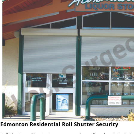
Edmonton Residential Roll Shutter Security