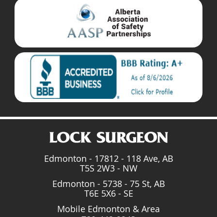
Edmonton - 17812 - 118 Ave, AB
T5S 2W3 - NW
Edmonton - 5738 - 75 St, AB
T6E 5X6 - SE
Mobile Edmonton & Area