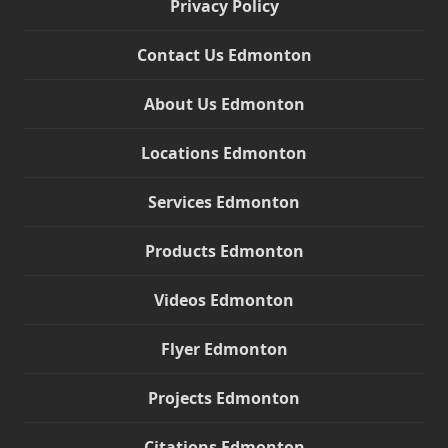
Privacy Policy
Contact Us Edmonton
About Us Edmonton
Locations Edmonton
Services Edmonton
Products Edmonton
Videos Edmonton
Flyer Edmonton
Projects Edmonton
Citations Edmonton