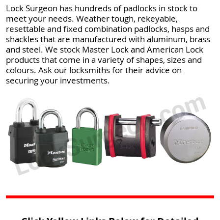
Lock Surgeon has hundreds of padlocks in stock to
meet your needs. Weather tough, rekeyable,
resettable and fixed combination padlocks, hasps and
shackles that are manufactured with aluminum, brass
and steel. We stock Master Lock and American Lock
products that come in a variety of shapes, sizes and
colours. Ask our locksmiths for their advice on
securing your investments.