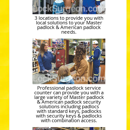
3 locations to provide you with
local solutions to your Master
padlock & American padlock
needs.
Professional padlock service
counter can provide you with a
large variety of Master padlock
& American padlock security
solutions including padlocs
with standard keys, padlocks
with security keys & padlocks
with combination access.