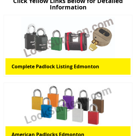
Click Yellow Links Below for Detailed
Information
Complete Padlock Listing Edmonton
American Padlocks Edmonton