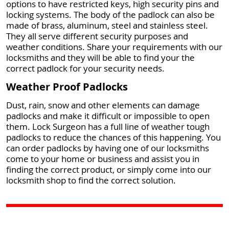
options to have restricted keys, high security pins and
locking systems. The body of the padlock can also be
made of brass, aluminum, steel and stainless steel.
They all serve different security purposes and
weather conditions. Share your requirements with our
locksmiths and they will be able to find your the
correct padlock for your security needs.
Weather Proof Padlocks
Dust, rain, snow and other elements can damage
padlocks and make it difficult or impossible to open
them. Lock Surgeon has a full line of weather tough
padlocks to reduce the chances of this happening. You
can order padlocks by having one of our locksmiths
come to your home or business and assist you in
finding the correct product, or simply come into our
locksmith shop to find the correct solution.