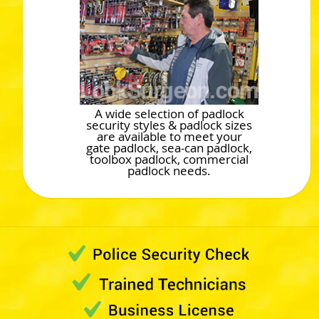
A wide selection of padlock
security styles & padlock sizes
are available to meet your
gate padlock, sea-can padlock,
toolbox padlock, commercial
padlock needs.