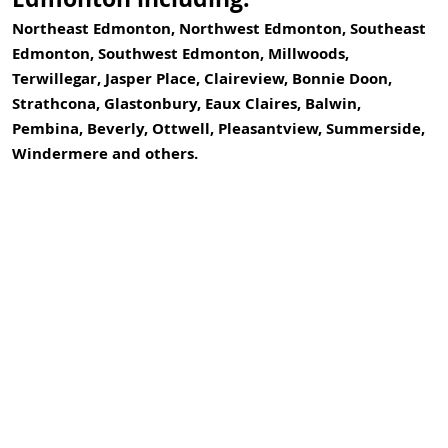
Northeast Edmonton, Northwest Edmonton, Southeast
Edmonton, Southwest Edmonton, Millwoods,
Terwillegar, Jasper Place, Claireview, Bonnie Doon,
Strathcona, Glastonbury, Eaux Claires, Balwin,
Pembina, Beverly, Ottwell, Pleasantview, Summerside,
Windermere and others.