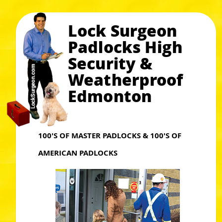
Lock Surgeon
Padlocks High
Security &
Weatherproof
Edmonton
100'S OF MASTER PADLOCKS & 100'S OF
AMERICAN PADLOCKS