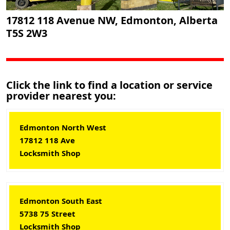
17812 118 Avenue NW, Edmonton, Alberta
T5S 2W3
Click the link to find a location or service
provider nearest you:
Edmonton North West
17812 118 Ave
Locksmith Shop
Edmonton South East
5738 75 Street
Locksmith Shop