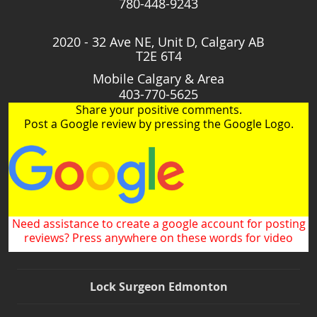
780-448-9243
2020 - 32 Ave NE, Unit D, Calgary AB
T2E 6T4
Mobile Calgary & Area
403-770-5625
Share your positive comments.
Post a Google review by pressing the Google Logo.
Need assistance to create a google account for posting
reviews? Press anywhere on these words for video
Lock Surgeon Edmonton