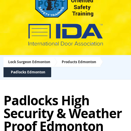
Lock Surgeon Edmonton
Products Edmonton
Padlocks Edmonton
Padlocks High
Security & Weather
Proof Edmonton