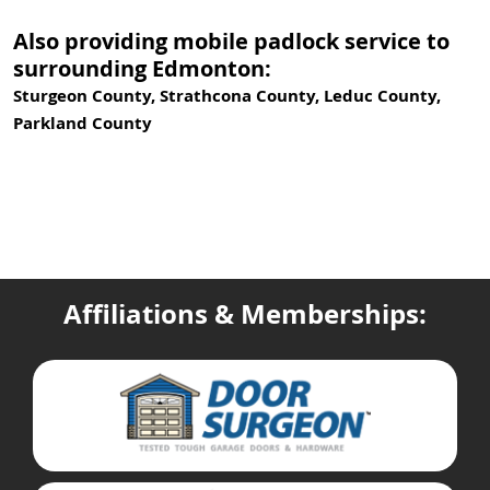
Also providing mobile padlock service to
surrounding Edmonton:
Sturgeon County, Strathcona County, Leduc County,
Parkland County
Affiliations & Memberships: