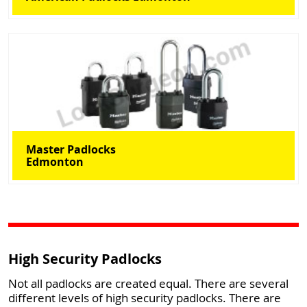
Master Padlocks
Edmonton
High Security Padlocks
Not all padlocks are created equal. There are several
different levels of high security padlocks. There are