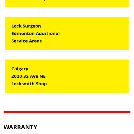
Lock Surgeon
Edmonton Additional
Service Areas
Calgary
2020 32 Ave NE
Locksmith Shop
WARRANTY