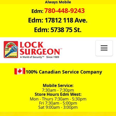
Always Mobile
780-448-9243
Edm:
Edm: 17812 118 Ave.
Edm: 5738 75 St.

100% Canadian Service Company
Mobile Service:
7:30am - 7:30pm
Store Hours Edm West:
Mon - Thurs 7:30am - 5:30pm
Fri 7:30am - 5:00pm
Sat 9:00am - 3:00pm