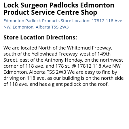
Lock Surgeon Padlocks Edmonton
Product Service Centre Shop
Edmonton Padlock Products Store Location: 17812 118 Ave
NW, Edmonton, Alberta T5S 2W3
Store Location Directions:
We are located North of the Whitemud Freeway,
south of the Yellowhead Freeway, west of 149th
Street, east of the Anthony Henday, on the northwest
corner of 118 ave. and 178 st. @ 17812 118 Ave NW,
Edmonton, Alberta T5S 2W3 We are easy to find by
driving on 118 ave. as our building is on the north side
of 118 ave. and has a giant padlock on the roof.