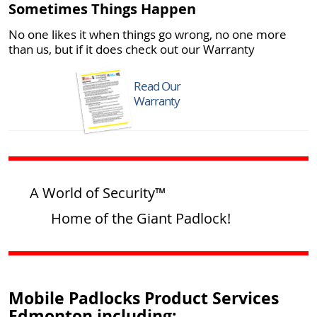
Sometimes Things Happen
No one likes it when things go wrong, no one more
than us, but if it does check out our Warranty
Read Our
Warranty
A World of Security™
Home of the Giant Padlock!
Mobile Padlocks Product Services
Edmonton including: