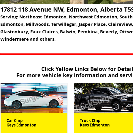
17812 118 Avenue NW, Edmonton, Alberta T5
Serving: Northeast Edmonton, Northwest Edmonton, Sout
Edmonton, Millwoods, Terwillegar, Jasper Place, Claireview
Glastonbury, Eaux Claires, Balwin, Pembina, Beverly, Ottw
Windermere and others.
Click Yellow Links Below for Deta
For more vehicle key information and servic
Car Chip
Truck Chip
Keys Edmonton
Keys Edmonton