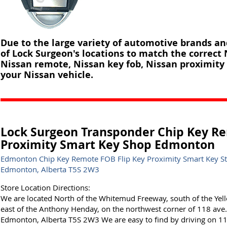
Due to the large variety of automotive brands a
of Lock Surgeon's locations to match the correct
Nissan remote, Nissan key fob, Nissan proximity 
your Nissan vehicle.
Lock Surgeon Transponder Chip Key Re
Proximity Smart Key Shop Edmonton
Edmonton Chip Key Remote FOB Flip Key Proximity Smart Key S
Edmonton, Alberta T5S 2W3
Store Location Directions:
We are located North of the Whitemud Freeway, south of the Yel
east of the Anthony Henday, on the northwest corner of 118 av
Edmonton, Alberta T5S 2W3 We are easy to find by driving on 118