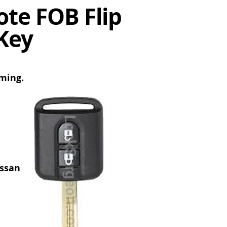
te FOB Flip
Key
mming.
issan