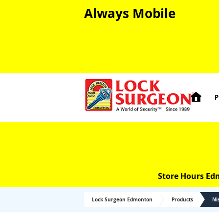
Always Mobile

P
Store Hours Ed
Lock Surgeon Edmonton
Products
Ni