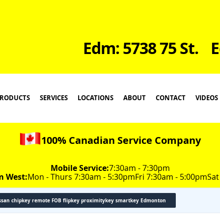
Edm: 5738 75 St.
E
RODUCTS
SERVICES
LOCATIONS
ABOUT
CONTACT
VIDEOS
100% Canadian Service Company
Mobile Service:
7:30am - 7:30pm
m West:
Mon - Thurs 7:30am - 5:30pm
Fri 7:30am - 5:00pm
Sat
ssan chipkey remote FOB flipkey proximitykey smartkey Edmonton