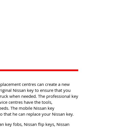
eplacement centres can create a new
riginal Nissan key to ensure that you
 truck when needed. The professional key
ice centres have the tools,
eeds. The mobile Nissan key
 that he can replace your Nissan key.
n key fobs, Nissan flip keys, Nissan