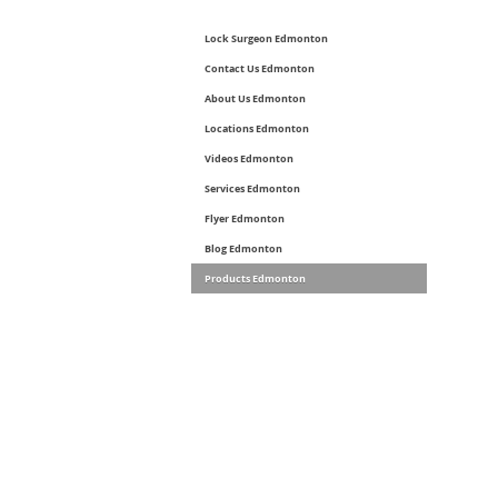
Lock Surgeon Edmonton
Contact Us Edmonton
About Us Edmonton
Locations Edmonton
Videos Edmonton
Services Edmonton
Flyer Edmonton
Blog Edmonton
Products Edmonton