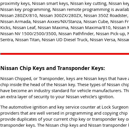
proximity keys, Nissan smart keys, Nissan key cutting, Nissan ke
Nissan key programming, Nissan remote programming is availabl
Nissan 280ZX/810, Nissan 300ZX/280ZX, Nissan 350Z Roadster, 
Nissan Armada, Nissan Axxes/NX/Stanza, Nissan Cube, Nissan Fro
Kicks, Nissan Leaf, Nissan Maxima, Nissan Maxima/810, Nissan 
Nissan NV 1500/2500/3500, Nissan Pathfinder, Nissan Pick-up, 
Sentra, Nissan Titan, Nissan UD Diesel Truck, Nissan Versa, Nissan
Nissan Chip Keys and Transponder Keys:
Nissan Chipped, or Transponder, keys are Nissan keys that have a
chip inside the head of the Nissan key. These types of Nissan ch
have become an industry standard for vehicle manufacturers. Thi
an extra layer of security to your Nissan vehicle's ignition.
The automotive ignition and key service counter at Lock Surgeon i
providers that are well versed in programming and copying chip
provide duplicates of your current chip key or transponder key o
transponder keys. The Nissan chip keys and Nissan transponder k