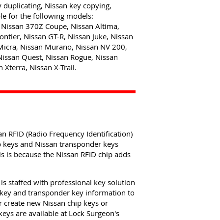
y duplicating, Nissan key copying,
e for the following models:
Nissan 370Z Coupe, Nissan Altima,
ntier, Nissan GT-R, Nissan Juke, Nissan
Micra, Nissan Murano, Nissan NV 200,
Nissan Quest, Nissan Rogue, Nissan
 Xterra, Nissan X-Trail.
n RFID (Radio Frequency Identification)
ip keys and Nissan transponder keys
s is because the Nissan RFID chip adds
s staffed with professional key solution
 key and transponder key information to
r create new Nissan chip keys or
eys are available at Lock Surgeon's