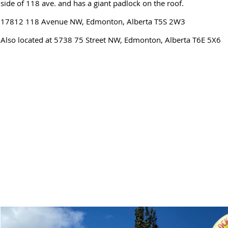
side of 118 ave. and has a giant padlock on the roof.
17812 118 Avenue NW, Edmonton, Alberta T5S 2W3
Also located at 5738 75 Street NW, Edmonton, Alberta T6E 5X6