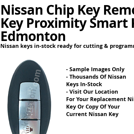
Nissan Chip Key Remo
Key Proximity Smart 
Edmonton
Nissan keys in-stock ready for cutting & progra
- Sample Images Only
- Thousands Of Nissan
Keys In-Stock
- Visit Our Location
For Your Replacement N
Key Or Copy Of Your
Current Nissan Key