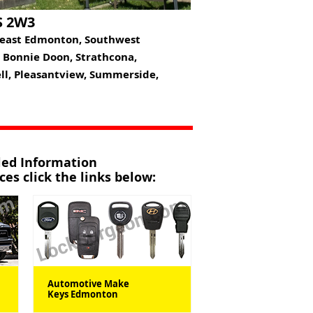
S 2W3
heast Edmonton, Southwest
, Bonnie Doon, Strathcona,
ell, Pleasantview, Summerside,
iled Information
es click the links below:
Automotive Make
Keys Edmonton