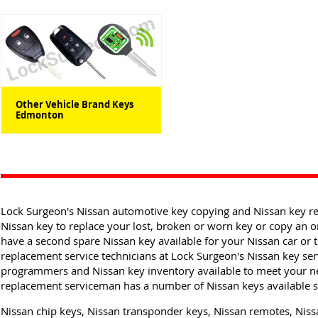
Other Vehicle Brand Keys
Edmonton
Lock Surgeon's Nissan automotive key copying and Nissan key r
Nissan key to replace your lost, broken or worn key or copy an o
have a second spare Nissan key available for your Nissan car or
replacement service technicians at Lock Surgeon's Nissan key serv
programmers and Nissan key inventory available to meet your n
replacement serviceman has a number of Nissan keys available so
Nissan chip keys, Nissan transponder keys, Nissan remotes, Nissa