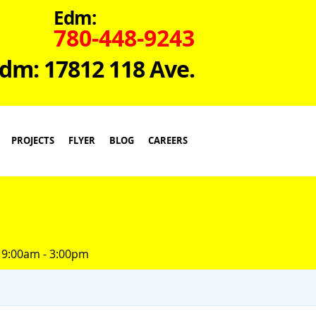
Edm:
780-448-9243
dm: 17812 118 Ave.
PROJECTS
FLYER
BLOG
CAREERS
 9:00am - 3:00pm