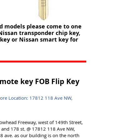
nd models please come to one
 Nissan transponder chip key,
key or Nissan smart key for
mote key FOB Flip Key
tore Location: 17812 118 Ave NW,
lowhead Freeway, west of 149th Street,
e. and 178 st. @ 17812 118 Ave NW,
 ave. as our building is on the north