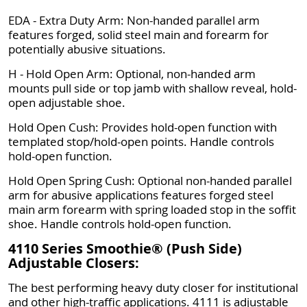
EDA - Extra Duty Arm: Non-handed parallel arm
features forged, solid steel main and forearm for
potentially abusive situations.
H - Hold Open Arm: Optional, non-handed arm
mounts pull side or top jamb with shallow reveal, hold-
open adjustable shoe.
Hold Open Cush: Provides hold-open function with
templated stop/hold-open points. Handle controls
hold-open function.
Hold Open Spring Cush: Optional non-handed parallel
arm for abusive applications features forged steel
main arm forearm with spring loaded stop in the soffit
shoe. Handle controls hold-open function.
4110 Series Smoothie® (Push Side)
Adjustable Closers:
The best performing heavy duty closer for institutional
and other high-traffic applications. 4111 is adjustable