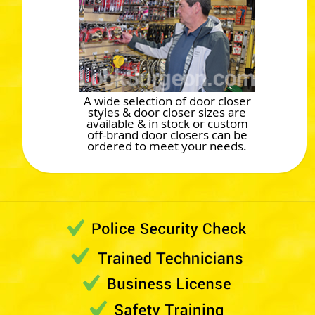
A wide selection of door closer
styles & door closer sizes are
available & in stock or custom
off-brand door closers can be
ordered to meet your needs.