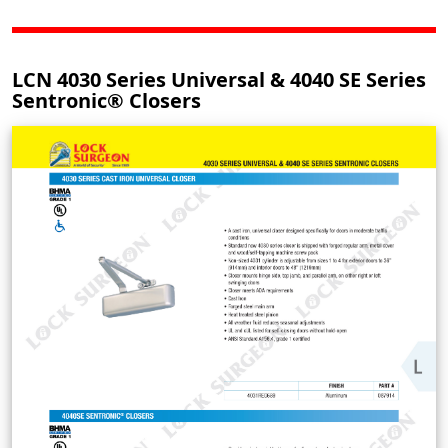
LCN 4030 Series Universal & 4040 SE Series
Sentronic® Closers