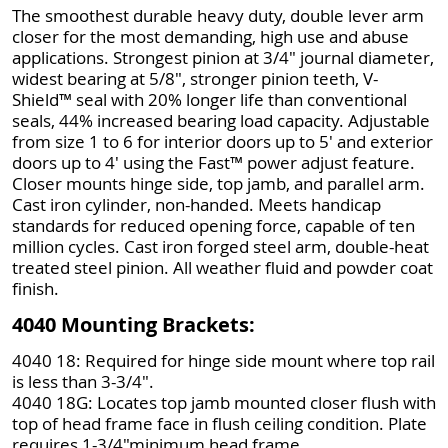
The smoothest durable heavy duty, double lever arm
closer for the most demanding, high use and abuse
applications. Strongest pinion at 3/4" journal diameter,
widest bearing at 5/8", stronger pinion teeth, V-
Shield™ seal with 20% longer life than conventional
seals, 44% increased bearing load capacity. Adjustable
from size 1 to 6 for interior doors up to 5' and exterior
doors up to 4' using the Fast™ power adjust feature.
Closer mounts hinge side, top jamb, and parallel arm.
Cast iron cylinder, non-handed. Meets handicap
standards for reduced opening force, capable of ten
million cycles. Cast iron forged steel arm, double-heat
treated steel pinion. All weather fluid and powder coat
finish.
4040 Mounting Brackets:
4040 18: Required for hinge side mount where top rail
is less than 3-3/4".
4040 18G: Locates top jamb mounted closer flush with
top of head frame face in flush ceiling condition. Plate
requires 1-3/4"minimum head frame.