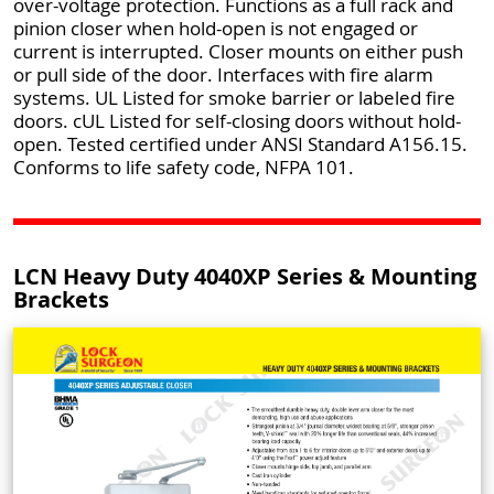
over-voltage protection. Functions as a full rack and
pinion closer when hold-open is not engaged or
current is interrupted. Closer mounts on either push
or pull side of the door. Interfaces with fire alarm
systems. UL Listed for smoke barrier or labeled fire
doors. cUL Listed for self-closing doors without hold-
open. Tested certified under ANSI Standard A156.15.
Conforms to life safety code, NFPA 101.
LCN Heavy Duty 4040XP Series & Mounting
Brackets