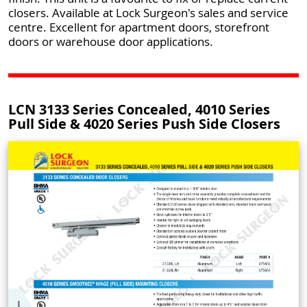
closers. Available at Lock Surgeon's sales and service
centre. Excellent for apartment doors, storefront
doors or warehouse door applications.
LCN 3133 Series Concealed, 4010 Series
Pull Side & 4020 Series Push Side Closers