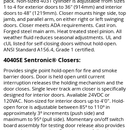
pack. Non-sized 4031 cylinder is adjustable from sizes
1 to 4 for exterior doors to 36" (914mm) and interior
doors to 48" (1219mm). Closer mounts hinge side, top
jamb, and parallel arm, on either right or left swinging
doors. Closer meets ADA requirements. Cast iron.
Forged steel main arm. Heat treated steel pinion. All
weather fluid reduces seasonal adjustments. UL and
cUL listed for self-closing doors without hold-open.
ANSI Standard A156.4, Grade 1 certified.
4040SE Sentronic® Closers:
Provides single point hold-open for fire and smoke
barrier doors. Door is held open until current
interruption releases the holding mechanism and the
door closes. Single lever track arm closer is specifically
designed for interior doors. Available 24VDC or
120VAC. Non-sized for interior doors up to 4'0". Hold-
open force is adjustable between 85º to 110º in
approximately 3º increments (push side) and
maximum to 95º (pull side). Momentary on/off switch
board assembly for testing door release also provides