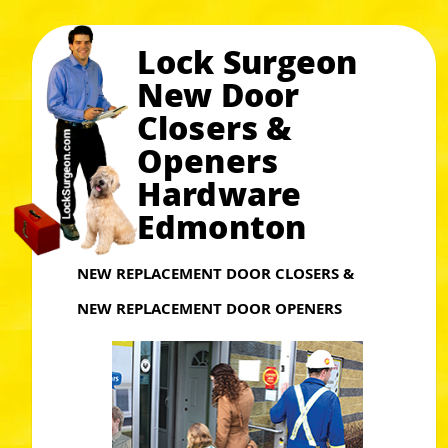
Lock Surgeon
New Door
Closers &
Openers
Hardware
Edmonton
NEW REPLACEMENT DOOR CLOSERS &
NEW REPLACEMENT DOOR OPENERS