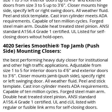
doors from size 3 to 5 up to 3'6". Closer mounts hinge
side, specify left or right swing doors. All weather fluid.
Peel and stick template. Cast iron cylinder meets ADA
requirements. Capable of ten million cycles. Forged
steel main arm. Double heat treated steel pinion. ANSI
standard A156.4 Grade 1 certified. UL Listed for self-
closing doors witout hold-open.
4020 Series Smoothie® Top Jamb (Push
Side) Mounting Closers:
the best performing heavy duty closer for institutional
and other high traffic applications. Adjustable from
size 1 to 5 for interior doors to 4'6" and exterior doors
to 3'6". Closer mounts jamb (push side), specify right
or left swinging door. All weather fluid. Peel and stick
template. Cast iron cylinder meets ADA requirements.
Capable of ten million cycles. Forged steel main arm.
Double heat treated steel pinion. ANSI standard
A156.4 Grade 1 certified. UL and cUL listed with
regular or fusible link arms for self-closing doors.