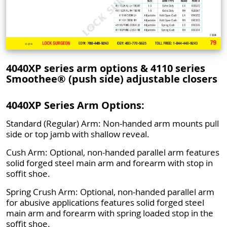
4040XP series arm options & 4110 series
Smoothee® (push side) adjustable closers
4040XP Series Arm Options:
Standard (Regular) Arm: Non-handed arm mounts pull
side or top jamb with shallow reveal.
Cush Arm: Optional, non-handed parallel arm features
solid forged steel main arm and forearm with stop in
soffit shoe.
Spring Crush Arm: Optional, non-handed parallel arm
for abusive applications features solid forged steel
main arm and forearm with spring loaded stop in the
soffit shoe.