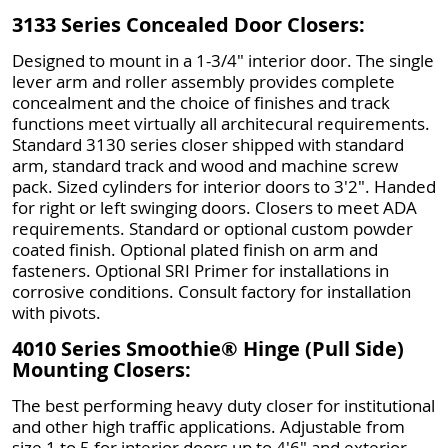
3133 Series Concealed Door Closers:
Designed to mount in a 1-3/4" interior door. The single
lever arm and roller assembly provides complete
concealment and the choice of finishes and track
functions meet virtually all architecural requirements.
Standard 3130 series closer shipped with standard
arm, standard track and wood and machine screw
pack. Sized cylinders for interior doors to 3'2". Handed
for right or left swinging doors. Closers to meet ADA
requirements. Standard or optional custom powder
coated finish. Optional plated finish on arm and
fasteners. Optional SRI Primer for installations in
corrosive conditions. Consult factory for installation
with pivots.
4010 Series Smoothie® Hinge (Pull Side)
Mounting Closers:
The best performing heavy duty closer for institutional
and other high traffic applications. Adjustable from
size 1 to 5 for interior doors up to 4'6" and exterior