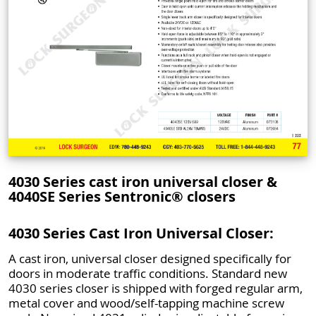
4030 Series cast iron universal closer &
4040SE Series Sentronic® closers
4030 Series Cast Iron Universal Closer:
A cast iron, universal closer designed specifically for
doors in moderate traffic conditions. Standard new
4030 series closer is shipped with forged regular arm,
metal cover and wood/self-tapping machine screw