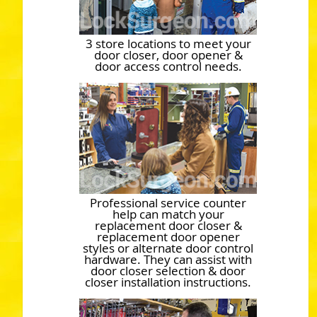
3 store locations to meet your
door closer, door opener &
door access control needs.
Professional service counter
help can match your
replacement door closer &
replacement door opener
styles or alternate door control
hardware. They can assist with
door closer selection & door
closer installation instructions.