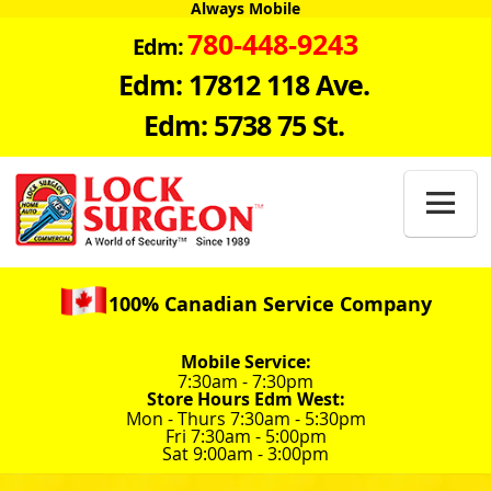
Always Mobile
780-448-9243
Edm:
Edm: 17812 118 Ave.
Edm: 5738 75 St.

100% Canadian Service Company
Mobile Service:
7:30am - 7:30pm
Store Hours Edm West:
Mon - Thurs 7:30am - 5:30pm
Fri 7:30am - 5:00pm
Sat 9:00am - 3:00pm