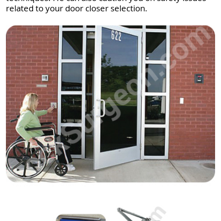
related to your door closer selection.