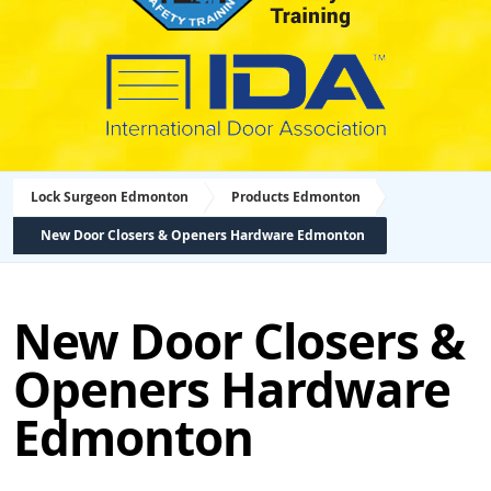
Lock Surgeon Edmonton
Products Edmonton
New Door Closers & Openers Hardware Edmonton
New Door Closers &
Openers Hardware
Edmonton