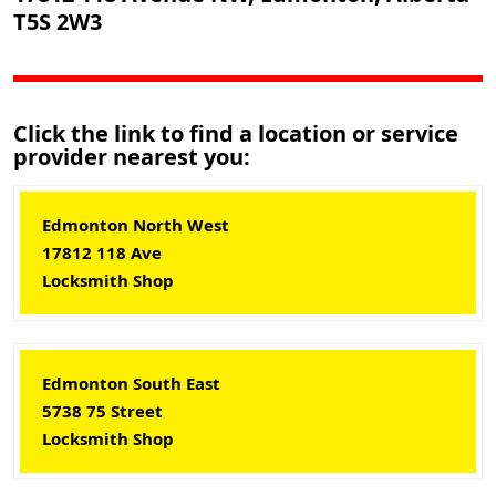
T5S 2W3
Click the link to find a location or service
provider nearest you:
Edmonton North West
17812 118 Ave
Locksmith Shop
Edmonton South East
5738 75 Street
Locksmith Shop