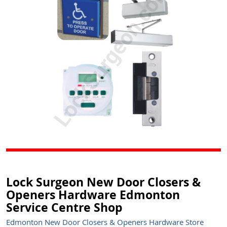
Lock Surgeon New Door Closers &
Openers Hardware Edmonton
Service Centre Shop
Edmonton New Door Closers & Openers Hardware Store