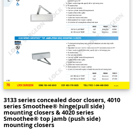
3133 series concealed door closers, 4010
series Smoothee® hinge(pull side)
mounting closers & 4020 series
Smoothee® top jamb (push side)
mounting closers