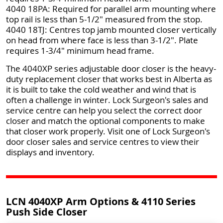
4040 18PA: Required for parallel arm mounting where
top rail is less than 5-1/2" measured from the stop.
4040 18TJ: Centres top jamb mounted closer vertically
on head from where face is less than 3-1/2". Plate
requires 1-3/4" minimum head frame.
The 4040XP series adjustable door closer is the heavy-
duty replacement closer that works best in Alberta as
it is built to take the cold weather and wind that is
often a challenge in winter. Lock Surgeon's sales and
service centre can help you select the correct door
closer and match the optional components to make
that closer work properly. Visit one of Lock Surgeon's
door closer sales and service centres to view their
displays and inventory.
LCN 4040XP Arm Options & 4110 Series
Push Side Closer