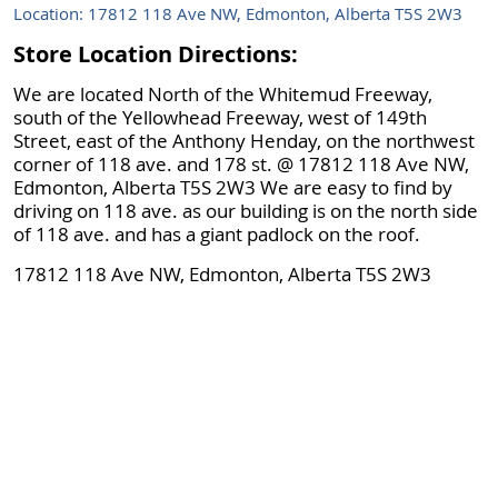
Location: 17812 118 Ave NW, Edmonton, Alberta T5S 2W3
Store Location Directions:
We are located North of the Whitemud Freeway,
south of the Yellowhead Freeway, west of 149th
Street, east of the Anthony Henday, on the northwest
corner of 118 ave. and 178 st. @ 17812 118 Ave NW,
Edmonton, Alberta T5S 2W3 We are easy to find by
driving on 118 ave. as our building is on the north side
of 118 ave. and has a giant padlock on the roof.
17812 118 Ave NW, Edmonton, Alberta T5S 2W3