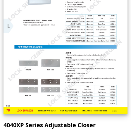
4040XP Series Adjustable Closer