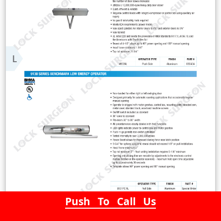
Push To Call Us