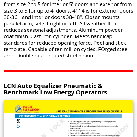
from size 2 to 5 for interior 5' doors and exterior from
size 3 to 5 for up to 4' doors. 4114 is for exterior doors
30-36", and interior doors 38-48". Closer mounts
parallel arm, select right or left. All weather fluid
reduces seasonal adjustments. Aluminum powder
coat finish. Cast iron cylinder. Meets handicap
standards for reduced opening force. Peel and stick
template. Capable of ten million cycles. FOrged steel
arm. Double heat treated steel pinion.
LCN Auto Equalizer Pneumatic &
Benchmark Low Energy Operators