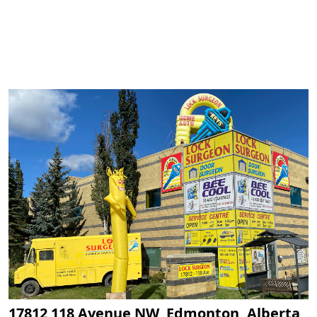
17812 118 Avenue NW, Edmonton, Alberta