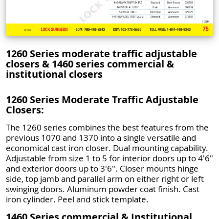
1260 Series moderate traffic adjustable
closers & 1460 series commercial &
institutional closers
1260 Series Moderate Traffic Adjustable
Closers:
The 1260 series combines the best features from the
previous 1070 and 1370 into a single versatile and
economical cast iron closer. Dual mounting capability.
Adjustable from size 1 to 5 for interior doors up to 4'6"
and exterior doors up to 3'6". Closer mounts hinge
side, top jamb and parallel arm on either right or left
swinging doors. Aluminum powder coat finish. Cast
iron cylinder. Peel and stick template.
1460 Series commercial & Institutional