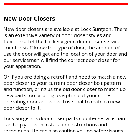
New Door Closers
New door closers are available at Lock Surgeon. There
is an extensive variety of door closer styles and
functions. Let the Lock Surgeon door closer service
counter staff know the type of door, the amount of
use the door will get and the location of your door and
our serviceman will find the correct door closer for
your application.
Or if you are doing a retrofit and need to match a new
door closer to your current door closer bolt pattern
and function, bring us the old door closer to match up
new parts too or bring us a photo of your current
operating door and we will use that to match a new
door closer to it.
Lock Surgeon's door closer parts counter serviceman
can help you with installation instructions and
techniques. He can also caution you on safety issues