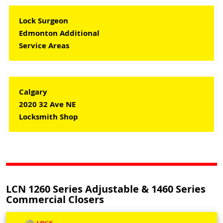
Lock Surgeon
Edmonton Additional
Service Areas
Calgary
2020 32 Ave NE
Locksmith Shop
LCN 1260 Series Adjustable & 1460 Series
Commercial Closers