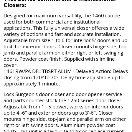
Closers:
Designed for maximum versatility, the 1460 can be
used for both commercial and institutional
applications. This fully universal closer offeres a wide
variety of options and fast and accurate installation.
Adjustable from size 1 to 6 for interior 5' doors and up
to 4' for exterior doors. Closer mounts hinge side, top
jamb and parallel arm on either right or left swinging
doors. Powder coat finish. Supplied with slim line
cover.
1461RW/PA DEL TBSRT ALUM - Delayed Action: Delays
closing from 120º to 70º. Delay time adjustable up to
approximately 1 minute.
Lock Surgeon's door closer and door opener service
and parts counter stock the 1260 series door closer.
Adjustable from 1 - 5 power, works on interior doors
up to 4'-6" and exterior doors up to 3'-6". Closer
mounts hinge side, top-jam and parallel arm on either
right or left swing doors. Aluminium powder coat
finish. This unit is a favourite to fix or replace current