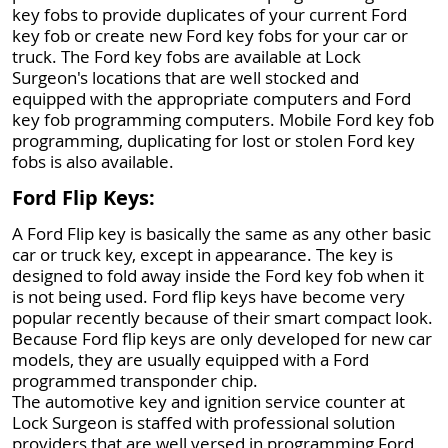
key fobs to provide duplicates of your current Ford
key fob or create new Ford key fobs for your car or
truck. The Ford key fobs are available at Lock
Surgeon's locations that are well stocked and
equipped with the appropriate computers and Ford
key fob programming computers. Mobile Ford key fob
programming, duplicating for lost or stolen Ford key
fobs is also available.
Ford Flip Keys:
A Ford Flip key is basically the same as any other basic
car or truck key, except in appearance. The key is
designed to fold away inside the Ford key fob when it
is not being used. Ford flip keys have become very
popular recently because of their smart compact look.
Because Ford flip keys are only developed for new car
models, they are usually equipped with a Ford
programmed transponder chip.
The automotive key and ignition service counter at
Lock Surgeon is staffed with professional solution
providers that are well versed in programming Ford