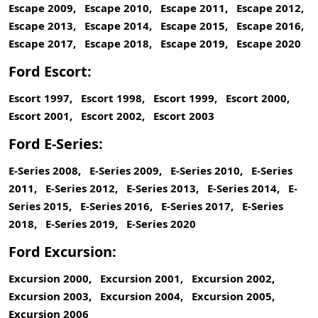
Escape 2009, Escape 2010, Escape 2011, Escape 2012,
Escape 2013, Escape 2014, Escape 2015, Escape 2016,
Escape 2017, Escape 2018, Escape 2019, Escape 2020
Ford Escort:
Escort 1997, Escort 1998, Escort 1999, Escort 2000,
Escort 2001, Escort 2002, Escort 2003
Ford E-Series:
E-Series 2008, E-Series 2009, E-Series 2010, E-Series
2011, E-Series 2012, E-Series 2013, E-Series 2014, E-
Series 2015, E-Series 2016, E-Series 2017, E-Series
2018, E-Series 2019, E-Series 2020
Ford Excursion:
Excursion 2000, Excursion 2001, Excursion 2002,
Excursion 2003, Excursion 2004, Excursion 2005,
Excursion 2006