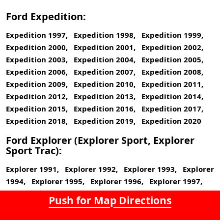
Ford Expedition:
Expedition 1997, Expedition 1998, Expedition 1999,
Expedition 2000, Expedition 2001, Expedition 2002,
Expedition 2003, Expedition 2004, Expedition 2005,
Expedition 2006, Expedition 2007, Expedition 2008,
Expedition 2009, Expedition 2010, Expedition 2011,
Expedition 2012, Expedition 2013, Expedition 2014,
Expedition 2015, Expedition 2016, Expedition 2017,
Expedition 2018, Expedition 2019, Expedition 2020
Ford Explorer (Explorer Sport, Explorer
Sport Trac):
Explorer 1991, Explorer 1992, Explorer 1993, Explorer
1994, Explorer 1995, Explorer 1996, Explorer 1997,
Explorer 1998, Explorer 1999, Explorer 2000, Explorer
Push for Map Directions
2001, Explorer 2002, Explorer 2003, Explorer 2004,
Explorer 2005, Explorer 2006, Explorer 2007, Explorer