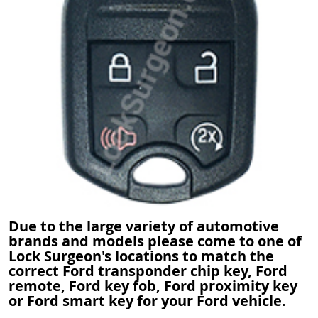
Due to the large variety of automotive
brands and models please come to one of
Lock Surgeon's locations to match the
correct Ford transponder chip key, Ford
remote, Ford key fob, Ford proximity key
or Ford smart key for your Ford vehicle.