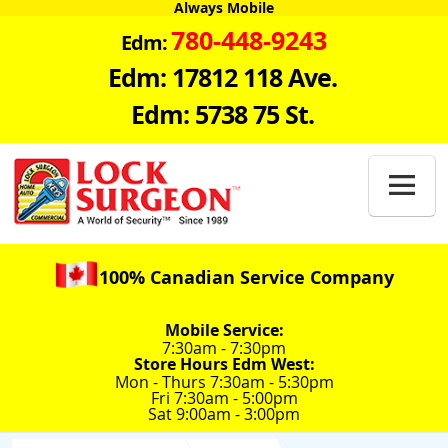
Always Mobile
780-448-9243
Edm:
Edm: 17812 118 Ave.
Edm: 5738 75 St.

100% Canadian Service Company
Mobile Service:
7:30am - 7:30pm
Store Hours Edm West:
Mon - Thurs 7:30am - 5:30pm
Fri 7:30am - 5:00pm
Sat 9:00am - 3:00pm