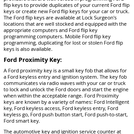
flip keys to provide duplicates of your current Ford flip
keys or create new Ford flip keys for your car or truck.
The Ford flip keys are available at Lock Surgeon's
locations that are well stocked and equipped with the
appropriate computers and Ford flip key
programming computers. Mobile Ford flip key
programming, duplicating for lost or stolen Ford flip
keys is also available.
Ford Proximity Key:
A Ford proximity key is a small key fob that allows for
a Ford keyless entry and ignition system. The key fob
communicates via radio waves with your car or truck
to lock and unlock the Ford doors and start the engine
when within the acceptable range. Ford Proximity
keys are known by a variety of names: Ford Intelligent
key, Ford keyless access, Ford keyless entry, Ford
keyless go, Ford push button start, Ford push-to-start,
Ford smart key.
The automotive key and ignition service counter at