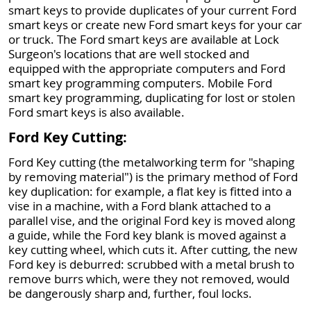
smart keys to provide duplicates of your current Ford
smart keys or create new Ford smart keys for your car
or truck. The Ford smart keys are available at Lock
Surgeon's locations that are well stocked and
equipped with the appropriate computers and Ford
smart key programming computers. Mobile Ford
smart key programming, duplicating for lost or stolen
Ford smart keys is also available.
Ford Key Cutting:
Ford Key cutting (the metalworking term for "shaping
by removing material") is the primary method of Ford
key duplication: for example, a flat key is fitted into a
vise in a machine, with a Ford blank attached to a
parallel vise, and the original Ford key is moved along
a guide, while the Ford key blank is moved against a
key cutting wheel, which cuts it. After cutting, the new
Ford key is deburred: scrubbed with a metal brush to
remove burrs which, were they not removed, would
be dangerously sharp and, further, foul locks.