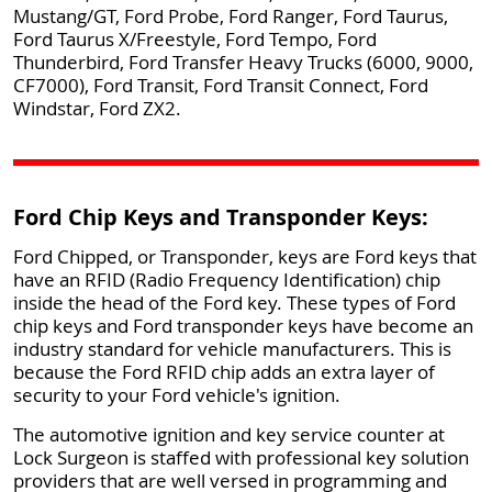
Mustang/GT, Ford Probe, Ford Ranger, Ford Taurus,
Ford Taurus X/Freestyle, Ford Tempo, Ford
Thunderbird, Ford Transfer Heavy Trucks (6000, 9000,
CF7000), Ford Transit, Ford Transit Connect, Ford
Windstar, Ford ZX2.
Ford Chip Keys and Transponder Keys:
Ford Chipped, or Transponder, keys are Ford keys that
have an RFID (Radio Frequency Identification) chip
inside the head of the Ford key. These types of Ford
chip keys and Ford transponder keys have become an
industry standard for vehicle manufacturers. This is
because the Ford RFID chip adds an extra layer of
security to your Ford vehicle's ignition.
The automotive ignition and key service counter at
Lock Surgeon is staffed with professional key solution
providers that are well versed in programming and