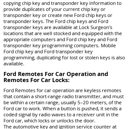
copying chip key and transponder key information to
provide duplicates of your current chip key or
transponder key or create new Ford chip keys or
transponder keys. The Ford chip keys and Ford
transponder keys are available at Lock Surgeon's
locations that are well stocked and equipped with the
appropriate computers and Ford chip key and Ford
transponder key programming computers. Mobile
Ford chip key and Ford transponder key
programming, duplicating for lost or stolen keys is also
available.
Ford Remotes For Car Operation and
Remotes For Car Locks:
Ford Remotes for car operation are keyless remotes
that contain a short-range radio transmitter, and must
be within a certain range, usually 5–20 meters, of the
Ford car to work. When a button is pushed, it sends a
coded signal by radio waves to a receiver unit in the
Ford car, which locks or unlocks the door.
The automotive key and ignition service counter at