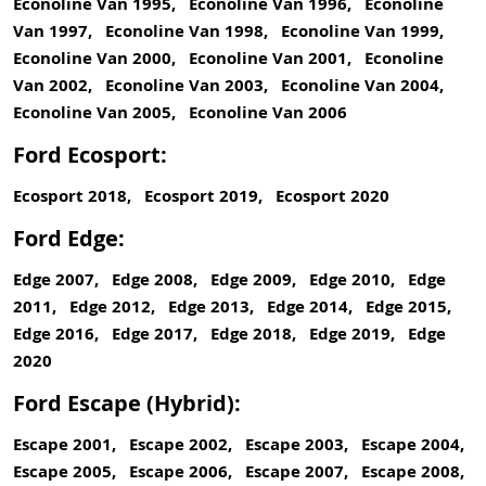
Econoline Van 1995, Econoline Van 1996, Econoline
Van 1997, Econoline Van 1998, Econoline Van 1999,
Econoline Van 2000, Econoline Van 2001, Econoline
Van 2002, Econoline Van 2003, Econoline Van 2004,
Econoline Van 2005, Econoline Van 2006
Ford Ecosport:
Ecosport 2018, Ecosport 2019, Ecosport 2020
Ford Edge:
Edge 2007, Edge 2008, Edge 2009, Edge 2010, Edge
2011, Edge 2012, Edge 2013, Edge 2014, Edge 2015,
Edge 2016, Edge 2017, Edge 2018, Edge 2019, Edge
2020
Ford Escape (Hybrid):
Escape 2001, Escape 2002, Escape 2003, Escape 2004,
Escape 2005, Escape 2006, Escape 2007, Escape 2008,