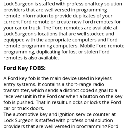
Lock Surgeon is staffed with professional key solution
providers that are well versed in programming
remote information to provide duplicates of your
current Ford remote or create new Ford remotes for
your car or truck. The Ford remotes are available at
Lock Surgeon's locations that are well stocked and
equipped with the appropriate computers and Ford
remote programming computers. Mobile Ford remote
programming, duplicating for lost or stolen Ford
remotes is also available.
Ford Key FOBS:
A Ford key fob is the main device used in keyless
entry systems. It contains a short-range radio
transmitter, which sends a distinct coded signal to a
receiver unit in the Ford car when a button on the key
fob is pushed. That in result unlocks or locks the Ford
car or truck doors.
The automotive key and ignition service counter at
Lock Surgeon is staffed with professional solution
providers that are well versed in programming Ford