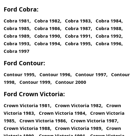
Ford Cobra:
Cobra 1981, Cobra 1982, Cobra 1983, Cobra 1984,
Cobra 1985, Cobra 1986, Cobra 1987, Cobra 1988,
Cobra 1989, Cobra 1990, Cobra 1991, Cobra 1992,
Cobra 1993, Cobra 1994, Cobra 1995, Cobra 1996,
Cobra 1997
Ford Contour:
Contour 1995, Contour 1996, Contour 1997, Contour
1998, Contour 1999, Contour 2000
Ford Crown Victoria:
Crown Victoria 1981, Crown Victoria 1982, Crown
Victoria 1983, Crown Victoria 1984, Crown Victoria
1985, Crown Victoria 1986, Crown Victoria 1987,
Crown Victoria 1988, Crown Victoria 1989, Crown
Victoria 1990, Crown Victoria 1991, Crown Victoria