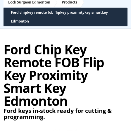
Lock Surgeon Edmonton
Products
Ford chipkey remote fob flipkey proximitykey smartkey
Edmonton
Ford Chip Key
Remote FOB Flip
Key Proximity
Smart Key
Edmonton
Ford keys in-stock ready for cutting &
programming.