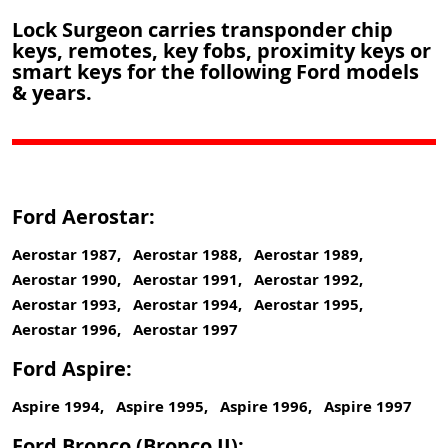
Lock Surgeon carries transponder chip
keys, remotes, key fobs, proximity keys or
smart keys for the following Ford models
& years.
Ford Aerostar:
Aerostar 1987, Aerostar 1988, Aerostar 1989,
Aerostar 1990, Aerostar 1991, Aerostar 1992,
Aerostar 1993, Aerostar 1994, Aerostar 1995,
Aerostar 1996, Aerostar 1997
Ford Aspire:
Aspire 1994, Aspire 1995, Aspire 1996, Aspire 1997
Ford Bronco (Bronco II):