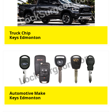
Truck Chip
Keys Edmonton
Automotive Make
Keys Edmonton