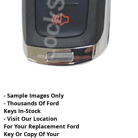
- Sample Images Only
- Thousands Of Ford
Keys In-Stock
- Visit Our Location
For Your Replacement Ford
Key Or Copy Of Your