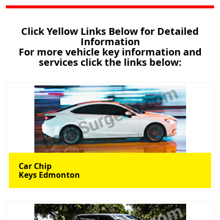
Click Yellow Links Below for Detailed
Information
For more vehicle key information and
services click the links below:
Car Chip
Keys Edmonton