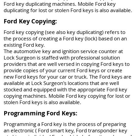
Ford key duplicating machines. Mobile Ford key
duplicating for lost or stolen Ford keys is also available.
Ford Key Copying:
Ford key copying (see also key duplicating) refers to
the process of creating a Ford key (lock) based on an
existing Ford key.
The automotive key and ignition service counter at
Lock Surgeon is staffed with professional solution
providers that are well versed in copying Ford keys to
provide copies of your current Ford keys or create
new Ford keys for your car or truck. The Ford keys are
available at Lock Surgeon's locations that are well
stocked and equipped with the appropriate Ford key
copying machines. Mobile Ford key copying for lost or
stolen Ford keys is also available.
Programming Ford Keys:
Programming a Ford key is the process of preparing
an electronic ( Ford smart key, Ford transponder key