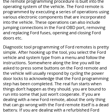
the remote programming procedure is built into the
operating system of the vehicle. The Ford remote is
programmed by executing a series of operations using
various electronic components that are incorporated
into the vehicle. These operations can also include
jumping connections in the Ford OBD port, removing
and replacing Ford fuses, opening and closing Ford
doors etc.
Diagnostic tool programming of Ford remotes is pretty
simple. After hooking up the tool, you select the Ford
vehicle and system type from a menu and follow the
instructions. Somewhere along the line you will be
asked to press some buttons on the Ford remote and
the vehicle will usually respond by cycling the power
door locks to acknowledge that the Ford programming
step has been completed. The real fun starts when
things don’t happen as they should. you are bound to
run into some that just won’t cooperate. If you are
dealing with a new Ford remote, about the only thing
that can go wrong with the Ford remote itself is a dead
battery. If you are dealing with a refurbished Ford