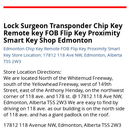
Lock Surgeon Transponder Chip Key
Remote key FOB Flip Key Proximity
Smart Key Shop Edmonton
Edmonton Chip Key Remote FOB Flip Key Proximity Smart
Key Store Location: 17812 118 Ave NW, Edmonton, Alberta
T5S 2W3
Store Location Directions:
We are located North of the Whitemud Freeway,
south of the Yellowhead Freeway, west of 149th
Street, east of the Anthony Henday, on the northwest
corner of 118 ave. and 178 st. @ 17812 118 Ave NW,
Edmonton, Alberta T5S 2W3 We are easy to find by
driving on 118 ave. as our building is on the north side
of 118 ave. and has a giant padlock on the roof.
17812 118 Avenue NW, Edmonton, Alberta T5S 2W3