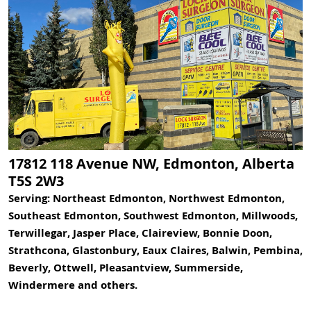
17812 118 Avenue NW, Edmonton, Alberta
T5S 2W3
Serving: Northeast Edmonton, Northwest Edmonton,
Southeast Edmonton, Southwest Edmonton, Millwoods,
Terwillegar, Jasper Place, Claireview, Bonnie Doon,
Strathcona, Glastonbury, Eaux Claires, Balwin, Pembina,
Beverly, Ottwell, Pleasantview, Summerside,
Windermere and others.