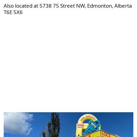
Also located at 5738 75 Street NW, Edmonton, Alberta
T6E 5X6