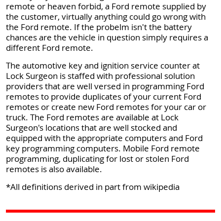
remote or heaven forbid, a Ford remote supplied by
the customer, virtually anything could go wrong with
the Ford remote. If the probelm isn't the battery
chances are the vehicle in question simply requires a
different Ford remote.
The automotive key and ignition service counter at
Lock Surgeon is staffed with professional solution
providers that are well versed in programming Ford
remotes to provide duplicates of your current Ford
remotes or create new Ford remotes for your car or
truck. The Ford remotes are available at Lock
Surgeon's locations that are well stocked and
equipped with the appropriate computers and Ford
key programming computers. Mobile Ford remote
programming, duplicating for lost or stolen Ford
remotes is also available.
*All definitions derived in part from wikipedia