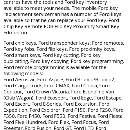
centres have the tools and Ford key inventory
available to meet your needs. The mobile Ford key
replacement serviceman has a number of Ford keys
available so that he can replace your Ford key. Ford
Chip Key Remote FOB Flip Key Proximity Smart Key
Edmonton
Ford chip keys, Ford transponder keys, Ford remotes,
Ford key fobs, Ford flip keys, Ford proximity keys,
Ford smart keys, Ford key cutting, Ford key
duplicating, Ford key copying, Ford key programming,
Ford remote programming is available for the
following models:
Ford Aerostar, Ford Aspire, Ford Bronco/Bronco2,
Ford Cargo Truck, Ford CMAX, Ford Cobra, Ford
Contour, Ford Crown Victoria, Ford Econoline Van
(Club Wagon), Ford Ecosport, Ford Edge, Ford Escape,
Ford Escort, Ford E-Series, Ford Excursion, Ford
Expedition, Ford Explorer, Ford F150, Ford F250, Ford
F350, Ford F450, Ford F550, Ford Festiva, Ford Fiesta,
Ford Five Hundred, Ford Flex, Ford Focus, Ford
Freestar, Ford Fusion, Ford GT, Ford LTD, Ford