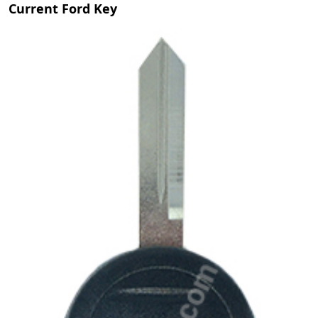
Current Ford Key