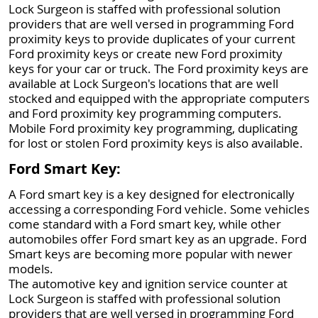
Lock Surgeon is staffed with professional solution
providers that are well versed in programming Ford
proximity keys to provide duplicates of your current
Ford proximity keys or create new Ford proximity
keys for your car or truck. The Ford proximity keys are
available at Lock Surgeon's locations that are well
stocked and equipped with the appropriate computers
and Ford proximity key programming computers.
Mobile Ford proximity key programming, duplicating
for lost or stolen Ford proximity keys is also available.
Ford Smart Key:
A Ford smart key is a key designed for electronically
accessing a corresponding Ford vehicle. Some vehicles
come standard with a Ford smart key, while other
automobiles offer Ford smart key as an upgrade. Ford
Smart keys are becoming more popular with newer
models.
The automotive key and ignition service counter at
Lock Surgeon is staffed with professional solution
providers that are well versed in programming Ford