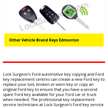
Other Vehicle Brand Keys Edmonton
Lock Surgeon's Ford automotive key copying and Ford
key replacement centres can create a new Ford key to
replace your lost, broken or worn key or copy an
original Ford key to ensure that you have a second
spare Ford key available for your Ford car or truck
when needed. The professional key replacement
service technicians at Lock Surgeon's Ford key service