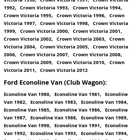
1992, Crown Victoria 1993, Crown Victoria 1994,
Crown Victoria 1995, Crown Victoria 1996, Crown
Victoria 1997, Crown Victoria 1998, Crown Victoria
1999, Crown Victoria 2000, Crown Victoria 2001,
Crown Victoria 2002, Crown Victoria 2003, Crown
Victoria 2004, Crown Victoria 2005, Crown Victoria
2006, Crown Victoria 2007, Crown Victoria 2008,
Crown Victoria 2009, Crown Victoria 2010, Crown
Victoria 2011, Crown Victoria 2012
Ford Econoline Van (Club Wagon):
Econoline Van 1980, Econoline Van 1981, Econoline
Van 1982, Econoline Van 1983, Econoline Van 1984,
Econoline Van 1985, Econoline Van 1986, Econoline
Van 1987, Econoline Van 1988, Econoline Van 1989,
Econoline Van 1990, Econoline Van 1991, Econoline
Van 1992, Econoline Van 1993, Econoline Van 1994,