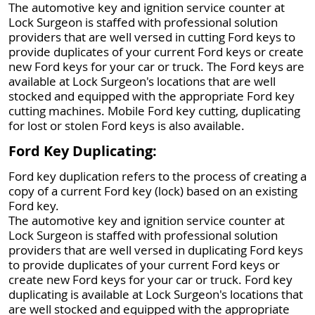
The automotive key and ignition service counter at
Lock Surgeon is staffed with professional solution
providers that are well versed in cutting Ford keys to
provide duplicates of your current Ford keys or create
new Ford keys for your car or truck. The Ford keys are
available at Lock Surgeon's locations that are well
stocked and equipped with the appropriate Ford key
cutting machines. Mobile Ford key cutting, duplicating
for lost or stolen Ford keys is also available.
Ford Key Duplicating:
Ford key duplication refers to the process of creating a
copy of a current Ford key (lock) based on an existing
Ford key.
The automotive key and ignition service counter at
Lock Surgeon is staffed with professional solution
providers that are well versed in duplicating Ford keys
to provide duplicates of your current Ford keys or
create new Ford keys for your car or truck. Ford key
duplicating is available at Lock Surgeon's locations that
are well stocked and equipped with the appropriate