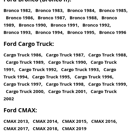
Bronco 1982, Bronco 1983, Bronco 1984, Bronco 1985,
Bronco 1986, Bronco 1987, Bronco 1988, Bronco
1989, Bronco 1990, Bronco 1991, Bronco 1992,
Bronco 1993, Bronco 1994, Bronco 1995, Bronco 1996
Ford Cargo Truck:
Cargo Truck 1986, Cargo Truck 1987, Cargo Truck 1988,
Cargo Truck 1989, Cargo Truck 1990, Cargo Truck
1991, Cargo Truck 1992, Cargo Truck 1993, Cargo
Truck 1994, Cargo Truck 1995, Cargo Truck 1996,
Cargo Truck 1997, Cargo Truck 1998, Cargo Truck 1999,
Cargo Truck 2000, Cargo Truck 2001, Cargo Truck
2002
Ford CMAX:
CMAX 2013, CMAX 2014, CMAX 2015, CMAX 2016,
CMAX 2017, CMAX 2018, CMAX 2019