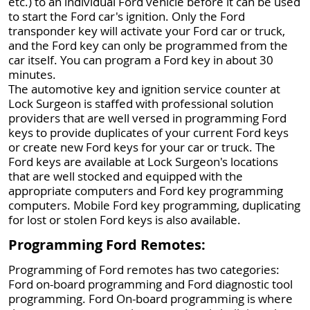
etc.) to an individual Ford vehicle before it can be used
to start the Ford car's ignition. Only the Ford
transponder key will activate your Ford car or truck,
and the Ford key can only be programmed from the
car itself. You can program a Ford key in about 30
minutes.
The automotive key and ignition service counter at
Lock Surgeon is staffed with professional solution
providers that are well versed in programming Ford
keys to provide duplicates of your current Ford keys
or create new Ford keys for your car or truck. The
Ford keys are available at Lock Surgeon's locations
that are well stocked and equipped with the
appropriate computers and Ford key programming
computers. Mobile Ford key programming, duplicating
for lost or stolen Ford keys is also available.
Programming Ford Remotes:
Programming of Ford remotes has two categories:
Ford on-board programming and Ford diagnostic tool
programming. Ford On-board programming is where