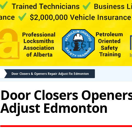
Door Closers & Openers Repair Adjust Fix Edmonton
Door Closers Openers
Adjust Edmonton