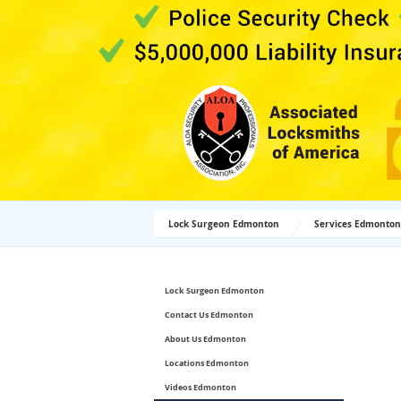
Lock Surgeon Edmonton
Services Edmonton
Lock Surgeon Edmonton
Contact Us Edmonton
About Us Edmonton
Locations Edmonton
Videos Edmonton