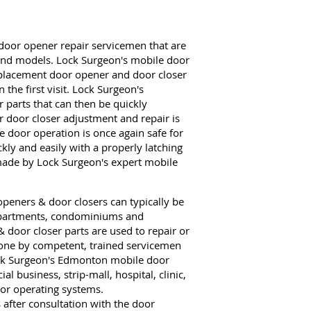
door opener repair servicemen that are
 and models. Lock Surgeon's mobile door
eplacement door opener and door closer
the first visit. Lock Surgeon's
parts that can then be quickly
r door closer adjustment and repair is
e door operation is once again safe for
kly and easily with a properly latching
made by Lock Surgeon's expert mobile
peners & door closers can typically be
 apartments, condominiums and
& door closer parts are used to repair or
 done by competent, trained servicemen
ock Surgeon's Edmonton mobile door
 business, strip-mall, hospital, clinic,
or operating systems.
fter consultation with the door