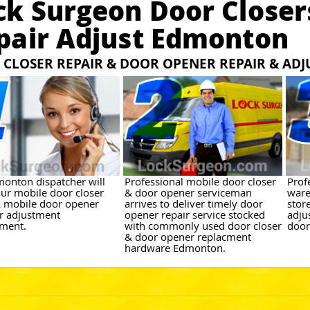
ck Surgeon Door Closer
pair Adjust Edmonton
CLOSER REPAIR & DOOR OPENER REPAIR & AD
onton dispatcher will
Professional mobile door closer
Prof
ur mobile door closer
& door opener serviceman
ware
& mobile door opener
arrives to deliver timely door
stor
or adjustment
opener repair service stocked
adju
ment.
with commonly used door closer
door
& door opener replacment
hardware Edmonton.