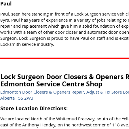
Paul
Paul, seen here standing in front of a Lock Surgeon service vehi
8yrs. Paul has years of experience in a variety of jobs relating 
repair and replacement which give him a solid foundation of exper
works with a team of other door closer and automatic door opener
Surgeon. Lock Surgeon is proud to have Paul on staff and is exci
Locksmith service industry.
Lock Surgeon Door Closers & Openers Re
Edmonton Service Centre Shop
Edmonton Door Closers & Openers Repair, Adjust & Fix Store L
Alberta T5S 2W3
Store Location Directions:
We are located North of the Whitemud Freeway, south of the Yel
east of the Anthony Henday, on the northwest corner of 118 av