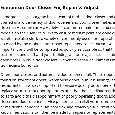
Edmonton Door Closer Fix, Repair & Adjust
Edmonton's Lock Surgeon has a team of mobile door closer and 
trained in a wide variety of door opener and door closer makes
closer servicemen carry a variety of common repair parts and r
models on their service trucks to ensure most repairs are done on 
warehouse also stocks a variety of commonly used door operator 
accessed by the mobile door closer repair service technician. You
important and will be completed as quickly as possible so that th
customers and staff and your building will once again secure quic
door closer. Mobile door closers & openers repair adjustments 
technicians Edmonton.
Often door closers and automatic door openers fail. These door o
found on storefront doors, warehouse doors, public buildings,
restaurants. It's always important to ensure quality door opener 
replace your current door operators and that the installation is
so as to avoid the disappointment of poorly operating doors. L
closer and door opener service personnel can visit your commercial
or residential condominium complex and review your current do
Recommendations can then be made for repairs or replacements a