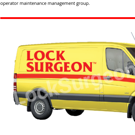
operator maintenance management group.