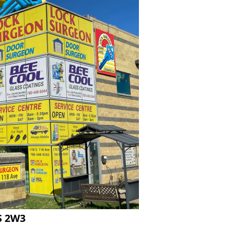
S 2W3