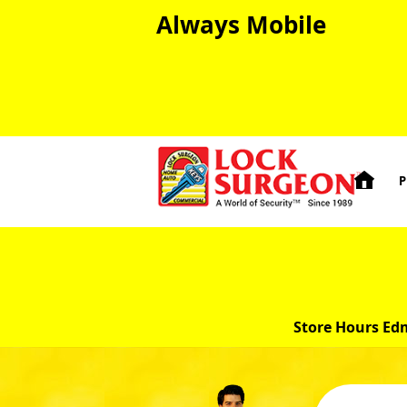
Always Mobile

P
Store Hours Ed