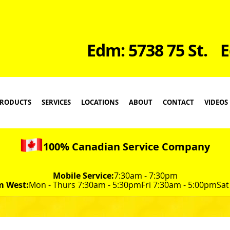
Edm: 5738 75 St.
E
RODUCTS
SERVICES
LOCATIONS
ABOUT
CONTACT
VIDEOS
100% Canadian Service Company
Mobile Service:
7:30am - 7:30pm
m West:
Mon - Thurs 7:30am - 5:30pm
Fri 7:30am - 5:00pm
Sat