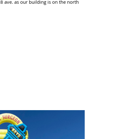
 ave. as our building is on the north