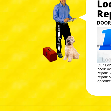
Lo
Re
DOOR 
Our Edm
book yo
repair 
repair 
appoint