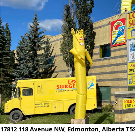
17812 118 Avenue NW, Edmonton, Alberta T5