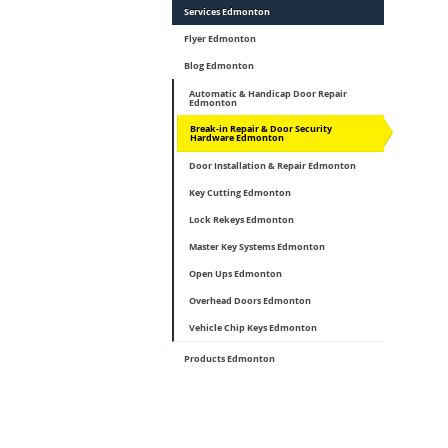
Services Edmonton
Flyer Edmonton
Blog Edmonton
Automatic & Handicap Door Repair
Edmonton
Break-in Repair & Door Security
Hardware Edmonton
Door Installation & Repair Edmonton
Key Cutting Edmonton
Lock Rekeys Edmonton
Master Key Systems Edmonton
Open Ups Edmonton
Overhead Doors Edmonton
Vehicle Chip Keys Edmonton
Products Edmonton