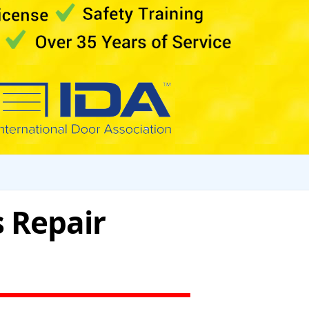
 Repair