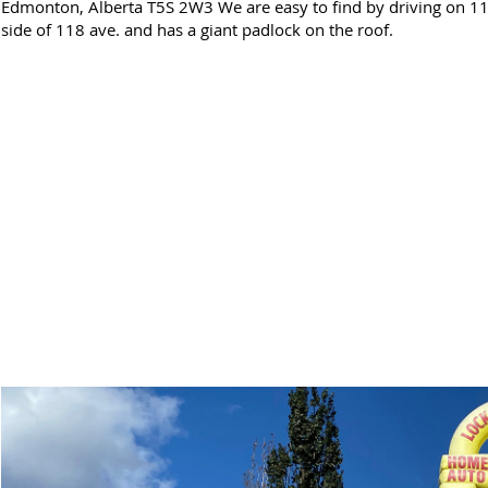
Edmonton, Alberta T5S 2W3 We are easy to find by driving on 118
side of 118 ave. and has a giant padlock on the roof.