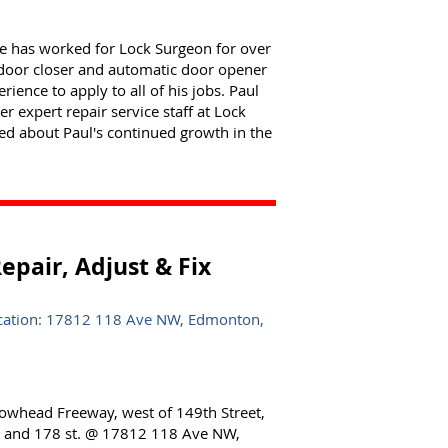
cle has worked for Lock Surgeon for over
to door closer and automatic door opener
ience to apply to all of his jobs. Paul
 expert repair service staff at Lock
ted about Paul's continued growth in the
pair, Adjust & Fix
ocation: 17812 118 Ave NW, Edmonton,
lowhead Freeway, west of 149th Street,
e. and 178 st. @ 17812 118 Ave NW,