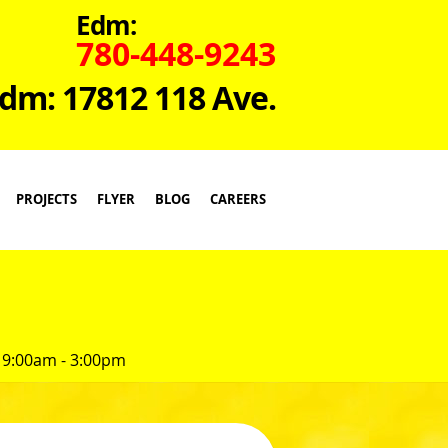
Edm:
780-448-9243
dm: 17812 118 Ave.
PROJECTS
FLYER
BLOG
CAREERS
 9:00am - 3:00pm