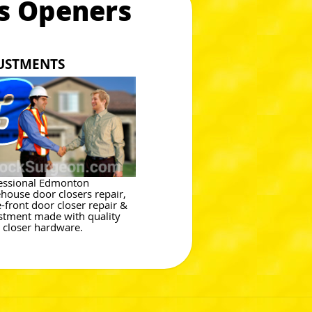
s Openers
JUSTMENTS
essional Edmonton
house door closers repair,
e-front door closer repair &
stment made with quality
 closer hardware.