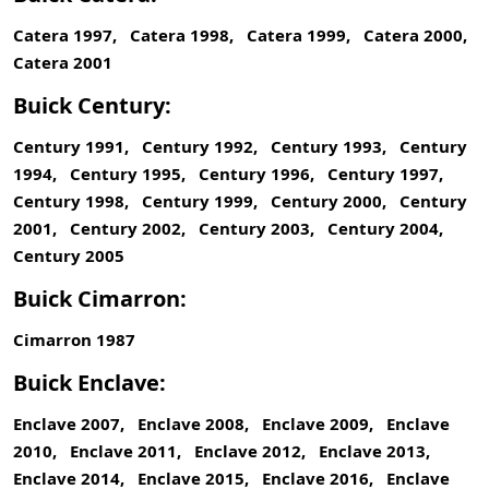
Catera 1997, Catera 1998, Catera 1999, Catera 2000,
Catera 2001
Buick Century:
Century 1991, Century 1992, Century 1993, Century
1994, Century 1995, Century 1996, Century 1997,
Century 1998, Century 1999, Century 2000, Century
2001, Century 2002, Century 2003, Century 2004,
Century 2005
Buick Cimarron:
Cimarron 1987
Buick Enclave:
Enclave 2007, Enclave 2008, Enclave 2009, Enclave
2010, Enclave 2011, Enclave 2012, Enclave 2013,
Enclave 2014, Enclave 2015, Enclave 2016, Enclave