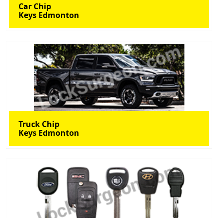
Car Chip
Keys Edmonton
Truck Chip
Keys Edmonton