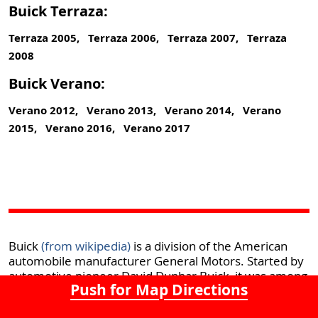
Buick Terraza:
Terraza 2005, Terraza 2006, Terraza 2007, Terraza
2008
Buick Verano:
Verano 2012, Verano 2013, Verano 2014, Verano
2015, Verano 2016, Verano 2017
Buick
(from wikipedia)
is a division of the American
automobile manufacturer General Motors. Started by
automotive pioneer David Dunbar Buick, it was among
Push for Map Directions
the first American marques of automobiles, and was
the company that established General Motors in 1908.