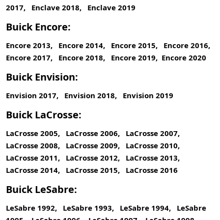
2017, Enclave 2018, Enclave 2019
Buick Encore:
Encore 2013, Encore 2014, Encore 2015, Encore 2016,
Encore 2017, Encore 2018, Encore 2019, Encore 2020
Buick Envision:
Envision 2017, Envision 2018, Envision 2019
Buick LaCrosse:
LaCrosse 2005, LaCrosse 2006, LaCrosse 2007,
LaCrosse 2008, LaCrosse 2009, LaCrosse 2010,
LaCrosse 2011, LaCrosse 2012, LaCrosse 2013,
LaCrosse 2014, LaCrosse 2015, LaCrosse 2016
Buick LeSabre:
LeSabre 1992, LeSabre 1993, LeSabre 1994, LeSabre