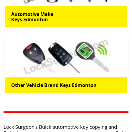
Automotive Make
Keys Edmonton
Other Vehicle Brand Keys Edmonton
Lock Surgeon's Buick automotive key copying and