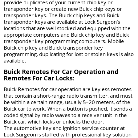
provide duplicates of your current chip key or
transponder key or create new Buick chip keys or
transponder keys. The Buick chip keys and Buick
transponder keys are available at Lock Surgeon's
locations that are well stocked and equipped with the
appropriate computers and Buick chip key and Buick
transponder key programming computers. Mobile
Buick chip key and Buick transponder key
programming, duplicating for lost or stolen keys is also
available.
Buick Remotes For Car Operation and
Remotes For Car Locks:
Buick Remotes for car operation are keyless remotes
that contain a short-range radio transmitter, and must
be within a certain range, usually 5–20 meters, of the
Buick car to work. When a button is pushed, it sends a
coded signal by radio waves to a receiver unit in the
Buick car, which locks or unlocks the door.
The automotive key and ignition service counter at
Lock Surgeon is staffed with professional key solution