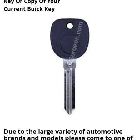
Key Or Copy Of Your
Current Buick Key
Due to the large variety of automotive
brands and models please come to one of