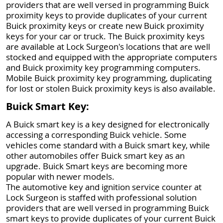
providers that are well versed in programming Buick
proximity keys to provide duplicates of your current
Buick proximity keys or create new Buick proximity
keys for your car or truck. The Buick proximity keys
are available at Lock Surgeon's locations that are well
stocked and equipped with the appropriate computers
and Buick proximity key programming computers.
Mobile Buick proximity key programming, duplicating
for lost or stolen Buick proximity keys is also available.
Buick Smart Key:
A Buick smart key is a key designed for electronically
accessing a corresponding Buick vehicle. Some
vehicles come standard with a Buick smart key, while
other automobiles offer Buick smart key as an
upgrade. Buick Smart keys are becoming more
popular with newer models.
The automotive key and ignition service counter at
Lock Surgeon is staffed with professional solution
providers that are well versed in programming Buick
smart keys to provide duplicates of your current Buick