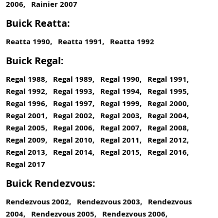
2006, Rainier 2007
Buick Reatta:
Reatta 1990, Reatta 1991, Reatta 1992
Buick Regal:
Regal 1988, Regal 1989, Regal 1990, Regal 1991,
Regal 1992, Regal 1993, Regal 1994, Regal 1995,
Regal 1996, Regal 1997, Regal 1999, Regal 2000,
Regal 2001, Regal 2002, Regal 2003, Regal 2004,
Regal 2005, Regal 2006, Regal 2007, Regal 2008,
Regal 2009, Regal 2010, Regal 2011, Regal 2012,
Regal 2013, Regal 2014, Regal 2015, Regal 2016,
Regal 2017
Buick Rendezvous:
Rendezvous 2002, Rendezvous 2003, Rendezvous
2004, Rendezvous 2005, Rendezvous 2006,