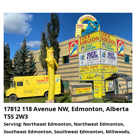
17812 118 Avenue NW, Edmonton, Alberta
T5S 2W3
Serving: Northeast Edmonton, Northwest Edmonton,
Southeast Edmonton, Southwest Edmonton, Millwoods,