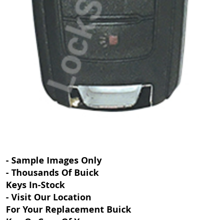
- Sample Images Only
- Thousands Of Buick
Keys In-Stock
- Visit Our Location
For Your Replacement Buick