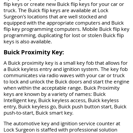
flip keys or create new Buick flip keys for your car or
truck. The Buick flip keys are available at Lock
Surgeon's locations that are well stocked and
equipped with the appropriate computers and Buick
flip key programming computers. Mobile Buick flip key
programming, duplicating for lost or stolen Buick flip
keys is also available.
Buick Proximity Key:
A Buick proximity key is a small key fob that allows for
a Buick keyless entry and ignition system. The key fob
communicates via radio waves with your car or truck
to lock and unlock the Buick doors and start the engine
when within the acceptable range. Buick Proximity
keys are known by a variety of names: Buick
Intelligent key, Buick keyless access, Buick keyless
entry, Buick keyless go, Buick push button start, Buick
push-to-start, Buick smart key.
The automotive key and ignition service counter at
Lock Surgeon is staffed with professional solution