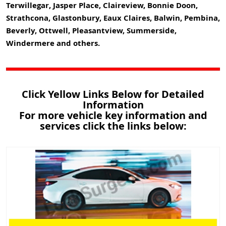
Terwillegar, Jasper Place, Claireview, Bonnie Doon,
Strathcona, Glastonbury, Eaux Claires, Balwin, Pembina,
Beverly, Ottwell, Pleasantview, Summerside,
Windermere and others.
Click Yellow Links Below for Detailed
Information
For more vehicle key information and
services click the links below: