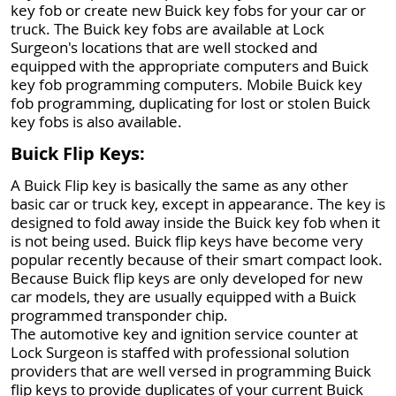
key fob or create new Buick key fobs for your car or
truck. The Buick key fobs are available at Lock
Surgeon's locations that are well stocked and
equipped with the appropriate computers and Buick
key fob programming computers. Mobile Buick key
fob programming, duplicating for lost or stolen Buick
key fobs is also available.
Buick Flip Keys:
A Buick Flip key is basically the same as any other
basic car or truck key, except in appearance. The key is
designed to fold away inside the Buick key fob when it
is not being used. Buick flip keys have become very
popular recently because of their smart compact look.
Because Buick flip keys are only developed for new
car models, they are usually equipped with a Buick
programmed transponder chip.
The automotive key and ignition service counter at
Lock Surgeon is staffed with professional solution
providers that are well versed in programming Buick
flip keys to provide duplicates of your current Buick