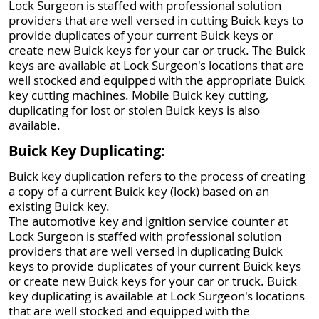
Lock Surgeon is staffed with professional solution
providers that are well versed in cutting Buick keys to
provide duplicates of your current Buick keys or
create new Buick keys for your car or truck. The Buick
keys are available at Lock Surgeon's locations that are
well stocked and equipped with the appropriate Buick
key cutting machines. Mobile Buick key cutting,
duplicating for lost or stolen Buick keys is also
available.
Buick Key Duplicating:
Buick key duplication refers to the process of creating
a copy of a current Buick key (lock) based on an
existing Buick key.
The automotive key and ignition service counter at
Lock Surgeon is staffed with professional solution
providers that are well versed in duplicating Buick
keys to provide duplicates of your current Buick keys
or create new Buick keys for your car or truck. Buick
key duplicating is available at Lock Surgeon's locations
that are well stocked and equipped with the