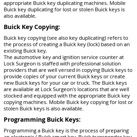
appropriate Buick key duplicating machines. Mobile
Buick key duplicating for lost or stolen Buick keys is
also available.
Buick Key Copying:
Buick key copying (see also key duplicating) refers to
the process of creating a Buick key (lock) based on an
existing Buick key.
The automotive key and ignition service counter at
Lock Surgeon is staffed with professional solution
providers that are well versed in copying Buick keys to
provide copies of your current Buick keys or create
new Buick keys for your car or truck. The Buick keys
are available at Lock Surgeon's locations that are well
stocked and equipped with the appropriate Buick key
copying machines. Mobile Buick key copying for lost or
stolen Buick keys is also available.
Programming Buick Keys:
Programming a Buick key is the process of preparing
an electronic ( Buick smart key, Buick transponder key