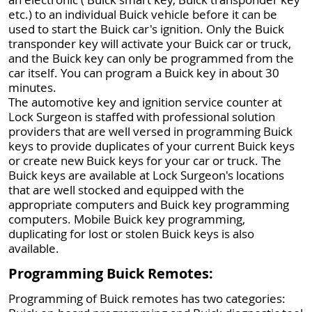
etc.) to an individual Buick vehicle before it can be
used to start the Buick car's ignition. Only the Buick
transponder key will activate your Buick car or truck,
and the Buick key can only be programmed from the
car itself. You can program a Buick key in about 30
minutes.
The automotive key and ignition service counter at
Lock Surgeon is staffed with professional solution
providers that are well versed in programming Buick
keys to provide duplicates of your current Buick keys
or create new Buick keys for your car or truck. The
Buick keys are available at Lock Surgeon's locations
that are well stocked and equipped with the
appropriate computers and Buick key programming
computers. Mobile Buick key programming,
duplicating for lost or stolen Buick keys is also
available.
Programming Buick Remotes:
Programming of Buick remotes has two categories: