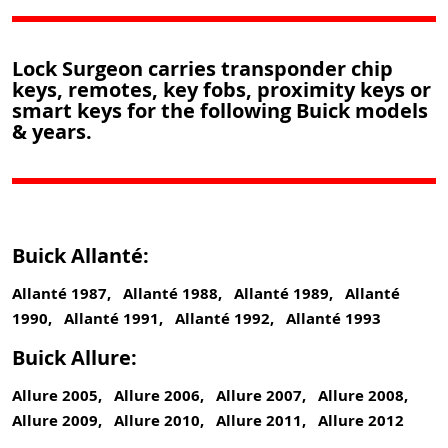
Lock Surgeon carries transponder chip
keys, remotes, key fobs, proximity keys or
smart keys for the following Buick models
& years.
Buick Allanté:
Allanté 1987, Allanté 1988, Allanté 1989, Allanté
1990, Allanté 1991, Allanté 1992, Allanté 1993
Buick Allure:
Allure 2005, Allure 2006, Allure 2007, Allure 2008,
Allure 2009, Allure 2010, Allure 2011, Allure 2012