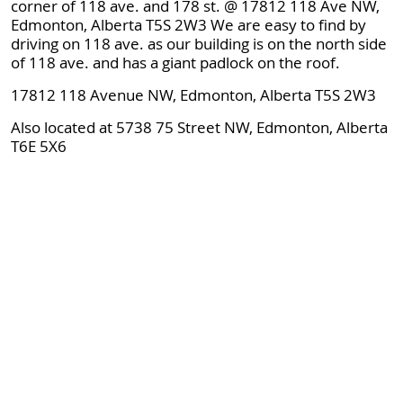
corner of 118 ave. and 178 st. @ 17812 118 Ave NW,
Edmonton, Alberta T5S 2W3 We are easy to find by
driving on 118 ave. as our building is on the north side
of 118 ave. and has a giant padlock on the roof.
17812 118 Avenue NW, Edmonton, Alberta T5S 2W3
Also located at 5738 75 Street NW, Edmonton, Alberta
T6E 5X6