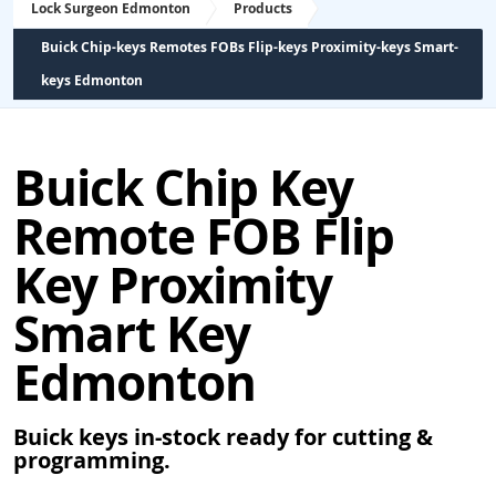
Lock Surgeon Edmonton
Products
Buick Chip-keys Remotes FOBs Flip-keys Proximity-keys Smart-
keys Edmonton
Buick Chip Key
Remote FOB Flip
Key Proximity
Smart Key
Edmonton
Buick keys in-stock ready for cutting &
programming.