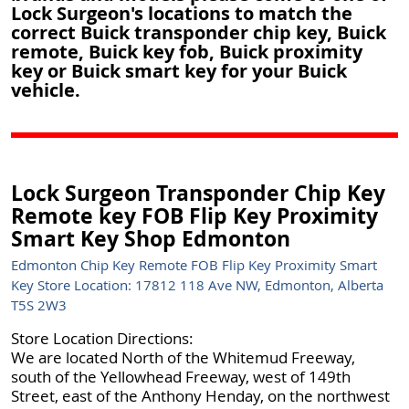
Lock Surgeon's locations to match the
correct Buick transponder chip key, Buick
remote, Buick key fob, Buick proximity
key or Buick smart key for your Buick
vehicle.
Lock Surgeon Transponder Chip Key
Remote key FOB Flip Key Proximity
Smart Key Shop Edmonton
Edmonton Chip Key Remote FOB Flip Key Proximity Smart
Key Store Location: 17812 118 Ave NW, Edmonton, Alberta
T5S 2W3
Store Location Directions:
We are located North of the Whitemud Freeway,
south of the Yellowhead Freeway, west of 149th
Street, east of the Anthony Henday, on the northwest