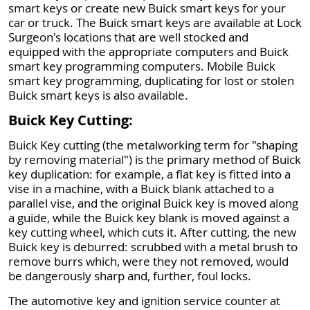
smart keys or create new Buick smart keys for your
car or truck. The Buick smart keys are available at Lock
Surgeon's locations that are well stocked and
equipped with the appropriate computers and Buick
smart key programming computers. Mobile Buick
smart key programming, duplicating for lost or stolen
Buick smart keys is also available.
Buick Key Cutting:
Buick Key cutting (the metalworking term for "shaping
by removing material") is the primary method of Buick
key duplication: for example, a flat key is fitted into a
vise in a machine, with a Buick blank attached to a
parallel vise, and the original Buick key is moved along
a guide, while the Buick key blank is moved against a
key cutting wheel, which cuts it. After cutting, the new
Buick key is deburred: scrubbed with a metal brush to
remove burrs which, were they not removed, would
be dangerously sharp and, further, foul locks.
The automotive key and ignition service counter at