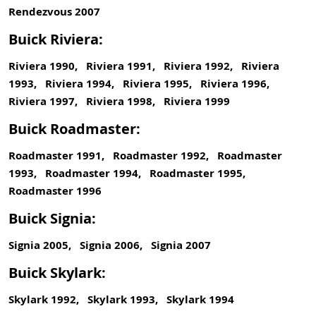
Rendezvous 2007
Buick Riviera:
Riviera 1990, Riviera 1991, Riviera 1992, Riviera
1993, Riviera 1994, Riviera 1995, Riviera 1996,
Riviera 1997, Riviera 1998, Riviera 1999
Buick Roadmaster:
Roadmaster 1991, Roadmaster 1992, Roadmaster
1993, Roadmaster 1994, Roadmaster 1995,
Roadmaster 1996
Buick Signia:
Signia 2005, Signia 2006, Signia 2007
Buick Skylark:
Skylark 1992, Skylark 1993, Skylark 1994