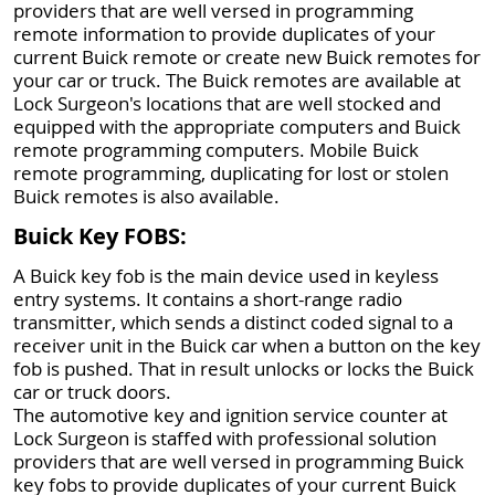
providers that are well versed in programming
remote information to provide duplicates of your
current Buick remote or create new Buick remotes for
your car or truck. The Buick remotes are available at
Lock Surgeon's locations that are well stocked and
equipped with the appropriate computers and Buick
remote programming computers. Mobile Buick
remote programming, duplicating for lost or stolen
Buick remotes is also available.
Buick Key FOBS:
A Buick key fob is the main device used in keyless
entry systems. It contains a short-range radio
transmitter, which sends a distinct coded signal to a
receiver unit in the Buick car when a button on the key
fob is pushed. That in result unlocks or locks the Buick
car or truck doors.
The automotive key and ignition service counter at
Lock Surgeon is staffed with professional solution
providers that are well versed in programming Buick
key fobs to provide duplicates of your current Buick