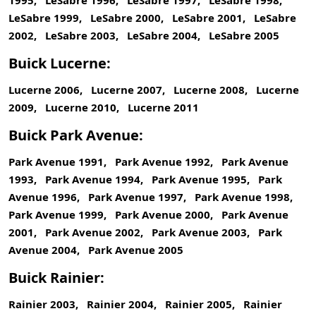
1995, LeSabre 1996, LeSabre 1997, LeSabre 1998,
LeSabre 1999, LeSabre 2000, LeSabre 2001, LeSabre
2002, LeSabre 2003, LeSabre 2004, LeSabre 2005
Buick Lucerne:
Lucerne 2006, Lucerne 2007, Lucerne 2008, Lucerne
2009, Lucerne 2010, Lucerne 2011
Buick Park Avenue:
Park Avenue 1991, Park Avenue 1992, Park Avenue
1993, Park Avenue 1994, Park Avenue 1995, Park
Avenue 1996, Park Avenue 1997, Park Avenue 1998,
Park Avenue 1999, Park Avenue 2000, Park Avenue
2001, Park Avenue 2002, Park Avenue 2003, Park
Avenue 2004, Park Avenue 2005
Buick Rainier:
Rainier 2003, Rainier 2004, Rainier 2005, Rainier