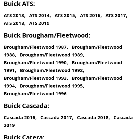
Buick ATS:
ATS 2013, ATS 2014, ATS 2015, ATS 2016, ATS 2017,
ATS 2018, ATS 2019
Buick Brougham/Fleetwood:
Brougham/Fleetwood 1987, Brougham/Fleetwood
1988, Brougham/Fleetwood 1989,
Brougham/Fleetwood 1990, Brougham/Fleetwood
1991, Brougham/Fleetwood 1992,
Brougham/Fleetwood 1993, Brougham/Fleetwood
1994, Brougham/Fleetwood 1995,
Brougham/Fleetwood 1996
Buick Cascada:
Cascada 2016, Cascada 2017, Cascada 2018, Cascada
2019
Buick Catera: