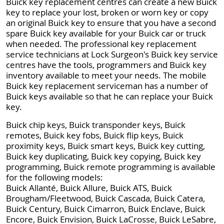
Buick key replacement centres can create a new Buick
key to replace your lost, broken or worn key or copy
an original Buick key to ensure that you have a second
spare Buick key available for your Buick car or truck
when needed. The professional key replacement
service technicians at Lock Surgeon's Buick key service
centres have the tools, programmers and Buick key
inventory available to meet your needs. The mobile
Buick key replacement serviceman has a number of
Buick keys available so that he can replace your Buick
key.
Buick chip keys, Buick transponder keys, Buick
remotes, Buick key fobs, Buick flip keys, Buick
proximity keys, Buick smart keys, Buick key cutting,
Buick key duplicating, Buick key copying, Buick key
programming, Buick remote programming is available
for the following models:
Buick Allanté, Buick Allure, Buick ATS, Buick
Brougham/Fleetwood, Buick Cascada, Buick Catera,
Buick Century, Buick Cimarron, Buick Enclave, Buick
Encore, Buick Envision, Buick LaCrosse, Buick LeSabre,