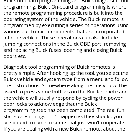
Buick on-board programming and Buick diagnostic tool
programming. Buick On-board programming is where
the remote programming procedure is built into the
operating system of the vehicle. The Buick remote is
programmed by executing a series of operations using
various electronic components that are incorporated
into the vehicle. These operations can also include
jumping connections in the Buick OBD port, removing
and replacing Buick fuses, opening and closing Buick
doors etc.
Diagnostic tool programming of Buick remotes is
pretty simple. After hooking up the tool, you select the
Buick vehicle and system type from a menu and follow
the instructions. Somewhere along the line you will be
asked to press some buttons on the Buick remote and
the vehicle will usually respond by cycling the power
door locks to acknowledge that the Buick
programming step has been completed. The real fun
starts when things don’t happen as they should. you
are bound to run into some that just won’t cooperate.
If you are dealing with a new Buick remote, about the