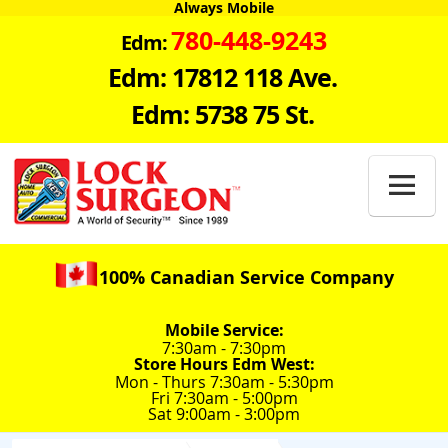
Always Mobile
780-448-9243
Edm:
Edm: 17812 118 Ave.
Edm: 5738 75 St.

100% Canadian Service Company
Mobile Service:
7:30am - 7:30pm
Store Hours Edm West:
Mon - Thurs 7:30am - 5:30pm
Fri 7:30am - 5:00pm
Sat 9:00am - 3:00pm