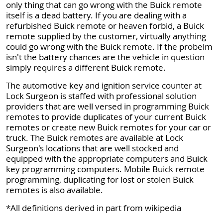
only thing that can go wrong with the Buick remote
itself is a dead battery. If you are dealing with a
refurbished Buick remote or heaven forbid, a Buick
remote supplied by the customer, virtually anything
could go wrong with the Buick remote. If the probelm
isn't the battery chances are the vehicle in question
simply requires a different Buick remote.
The automotive key and ignition service counter at
Lock Surgeon is staffed with professional solution
providers that are well versed in programming Buick
remotes to provide duplicates of your current Buick
remotes or create new Buick remotes for your car or
truck. The Buick remotes are available at Lock
Surgeon's locations that are well stocked and
equipped with the appropriate computers and Buick
key programming computers. Mobile Buick remote
programming, duplicating for lost or stolen Buick
remotes is also available.
*All definitions derived in part from wikipedia