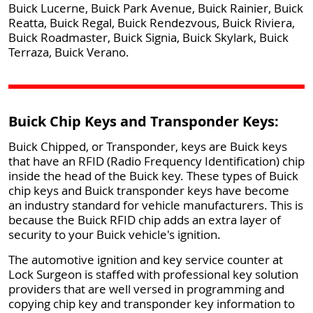
Buick Lucerne, Buick Park Avenue, Buick Rainier, Buick
Reatta, Buick Regal, Buick Rendezvous, Buick Riviera,
Buick Roadmaster, Buick Signia, Buick Skylark, Buick
Terraza, Buick Verano.
Buick Chip Keys and Transponder Keys:
Buick Chipped, or Transponder, keys are Buick keys
that have an RFID (Radio Frequency Identification) chip
inside the head of the Buick key. These types of Buick
chip keys and Buick transponder keys have become
an industry standard for vehicle manufacturers. This is
because the Buick RFID chip adds an extra layer of
security to your Buick vehicle's ignition.
The automotive ignition and key service counter at
Lock Surgeon is staffed with professional key solution
providers that are well versed in programming and
copying chip key and transponder key information to