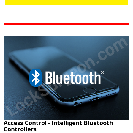
Access Control - Intelligent Bluetooth
Controllers