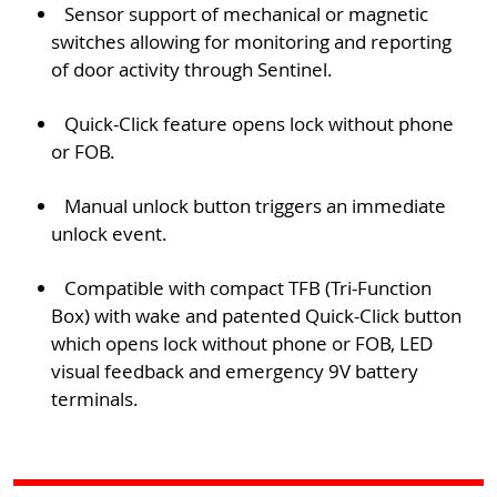
Sensor support of mechanical or magnetic
switches allowing for monitoring and reporting
of door activity through Sentinel.
Quick-Click feature opens lock without phone
or FOB.
Manual unlock button triggers an immediate
unlock event.
Compatible with compact TFB (Tri-Function
Box) with wake and patented Quick-Click button
which opens lock without phone or FOB, LED
visual feedback and emergency 9V battery
terminals.