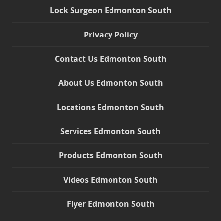
Lock Surgeon Edmonton South
Privacy Policy
Contact Us Edmonton South
About Us Edmonton South
Locations Edmonton South
Services Edmonton South
Products Edmonton South
Videos Edmonton South
Flyer Edmonton South