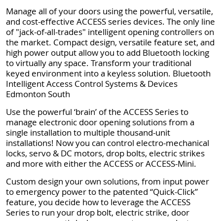
Manage all of your doors using the powerful, versatile,
and cost-effective ACCESS series devices. The only line
of "jack-of-all-trades" intelligent opening controllers on
the market. Compact design, versatile feature set, and
high power output allow you to add Bluetooth locking
to virtually any space. Transform your traditional
keyed environment into a keyless solution. Bluetooth
Intelligent Access Control Systems & Devices
Edmonton South
Use the powerful ‘brain’ of the ACCESS Series to
manage electronic door opening solutions from a
single installation to multiple thousand-unit
installations! Now you can control electro-mechanical
locks, servo & DC motors, drop bolts, electric strikes
and more with either the ACCESS or ACCESS-Mini.
Custom design your own solutions, from input power
to emergency power to the patented “Quick-Click”
feature, you decide how to leverage the ACCESS
Series to run your drop bolt, electric strike, door