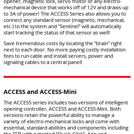
opener, magnetic lock, servo motor or any electro-
mechanical device that works off of 12V and draws up
to 3A of power! The ACCESS Series also allows you to
connect any standard sensor (magnetic, mechanical,
etc.) to the system and “Sentinel” will automatically
start tracking the status of that sensor as well!
Save tremendous costs by locating the “brain” right
next to each door. No more paying costly installation
fees to run cable and install servers, power and
signaling cables to a central panel!
ACCESS and ACCESS-Mini
The ACCESS series includes two versions of intelligent
opening controller, ACCESS and ACCESS-Mini. Both
versions retain the powerful ability to manage a
variety of electro-mechanical locks and come with
essential, standard abilities and components including
the TFB with patented “Quick-Click”, App and