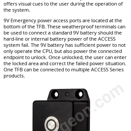
offers visual cues to the user during the operation of
the system.
9V Emergency power access ports are located at the
bottom of the TFB. These weatherproof terminals can
be used to connect a standard 9V battery should the
hard-line or internal battery power of the ACCESS
system fail. The 9V battery has sufficient power to not
only operate the CPU, but also power the connected
endpoint to unlock. Once unlocked, the user can enter
the locked area and correct the failed power situation.
One TFB can be connected to multiple ACCESS Series
products.