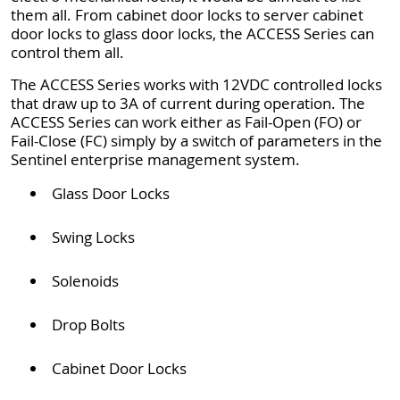
them all. From cabinet door locks to server cabinet
door locks to glass door locks, the ACCESS Series can
control them all.
The ACCESS Series works with 12VDC controlled locks
that draw up to 3A of current during operation. The
ACCESS Series can work either as Fail-Open (FO) or
Fail-Close (FC) simply by a switch of parameters in the
Sentinel enterprise management system.
Glass Door Locks
Swing Locks
Solenoids
Drop Bolts
Cabinet Door Locks