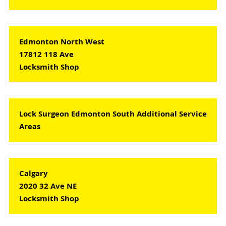
Edmonton North West
17812 118 Ave
Locksmith Shop
Lock Surgeon Edmonton South Additional Service
Areas
Calgary
2020 32 Ave NE
Locksmith Shop