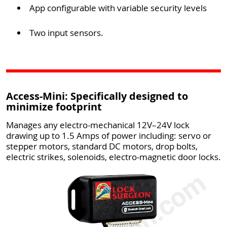
App configurable with variable security levels
Two input sensors.
Access-Mini: Specifically designed to
minimize footprint
Manages any electro-mechanical 12V–24V lock
drawing up to 1.5 Amps of power including: servo or
stepper motors, standard DC motors, drop bolts,
electric strikes, solenoids, electro-magnetic door locks.