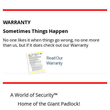
WARRANTY
Sometimes Things Happen
No one likes it when things go wrong, no one more
than us, but if it does check out our Warranty
Read Our
Warranty
A World of Security™
Home of the Giant Padlock!