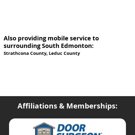
Also providing mobile service to
surrounding South Edmonton:
Strathcona County, Leduc County
Affiliations & Memberships: