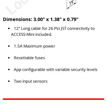
Dimensions: 3.00" x 1.38" x 0.79"
12” Long cable for 26-Pin JST connectivity to
ACCESS-Mini included.
1.5A Maximum power
Resettable fuses
App configurable with variable security levels
Two input sensors