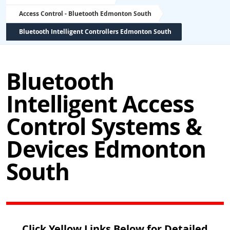
Access Control - Bluetooth Edmonton South
Bluetooth Intelligent Controllers Edmonton South
Bluetooth
Intelligent Access
Control Systems &
Devices Edmonton
South
Click Yellow Links Below for Detailed