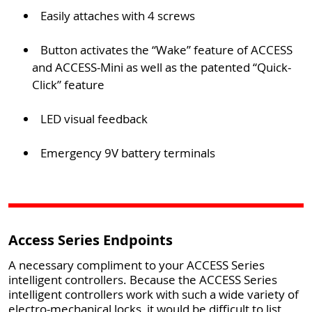
Easily attaches with 4 screws
Button activates the “Wake” feature of ACCESS
and ACCESS-Mini as well as the patented “Quick-
Click” feature
LED visual feedback
Emergency 9V battery terminals
Access Series Endpoints
A necessary compliment to your ACCESS Series
intelligent controllers. Because the ACCESS Series
intelligent controllers work with such a wide variety of
electro-mechanical locks, it would be difficult to list