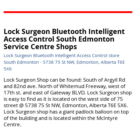
Lock Surgeon Bluetooth Intelligent
Access Control South Edmonton
Service Centre Shops
Lock Surgeon Bluetooth Intelligent Access Control store
South Edmonton - 5738 75 St NW, Edmonton, Alberta T6E
5X6
Lock Surgeon Shop can be found: South of Argyll Rd
and 82nd ave. North of Whitemud Freeway, west of
17th st. and east of Gateway BLVD. Lock Surgeon shop
is easy to find as it is located on the west side of 75
street @ 5738 75 St NW, Edmonton, Alberta T6E 5X6.
Lock Surgeon shop has a giant padlock balloon on top
of the building and is located within the McIntyre
Centre.