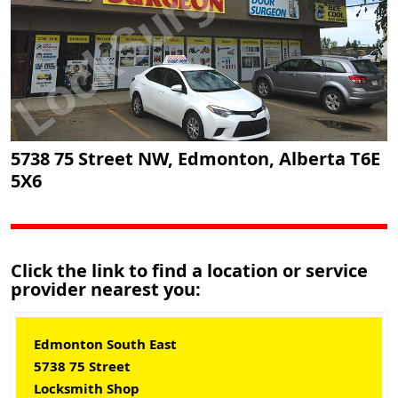
5738 75 Street NW, Edmonton, Alberta T6E
5X6
Click the link to find a location or service
provider nearest you:
Edmonton South East
5738 75 Street
Locksmith Shop