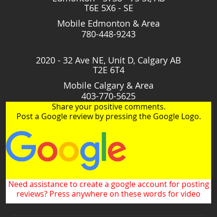
T6E 5X6 - SE
Mobile Edmonton & Area
780-448-9243
2020 - 32 Ave NE, Unit D, Calgary AB
T2E 6T4
Mobile Calgary & Area
403-770-5625
Share your positive comments.
Post a Google review by pressing the Google Logo.
Need assistance to create a google account for posting
reviews? Press anywhere on these words for video