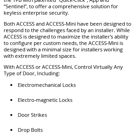
“Sentinel”, to offer a comprehensive solution for
keyless enterprise security.
Both ACCESS and ACCESS-Mini have been designed to
respond to the challenges faced by an installer. While
ACCESS is designed to maximize the installer’s ability
to configure per custom needs, the ACCESS-Mini is
designed with a minimal size for installers working
with extremely limited spaces.
With ACCESS or ACCESS-Mini, Control Virtually Any
Type of Door, Including:
Electromechanical Locks
Electro-magnetic Locks
Door Strikes
Drop Bolts