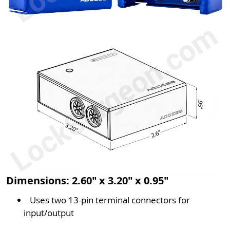
Dimensions: 2.60" x 3.20" x 0.95"
Uses two 13-pin terminal connectors for
input/output