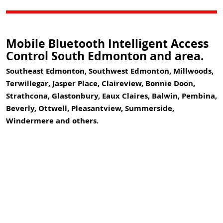
Mobile Bluetooth Intelligent Access
Control South Edmonton and area.
Southeast Edmonton, Southwest Edmonton, Millwoods,
Terwillegar, Jasper Place, Claireview, Bonnie Doon,
Strathcona, Glastonbury, Eaux Claires, Balwin, Pembina,
Beverly, Ottwell, Pleasantview, Summerside,
Windermere and others.