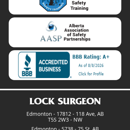
Edmonton - 17812 - 118 Ave, AB
T5S 2W3 - NW
Edmonton - 5738 - 75 St, AB