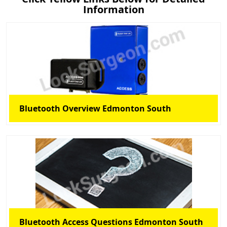
Information
Bluetooth Overview Edmonton South
Bluetooth Access Questions Edmonton South