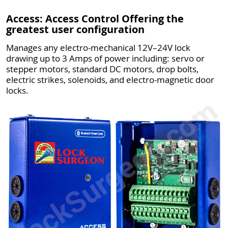
Access: Access Control Offering the
greatest user configuration
Manages any electro-mechanical 12V–24V lock
drawing up to 3 Amps of power including: servo or
stepper motors, standard DC motors, drop bolts,
electric strikes, solenoids, and electro-magnetic door
locks.