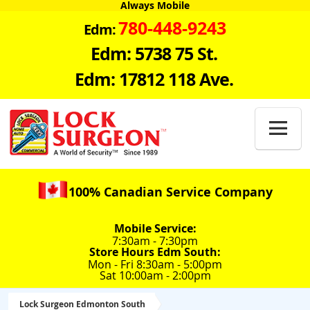
Always Mobile
780-448-9243
Edm:
Edm: 5738 75 St.
Edm: 17812 118 Ave.

100% Canadian Service Company
Mobile Service:
7:30am - 7:30pm
Store Hours Edm South:
Mon - Fri 8:30am - 5:00pm
Sat 10:00am - 2:00pm
Lock Surgeon Edmonton South