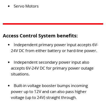
Servo Motors
Access Control System benefits:
Independent primary power input accepts 6V-
24V DC from either battery or hard-line power.
Independent secondary power input also
accepts 6V-24V DC for primary power outage
situations.
Built-in voltage booster bumps incoming
power up to 12V and can also pass higher
voltage (up to 24V) straight through.