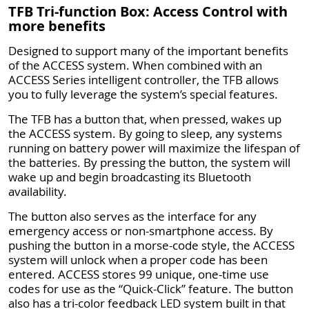
TFB Tri-function Box: Access Control with
more benefits
Designed to support many of the important benefits
of the ACCESS system. When combined with an
ACCESS Series intelligent controller, the TFB allows
you to fully leverage the system’s special features.
The TFB has a button that, when pressed, wakes up
the ACCESS system. By going to sleep, any systems
running on battery power will maximize the lifespan of
the batteries. By pressing the button, the system will
wake up and begin broadcasting its Bluetooth
availability.
The button also serves as the interface for any
emergency access or non-smartphone access. By
pushing the button in a morse-code style, the ACCESS
system will unlock when a proper code has been
entered. ACCESS stores 99 unique, one-time use
codes for use as the “Quick-Click” feature. The button
also has a tri-color feedback LED system built in that