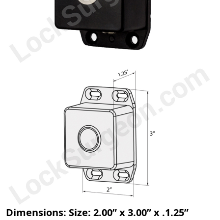
Dimensions: Size: 2.00” x 3.00” x .1.25”