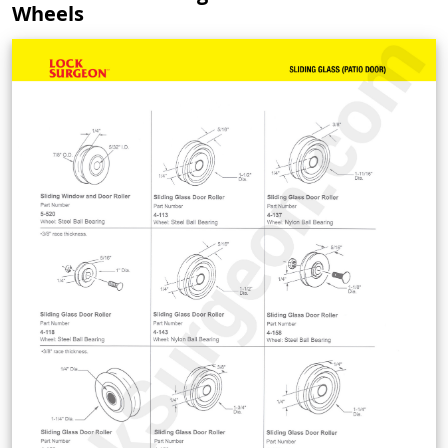
Wheels