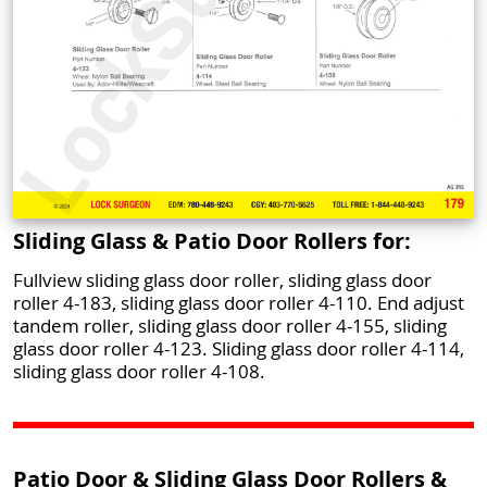
Sliding Glass & Patio Door Rollers for:
Fullview sliding glass door roller, sliding glass door
roller 4-183, sliding glass door roller 4-110. End adjust
tandem roller, sliding glass door roller 4-155, sliding
glass door roller 4-123. Sliding glass door roller 4-114,
sliding glass door roller 4-108.
Patio Door & Sliding Glass Door Rollers &