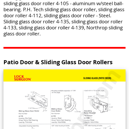
sliding glass door roller 4-105 - aluminum w/steel ball-
bearing. P.H. Tech sliding glass door roller, sliding glass
door roller 4-112, sliding glass door roller - Steel.
Sliding glass door roller 4-135, sliding glass door roller
4-133, sliding glass door roller 4-139, Northrop sliding
glass door roller.
Patio Door & Sliding Glass Door Rollers