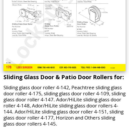
Sliding Glass Door & Patio Door Rollers for:
Sliding glass door roller 4-142, Peachtree sliding glass
door roller 4-175, sliding glass door roller 4-109, sliding
glass door roller 4-147. Ador/HiLite sliding glass door
roller 4-148, Ador/HiLite sliding glass door rollers 4-
144. Ador/HiLite sliding glass door roller 4-151, sliding
glass door roller 4-177, Horizon and Others sliding
glass door rollers 4-145.