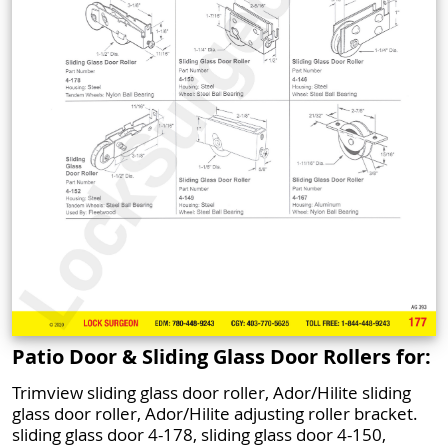
Patio Door & Sliding Glass Door Rollers for:
Trimview sliding glass door roller, Ador/Hilite sliding
glass door roller, Ador/Hilite adjusting roller bracket.
sliding glass door 4-178, sliding glass door 4-150,