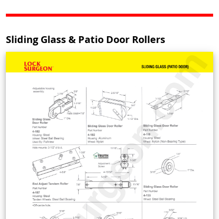
Sliding Glass & Patio Door Rollers