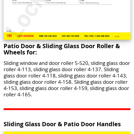
Patio Door & Sliding Glass Door Roller &
Wheels for:
Sliding window and door roller 5-520, sliding glass door
roller 4-113, sliding glass door roller 4-137. Sliding
glass door roller 4-118, sliding glass door roller 4-143,
sliding glass door roller 4-158. Sliding glass door roller
4-153, sliding glass door roller 4-159, sliding glass door
roller 4-165.
Sliding Glass Door & Patio Door Handles