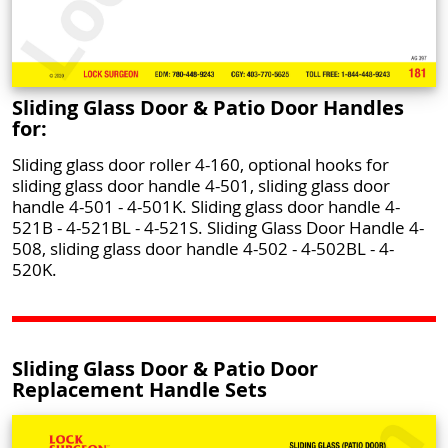
Sliding Glass Door & Patio Door Handles
for:
Sliding glass door roller 4-160, optional hooks for
sliding glass door handle 4-501, sliding glass door
handle 4-501 - 4-501K. Sliding glass door handle 4-
521B - 4-521BL - 4-521S. Sliding Glass Door Handle 4-
508, sliding glass door handle 4-502 - 4-502BL - 4-
520K.
Sliding Glass Door & Patio Door
Replacement Handle Sets
Push To Call Us