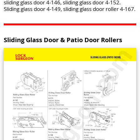
sliding glass door 4-146, sliding glass door 4-152.
Sliding glass door 4-149, sliding glass door roller 4-167.
Sliding Glass Door & Patio Door Rollers