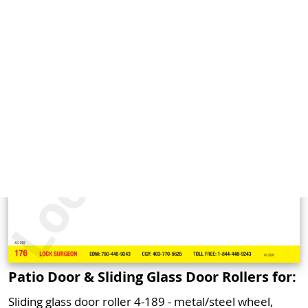
Patio Door & Sliding Glass Door Rollers for:
Sliding glass door roller 4-189 - metal/steel wheel,