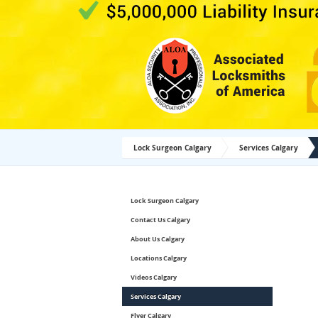
Lock Surgeon Calgary
Services Calgary
Lock Surgeon Calgary
Contact Us Calgary
About Us Calgary
Locations Calgary
Videos Calgary
Services Calgary
Flyer Calgary