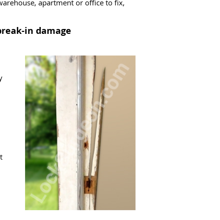
arehouse, apartment or office to fix,
 break-in damage
y
t