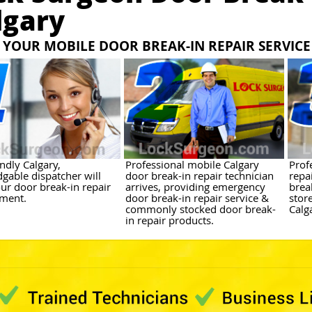
lgary
YOUR MOBILE DOOR BREAK-IN REPAIR SERVICE
ndly Calgary,
Professional mobile Calgary
Prof
gable dispatcher will
door break-in repair technician
repa
ur door break-in repair
arrives, providing emergency
brea
ment.
door break-in repair service &
stor
commonly stocked door break-
Calg
in repair products.