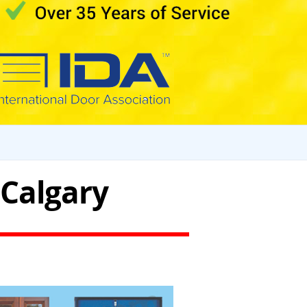
 Calgary