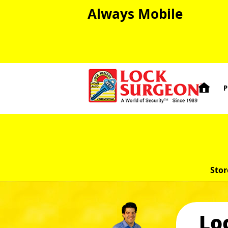
Always Mobile

P
Stor
Lo