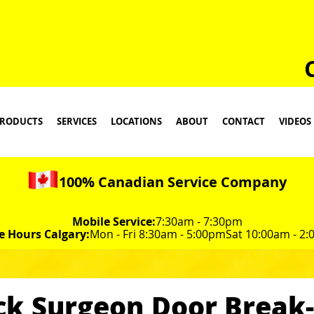
RODUCTS
SERVICES
LOCATIONS
ABOUT
CONTACT
VIDEOS
100% Canadian Service Company
Mobile Service:
7:30am - 7:30pm
e Hours Calgary:
Mon - Fri 8:30am - 5:00pm
Sat 10:00am - 2
ck Surgeon Door Break-