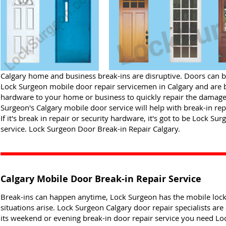
Calgary home and business break-ins are disruptive. Doors can be
Lock Surgeon mobile door repair servicemen in Calgary and are br
hardware to your home or business to quickly repair the damage
Surgeon's Calgary mobile door service will help with break-in rep
If it's break in repair or security hardware, it's got to be Lock S
service. Lock Surgeon Door Break-in Repair Calgary.
Calgary Mobile Door Break-in Repair Service
Break-ins can happen anytime, Lock Surgeon has the mobile loc
situations arise. Lock Surgeon Calgary door repair specialists are 
its weekend or evening break-in door repair service you need Loc