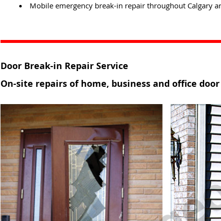
Mobile emergency break-in repair throughout Calgary ar
Door Break-in Repair Service
On-site repairs of home, business and office door