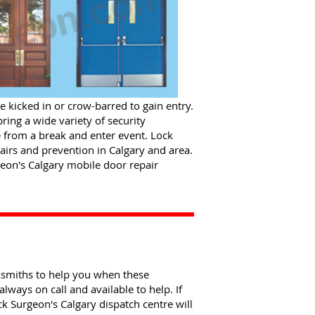
 kicked in or crow-barred to gain entry.
ing a wide variety of security
 from a break and enter event. Lock
airs and prevention in Calgary and area.
urgeon's Calgary mobile door repair
ksmiths to help you when these
always on call and available to help. If
k Surgeon's Calgary dispatch centre will