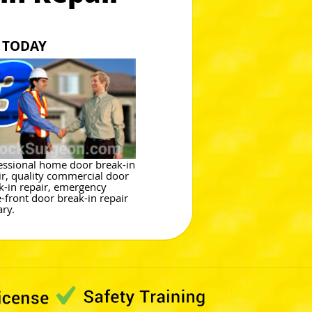
 TODAY
essional home door break-in
ir, quality commercial door
k-in repair, emergency
e-front door break-in repair
ary.