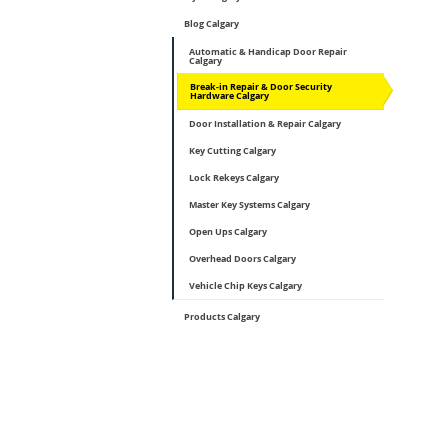
Blog Calgary
Automatic & Handicap Door Repair
Calgary
Break-in Repair & Door Security
Hardware Calgary
Door Installation & Repair Calgary
Key Cutting Calgary
Lock Rekeys Calgary
Master Key Systems Calgary
Open Ups Calgary
Overhead Doors Calgary
Vehicle Chip Keys Calgary
Products Calgary