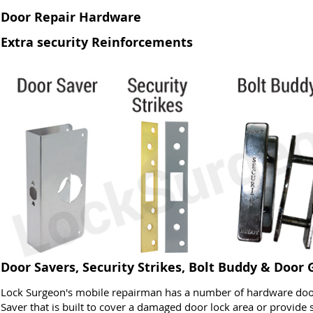
Door Repair Hardware
Extra security Reinforcements
Door Savers, Security Strikes, Bolt Buddy & Door
Lock Surgeon's mobile repairman has a number of hardware door
Saver that is built to cover a damaged door lock area or provide s