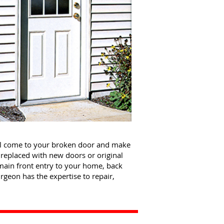
ll come to your broken door and make
replaced with new doors or original
main front entry to your home, back
geon has the expertise to repair,