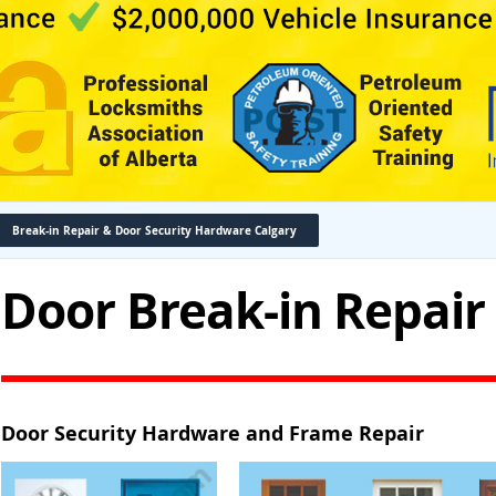
Break-in Repair & Door Security Hardware Calgary
Door Break-in Repair
Door Security Hardware and Frame Repair