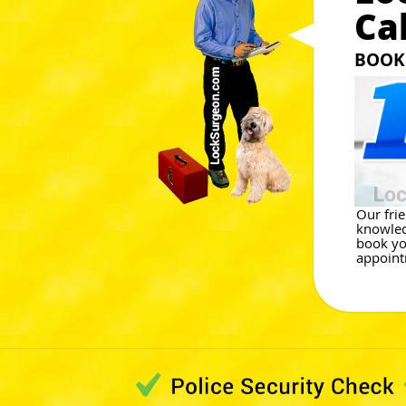
Ca
BOOK 
Our frie
knowled
book yo
appoint