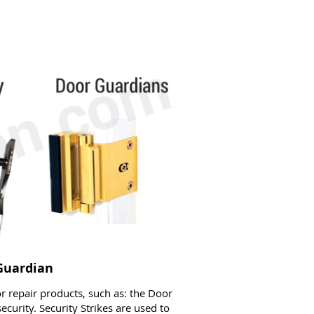
 Guardian
 repair products, such as: the Door
ecurity. Security Strikes are used to