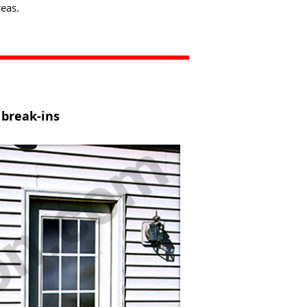
eas.
 break-ins