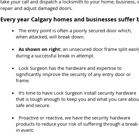
take your call and dispatch a locksmith to your home, business, w
repair and adjust damaged doors.
Every year Calgary homes and businesses suffer
The entry point is often a poorly secured door which,
when attacked, will break down.
As shown on right:
an unsecured door frame split easil
during a successful break in attempt.
Lock Surgeon has the hardware and expertise to
significantly improve the security of any entry door or
frame.
It's time to have Lock Surgeon install security hardware
that is tough enough to keep you and what you care abou
safe and secure.
Proactive or reactive, we have the security hardware
products to reduce your risk of suffering through a break-
in event.