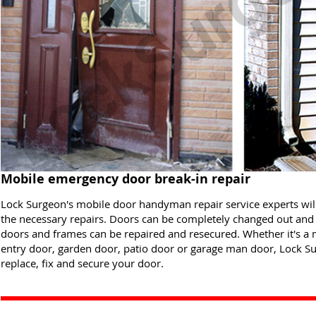
Mobile emergency door break-in repair
Lock Surgeon's mobile door handyman repair service experts wi
the necessary repairs. Doors can be completely changed out and 
doors and frames can be repaired and resecured. Whether it's a 
entry door, garden door, patio door or garage man door, Lock Sur
replace, fix and secure your door.