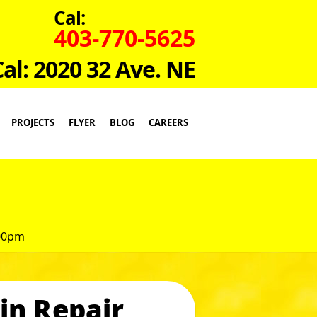
Cal:
403-770-5625
Cal: 2020 32 Ave. NE
PROJECTS
FLYER
BLOG
CAREERS
:00pm
in Repair