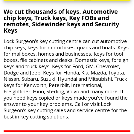
We cut thousands of keys. Automotive
chip keys, Truck keys, Key FOBs and
remotes, Sidewinder keys and Security
Keys
Lock Surgeon's key cutting centre can cut automotive
chip keys, keys for motorbikes, quads and boats. Keys
for mailboxes, homes and businesses. Keys for tool
boxes, file cabinets and desks. Domestic keys, foreign
keys and truck keys. Keys for Ford, GM, Chevrolet,
Dodge and Jeep. Keys for Honda, Kia, Mazda, Toyota,
Nissan, Subaru, Suzuki, Hyundai and Mitsubishi. Truck
keys for Kenworth, Peterbilt, International,
Freightliner, Hino, Sterling, Volvo and many more. If
you need keys copied or keys made you've found the
answer to your key problems. Call or visit Lock
Surgeon's key cutting sales and service centre for the
best in key cutting solutions.