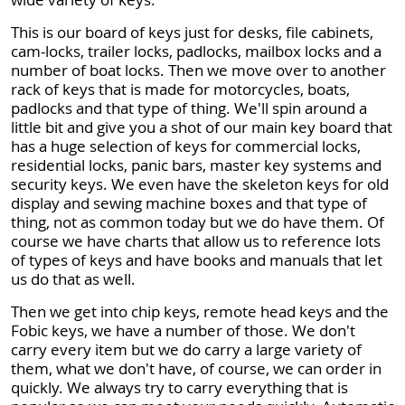
This is our board of keys just for desks, file cabinets,
cam-locks, trailer locks, padlocks, mailbox locks and a
number of boat locks. Then we move over to another
rack of keys that is made for motorcycles, boats,
padlocks and that type of thing. We'll spin around a
little bit and give you a shot of our main key board that
has a huge selection of keys for commercial locks,
residential locks, panic bars, master key systems and
security keys. We even have the skeleton keys for old
display and sewing machine boxes and that type of
thing, not as common today but we do have them. Of
course we have charts that allow us to reference lots
of types of keys and have books and manuals that let
us do that as well.
Then we get into chip keys, remote head keys and the
Fobic keys, we have a number of those. We don't
carry every item but we do carry a large variety of
them, what we don't have, of course, we can order in
quickly. We always try to carry everything that is