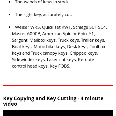
Thousands of keys in stock.
The right key, accurately cut.
Weiser WR5, Quick set KW1, Schlage SC1 SC4,
Master 6000B, American 5pin or 6pin, Y1,
Sargent, Mailbox keys, Truck keys, Trailer keys,
Boat keys, Motorbike keys, Desk keys, Toolbox
keys and Truck canopy keys, Chipped keys,
Sidewinder keys, Laser-cut keys, Remote
control head keys, Key FOBS.
Key Copying and Key Cutting - 4 minute
video