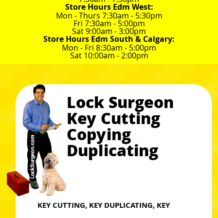
Store Hours Edm West:
Mon - Thurs 7:30am - 5:30pm
Fri 7:30am - 5:00pm
Sat 9:00am - 3:00pm
Store Hours Edm South & Calgary:
Mon - Fri 8:30am - 5:00pm
Sat 10:00am - 2:00pm
Lock Surgeon
Key Cutting
Copying
Duplicating
KEY CUTTING, KEY DUPLICATING, KEY