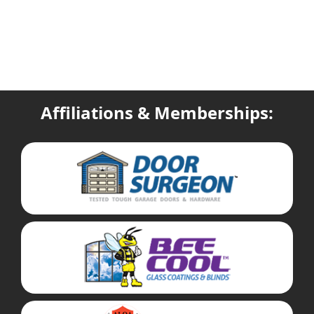
Affiliations & Memberships: