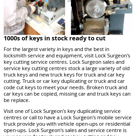
1000s of keys in stock ready to cut
For the largest variety in keys and the best in
locksmith service and equipment, visit Lock Surgeon's
key cutting service centres. Lock Surgeon sales and
service key cutting centres stock a large variety of old
truck keys and new truck keys for truck and car key
cutting. Truck or car key duplicating or truck and car
code cut keys to meet your needs. Broken truck and
car keys can be copied, missing car and truck keys can
be replace.
Visit one of Lock Surgeon's key duplicating service
centres or call to have a Lock Surgeon's mobile service
truck provide you with vehicle open-ups or residential
open-ups. Lock Surgeon's sales and service centre is