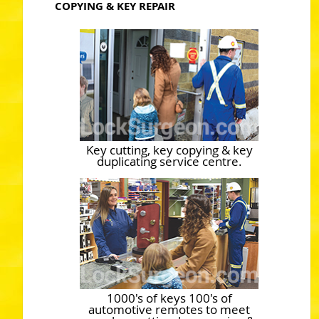
COPYING & KEY REPAIR
Key cutting, key copying & key
duplicating service centre.
1000's of keys 100's of
automotive remotes to meet