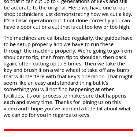
so that it can cut up to 4 generations of keys and still
be accurate to the original. Here we have one of our
shop technicians just demonstrating how we cut a key.
It's a basic operation but if not done correctly you can
have a poor cut or a cut that is cut too low or too high.
The machines are calibrated regularly, the guides have
to be setup properly and we have to run these
through the machine properly. We're going to go from
shoulder to tip, then from tip to shoulder, then back
again, often cutting up to 3 times. Then we take the
key and brush it on a wire wheel to take off any burrs
that will interfere with that key's operation. That might
seem like an easy and standard thing but it's
something you will not find happening at other
facilities, it's our process to make sure that happens
each and every time. Thanks for joining us on this
video and I hope you've learned a little bit about what
we can do for you in regards to keys.