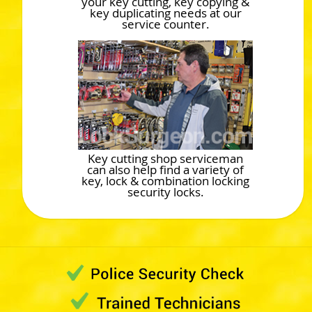
your key cutting, key copying &
key duplicating needs at our
service counter.
Key cutting shop serviceman
can also help find a variety of
key, lock & combination locking
security locks.