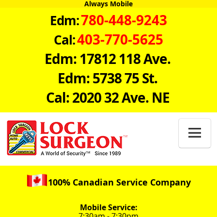
Always Mobile
780-448-9243
Edm:
403-770-5625
Cal:
Edm: 17812 118 Ave.
Edm: 5738 75 St.
Cal: 2020 32 Ave. NE

100% Canadian Service Company
Mobile Service:
7:30am - 7:30pm