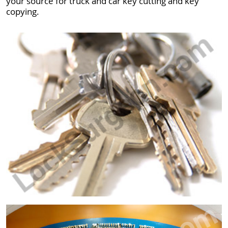
your source for truck and car key cutting and key
copying.