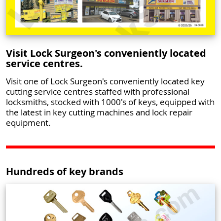
Visit Lock Surgeon's conveniently located
service centres.
Visit one of Lock Surgeon's conveniently located key
cutting service centres staffed with professional
locksmiths, stocked with 1000's of keys, equipped with
the latest in key cutting machines and lock repair
equipment.
Hundreds of key brands