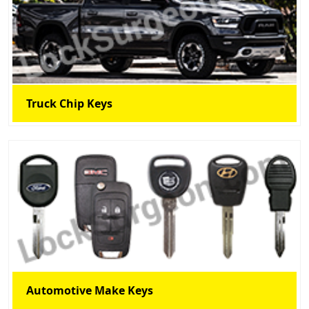
Truck Chip Keys
Automotive Make Keys