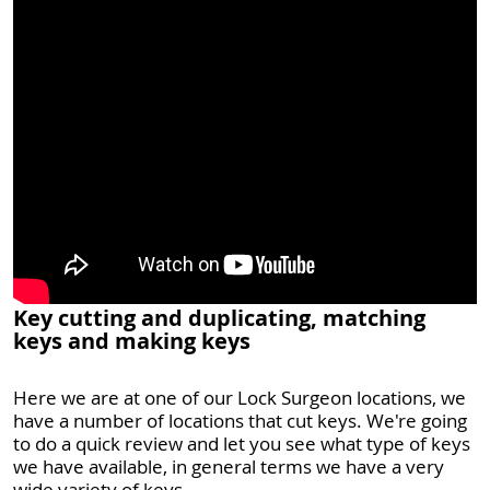
Key cutting and duplicating, matching
keys and making keys
Here we are at one of our Lock Surgeon locations, we
have a number of locations that cut keys. We're going
to do a quick review and let you see what type of keys
we have available, in general terms we have a very
wide variety of keys.