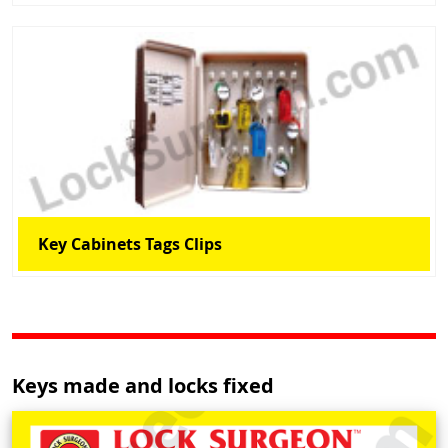
Key Cabinets Tags Clips
Keys made and locks fixed