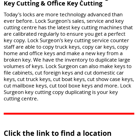
Key Cutting & Office Key Cutting
Today's locks are more technology advanced than
ever before. Lock Surgeon's sales, service and key
cutting centre has the latest key cutting machines that
are calibrated regularly to ensure you get a perfect
key copy. Lock Surgeon's key cutting service counter
staff are able to copy truck keys, copy car keys, copy
home and office keys and make a new key from a
broken key. We have the inventory to duplicate large
volumes of keys. Lock Surgeon can also make keys to
file cabinets, cut foreign keys and cut domestic car
keys, cut truck keys, cut boat keys, cut show case keys,
cut mailboxe keys, cut tool boxe keys and more. Lock
Surgeon key cutting copy duplicating is your key
cutting centre.
Click the link to find a location