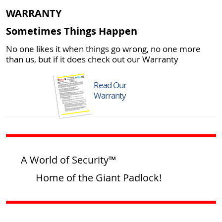
WARRANTY
Sometimes Things Happen
No one likes it when things go wrong, no one more
than us, but if it does check out our Warranty
Read Our
Warranty
A World of Security™
Home of the Giant Padlock!