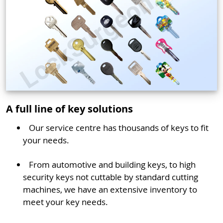
A full line of key solutions
Our service centre has thousands of keys to fit
your needs.
From automotive and building keys, to high
security keys not cuttable by standard cutting
machines, we have an extensive inventory to
meet your key needs.