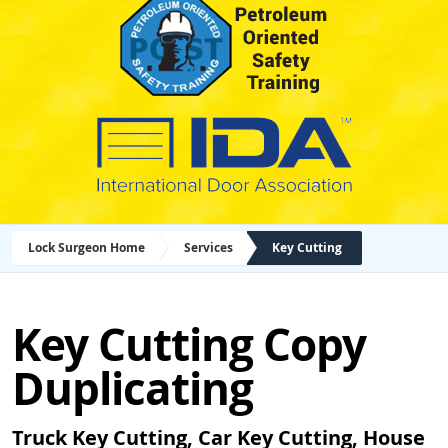
Lock Surgeon Home
Services
Key Cutting
Key Cutting Copy
Duplicating
Truck Key Cutting, Car Key Cutting, House