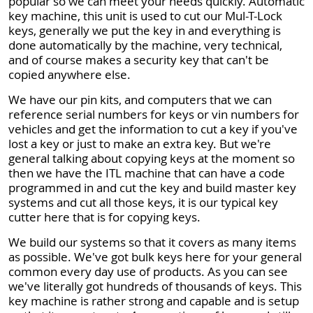
popular so we can meet your needs quickly. Automatic
key machine, this unit is used to cut our Mul-T-Lock
keys, generally we put the key in and everything is
done automatically by the machine, very technical,
and of course makes a security key that can't be
copied anywhere else.
We have our pin kits, and computers that we can
reference serial numbers for keys or vin numbers for
vehicles and get the information to cut a key if you've
lost a key or just to make an extra key. But we're
general talking about copying keys at the moment so
then we have the ITL machine that can have a code
programmed in and cut the key and build master key
systems and cut all those keys, it is our typical key
cutter here that is for copying keys.
We build our systems so that it covers as many items
as possible. We've got bulk keys here for your general
common every day use of products. As you can see
we've literally got hundreds of thousands of keys. This
key machine is rather strong and capable and is setup