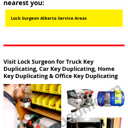
nearest you:
Lock Surgeon Alberta Service Areas
Visit Lock Surgeon for Truck Key
Duplicating, Car Key Duplicating, Home
Key Duplicating & Office Key Duplicating