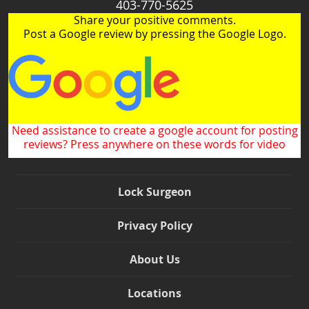
403-770-5625
Share your positive comments.
Post a Google review by pressing the Google Logo.
Need assistance to create a google account for posting
reviews? Press anywhere on these words for video
Lock Surgeon
Privacy Policy
About Us
Locations