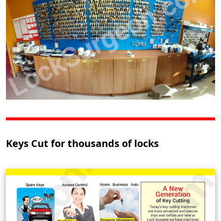
Keys Cut for thousands of locks