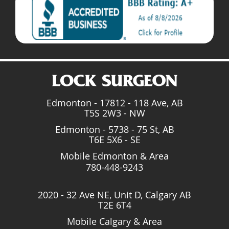
Edmonton - 17812 - 118 Ave, AB
T5S 2W3 - NW
Edmonton - 5738 - 75 St, AB
T6E 5X6 - SE
Mobile Edmonton & Area
780-448-9243
2020 - 32 Ave NE, Unit D, Calgary AB
T2E 6T4
Mobile Calgary & Area