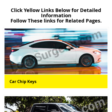
Click Yellow Links Below for Detailed
Information
Follow These links for Related Pages.
Car Chip Keys