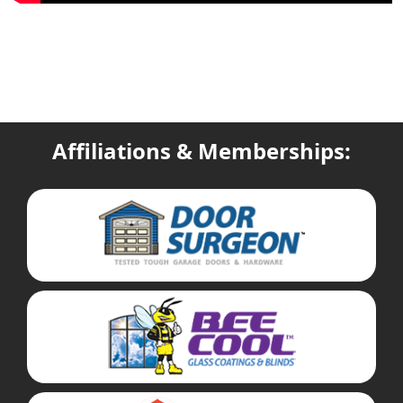
Affiliations & Memberships: