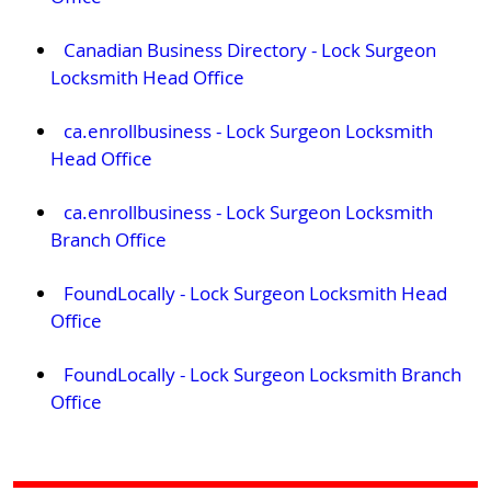
Canadian Business Directory - Lock Surgeon
Locksmith Head Office
ca.enrollbusiness - Lock Surgeon Locksmith
Head Office
ca.enrollbusiness - Lock Surgeon Locksmith
Branch Office
FoundLocally - Lock Surgeon Locksmith Head
Office
FoundLocally - Lock Surgeon Locksmith Branch
Office