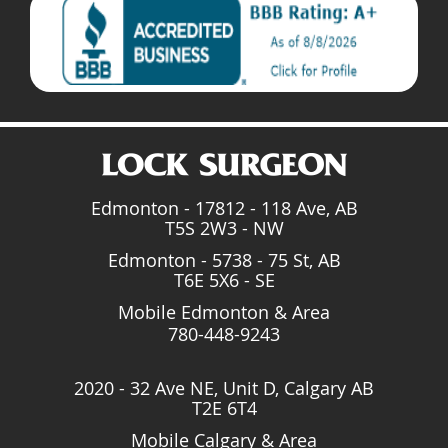
Edmonton - 17812 - 118 Ave, AB
T5S 2W3 - NW
Edmonton - 5738 - 75 St, AB
T6E 5X6 - SE
Mobile Edmonton & Area
780-448-9243
2020 - 32 Ave NE, Unit D, Calgary AB
T2E 6T4
Mobile Calgary & Area