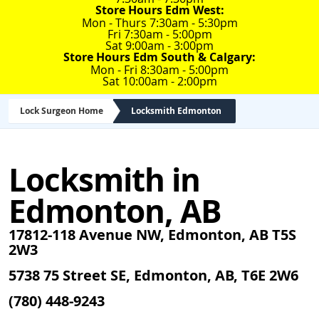
Store Hours Edm West:
Mon - Thurs 7:30am - 5:30pm
Fri 7:30am - 5:00pm
Sat 9:00am - 3:00pm
Store Hours Edm South & Calgary:
Mon - Fri 8:30am - 5:00pm
Sat 10:00am - 2:00pm
Lock Surgeon Home
Locksmith Edmonton
Locksmith in
Edmonton, AB
17812-118 Avenue NW, Edmonton, AB T5S
2W3
5738 75 Street SE, Edmonton, AB, T6E 2W6
(780) 448-9243