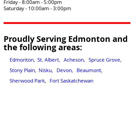
Friday - 8:00am - 5:00pm
Saturday - 10:00am - 3:00pm
Proudly Serving Edmonton and
the following areas:
Edmonton,
St. Albert,
Acheson,
Spruce Grove,
Stony Plain,
Nisku,
Devon,
Beaumont,
Sherwood Park,
Fort Saskatchewan