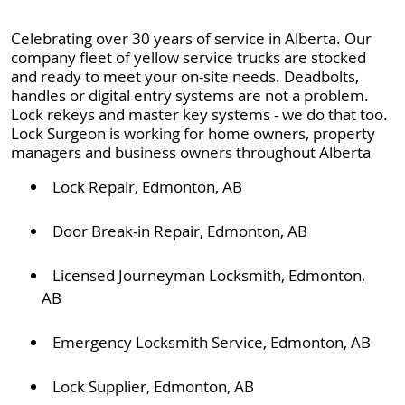
Celebrating over 30 years of service in Alberta. Our
company fleet of yellow service trucks are stocked
and ready to meet your on-site needs. Deadbolts,
handles or digital entry systems are not a problem.
Lock rekeys and master key systems - we do that too.
Lock Surgeon is working for home owners, property
managers and business owners throughout Alberta
Lock Repair, Edmonton, AB
Door Break-in Repair, Edmonton, AB
Licensed Journeyman Locksmith, Edmonton,
AB
Emergency Locksmith Service, Edmonton, AB
Lock Supplier, Edmonton, AB