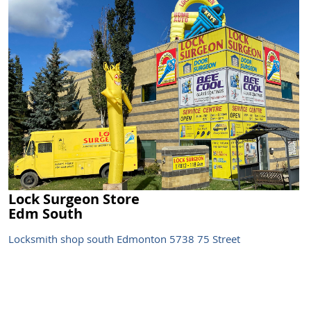
Lock Surgeon Store
Edm South
Locksmith shop south Edmonton 5738 75 Street