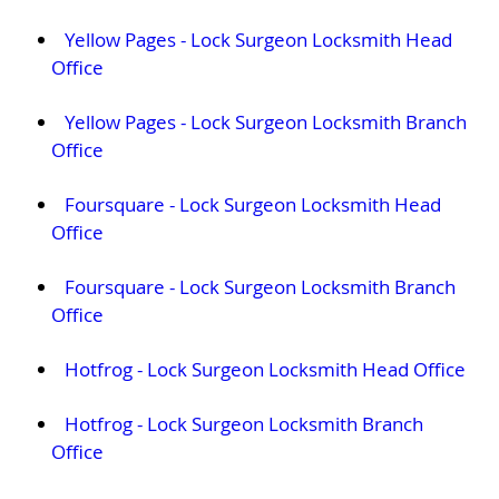
Yellow Pages - Lock Surgeon Locksmith Head
Office
Yellow Pages - Lock Surgeon Locksmith Branch
Office
Foursquare - Lock Surgeon Locksmith Head
Office
Foursquare - Lock Surgeon Locksmith Branch
Office
Hotfrog - Lock Surgeon Locksmith Head Office
Hotfrog - Lock Surgeon Locksmith Branch
Office