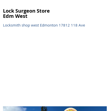
Lock Surgeon Store
Edm West
Locksmith shop west Edmonton 17812 118 Ave