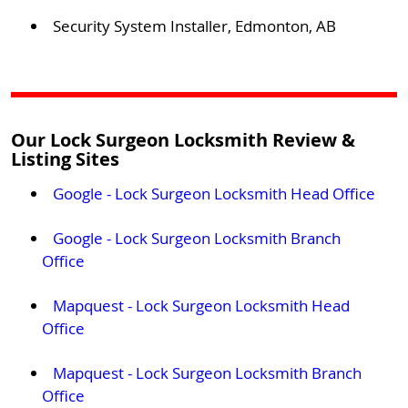
Security System Installer, Edmonton, AB
Our Lock Surgeon Locksmith Review &
Listing Sites
Google - Lock Surgeon Locksmith Head Office
Google - Lock Surgeon Locksmith Branch
Office
Mapquest - Lock Surgeon Locksmith Head
Office
Mapquest - Lock Surgeon Locksmith Branch
Office