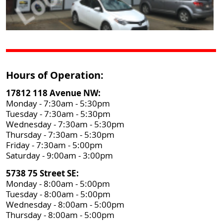
Hours of Operation:
17812 118 Avenue NW:
Monday - 7:30am - 5:30pm
Tuesday - 7:30am - 5:30pm
Wednesday - 7:30am - 5:30pm
Thursday - 7:30am - 5:30pm
Friday - 7:30am - 5:00pm
Saturday - 9:00am - 3:00pm
5738 75 Street SE:
Monday - 8:00am - 5:00pm
Tuesday - 8:00am - 5:00pm
Wednesday - 8:00am - 5:00pm
Thursday - 8:00am - 5:00pm