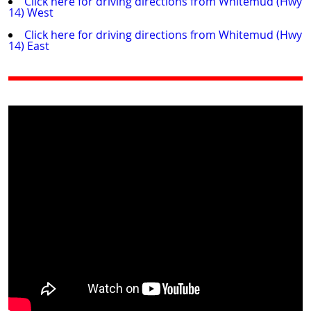
Click here for driving directions from Whitemud (Hwy
14) West
Click here for driving directions from Whitemud (Hwy
14) East