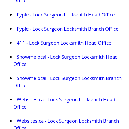
Office
Fyple - Lock Surgeon Locksmith Head Office
Fyple - Lock Surgeon Locksmith Branch Office
411 - Lock Surgeon Locksmith Head Office
Showmelocal - Lock Surgeon Locksmith Head
Office
Showmelocal - Lock Surgeon Locksmith Branch
Office
Websites.ca - Lock Surgeon Locksmith Head
Office
Websites.ca - Lock Surgeon Locksmith Branch
Office