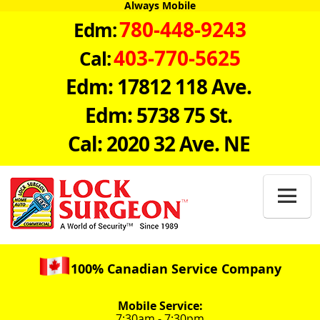
Always Mobile
780-448-9243
Edm:
403-770-5625
Cal:
Edm: 17812 118 Ave.
Edm: 5738 75 St.
Cal: 2020 32 Ave. NE

100% Canadian Service Company
Mobile Service:
7:30am - 7:30pm