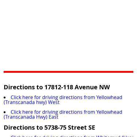
Directions to 17812-118 Avenue NW
Click here for driving directions from Yellowhead
(Transcanada hwy) West
Click here for driving directions from Yellowhead
(Transcanada Hwy) East
Directions to 5738-75 Street SE