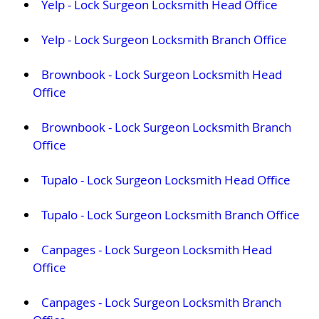
Yelp - Lock Surgeon Locksmith Head Office
Yelp - Lock Surgeon Locksmith Branch Office
Brownbook - Lock Surgeon Locksmith Head
Office
Brownbook - Lock Surgeon Locksmith Branch
Office
Tupalo - Lock Surgeon Locksmith Head Office
Tupalo - Lock Surgeon Locksmith Branch Office
Canpages - Lock Surgeon Locksmith Head
Office
Canpages - Lock Surgeon Locksmith Branch