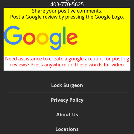
403-770-5625
Share your positive comments.
Post a Google review by pressing the Google Logo.
Need assistance to create a google account for posting
reviews? Press anywhere on these words for video
Lock Surgeon
Privacy Policy
About Us
Locations