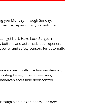
ping you Monday through Sunday,
 secure, repair or fix your automatic
can get hurt. Have Lock Surgeon
ss buttons and automatic door openers
 opener and safety sensors for automatic
ndicap push button activation devices,
unting boxes, timers, receivers,
 handicap accessible door control
through side hinged doors. For over