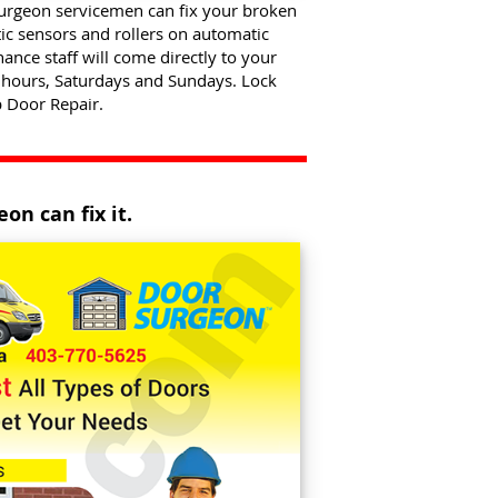
Surgeon servicemen can fix your broken
ic sensors and rollers on automatic
nce staff will come directly to your
 hours, Saturdays and Sundays. Lock
 Door Repair.
on can fix it.