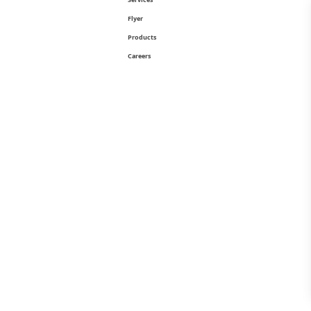
Flyer
Products
Careers