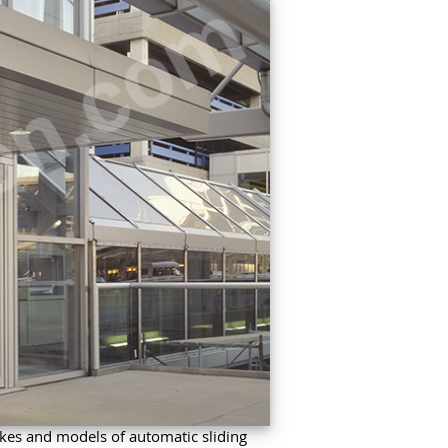
kes and models of automatic sliding