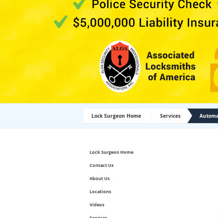
Lock Surgeon Home
Services
Automat
Lock Surgeon Home
Contact Us
About Us
Locations
Videos
Services