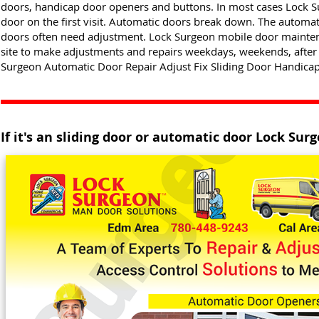
doors, handicap door openers and buttons. In most cases Lock 
door on the first visit. Automatic doors break down. The automat
doors often need adjustment. Lock Surgeon mobile door maintena
site to make adjustments and repairs weekdays, weekends, after
Surgeon Automatic Door Repair Adjust Fix Sliding Door Handicap
If it's an sliding door or automatic door Lock Surge