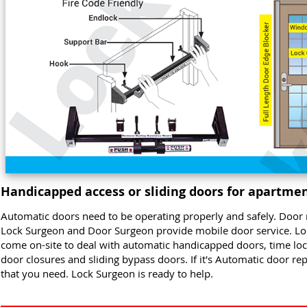
Handicapped access or sliding doors for apartmen
Automatic doors need to be operating properly and safely. Door 
Lock Surgeon and Door Surgeon provide mobile door service. L
come on-site to deal with automatic handicapped doors, time locks
door closures and sliding bypass doors. If it's Automatic door re
that you need. Lock Surgeon is ready to help.