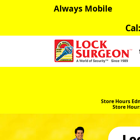
Always Mobile
Cal
Store Hours Ed
Store Hour
Lo