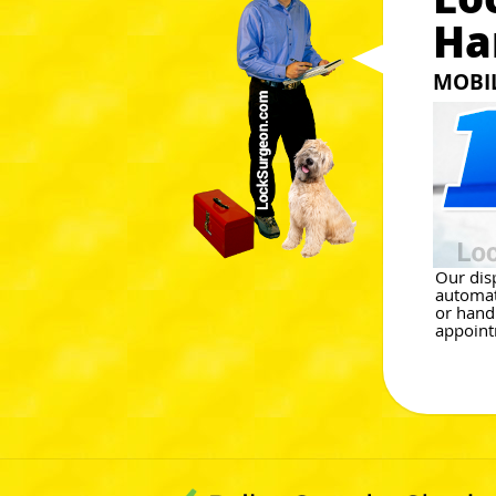
Ha
MOBI
Our dis
automat
or hand
appoint