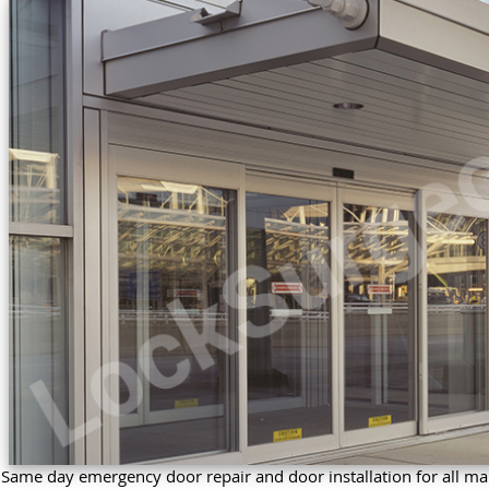
Same day emergency door repair and door installation for all ma