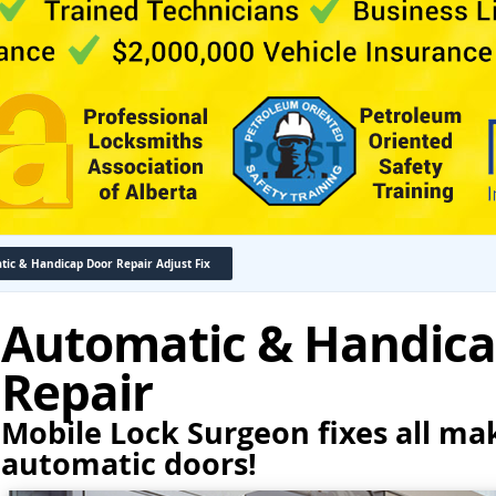
ic & Handicap Door Repair Adjust Fix
Automatic & Handica
Repair
Mobile Lock Surgeon fixes all ma
automatic doors!