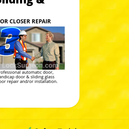
OR CLOSER REPAIR
rofessional automatic door,
andicap door & sliding glass
oor repair and/or installation.