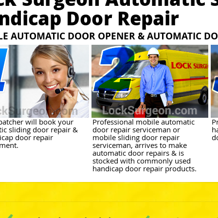
ndicap Door Repair
LE AUTOMATIC DOOR OPENER & AUTOMATIC DO
patcher will book your
Professional mobile automatic
P
ic sliding door repair &
door repair serviceman or
h
icap door repair
mobile sliding door repair
d
ment.
serviceman, arrives to make
automatic door repairs & is
stocked with commonly used
handicap door repair products.