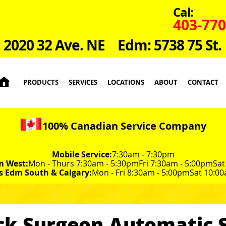
Cal:
403-770
: 2020 32 Ave. NE
Edm: 5738 75 St.

PRODUCTS
SERVICES
LOCATIONS
ABOUT
CONTACT
100% Canadian Service Company
Mobile Service:
7:30am - 7:30pm
m West:
Mon - Thurs 7:30am - 5:30pm
Fri 7:30am - 5:00pm
Sat
s Edm South & Calgary:
Mon - Fri 8:30am - 5:00pm
Sat 10:00
ck Surgeon Automatic S