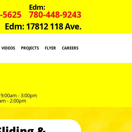
Edm:
-5625
780-448-9243
Edm: 17812 118 Ave.
VIDEOS
PROJECTS
FLYER
CAREERS
 9:00am - 3:00pm
am - 2:00pm
liding &