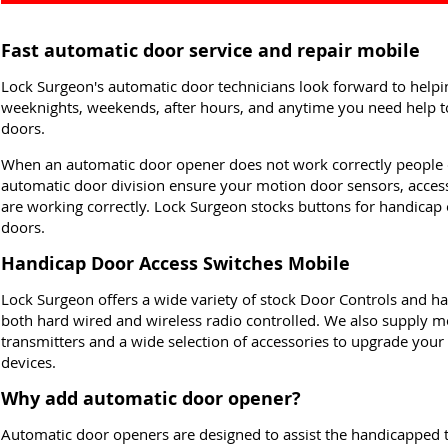
Fast automatic door service and repair mobile
Lock Surgeon's automatic door technicians look forward to hel
weeknights, weekends, after hours, and anytime you need help to
doors.
When an automatic door opener does not work correctly people 
automatic door division ensure your motion door sensors, acce
are working correctly. Lock Surgeon stocks buttons for handicap
doors.
Handicap Door Access Switches Mobile
Lock Surgeon offers a wide variety of stock Door Controls and ha
both hard wired and wireless radio controlled. We also supply mo
transmitters and a wide selection of accessories to upgrade your
devices.
Why add automatic door opener?
Automatic door openers are designed to assist the handicapped 