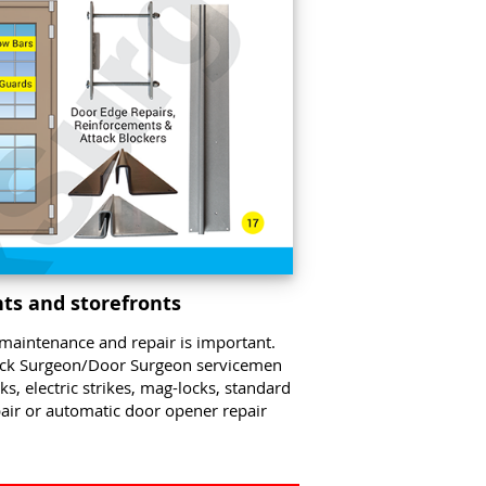
ts and storefronts
maintenance and repair is important.
ock Surgeon/Door Surgeon servicemen
, electric strikes, mag-locks, standard
pair or automatic door opener repair