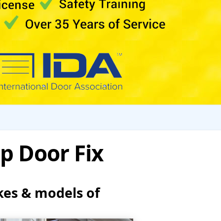
p Door Fix
kes & models of