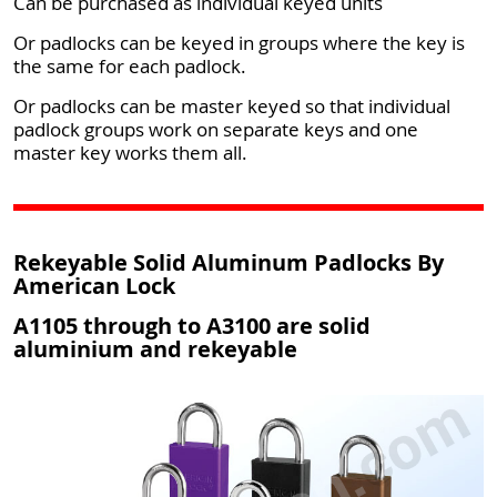
Can be purchased as individual keyed units
Or padlocks can be keyed in groups where the key is
the same for each padlock.
Or padlocks can be master keyed so that individual
padlock groups work on separate keys and one
master key works them all.
Rekeyable Solid Aluminum Padlocks By
American Lock
A1105 through to A3100 are solid
aluminium and rekeyable