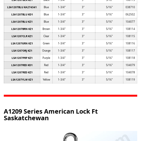
LSA1207BLU KA274341
Blue
1-3/4"
3"
5/16"
038710
LSA1207BLU KD1
Blue
1-3/4"
3"
5/16"
062502
LSA1207BLU KZ1
Blue
1-3/4"
3"
5/16"
104077
LSA1207BRN KZ1
Brown
1-3/4"
3"
5/16"
108114
LSA1207CLR KZ1
Clear
1-3/4"
3"
5/16"
108115
LSA1207GRN KZ1
Green
1-3/4"
3"
5/16"
108116
LSA1207ORJ KZ1
Orange
1-3/4"
3"
5/16"
108117
LSA1207PRP KZ1
Purple
1-3/4"
3"
5/16"
108118
LSA1207RED KD1
Red
1-3/4"
3"
5/16"
104079
LSA1207RED KZ1
Red
1-3/4"
3"
5/16"
104078
LSA1207YLW KZ1
Yellow
1-3/4"
3"
5/16"
108119
A1209 Series American Lock Ft
Saskatchewan