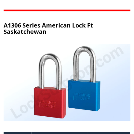
A1306 Series American Lock Ft
Saskatchewan