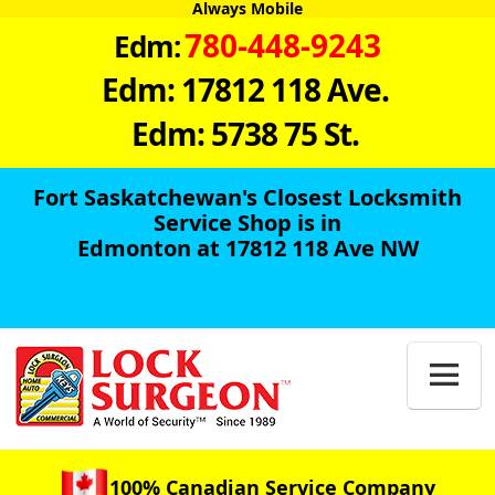
Always Mobile
780-448-9243
Edm:
Edm: 17812 118 Ave.
Edm: 5738 75 St.
Fort Saskatchewan's Closest Locksmith
Service Shop is in
Edmonton at 17812 118 Ave NW

100% Canadian Service Company