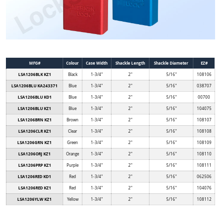
MFG#
Colour
Case Width
Shackle Length
Shackle Diameter
EZ#
LSA1206BLK KZ1
Black
1-3/4"
2"
5/16"
108106
LSA1206BLU KA243371
Blue
1-3/4"
2"
5/16"
038707
LSA1206BLU KD1
Blue
1-3/4"
2"
5/16"
00700
LSA1206BLU KZ1
Blue
1-3/4"
2"
5/16"
104075
LSA1206BRN KZ1
Brown
1-3/4"
2"
5/16"
108107
LSA1206CLR KZ1
Clear
1-3/4"
2"
5/16"
108108
LSA1206GRN KZ1
Green
1-3/4"
2"
5/16"
108109
LSA1206ORJ KZ1
Orange
1-3/4"
2"
5/16"
108110
LSA1206PRP KZ1
Purple
1-3/4"
2"
5/16"
108111
LSA1206RED KD1
Red
1-3/4"
2"
5/16"
062506
LSA1206RED KZ1
Red
1-3/4"
2"
5/16"
104076
LSA1206YLW KZ1
Yellow
1-3/4"
2"
5/16"
108112