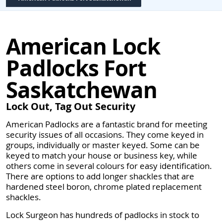
American Lock
Padlocks Fort
Saskatchewan
Lock Out, Tag Out Security
American Padlocks are a fantastic brand for meeting
security issues of all occasions. They come keyed in
groups, individually or master keyed. Some can be
keyed to match your house or business key, while
others come in several colours for easy identification.
There are options to add longer shackles that are
hardened steel boron, chrome plated replacement
shackles.
Lock Surgeon has hundreds of padlocks in stock to