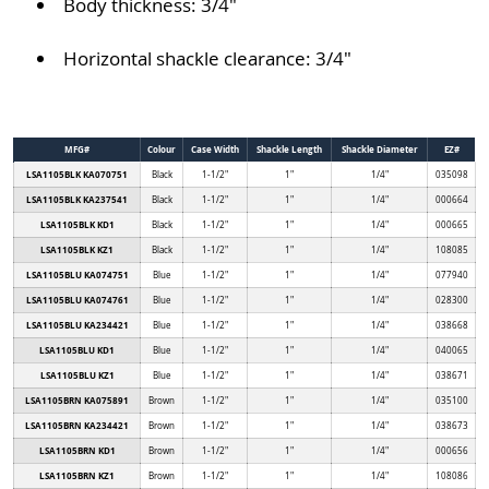
Body thickness: 3/4"
Horizontal shackle clearance: 3/4"
MFG#
Colour
Case Width
Shackle Length
Shackle Diameter
EZ#
LSA1105BLK KA070751
Black
1-1/2"
1"
1/4"
035098
LSA1105BLK KA237541
Black
1-1/2"
1"
1/4"
000664
LSA1105BLK KD1
Black
1-1/2"
1"
1/4"
000665
LSA1105BLK KZ1
Black
1-1/2"
1"
1/4"
108085
LSA1105BLU KA074751
Blue
1-1/2"
1"
1/4"
077940
LSA1105BLU KA074761
Blue
1-1/2"
1"
1/4"
028300
LSA1105BLU KA234421
Blue
1-1/2"
1"
1/4"
038668
LSA1105BLU KD1
Blue
1-1/2"
1"
1/4"
040065
LSA1105BLU KZ1
Blue
1-1/2"
1"
1/4"
038671
LSA1105BRN KA075891
Brown
1-1/2"
1"
1/4"
035100
LSA1105BRN KA234421
Brown
1-1/2"
1"
1/4"
038673
LSA1105BRN KD1
Brown
1-1/2"
1"
1/4"
000656
LSA1105BRN KZ1
Brown
1-1/2"
1"
1/4"
108086