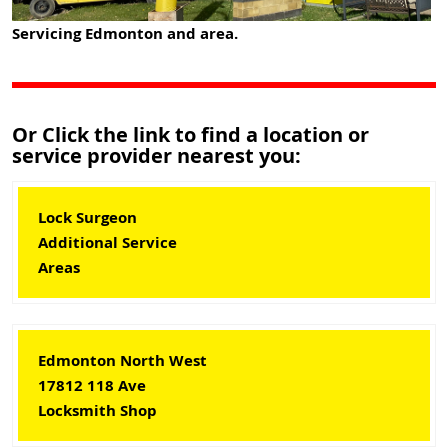
Servicing Edmonton and area.
Or Click the link to find a location or
service provider nearest you:
Lock Surgeon
Additional Service
Areas
Edmonton North West
17812 118 Ave
Locksmith Shop