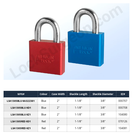
MFG#
Colour
Case Width
Shackle Length
Shackle Diameter
EZ#
LSA1305BLU KA322381
Blue
2"
1-1/8"
3/8"
000707
LSA1305BLU KD1
Blue
2"
1-1/8"
3/8"
000708
LSA1305BLU KZ1
Blue
2"
1-1/8"
3/8"
104080
LSA1305RED KD1
Red
2"
1-1/8"
3/8"
070126
LSA1305RED KZ1
Red
2"
1-1/8"
3/8"
104081