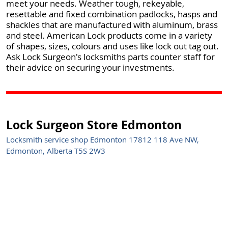
meet your needs. Weather tough, rekeyable,
resettable and fixed combination padlocks, hasps and
shackles that are manufactured with aluminum, brass
and steel. American Lock products come in a variety
of shapes, sizes, colours and uses like lock out tag out.
Ask Lock Surgeon's locksmiths parts counter staff for
their advice on securing your investments.
Lock Surgeon Store Edmonton
Locksmith service shop Edmonton 17812 118 Ave NW,
Edmonton, Alberta T5S 2W3