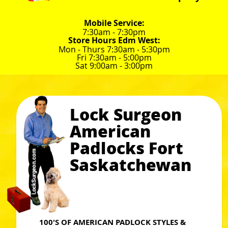
Mobile Service:
7:30am - 7:30pm
Store Hours Edm West:
Mon - Thurs 7:30am - 5:30pm
Fri 7:30am - 5:00pm
Sat 9:00am - 3:00pm
Lock Surgeon
American
Padlocks Fort
Saskatchewan
100'S OF AMERICAN PADLOCK STYLES &