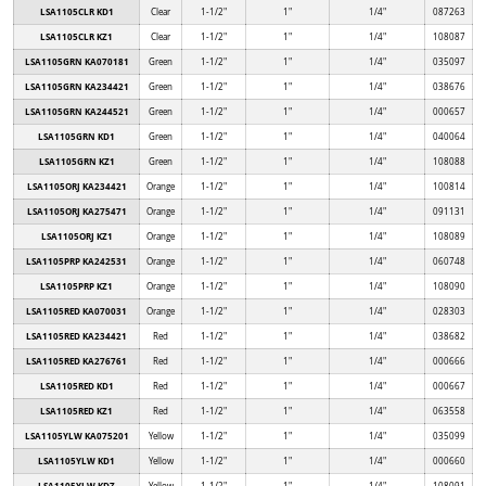
LSA1105CLR KD1
Clear
1-1/2"
1"
1/4"
087263
LSA1105CLR KZ1
Clear
1-1/2"
1"
1/4"
108087
LSA1105GRN KA070181
Green
1-1/2"
1"
1/4"
035097
LSA1105GRN KA234421
Green
1-1/2"
1"
1/4"
038676
LSA1105GRN KA244521
Green
1-1/2"
1"
1/4"
000657
LSA1105GRN KD1
Green
1-1/2"
1"
1/4"
040064
LSA1105GRN KZ1
Green
1-1/2"
1"
1/4"
108088
LSA1105ORJ KA234421
Orange
1-1/2"
1"
1/4"
100814
LSA1105ORJ KA275471
Orange
1-1/2"
1"
1/4"
091131
LSA1105ORJ KZ1
Orange
1-1/2"
1"
1/4"
108089
LSA1105PRP KA242531
Orange
1-1/2"
1"
1/4"
060748
LSA1105PRP KZ1
Orange
1-1/2"
1"
1/4"
108090
LSA1105RED KA070031
Orange
1-1/2"
1"
1/4"
028303
LSA1105RED KA234421
Red
1-1/2"
1"
1/4"
038682
LSA1105RED KA276761
Red
1-1/2"
1"
1/4"
000666
LSA1105RED KD1
Red
1-1/2"
1"
1/4"
000667
LSA1105RED KZ1
Red
1-1/2"
1"
1/4"
063558
LSA1105YLW KA075201
Yellow
1-1/2"
1"
1/4"
035099
LSA1105YLW KD1
Yellow
1-1/2"
1"
1/4"
000660
LSA1105YLW KDZ
Yellow
1-1/2"
1"
1/4"
108091