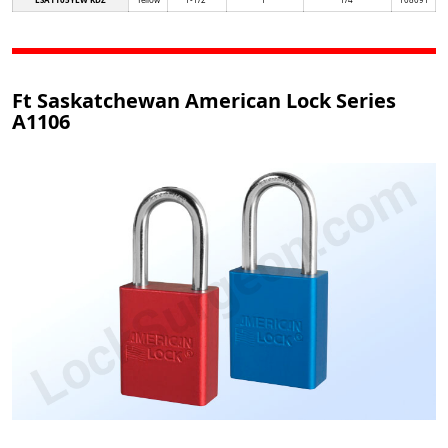
Ft Saskatchewan American Lock Series
A1106