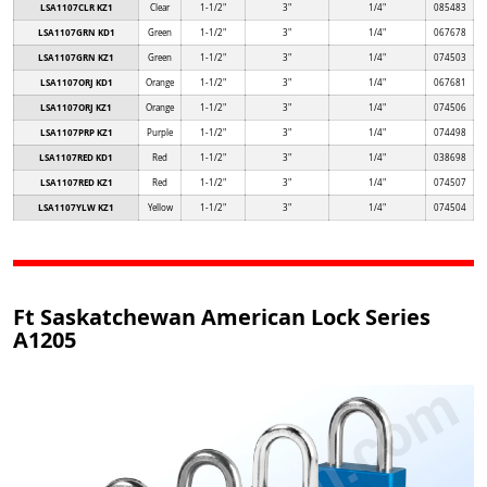
LSA1107CLR KZ1
Clear
1-1/2"
3"
1/4"
085483
LSA1107GRN KD1
Green
1-1/2"
3"
1/4"
067678
LSA1107GRN KZ1
Green
1-1/2"
3"
1/4"
074503
LSA1107ORJ KD1
Orange
1-1/2"
3"
1/4"
067681
LSA1107ORJ KZ1
Orange
1-1/2"
3"
1/4"
074506
LSA1107PRP KZ1
Purple
1-1/2"
3"
1/4"
074498
LSA1107RED KD1
Red
1-1/2"
3"
1/4"
038698
LSA1107RED KZ1
Red
1-1/2"
3"
1/4"
074507
LSA1107YLW KZ1
Yellow
1-1/2"
3"
1/4"
074504
Ft Saskatchewan American Lock Series
A1205