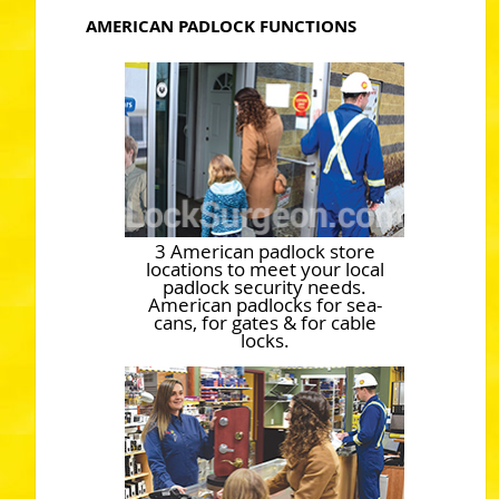
AMERICAN PADLOCK FUNCTIONS
3 American padlock store
locations to meet your local
padlock security needs.
American padlocks for sea-
cans, for gates & for cable
locks.