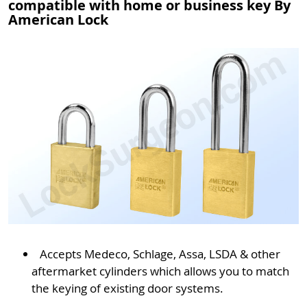
compatible with home or business key By
American Lock
Accepts Medeco, Schlage, Assa, LSDA & other
aftermarket cylinders which allows you to match
the keying of existing door systems.