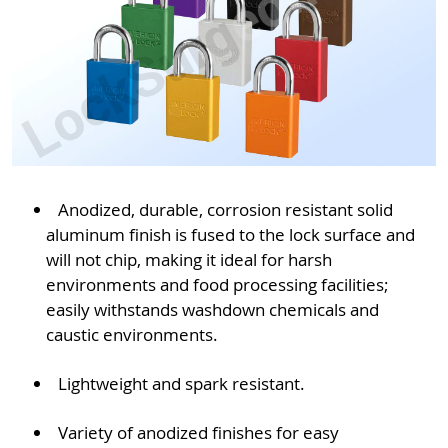
Anodized, durable, corrosion resistant solid
aluminum finish is fused to the lock surface and
will not chip, making it ideal for harsh
environments and food processing facilities;
easily withstands washdown chemicals and
caustic environments.
Lightweight and spark resistant.
Variety of anodized finishes for easy