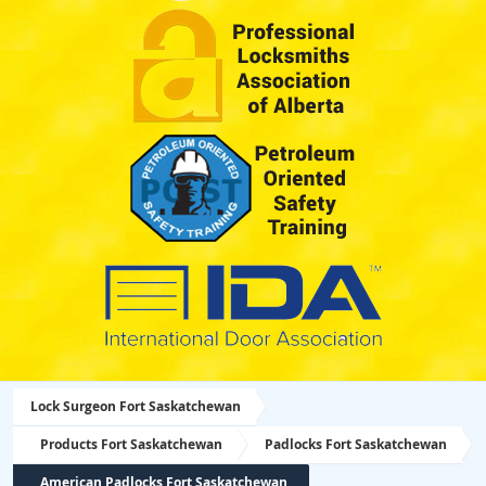
Lock Surgeon Fort Saskatchewan
Products Fort Saskatchewan
Padlocks Fort Saskatchewan
American Padlocks Fort Saskatchewan