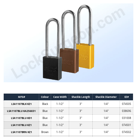
MFG#
Colour
Case Width
Shackle Length
Shackle Diameter
EZ#
LSA1107BLK KZ1
Black
1-1/2"
3"
1/4"
074505
LSA1107BLU KA256831
Blue
1-1/2"
3"
1/4"
038696
LSA1107BLU KD1
Blue
1-1/2"
3"
1/4"
031008
LSA1107BLU KZ1
Blue
1-1/2"
3"
1/4"
074501
LSA1107BRN KZ1
Brown
1-1/2"
3"
1/4"
074502