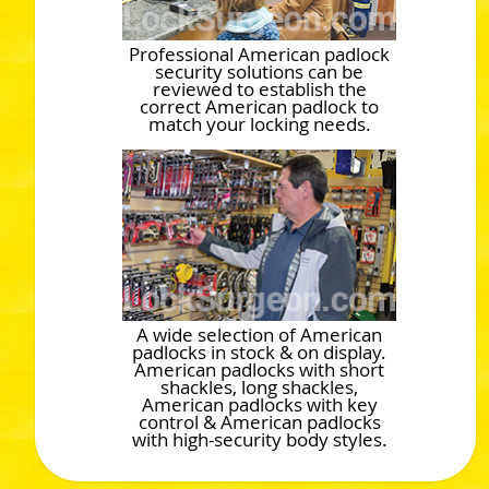
Professional American padlock
security solutions can be
reviewed to establish the
correct American padlock to
match your locking needs.
A wide selection of American
padlocks in stock & on display.
American padlocks with short
shackles, long shackles,
American padlocks with key
control & American padlocks
with high-security body styles.