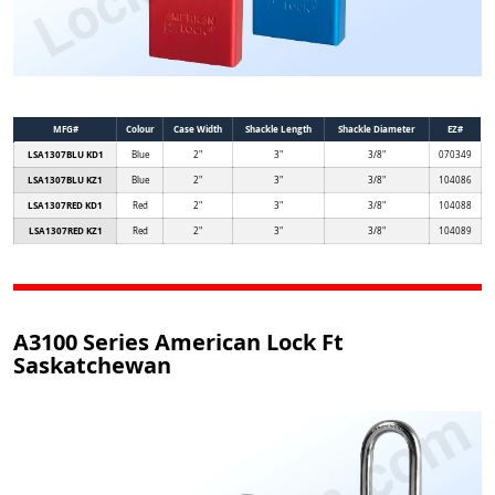
MFG#
Colour
Case Width
Shackle Length
Shackle Diameter
EZ#
LSA1307BLU KD1
Blue
2"
3"
3/8"
070349
LSA1307BLU KZ1
Blue
2"
3"
3/8"
104086
LSA1307RED KD1
Red
2"
3"
3/8"
104088
LSA1307RED KZ1
Red
2"
3"
3/8"
104089
A3100 Series American Lock Ft
Saskatchewan