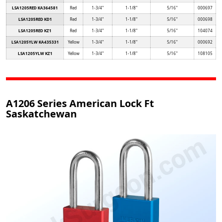
LSA1205RED KA364581
Red
1-3/4"
1-1/8"
5/16"
000697
LSA1205RED KD1
Red
1-3/4"
1-1/8"
5/16"
000698
LSA1205RED KZ1
Red
1-3/4"
1-1/8"
5/16"
104074
LSA1205YLW KA435331
Yellow
1-3/4"
1-1/8"
5/16"
000692
LSA1205YLW KZ1
Yellow
1-3/4"
1-1/8"
5/16"
108105
A1206 Series American Lock Ft
Saskatchewan