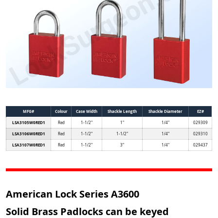
MFG#
Colour
Case Width
Shackle Length
Shackle Diameter
EZ#
LSA3105W0RED1
Red
1-1/2"
1"
1/4"
029309
LSA3106W0RED1
Red
1-1/2"
1-1/2"
1/4"
029310
LSA3107W0RED1
Red
1-1/2"
3"
1/4"
029437
American Lock Series A3600
Solid Brass Padlocks can be keyed