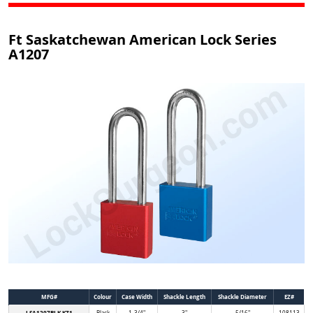
Ft Saskatchewan American Lock Series
A1207
MFG#
Colour
Case Width
Shackle Length
Shackle Diameter
EZ#
LSA1207BLK KZ1
Black
1-3/4"
3"
5/16"
108113