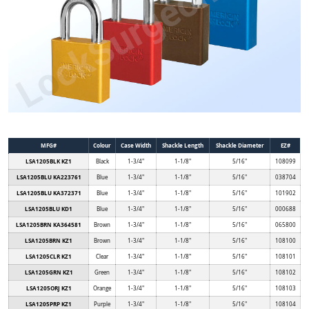
MFG#
Colour
Case Width
Shackle Length
Shackle Diameter
EZ#
LSA1205BLK KZ1
Black
1-3/4"
1-1/8"
5/16"
108099
LSA1205BLU KA223761
Blue
1-3/4"
1-1/8"
5/16"
038704
LSA1205BLU KA372371
Blue
1-3/4"
1-1/8"
5/16"
101902
LSA1205BLU KD1
Blue
1-3/4"
1-1/8"
5/16"
000688
LSA1205BRN KA364581
Brown
1-3/4"
1-1/8"
5/16"
065800
LSA1205BRN KZ1
Brown
1-3/4"
1-1/8"
5/16"
108100
LSA1205CLR KZ1
Clear
1-3/4"
1-1/8"
5/16"
108101
LSA1205GRN KZ1
Green
1-3/4"
1-1/8"
5/16"
108102
LSA1205ORJ KZ1
Orange
1-3/4"
1-1/8"
5/16"
108103
LSA1205PRP KZ1
Purple
1-3/4"
1-1/8"
5/16"
108104