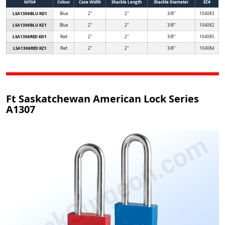
MFG#
Colour
Case Width
Shackle Length
Shackle Diameter
EZ#
LSA1306BLU KD1
Blue
2"
2"
3/8"
104083
LSA1306BLU KZ1
Blue
2"
2"
3/8"
104082
LSA1306RED KD1
Red
2"
2"
3/8"
104085
LSA1306RED KZ1
Red
2"
2"
3/8"
104084
Ft Saskatchewan American Lock Series
A1307