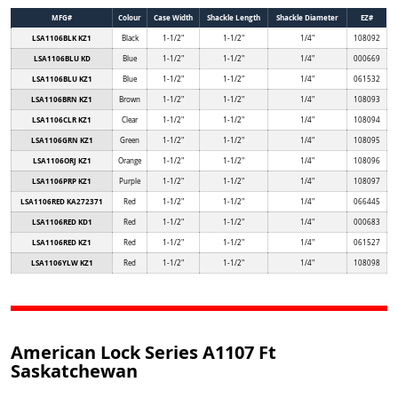
MFG#
Colour
Case Width
Shackle Length
Shackle Diameter
EZ#
LSA1106BLK KZ1
Black
1-1/2"
1-1/2"
1/4"
108092
LSA1106BLU KD
Blue
1-1/2"
1-1/2"
1/4"
000669
LSA1106BLU KZ1
Blue
1-1/2"
1-1/2"
1/4"
061532
LSA1106BRN KZ1
Brown
1-1/2"
1-1/2"
1/4"
108093
LSA1106CLR KZ1
Clear
1-1/2"
1-1/2"
1/4"
108094
LSA1106GRN KZ1
Green
1-1/2"
1-1/2"
1/4"
108095
LSA1106ORJ KZ1
Orange
1-1/2"
1-1/2"
1/4"
108096
LSA1106PRP KZ1
Purple
1-1/2"
1-1/2"
1/4"
108097
LSA1106RED KA272371
Red
1-1/2"
1-1/2"
1/4"
066445
LSA1106RED KD1
Red
1-1/2"
1-1/2"
1/4"
000683
LSA1106RED KZ1
Red
1-1/2"
1-1/2"
1/4"
061527
LSA1106YLW KZ1
Red
1-1/2"
1-1/2"
1/4"
108098
American Lock Series A1107 Ft
Saskatchewan