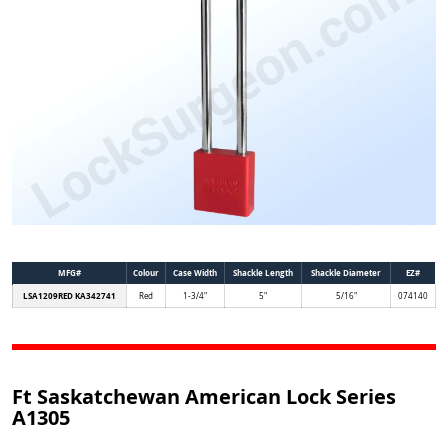
MFG#
Colour
Case Width
Shackle Length
Shackle Diameter
EZ#
LSA1209RED KA342741
Red
1-3/4"
5"
5/16"
074140
Ft Saskatchewan American Lock Series
A1305