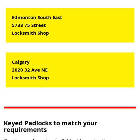
Edmonton South East
5738 75 Street
Locksmith Shop
Calgary
2020 32 Ave NE
Locksmith Shop
Keyed Padlocks to match your
requirements