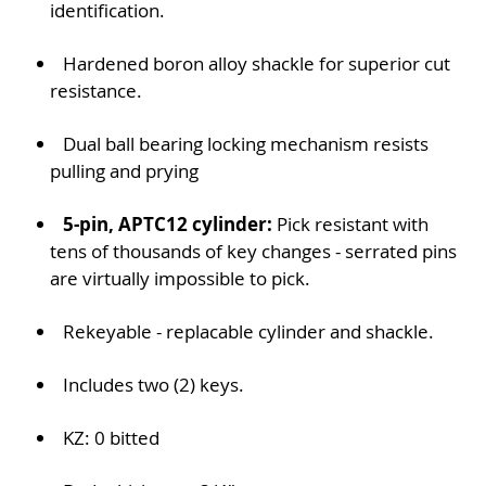
identification.
Hardened boron alloy shackle for superior cut
resistance.
Dual ball bearing locking mechanism resists
pulling and prying
5-pin, APTC12 cylinder:
Pick resistant with
tens of thousands of key changes - serrated pins
are virtually impossible to pick.
Rekeyable - replacable cylinder and shackle.
Includes two (2) keys.
KZ: 0 bitted