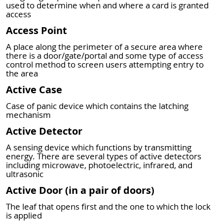
used to determine when and where a card is granted
access
Access Point
A place along the perimeter of a secure area where
there is a door/gate/portal and some type of access
control method to screen users attempting entry to
the area
Active Case
Case of panic device which contains the latching
mechanism
Active Detector
A sensing device which functions by transmitting
energy. There are several types of active detectors
including microwave, photoelectric, infrared, and
ultrasonic
Active Door (in a pair of doors)
The leaf that opens first and the one to which the lock
is applied