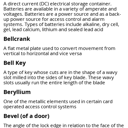
A direct current (DC) electrical storage container.
Batteries are available in a variety of amperate and
voltages. Batteries are a power source and as a back-
up power source for access control and alarm
systems. Types of batteries include alkaline, dry cell,
gel, lead calcium, lithium and sealed lead acid
Bellcrank
A flat metal plate used to convert movement from
vertical to horizontal and vice versa
Bell Key
A type of key whose cuts are in the shape of a wavy
slot milled into the sides of key blade. These wavy
slots usually run the entire length of the blade
Beryllium
One of the metallic elements used in certain card
operated access control systems
Bevel (of a door)
The angle of the lock edge in relation to the face of the