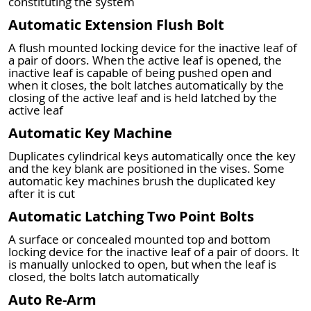
constituting the system
Automatic Extension Flush Bolt
A flush mounted locking device for the inactive leaf of
a pair of doors. When the active leaf is opened, the
inactive leaf is capable of being pushed open and
when it closes, the bolt latches automatically by the
closing of the active leaf and is held latched by the
active leaf
Automatic Key Machine
Duplicates cylindrical keys automatically once the key
and the key blank are positioned in the vises. Some
automatic key machines brush the duplicated key
after it is cut
Automatic Latching Two Point Bolts
A surface or concealed mounted top and bottom
locking device for the inactive leaf of a pair of doors. It
is manually unlocked to open, but when the leaf is
closed, the bolts latch automatically
Auto Re-Arm