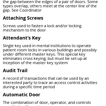
the gap between the edges of a pair of doors. Some
types overlap, others meet at the center line of the
gap. See Coordinator
Attaching Screws
Screws used to fasten a lock and/or locking
mechanism to the door
Attendant's Key
Single key used in mental institutions to operate
patient room locks in various buildings and possibly
under different master keys. This special key
eliminates cross keying, but must be set-up at
inception of the master key system
Audit Trail
A record of transactions that can be used by an
interested party to trace an access control activities
during a specific time period
Automatic Door
The combination of door, operator, and controls