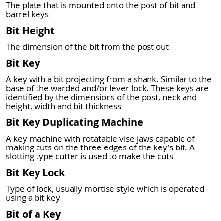
The plate that is mounted onto the post of bit and
barrel keys
Bit Height
The dimension of the bit from the post out
Bit Key
A key with a bit projecting from a shank. Similar to the
base of the warded and/or lever lock. These keys are
identified by the dimensions of the post, neck and
height, width and bit thickness
Bit Key Duplicating Machine
A key machine with rotatable vise jaws capable of
making cuts on the three edges of the key's bit. A
slotting type cutter is used to make the cuts
Bit Key Lock
Type of lock, usually mortise style which is operated
using a bit key
Bit of a Key