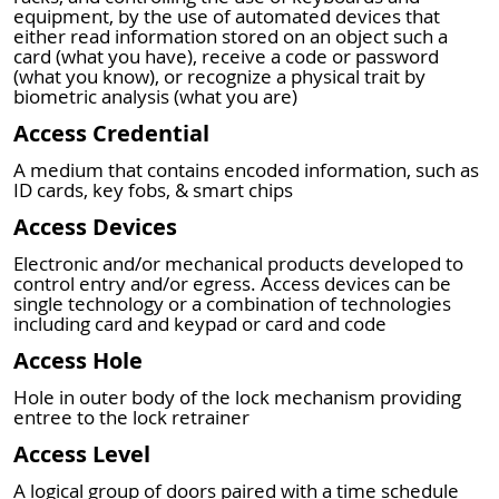
equipment, by the use of automated devices that
either read information stored on an object such a
card (what you have), receive a code or password
(what you know), or recognize a physical trait by
biometric analysis (what you are)
Access Credential
A medium that contains encoded information, such as
ID cards, key fobs, & smart chips
Access Devices
Electronic and/or mechanical products developed to
control entry and/or egress. Access devices can be
single technology or a combination of technologies
including card and keypad or card and code
Access Hole
Hole in outer body of the lock mechanism providing
entree to the lock retrainer
Access Level
A logical group of doors paired with a time schedule