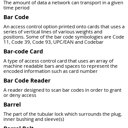
The amount of data a network can transport in a given
time period
Bar Code
An access control option printed onto cards that uses a
series of vertical lines of various weights and
positions. Some of the bar code symbologies are Code
11, Code 39, Code 93, UPC/EAN and Codebar
Bar-code Card
A type of access control card that uses an array of
machine readable bars and spaces to represent the
encoded information such as card number
Bar Code Reader
A reader designed to scan bar codes in order to grant
or deny access
Barrel
The part of the tubular lock which surrounds the plug,
inner bushing and sleeve(s)