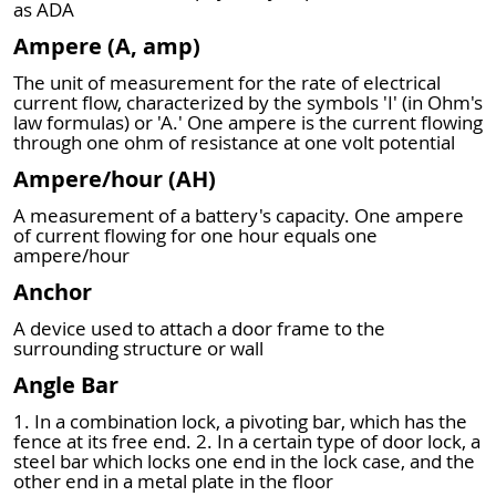
as ADA
Ampere (A, amp)
The unit of measurement for the rate of electrical
current flow, characterized by the symbols 'I' (in Ohm's
law formulas) or 'A.' One ampere is the current flowing
through one ohm of resistance at one volt potential
Ampere/hour (AH)
A measurement of a battery's capacity. One ampere
of current flowing for one hour equals one
ampere/hour
Anchor
A device used to attach a door frame to the
surrounding structure or wall
Angle Bar
1. In a combination lock, a pivoting bar, which has the
fence at its free end. 2. In a certain type of door lock, a
steel bar which locks one end in the lock case, and the
other end in a metal plate in the floor