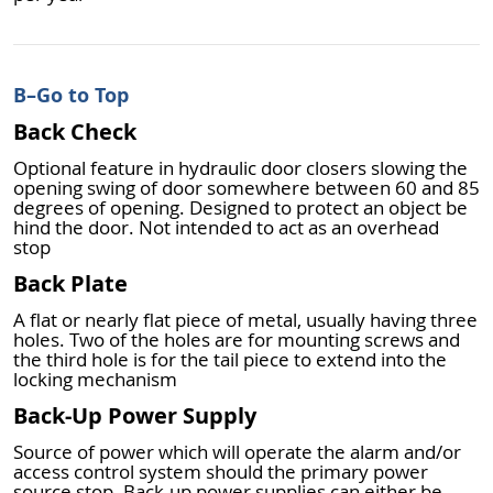
B
–Go to Top
Back Check
Optional feature in hydraulic door closers slowing the
opening swing of door somewhere between 60 and 85
degrees of opening. Designed to protect an object be
hind the door. Not intended to act as an overhead
stop
Back Plate
A flat or nearly flat piece of metal, usually having three
holes. Two of the holes are for mounting screws and
the third hole is for the tail piece to extend into the
locking mechanism
Back-Up Power Supply
Source of power which will operate the alarm and/or
access control system should the primary power
source stop. Back-up power supplies can either be