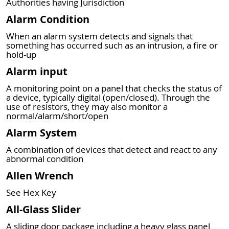
Authorities having Jurisdiction
Alarm Condition
When an alarm system detects and signals that
something has occurred such as an intrusion, a fire or
hold-up
Alarm input
A monitoring point on a panel that checks the status of
a device, typically digital (open/closed). Through the
use of resistors, they may also monitor a
normal/alarm/short/open
Alarm System
A combination of devices that detect and react to any
abnormal condition
Allen Wrench
See Hex Key
All-Glass Slider
A sliding door package including a heavy glass panel