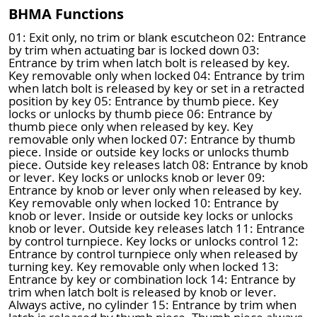
BHMA Functions
01: Exit only, no trim or blank escutcheon 02: Entrance
by trim when actuating bar is locked down 03:
Entrance by trim when latch bolt is released by key.
Key removable only when locked 04: Entrance by trim
when latch bolt is released by key or set in a retracted
position by key 05: Entrance by thumb piece. Key
locks or unlocks by thumb piece 06: Entrance by
thumb piece only when released by key. Key
removable only when locked 07: Entrance by thumb
piece. Inside or outside key locks or unlocks thumb
piece. Outside key releases latch 08: Entrance by knob
or lever. Key locks or unlocks knob or lever 09:
Entrance by knob or lever only when released by key.
Key removable only when locked 10: Entrance by
knob or lever. Inside or outside key locks or unlocks
knob or lever. Outside key releases latch 11: Entrance
by control turnpiece. Key locks or unlocks control 12:
Entrance by control turnpiece only when released by
turning key. Key removable only when locked 13:
Entrance by key or combination lock 14: Entrance by
trim when latch bolt is released by knob or lever.
Always active, no cylinder 15: Entrance by trim when