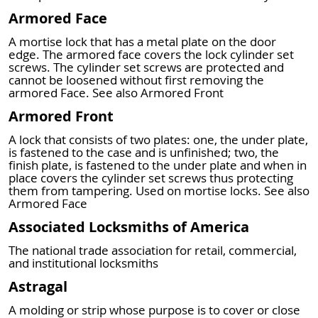
Armored Face
A mortise lock that has a metal plate on the door
edge. The armored face covers the lock cylinder set
screws. The cylinder set screws are protected and
cannot be loosened without first removing the
armored Face. See also Armored Front
Armored Front
A lock that consists of two plates: one, the under plate,
is fastened to the case and is unfinished; two, the
finish plate, is fastened to the under plate and when in
place covers the cylinder set screws thus protecting
them from tampering. Used on mortise locks. See also
Armored Face
Associated Locksmiths of America
The national trade association for retail, commercial,
and institutional locksmiths
Astragal
A molding or strip whose purpose is to cover or close