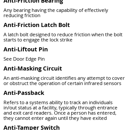
Anti-Friction Bearing
Any bearing having the capability of effectively
reducing friction
Anti-Friction Latch Bolt
A latch bolt designed to reduce friction when the bolt
starts to engage the lock strike
Anti-Liftout Pin
See Door Edge Pin
Anti-Masking Circuit
An anti-masking circuit identifies any attempt to cover
or obstruct the operation of certain infrared sensors
Anti-Passback
Refers to a systems ability to track an individuals
in/out status at a facility, typically through entrance
and exit card readers. Once a person has entered,
they cannot enter again until they have exited
Anti-Tamper Switch