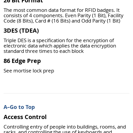
26 Bit Format
The most common data format for RFID badges. It
consists of 4 components. Even Parity (1 Bit), Facility
Code (8 Bits), Card # (16 Bits) and Odd Parity (1 Bit)
3DES (TDEA)
Triple DES is a specification for the encryption of
electronic data which applies the data encryption
standard three times to each block
86 Edge Prep
See mortise lock prep
A
–Go to Top
Access Control
Controlling entry of people into buildings, rooms, and
racks, and controlling the use of keyboards and