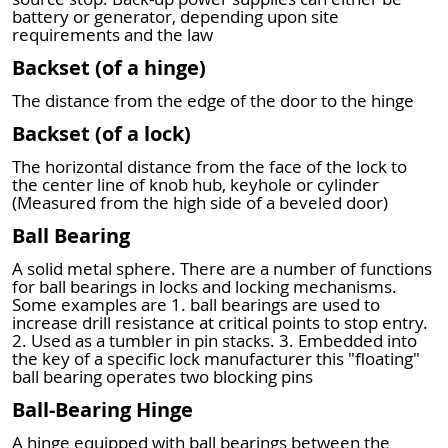
battery or generator, depending upon site
requirements and the law
Backset (of a hinge)
The distance from the edge of the door to the hinge
Backset (of a lock)
The horizontal distance from the face of the lock to
the center line of knob hub, keyhole or cylinder
(Measured from the high side of a beveled door)
Ball Bearing
A solid metal sphere. There are a number of functions
for ball bearings in locks and locking mechanisms.
Some examples are 1. ball bearings are used to
increase drill resistance at critical points to stop entry.
2. Used as a tumbler in pin stacks. 3. Embedded into
the key of a specific lock manufacturer this "floating"
ball bearing operates two blocking pins
Ball-Bearing Hinge
A hinge equipped with ball bearings between the