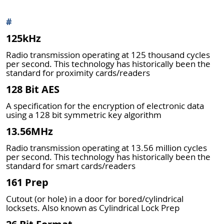
#
125kHz
Radio transmission operating at 125 thousand cycles
per second. This technology has historically been the
standard for proximity cards/readers
128 Bit AES
A specification for the encryption of electronic data
using a 128 bit symmetric key algorithm
13.56MHz
Radio transmission operating at 13.56 million cycles
per second. This technology has historically been the
standard for smart cards/readers
161 Prep
Cutout (or hole) in a door for bored/cylindrical
locksets. Also known as Cylindrical Lock Prep