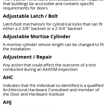
that buildings be accessible and contains specific
requirements for doors
Adjustable Latch / Bolt
Latch/bolt mechanism for cylindrical locks that can fit
either a 2-3/8" backset or a 2-3/4" backset
Adjustable Mortise Cylinder
A mortise cylinder whose length can be changed to fit
the installation
Adjustment / Repair
Any action that could affect the outcome of a test
conducted during an AAADM inspection
AHC
Indicates that the individual so identified is a qualified
Architectural Hardware Consultant and member of
the Door and Hardware Institute
AHJ