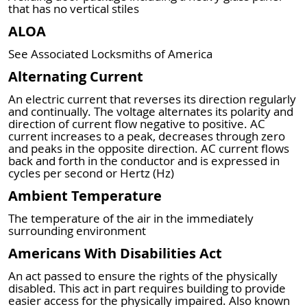
that has no vertical stiles
ALOA
See Associated Locksmiths of America
Alternating Current
An electric current that reverses its direction regularly
and continually. The voltage alternates its polarity and
direction of current flow negative to positive. AC
current increases to a peak, decreases through zero
and peaks in the opposite direction. AC current flows
back and forth in the conductor and is expressed in
cycles per second or Hertz (Hz)
Ambient Temperature
The temperature of the air in the immediately
surrounding environment
Americans With Disabilities Act
An act passed to ensure the rights of the physically
disabled. This act in part requires building to provide
easier access for the physically impaired. Also known