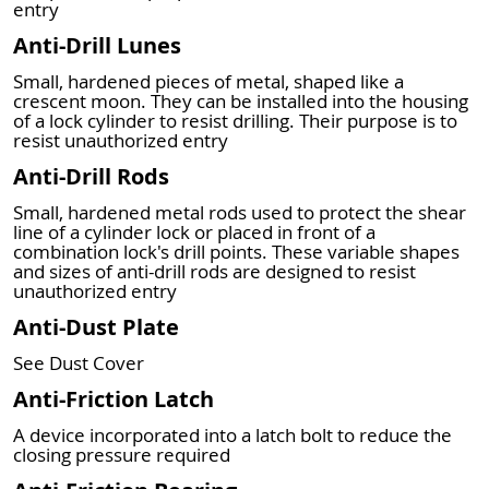
entry
Anti-Drill Lunes
Small, hardened pieces of metal, shaped like a
crescent moon. They can be installed into the housing
of a lock cylinder to resist drilling. Their purpose is to
resist unauthorized entry
Anti-Drill Rods
Small, hardened metal rods used to protect the shear
line of a cylinder lock or placed in front of a
combination lock's drill points. These variable shapes
and sizes of anti-drill rods are designed to resist
unauthorized entry
Anti-Dust Plate
See Dust Cover
Anti-Friction Latch
A device incorporated into a latch bolt to reduce the
closing pressure required