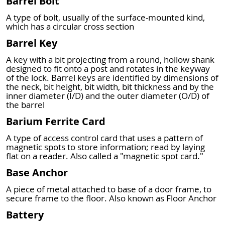
Barrel Bolt
A type of bolt, usually of the surface-mounted kind,
which has a circular cross section
Barrel Key
A key with a bit projecting from a round, hollow shank
designed to fit onto a post and rotates in the keyway
of the lock. Barrel keys are identified by dimensions of
the neck, bit height, bit width, bit thickness and by the
inner diameter (I/D) and the outer diameter (O/D) of
the barrel
Barium Ferrite Card
A type of access control card that uses a pattern of
magnetic spots to store information; read by laying
flat on a reader. Also called a "magnetic spot card."
Base Anchor
A piece of metal attached to base of a door frame, to
secure frame to the floor. Also known as Floor Anchor
Battery