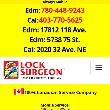
Always Mobile
780-448-9243
Edm:
403-770-5625
Cal:
Edm: 17812 118 Ave.
Edm: 5738 75 St.
Cal: 2020 32 Ave. NE

100% Canadian Service Company
Mobile Service:
7:30am - 7:30pm