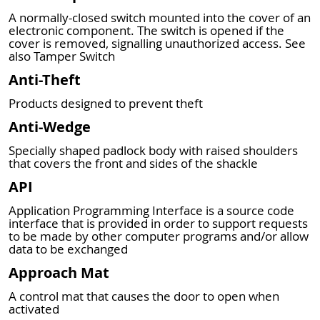
A normally-closed switch mounted into the cover of an
electronic component. The switch is opened if the
cover is removed, signalling unauthorized access. See
also Tamper Switch
Anti-Theft
Products designed to prevent theft
Anti-Wedge
Specially shaped padlock body with raised shoulders
that covers the front and sides of the shackle
API
Application Programming Interface is a source code
interface that is provided in order to support requests
to be made by other computer programs and/or allow
data to be exchanged
Approach Mat
A control mat that causes the door to open when
activated