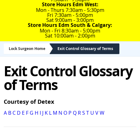
Store Hours Edm West:
Mon - Thurs 7:30am - 5:30pm
Fri 7:30am - 5:00pm
Sat 9:00am - 3:00pm
Store Hours Edm South & Calgary:
Mon - Fri 8:30am - 5:00pm
Sat 10:00am - 2:00pm
Lock Surgeon Home
Exit Control Glossary of Terms
Exit Control Glossary
of Terms
Courtesy of Detex
A
B
C
D
E
F
G
H
I
J
K
L
M
N
O
P
Q
R
S
T
U
V
W