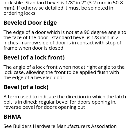
lock stile. Standard bevel is 1/8" in 2" (3.2 mm in 50.8
mm). If otherwise detailed it must be so noted in
ordering locks
Beveled Door Edge
The edge of a door which is not at a 90 degree angle to
the face of the door - standard bevel is 1/8 inch in 2
inches - narrow side of door is in contact with stop of
frame when door is closed
Bevel (of a lock front)
The angle of a lock front when not at right angle to the
lock case, allowing the front to be applied flush with
the edge of a beveled door
Bevel (of a lock)
A term used to indicate the direction in which the latch
bolt is in dined: regular bevel for doors opening in,
reverse bevel for doors opening out
BHMA
See Builders Hardware Manufacturers Association