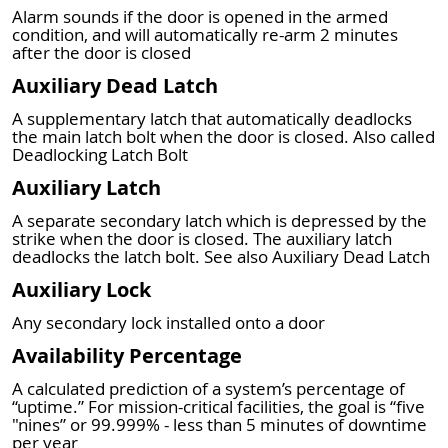
Alarm sounds if the door is opened in the armed
condition, and will automatically re-arm 2 minutes
after the door is closed
Auxiliary Dead Latch
A supplementary latch that automatically deadlocks
the main latch bolt when the door is closed. Also called
Deadlocking Latch Bolt
Auxiliary Latch
A separate secondary latch which is depressed by the
strike when the door is closed. The auxiliary latch
deadlocks the latch bolt. See also Auxiliary Dead Latch
Auxiliary Lock
Any secondary lock installed onto a door
Availability Percentage
A calculated prediction of a system’s percentage of
“uptime.” For mission-critical facilities, the goal is “five
"nines” or 99.999% - less than 5 minutes of downtime
per year