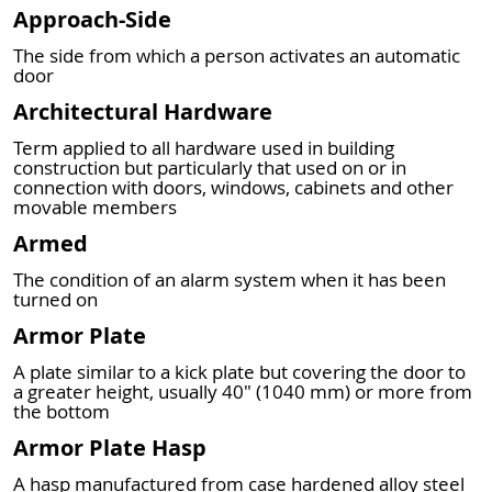
Approach-Side
The side from which a person activates an automatic
door
Architectural Hardware
Term applied to all hardware used in building
construction but particularly that used on or in
connection with doors, windows, cabinets and other
movable members
Armed
The condition of an alarm system when it has been
turned on
Armor Plate
A plate similar to a kick plate but covering the door to
a greater height, usually 40" (1040 mm) or more from
the bottom
Armor Plate Hasp
A hasp manufactured from case hardened alloy steel