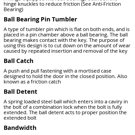
hinge knuckles to reduce friction (See Anti-Friction
Bearing)
Ball Bearing Pin Tumbler
A type of tumbler pin which is flat on both ends, and is
placed in a pin chamber above a ball bearing. The ball
bearing makes contact with the key. The purpose of
using this design is to cut down on the amount of wear
caused by repeated insertion and removal of the key
Ball Catch
A push and pull fastening with a mortised case
designed to hold the door in the closed position. Also
known as a friction catch
Ball Detent
A spring loaded steel ball which enters into a caviry in
the bolt of a combination lock when the bolt is fully
extended. The ball detent acts to proper position the
extended bolt
Bandwidth