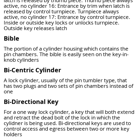
latch is released by thumb piece. Thumb piece always
active, no cylinder 16: Entrance by trim when latch is
released by control turnpiece. Turnpiece always
active, no cylinder 17: Entrance by control turnpiece.
Inside or outside key locks or unlocks turnpiece.
Outside key releases latch
Bible
The portion of a cylinder housing which contains the
pin chambers. The bible is easily seen on the key-in-
knob cylinders
Bi-Centric Cylinder
A lock cylinder, usually of the pin tumbler type, that
has two plugs and two sets of pin chambers instead of
one
Bi-Directional Key
For a one way lock cylinder, a key that will both extend
and retract the dead bolt of the lock in which the
cylidner is being used. Bi-directional keys are used to
control access and egress between two or more key
holders