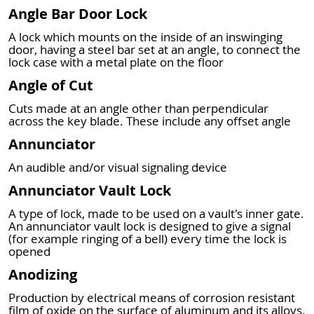
Angle Bar Door Lock
A lock which mounts on the inside of an inswinging
door, having a steel bar set at an angle, to connect the
lock case with a metal plate on the floor
Angle of Cut
Cuts made at an angle other than perpendicular
across the key blade. These include any offset angle
Annunciator
An audible and/or visual signaling device
Annunciator Vault Lock
A type of lock, made to be used on a vault's inner gate.
An annunciator vault lock is designed to give a signal
(for example ringing of a bell) every time the lock is
opened
Anodizing
Production by electrical means of corrosion resistant
film of oxide on the surface of aluminum and its alloys.