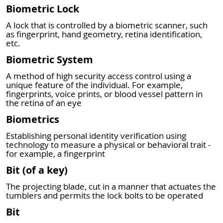
Biometric Lock
A lock that is controlled by a biometric scanner, such
as fingerprint, hand geometry, retina identification,
etc.
Biometric System
A method of high security access control using a
unique feature of the individual. For example,
fingerprints, voice prints, or blood vessel pattern in
the retina of an eye
Biometrics
Establishing personal identity verification using
technology to measure a physical or behavioral trait -
for example, a fingerprint
Bit (of a key)
The projecting blade, cut in a manner that actuates the
tumblers and permits the lock bolts to be operated
Bit