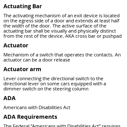
Actuating Bar
The activating mechanism of an exit device is located
on the egress side of a door and extends at least half
the width of the door. The active surface of the
actuating bar shall be visually and physically distinct
from the rest of the device. AKA cross bar or pushpad
Actuator
Mechanism of a switch that operates the contacts. An
actuator can be a door release
Actuator arm
Lever connecting the directional switch to the
directional lever on some cars equipped with a
dimmer switch on the steering column
ADA
Americans with Disabilities Act
ADA Requirements
The Federal “Americans with Disabilities Act” requires