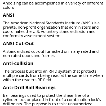
Anodizing can be accomplished in a variety of different
colors
ANSI
The American National Standards Institute (ANSI) is a
private, non-profit organization that administers and
coordinates the U.S. voluntary standardization and
conformity assessment system
ANSI Cut-Out
A standardized cut-out furnished on many rated and
non-rated doors and frames
Anti-collision
The process built into an RFID system that protects
multiple cards from being read at the same time when
within the readers RF field
Anti-Drill Ball Bearings
Ball bearings used to protect the shear line of a
cylinder lock or placed in front of a combination lock's
drill points. The purpose is to resist unauthorized