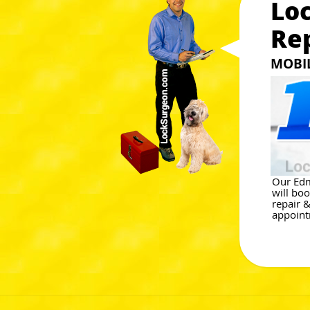
Lo
Re
MOBIL
Our Edm
will bo
repair &
appoint