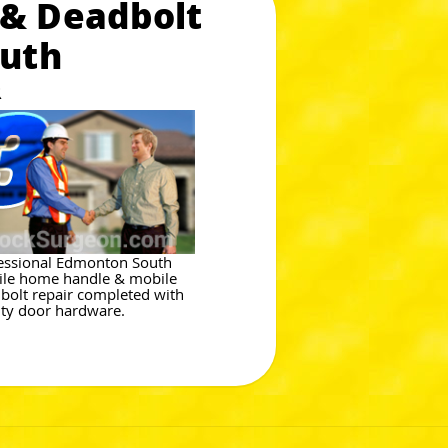
 & Deadbolt
outh
R
essional Edmonton South
le home handle & mobile
bolt repair completed with
ity door hardware.