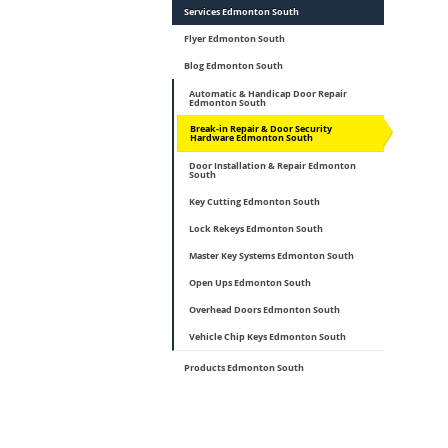
Services Edmonton South
Flyer Edmonton South
Blog Edmonton South
Automatic & Handicap Door Repair
Edmonton South
Break-in Repair & Door Security
Hardware Edmonton South
Door Installation & Repair Edmonton
South
Key Cutting Edmonton South
Lock Rekeys Edmonton South
Master Key Systems Edmonton South
Open Ups Edmonton South
Overhead Doors Edmonton South
Vehicle Chip Keys Edmonton South
Products Edmonton South