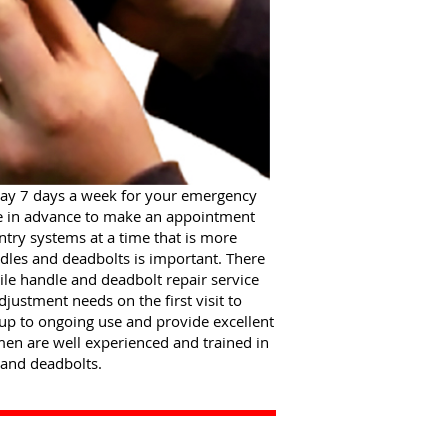
day 7 days a week for your emergency
re in advance to make an appointment
try systems at a time that is more
les and deadbolts is important. There
ile handle and deadbolt repair service
ustment needs on the first visit to
 up to ongoing use and provide excellent
men are well experienced and trained in
 and deadbolts.