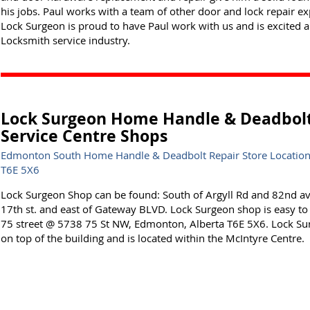
his jobs. Paul works with a team of other door and lock repair ex
Lock Surgeon is proud to have Paul work with us and is excited a
Locksmith service industry.
Lock Surgeon Home Handle & Deadbol
Service Centre Shops
Edmonton South Home Handle & Deadbolt Repair Store Location
T6E 5X6
Lock Surgeon Shop can be found: South of Argyll Rd and 82nd a
17th st. and east of Gateway BLVD. Lock Surgeon shop is easy to fi
75 street @ 5738 75 St NW, Edmonton, Alberta T6E 5X6. Lock Su
on top of the building and is located within the McIntyre Centre.