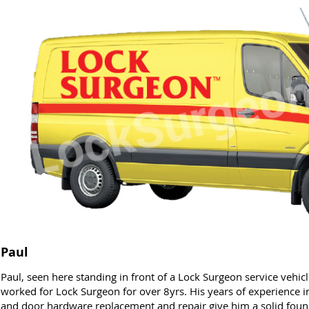
Paul
Paul, seen here standing in front of a Lock Surgeon service vehi
worked for Lock Surgeon for over 8yrs. His years of experience in 
and door hardware replacement and repair give him a solid founda