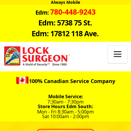
Always Mobile
780-448-9243
Edm:
Edm: 5738 75 St.
Edm: 17812 118 Ave.

100% Canadian Service Company
Mobile Service:
7:30am - 7:30pm
Store Hours Edm South:
Mon - Fri 8:30am - 5:00pm
Sat 10:00am - 2:00pm