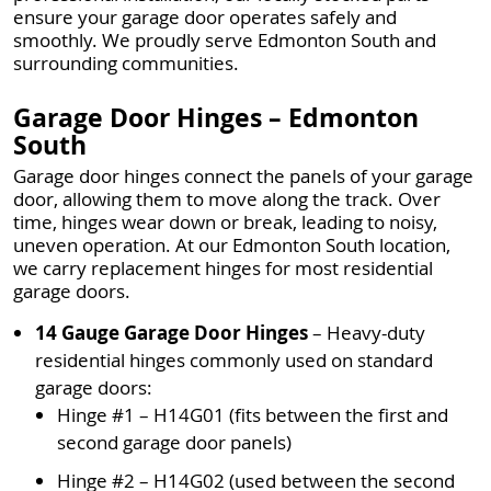
ensure your garage door operates safely and
smoothly. We proudly serve Edmonton South and
surrounding communities.
Garage Door Hinges – Edmonton
South
Garage door hinges connect the panels of your garage
door, allowing them to move along the track. Over
time, hinges wear down or break, leading to noisy,
uneven operation. At our Edmonton South location,
we carry replacement hinges for most residential
garage doors.
14 Gauge Garage Door Hinges
– Heavy-duty
residential hinges commonly used on standard
garage doors:
Hinge #1 – H14G01 (fits between the first and
second garage door panels)
Hinge #2 – H14G02 (used between the second