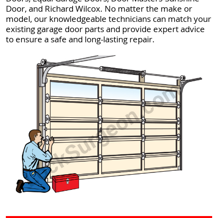
Door, and Richard Wilcox. No matter the make or
model, our knowledgeable technicians can match your
existing garage door parts and provide expert advice
to ensure a safe and long-lasting repair.