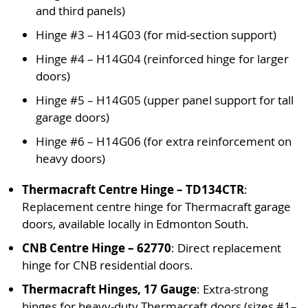
and third panels)
Hinge #3 – H14G03 (for mid-section support)
Hinge #4 – H14G04 (reinforced hinge for larger
doors)
Hinge #5 – H14G05 (upper panel support for tall
garage doors)
Hinge #6 – H14G06 (for extra reinforcement on
heavy doors)
Thermacraft Centre Hinge – TD134CTR
:
Replacement centre hinge for Thermacraft garage
doors, available locally in Edmonton South.
CNB Centre Hinge – 62770
: Direct replacement
hinge for CNB residential doors.
Thermacraft Hinges, 17 Gauge
: Extra-strong
hinges for heavy-duty Thermacraft doors (sizes #1–