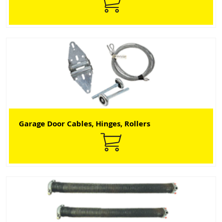
Garage Door Cables, Hinges, Rollers