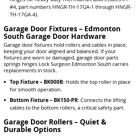
#4, part numbers HNGR-TH-17GA-1 through HNGR-
TH-17GA-4).
Garage Door Fixtures – Edmonton
South Garage Door Hardware
Garage door fixtures hold rollers and cables in place,
keeping your door aligned and balanced. If your
fixtures are worn or damaged, garage door parts
springs hinges Lock Surgeon Edmonton South carries
replacements in stock.
Top Fixture – BK000B
: Holds the top roller in place
for smooth operation.
Bottom Fixture – BK150-PR
: Connects the lifting
cables to the bottom rollers, a critical safety part.
Garage Door Rollers – Quiet &
Durable Options