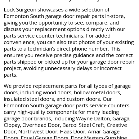
Lock Surgeon showcases a wide selection of
Edmonton South garage door repair parts in-store,
giving you the opportunity to see, compare, and
discuss your replacement options directly with our
parts service counter technicians. For added
convenience, you can also text photos of your existing
parts to a technician’s direct phone number. This
ensures you receive precise guidance and the correct
parts shipped or picked up for your garage door repair
project, avoiding unnecessary delays or incorrect
parts.
We provide replacement parts for all types of garage
doors, including wood doors, hollow metal doors,
insulated steel doors, and custom doors. Our
Edmonton South garage door parts service counters
carry high-quality components for many leading
garage door brands, including Wayne Dalton, Garaga,
Clopay, Overhead Door, Barcol Steel Craft, Creative
Door, Northwest Door, Haas Door, Amar Garage
Doors, Equal Garage Doors, Door Masters-Sunshine