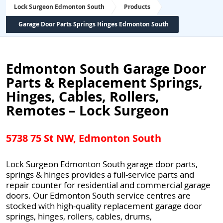
Lock Surgeon Edmonton South
Products
Garage Door Parts Springs Hinges Edmonton South
Edmonton South Garage Door
Parts & Replacement Springs,
Hinges, Cables, Rollers,
Remotes – Lock Surgeon
5738 75 St NW, Edmonton South
Lock Surgeon Edmonton South garage door parts,
springs & hinges provides a full-service parts and
repair counter for residential and commercial garage
doors. Our Edmonton South service centres are
stocked with high-quality replacement garage door
springs, hinges, rollers, cables, drums,