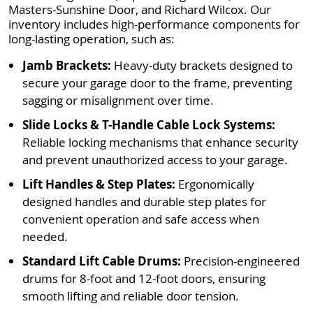
Masters-Sunshine Door, and Richard Wilcox. Our
inventory includes high-performance components for
long-lasting operation, such as:
Jamb Brackets:
Heavy-duty brackets designed to
secure your garage door to the frame, preventing
sagging or misalignment over time.
Slide Locks & T-Handle Cable Lock Systems:
Reliable locking mechanisms that enhance security
and prevent unauthorized access to your garage.
Lift Handles & Step Plates:
Ergonomically
designed handles and durable step plates for
convenient operation and safe access when
needed.
Standard Lift Cable Drums:
Precision-engineered
drums for 8-foot and 12-foot doors, ensuring
smooth lifting and reliable door tension.