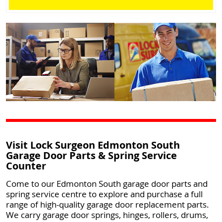
Visit Lock Surgeon Edmonton South
Garage Door Parts & Spring Service
Counter
Come to our Edmonton South garage door parts and
spring service centre to explore and purchase a full
range of high-quality garage door replacement parts.
We carry garage door springs, hinges, rollers, drums,