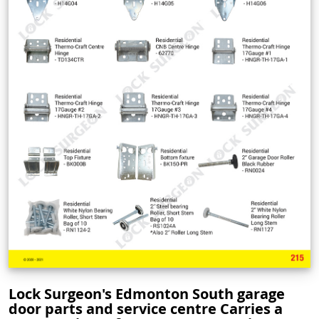
Lock Surgeon's Edmonton South garage
door parts and service centre Carries a