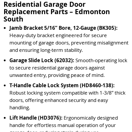
Residential Garage Door
Replacement Parts – Edmonton
South
Jamb Bracket 5/16” Bore, 12-Gauge (BK305):
Heavy-duty bracket engineered for secure
mounting of garage doors, preventing misalignment
and ensuring long-term stability.
Garage Slide Lock (62032):
Smooth-operating lock
to secure residential garage doors against
unwanted entry, providing peace of mind.
T-Handle Cable Lock System (HD8460-138):
Robust locking system compatible with 1-3/8” thick
doors, offering enhanced security and easy
handling.
Lift Handle (HD3076):
Ergonomically designed
handle for effortless manual operation of your