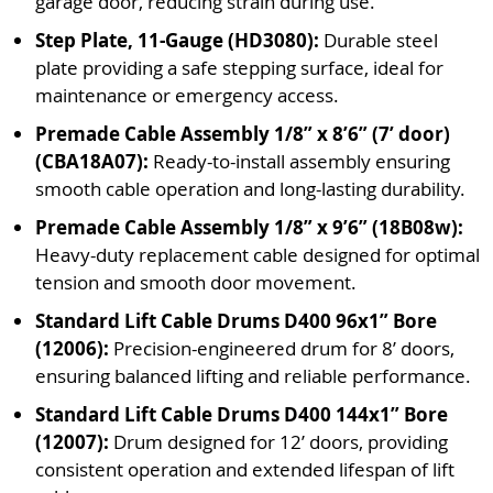
garage door, reducing strain during use.
Step Plate, 11-Gauge (HD3080):
Durable steel
plate providing a safe stepping surface, ideal for
maintenance or emergency access.
Premade Cable Assembly 1/8” x 8’6” (7’ door)
(CBA18A07):
Ready-to-install assembly ensuring
smooth cable operation and long-lasting durability.
Premade Cable Assembly 1/8” x 9’6” (18B08w):
Heavy-duty replacement cable designed for optimal
tension and smooth door movement.
Standard Lift Cable Drums D400 96x1” Bore
(12006):
Precision-engineered drum for 8’ doors,
ensuring balanced lifting and reliable performance.
Standard Lift Cable Drums D400 144x1” Bore
(12007):
Drum designed for 12’ doors, providing
consistent operation and extended lifespan of lift