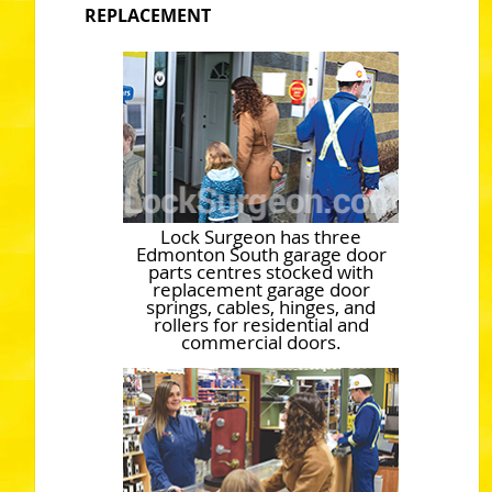
REPLACEMENT
Lock Surgeon has three
Edmonton South garage door
parts centres stocked with
replacement garage door
springs, cables, hinges, and
rollers for residential and
commercial doors.