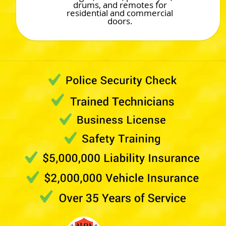
drums, and remotes for
residential and commercial
doors.