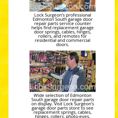
Lock Surgeon's professional
Edmonton South garage door
repair parts service counter
helps find replacement garage
door springs, cables, hinges,
rollers, and remotes for
residential and commercial
doors.
Wide selection of Edmonton
South garage door repair parts
on display. Visit Lock Surgeon's
garage door parts store to see
replacement springs, cables,
hinges, rollers, photo-eyes,