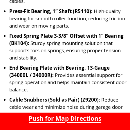
cables.
Press-Fit Bearing, 1” Shaft (R5110):
High-quality
bearing for smooth roller function, reducing friction
and wear on moving parts.
Fixed Spring Plate 3-3/8” Offset with 1” Bearing
(BK104):
Sturdy spring mounting solution that
supports torsion springs, ensuring proper tension
and stability.
End Bearing Plate with Bearing, 13-Gauge
(34000L / 34000R):
Provides essential support for
spring operation and helps maintain consistent door
balance.
Cable Snubbers (Sold as Pair) (Z9200):
Reduce
cable wear and minimize noise during garage door
operation for a smoother and quieter experience.
Push for Map Directions
Thermacraft Operator Plate, 19”:
Heavy-duty