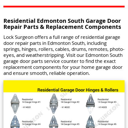
Residential Edmonton South Garage Door
Repair Parts & Replacement Components
Lock Surgeon offers a full range of residential garage
door repair parts in Edmonton South, including
springs, hinges, rollers, cables, drums, remotes, photo-
eyes, and weatherstripping. Visit our Edmonton South
garage door parts service counter to find the exact
replacement components for your home garage door
and ensure smooth, reliable operation.