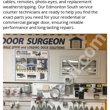
cables, remotes, photo-eyes, and replacement
weatherstripping. Our Edmonton South service
counter technicians are ready to help you find the
exact parts you need for your residential or
commercial garage door, ensuring reliable
performance and long-lasting repairs.