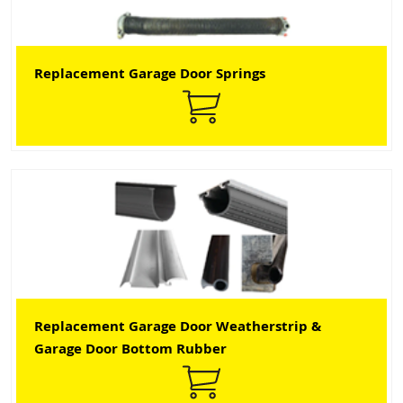
Replacement Garage Door Springs
Replacement Garage Door Weatherstrip &
Garage Door Bottom Rubber