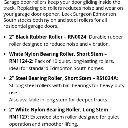
Garage door rollers keep your door gliding inside the
track. Replacing old rollers reduces noise and wear on
your garage door opener. Lock Surgeon Edmonton
South stocks both nylon and steel rollers for all
residential garage doors.
2” Black Rubber Roller – RN0024
: Durable rubber
roller designed to reduce noise and vibration.
White Nylon Bearing Roller, Short Stem –
RN1124-2
: Pack of 10 quiet, long-lasting rollers,
ideal for standard Edmonton South homes.
2” Steel Bearing Roller, Short Stem – RS1024A
:
Strong steel rollers with ball bearings for heavy-duty
use.
Also available in long stem for deeper tracks.
2” White Nylon Bearing Roller, Long Stem –
RN1127
: Extended stem roller designed for quiet
operation and smoother lifting.