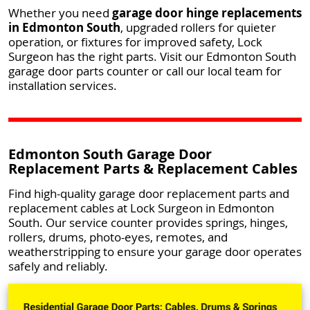
Whether you need
garage door hinge replacements
in Edmonton South
, upgraded rollers for quieter
operation, or fixtures for improved safety, Lock
Surgeon has the right parts. Visit our Edmonton South
garage door parts counter or call our local team for
installation services.
Edmonton South Garage Door
Replacement Parts & Replacement Cables
Find high-quality garage door replacement parts and
replacement cables at Lock Surgeon in Edmonton
South. Our service counter provides springs, hinges,
rollers, drums, photo-eyes, remotes, and
weatherstripping to ensure your garage door operates
safely and reliably.