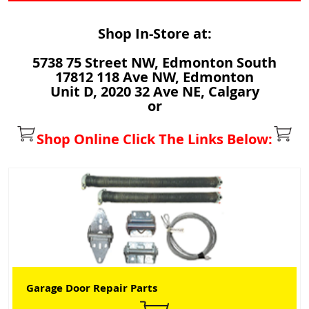
Shop In-Store at:
5738 75 Street NW, Edmonton South
17812 118 Ave NW, Edmonton
Unit D, 2020 32 Ave NE, Calgary
or
Shop Online Click The Links Below:
Garage Door Repair Parts