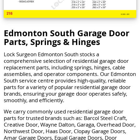
Edmonton South Garage Door
Parts, Springs & Hinges
Lock Surgeon Edmonton South stocks a
comprehensive selection of residential garage door
replacement parts, including springs, hinges, cable
assemblies, and operator components. Our Edmonton
South service centre provides high-quality, reliable
parts for a variety of popular residential garage door
brands, ensuring your garage door operates safely,
smoothly, and efficiently.
We carry commonly used residential garage door
parts for trusted brands such as: Barcol Steel Craft,
Creative Door, Wayne Dalton, Garaga, Overhead Door,
Northwest Door, Haas Door, Clopay Garage Doors,
Amar Garage Doors, Equal Garage Doors, Door