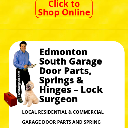
Click to
Shop Online
Edmonton
South Garage
Door Parts,
Springs &
Hinges – Lock
Surgeon
LOCAL RESIDENTIAL & COMMERCIAL
GARAGE DOOR PARTS AND SPRING