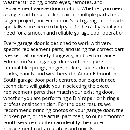
weatherstripping, photo-eyes, remotes, and
replacement garage door motors. Whether you need
a single part for a quick repair or multiple parts for a
larger project, our Edmonton South garage door parts
specialists are here to help you find exactly what you
need for a smooth and reliable garage door operation.
Every garage door is designed to work with very
specific replacement parts, and using the correct part
is essential for safety, longevity, and performance.
Edmonton South garage doors often require
compatible springs, hinges, rollers, cables, drums,
tracks, panels, and weatherstrip. At our Edmonton
South garage door parts centres, our experienced
technicians will guide you in selecting the exact
replacement parts that match your existing door,
whether you are performing a DIY repair or hiring a
professional technician. For the best results, we
recommend bringing photos of your garage door, the
broken part, or the actual part itself, so our Edmonton
South service counter can identify the correct
replacement part accurately and quickly.