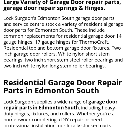
Large Variety of Garage Door repair parts,
garage door repair springs & Hinges.
Lock Surgeon's Edmonton South garage door parts
and service centre stock a variety of residential garage
door parts for Edmonton South. These include
common replacements for residential garage door 14
gauge hinges. 17 gauge hinges for ThermoCraft.
Residential top and bottom garage door fixtures. Two
inch garage door rollers. White nylon short stem
bearings, two inch short stem steel roller bearings and
two inch white nylon long stem roller bearings.
Residential Garage Door Repair
Parts in Edmonton South
Lock Surgeon supplies a wide range of
garage door
repair parts in Edmonton South
, including heavy-
duty hinges, fixtures, and rollers. Whether you’re a
homeowner completing a DIY repair or need
professional installation, our locally stocked parts