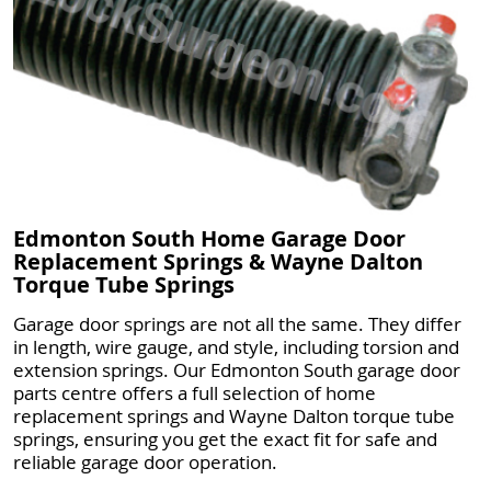
Edmonton South Home Garage Door
Replacement Springs & Wayne Dalton
Torque Tube Springs
Garage door springs are not all the same. They differ
in length, wire gauge, and style, including torsion and
extension springs. Our Edmonton South garage door
parts centre offers a full selection of home
replacement springs and Wayne Dalton torque tube
springs, ensuring you get the exact fit for safe and
reliable garage door operation.