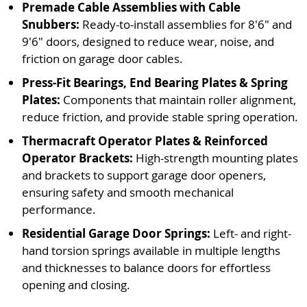
Premade Cable Assemblies with Cable
Snubbers:
Ready-to-install assemblies for 8'6" and
9'6" doors, designed to reduce wear, noise, and
friction on garage door cables.
Press-Fit Bearings, End Bearing Plates & Spring
Plates:
Components that maintain roller alignment,
reduce friction, and provide stable spring operation.
Thermacraft Operator Plates & Reinforced
Operator Brackets:
High-strength mounting plates
and brackets to support garage door openers,
ensuring safety and smooth mechanical
performance.
Residential Garage Door Springs:
Left- and right-
hand torsion springs available in multiple lengths
and thicknesses to balance doors for effortless
opening and closing.