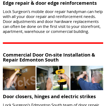
Edge repair & door edge reinforcements
Lock Surgeon's mobile door repair handyman can help
with all your door repair and reinforcement needs.
Door adjustments and door hardware replacements
can often be done on the first visit to your storefront,
apartment, warehouse or commercial building.
Commercial Door On-site Installation &
Repair Edmonton South
Door closers, hinges and electric strikes
Lock Surgeon's Edmonton South team of door repair