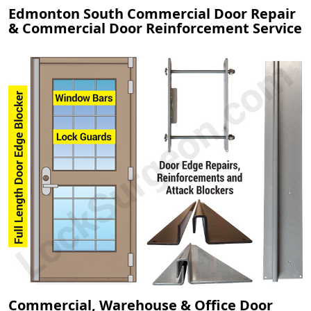
Edmonton South Commercial Door Repair
& Commercial Door Reinforcement Service
Commercial, Warehouse & Office Door