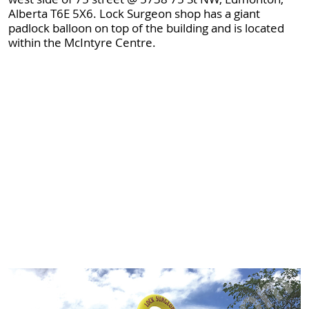
Alberta T6E 5X6. Lock Surgeon shop has a giant
padlock balloon on top of the building and is located
within the McIntyre Centre.