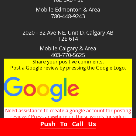
Mobile Edmonton & Area
780-448-9243
2020 - 32 Ave NE, Unit D, Calgary AB
T2E 6T4
Mobile Calgary & Area
403-770-5625
Share your positive comments.
Post a Google review by pressing the Google Logo.
Need assistance to create a google account for posting
reviews? Press anywhere on these words for video
Push To Call Us