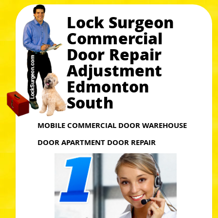
Lock Surgeon
Commercial
Door Repair
Adjustment
Edmonton
South
MOBILE COMMERCIAL DOOR WAREHOUSE
DOOR APARTMENT DOOR REPAIR