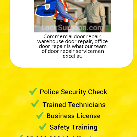
Commercial door repair,
warehouse door repair, office
door repair is what our team
of door repair servicemen
excel at.