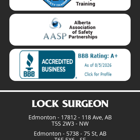
Edmonton - 17812 - 118 Ave, AB
T5S 2W3 - NW
Edmonton - 5738 - 75 St, AB
T6E 5X6 - SE