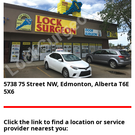
5738 75 Street NW, Edmonton, Alberta T6E
5X6
Click the link to find a location or service
provider nearest you: