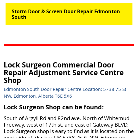
Storm Door & Screen Door Repair Edmonton
South
Lock Surgeon Commercial Door
Repair Adjustment Service Centre
Shop
Edmonton South Door Repair Centre Location: 5738 75 St
NW, Edmonton, Alberta T6E 5X6
Lock Surgeon Shop can be found:
South of Argyll Rd and 82nd ave. North of Whitemud
Freeway, west of 17th st. and east of Gateway BLVD.
Lock Surgeon shop is easy to find as it is located on the
west side of 75 street @ 5738 75 St NW, Edmonton,