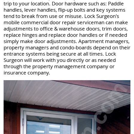
trip to your location. Door hardware such as: Paddle
handles, lever handles, flip-up bolts and key systems
tend to break from use or misuse. Lock Surgeon's
mobile commercial door repair serviceman can make
adjustments to office & warehouse doors, trim doors,
replace hinges and replace door handles or if needed
simply make door adjustments. Apartment managers,
property managers and condo-boards depend on their
entrance systems being secure at all times. Lock
Surgeon will work with you directly or as needed
through the property management company or
insurance company.