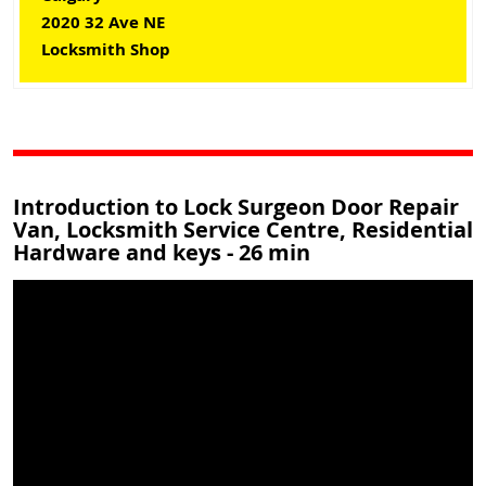
2020 32 Ave NE
Locksmith Shop
Introduction to Lock Surgeon Door Repair
Van, Locksmith Service Centre, Residential
Hardware and keys - 26 min