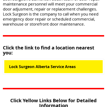
maintenance personnel will meet your commercial
door adjusment, repair or replacement challenges.
Lock Surgeon is the company to call when you need
emergency door repair or scheduled commercial,
warehouse or storefront door maintenance.
Click the link to find a location nearest
you:
Lock Surgeon Alberta Service Areas
Click Yellow Links Below for Detailed
Information