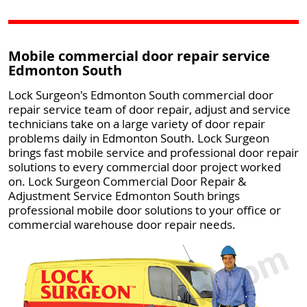
Mobile commercial door repair service
Edmonton South
Lock Surgeon's Edmonton South commercial door
repair service team of door repair, adjust and service
technicians take on a large variety of door repair
problems daily in Edmonton South. Lock Surgeon
brings fast mobile service and professional door repair
solutions to every commercial door project worked
on. Lock Surgeon Commercial Door Repair &
Adjustment Service Edmonton South brings
professional mobile door solutions to your office or
commercial warehouse door repair needs.