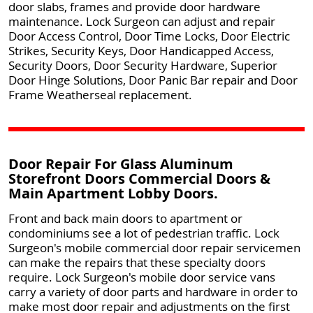
door slabs, frames and provide door hardware
maintenance. Lock Surgeon can adjust and repair
Door Access Control, Door Time Locks, Door Electric
Strikes, Security Keys, Door Handicapped Access,
Security Doors, Door Security Hardware, Superior
Door Hinge Solutions, Door Panic Bar repair and Door
Frame Weatherseal replacement.
Door Repair For Glass Aluminum
Storefront Doors Commercial Doors &
Main Apartment Lobby Doors.
Front and back main doors to apartment or
condominiums see a lot of pedestrian traffic. Lock
Surgeon's mobile commercial door repair servicemen
can make the repairs that these specialty doors
require. Lock Surgeon's mobile door service vans
carry a variety of door parts and hardware in order to
make most door repair and adjustments on the first