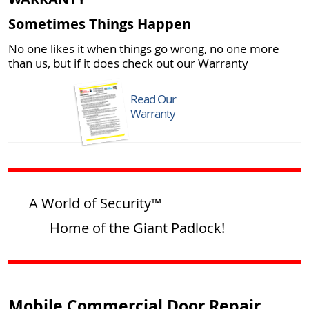
Sometimes Things Happen
No one likes it when things go wrong, no one more
than us, but if it does check out our Warranty
Read Our
Warranty
A World of Security™
Home of the Giant Padlock!
Mobile Commercial Door Repair