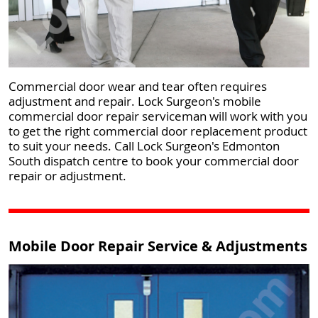
Commercial door wear and tear often requires
adjustment and repair. Lock Surgeon's mobile
commercial door repair serviceman will work with you
to get the right commercial door replacement product
to suit your needs. Call Lock Surgeon's Edmonton
South dispatch centre to book your commercial door
repair or adjustment.
Mobile Door Repair Service & Adjustments