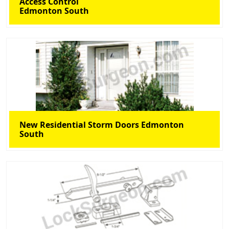
Access Control
Edmonton South
New Residential Storm Doors Edmonton
South