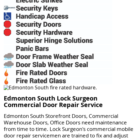
Edmonton South Lock Surgeon
Commercial Door Repair Service
Edmonton South Storefront Doors, Commercial
Warehouse Doors, Office Doors need maintenance
from time to time. Lock Surgeon's commercial mobile
door repair servicemen are trained to fix and adjust