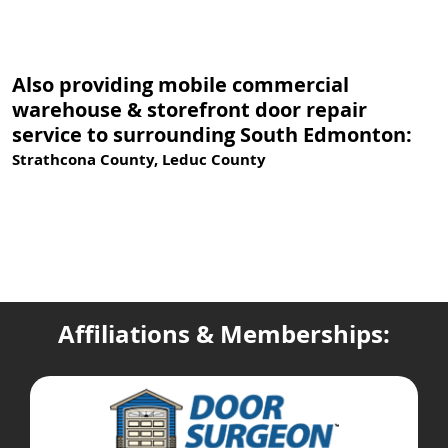
Also providing mobile commercial
warehouse & storefront door repair
service to surrounding South Edmonton:
Strathcona County, Leduc County
Affiliations & Memberships: