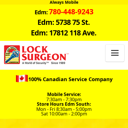
Always Mobile
780-448-9243
Edm:
Edm: 5738 75 St.
Edm: 17812 118 Ave.

100% Canadian Service Company
Mobile Service:
7:30am - 7:30pm
Store Hours Edm South:
Mon - Fri 8:30am - 5:00pm
Sat 10:00am - 2:00pm