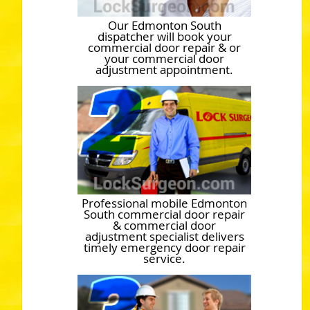
Our Edmonton South
dispatcher will book your
commercial door repair & or
your commercial door
adjustment appointment.
Professional mobile Edmonton
South commercial door repair
& commercial door
adjustment specialist delivers
timely emergency door repair
service.