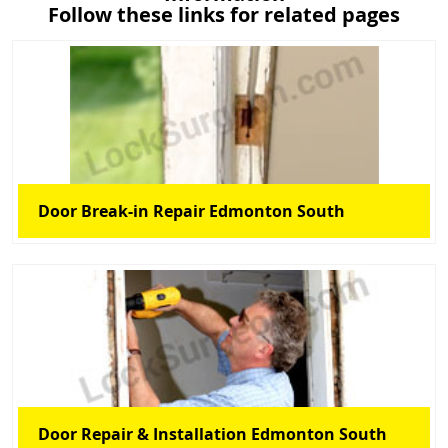
Follow these links for related pages
Door Break-in Repair Edmonton South
Door Repair & Installation Edmonton South