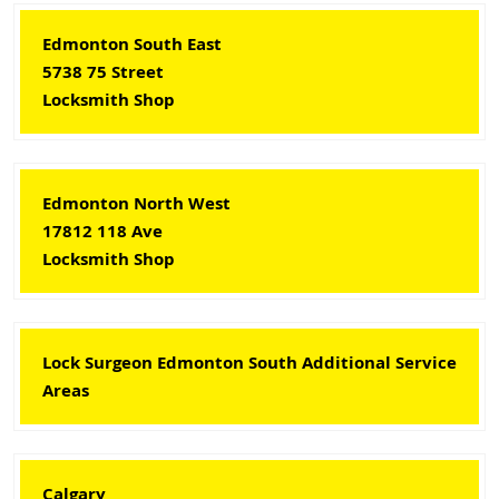
Edmonton South East
5738 75 Street
Locksmith Shop
Edmonton North West
17812 118 Ave
Locksmith Shop
Lock Surgeon Edmonton South Additional Service
Areas
Calgary