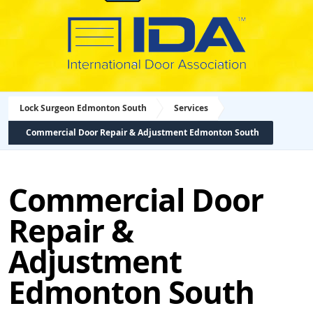
Lock Surgeon Edmonton South
Services
Commercial Door Repair & Adjustment Edmonton South
Commercial Door
Repair &
Adjustment
Edmonton South