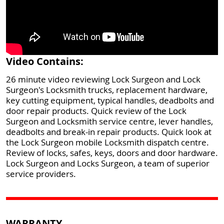
Video Contains:
26 minute video reviewing Lock Surgeon and Lock
Surgeon's Locksmith trucks, replacement hardware,
key cutting equipment, typical handles, deadbolts and
door repair products. Quick review of the Lock
Surgeon and Locksmith service centre, lever handles,
deadbolts and break-in repair products. Quick look at
the Lock Surgeon mobile Locksmith dispatch centre.
Review of locks, safes, keys, doors and door hardware.
Lock Surgeon and Locks Surgeon, a team of superior
service providers.
WARRANTY