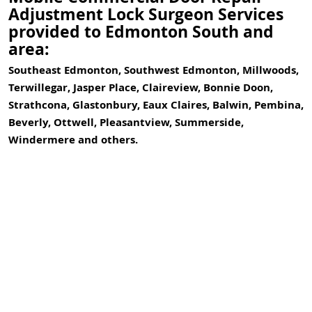
Adjustment Lock Surgeon Services
provided to Edmonton South and
area:
Southeast Edmonton, Southwest Edmonton, Millwoods,
Terwillegar, Jasper Place, Claireview, Bonnie Doon,
Strathcona, Glastonbury, Eaux Claires, Balwin, Pembina,
Beverly, Ottwell, Pleasantview, Summerside,
Windermere and others.