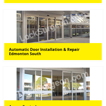
Automatic Door Installation & Repair
Edmonton South