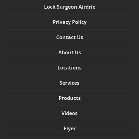
Lock Surgeon Airdrie
Privacy Policy
Contact Us
About Us
Locations
Services
Products
Videos
Flyer