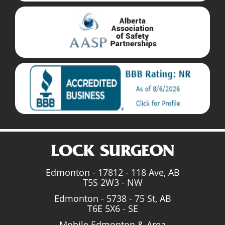
Edmonton - 17812 - 118 Ave, AB
T5S 2W3 - NW
Edmonton - 5738 - 75 St, AB
T6E 5X6 - SE
Mobile Edmonton & Area