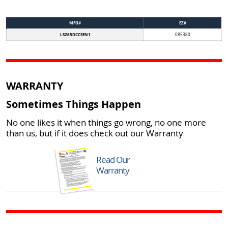
MFG#
EZ#
LS265DCCSEN1
085380
WARRANTY
Sometimes Things Happen
No one likes it when things go wrong, no one more
than us, but if it does check out our Warranty
Read Our
Warranty