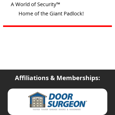
A World of Security™
Home of the Giant Padlock!
Affiliations & Memberships: