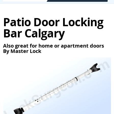
Patio Door Locking
Bar Calgary
Also great for home or apartment doors
By Master Lock