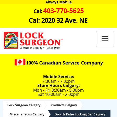
Always Mobile
403-770-5625
Cal:
Cal: 2020 32 Ave. NE

100% Canadian Service Company
Mobile Service:
7:30am - 7:30pm
Store Hours Calgary:
Mon - Fri 8:30am - 5:00pm
Sat 10:00am - 2:00pm
Lock Surgeon Calgary
Products Calgary
Miscellaneous Calgary
Door & Patio Locking Bar Calgary