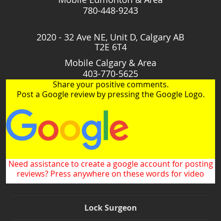
780-448-9243
2020 - 32 Ave NE, Unit D, Calgary AB
T2E 6T4
Mobile Calgary & Area
403-770-5625
Share your positive comments.
Post a Google review by pressing the Google Logo.
Need assistance to create a google account for posting
reviews? Press anywhere on these words for video
Lock Surgeon