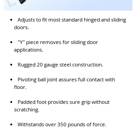
Adjusts to fit most standard hinged and sliding
doors.
"Y" piece removes for sliding door
applications.
Rugged 20 gauge steel construction.
Pivoting ball joint assures full contact with
floor.
Padded foot provides sure grip without
scratching.
Withstands over 350 pounds of force.