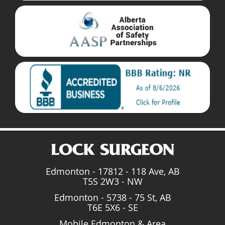
Edmonton - 17812 - 118 Ave, AB
T5S 2W3 - NW
Edmonton - 5738 - 75 St, AB
T6E 5X6 - SE
Mobile Edmonton & Area