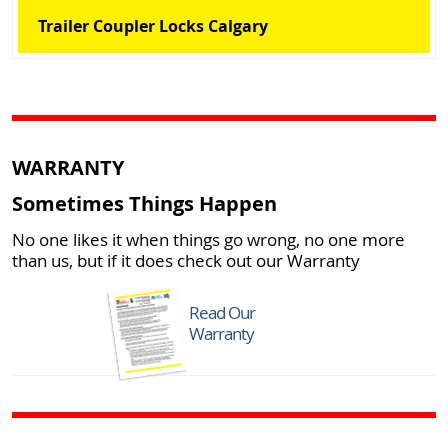
Trailer Coupler Locks Calgary
WARRANTY
Sometimes Things Happen
No one likes it when things go wrong, no one more
than us, but if it does check out our Warranty
Read Our
Warranty