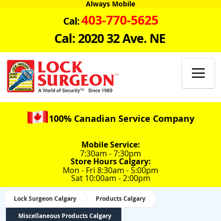
Always Mobile
403-770-5625
Cal:
Cal: 2020 32 Ave. NE

100% Canadian Service Company
Mobile Service:
7:30am - 7:30pm
Store Hours Calgary:
Mon - Fri 8:30am - 5:00pm
Sat 10:00am - 2:00pm
Lock Surgeon Calgary
Products Calgary
Miscellaneous Products Calgary