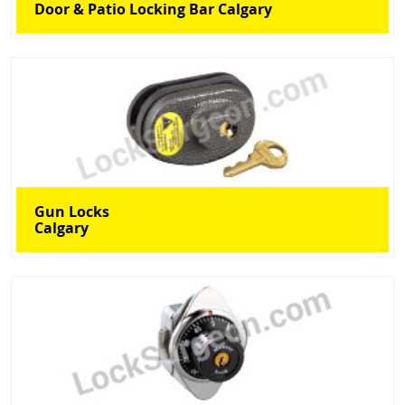
Door & Patio Locking Bar Calgary
Gun Locks
Calgary