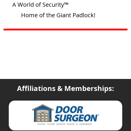
A World of Security™
Home of the Giant Padlock!
Affiliations & Memberships: