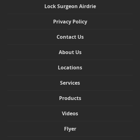
Lock Surgeon Airdrie
Privacy Policy
Contact Us
About Us
Locations
Services
Products
Videos
Flyer