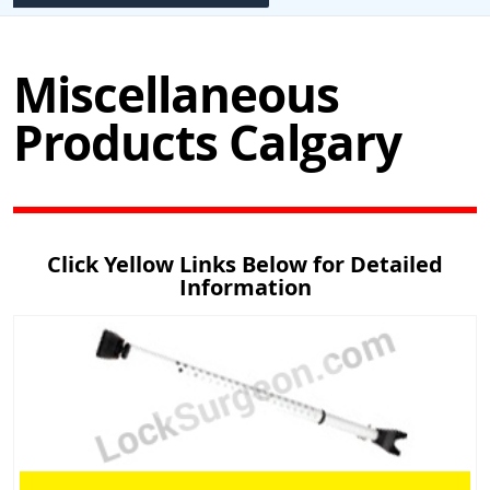
Miscellaneous
Products Calgary
Click Yellow Links Below for Detailed
Information