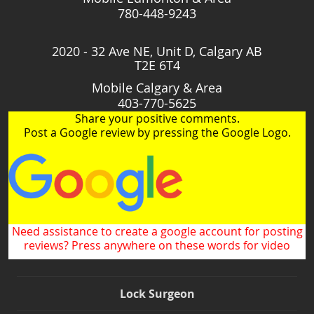
780-448-9243
2020 - 32 Ave NE, Unit D, Calgary AB
T2E 6T4
Mobile Calgary & Area
403-770-5625
Share your positive comments.
Post a Google review by pressing the Google Logo.
Need assistance to create a google account for posting
reviews? Press anywhere on these words for video
Lock Surgeon