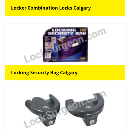
Locker Combination Locks Calgary
Locking Security Bag Calgary