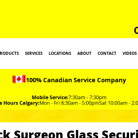
RODUCTS
SERVICES
LOCATIONS
ABOUT
CONTACT
VIDEOS
100% Canadian Service Company
Mobile Service:
7:30am - 7:30pm
e Hours Calgary:
Mon - Fri 8:30am - 5:00pm
Sat 10:00am - 2
ck Surgeon Glass Securi