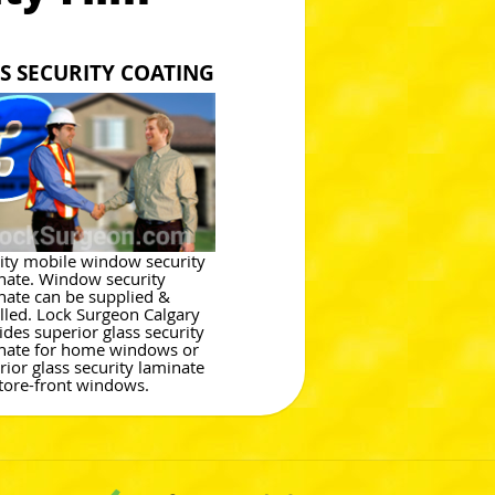
S SECURITY COATING
ity mobile window security
nate. Window security
nate can be supplied &
alled. Lock Surgeon Calgary
ides superior glass security
nate for home windows or
rior glass security laminate
store-front windows.