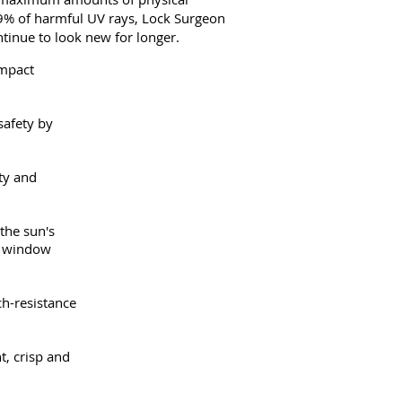
 99% of harmful UV rays, Lock Surgeon
tinue to look new for longer.
impact
safety by
ety and
the sun's
nd window
ch-resistance
t, crisp and