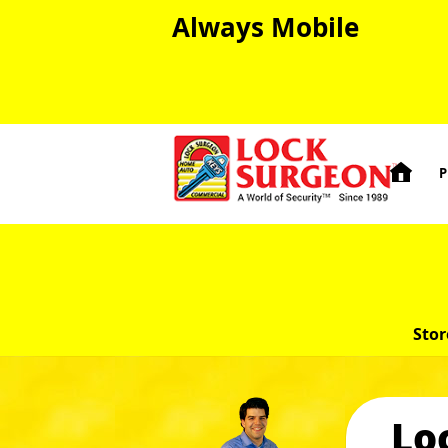
Always Mobile

P
Stor
Lo