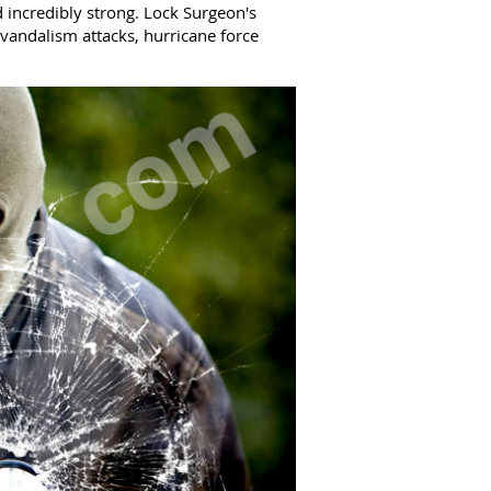
d incredibly strong. Lock Surgeon's
 vandalism attacks, hurricane force