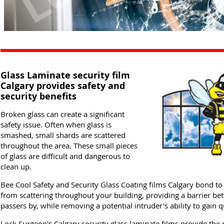
Glass Laminate security film
Calgary provides safety and
security benefits
Broken glass can create a significant
safety issue. Often when glass is
smashed, small shards are scattered
throughout the area. These small pieces
of glass are difficult and dangerous to
clean up.
Bee Cool Safety and Security Glass Coating films Calgary bond to 
from scattering throughout your building, providing a barrier b
passers by, while removing a potential intruder's ability to gain 
Lock Surgeon's Calgary security glass laminate films provide t