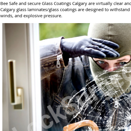
Bee Safe and secure Glass Coatings Calgary are virtually clear an
Calgary glass laminates/glass coatings are designed to withstand
winds, and explosive pressure.