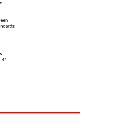
on
been
andards:
s
 4"