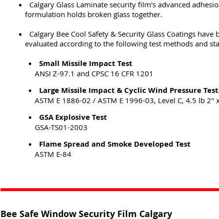
Calgary Glass Laminate security film's advanced adhesi
formulation holds broken glass together.
Calgary Bee Cool Safety & Security Glass Coatings have 
evaluated according to the following test methods and st
Small Missile Impact Test
ANSI Z-97.1 and CPSC 16 CFR 1201
Large Missile Impact & Cyclic Wind Pressure Test
ASTM E 1886-02 / ASTM E 1996-03, Level C, 4.5 lb 2" x
GSA Explosive Test
GSA-TS01-2003
Flame Spread and Smoke Developed Test
ASTM E-84
Bee Safe Window Security Film Calgary