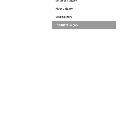
Services Calgary
Flyer Calgary
Blog Calgary
Products Calgary