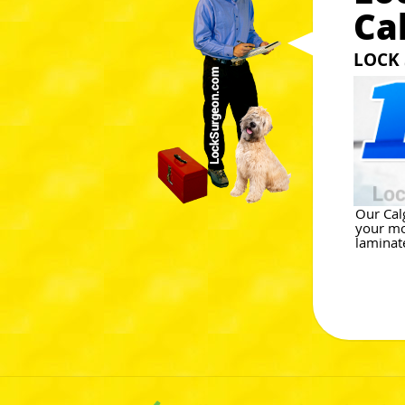
Ca
LOCK 
Our Cal
your mo
laminate