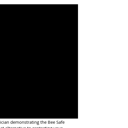
ician demonstrating the Bee Safe
at alternative to protecting your