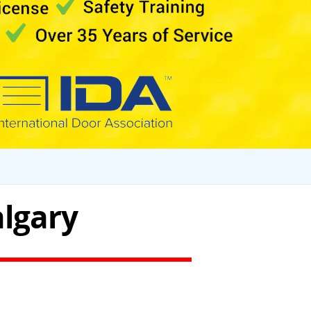
algary