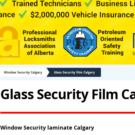
Window Security Calgary
Glass Security Film Calgary
Glass Security Film C
Window Security laminate Calgary