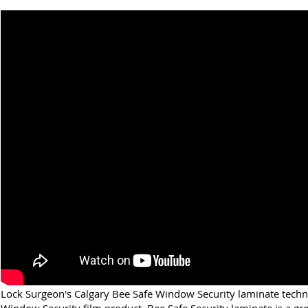
Lock Surgeon's Calgary Bee Safe Window Security laminate techn
Window Security film product. Bee Safe Security laminate is a gre