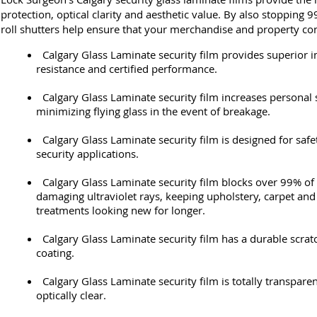
protection, optical clarity and aesthetic value. By also stopping
roll shutters help ensure that your merchandise and property con
Calgary Glass Laminate security film provides superior 
resistance and certified performance.
Calgary Glass Laminate security film increases personal 
minimizing flying glass in the event of breakage.
Calgary Glass Laminate security film is designed for saf
security applications.
Calgary Glass Laminate security film blocks over 99% of 
damaging ultraviolet rays, keeping upholstery, carpet a
treatments looking new for longer.
Calgary Glass Laminate security film has a durable scrat
coating.
Calgary Glass Laminate security film is totally transparen
optically clear.