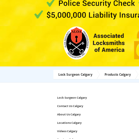
Lock Surgeon Calgary
Products Calgary
Lock Surgeon Calgary
Contact Us Calgary
About Us Calgary
Locations Calgary
Videos Calgary