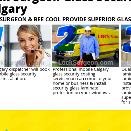
lgary
SURGEON & BEE COOL PROVIDE SUPERIOR GLAS
gary dispatcher will book
Professional mobile Calgary
Qual
bile glass security
glass security coating
lami
 installation.
serviceman can come to your
lami
home or business & install
inst
security glass laminate
prov
protection on your windows.
lami
supe
for 