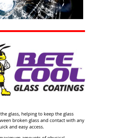
the glass, helping to keep the glass
etween broken glass and contact with any
quick and easy access.
he maximum amounts of physical