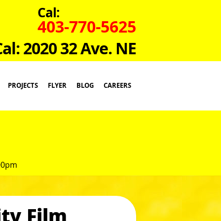
Cal:
403-770-5625
Cal: 2020 32 Ave. NE
PROJECTS
FLYER
BLOG
CAREERS
:00pm
ty Film