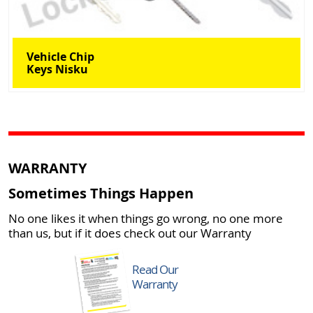
Vehicle Chip
Keys Nisku
WARRANTY
Sometimes Things Happen
No one likes it when things go wrong, no one more
than us, but if it does check out our Warranty
Read Our
Warranty