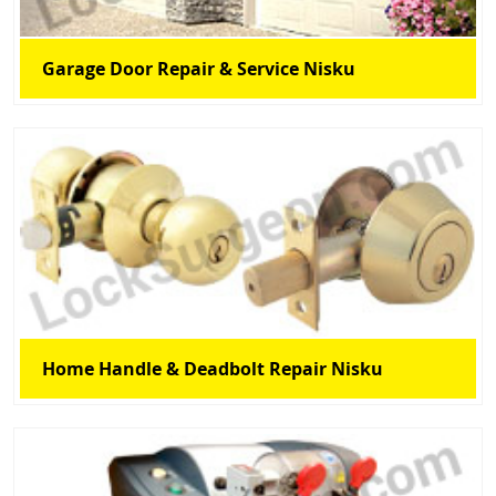
Garage Door Repair & Service Nisku
Home Handle & Deadbolt Repair Nisku