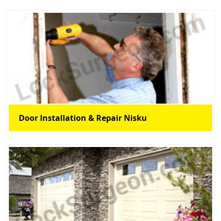
Door Installation & Repair Nisku