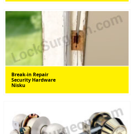
Break-in Repair
Security Hardware
Nisku