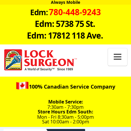
Always Mobile
780-448-9243
Edm:
Edm: 5738 75 St.
Edm: 17812 118 Ave.

100% Canadian Service Company
Mobile Service:
7:30am - 7:30pm
Store Hours Edm South:
Mon - Fri 8:30am - 5:00pm
Sat 10:00am - 2:00pm