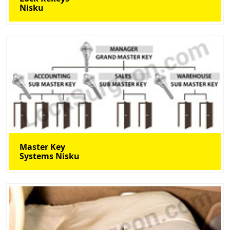
Nisku
Master Key
Systems Nisku