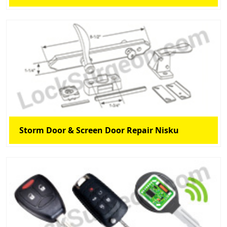
Storm Door & Screen Door Repair Nisku