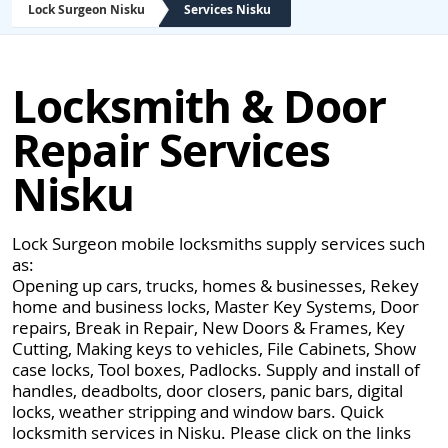
Lock Surgeon Nisku
Services Nisku
Locksmith & Door
Repair Services
Nisku
Lock Surgeon mobile locksmiths supply services such
as:
Opening up cars, trucks, homes & businesses, Rekey
home and business locks, Master Key Systems, Door
repairs, Break in Repair, New Doors & Frames, Key
Cutting, Making keys to vehicles, File Cabinets, Show
case locks, Tool boxes, Padlocks. Supply and install of
handles, deadbolts, door closers, panic bars, digital
locks, weather stripping and window bars. Quick
locksmith services in Nisku. Please click on the links