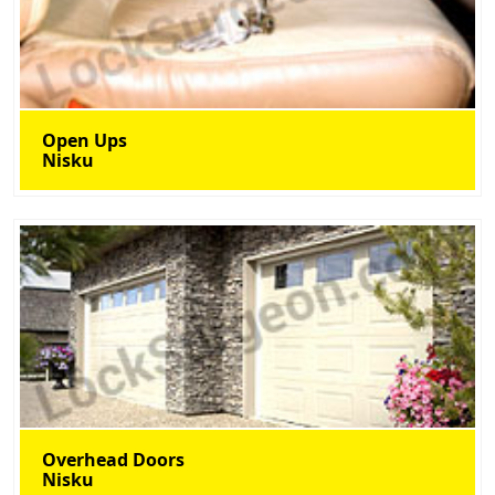
Open Ups
Nisku
Overhead Doors
Nisku