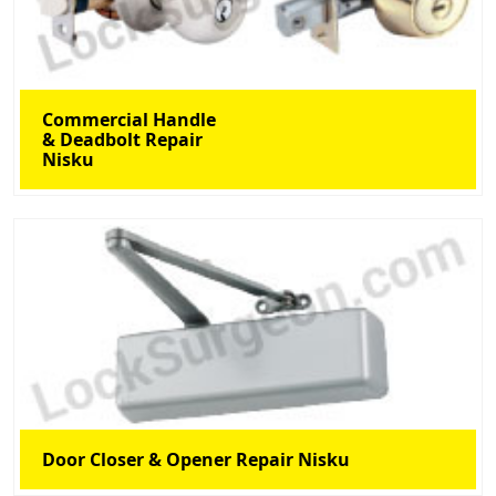
Commercial Handle
& Deadbolt Repair
Nisku
Door Closer & Opener Repair Nisku