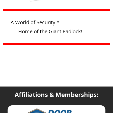
A World of Security™
Home of the Giant Padlock!
Affiliations & Memberships: