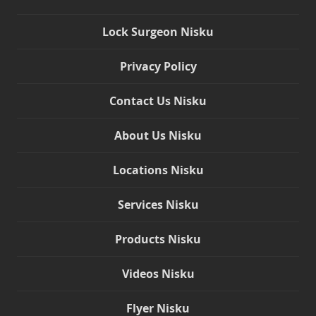
Lock Surgeon Nisku
Privacy Policy
Contact Us Nisku
About Us Nisku
Locations Nisku
Services Nisku
Products Nisku
Videos Nisku
Flyer Nisku