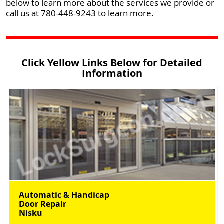
below to learn more about the services we provide or
call us at 780-448-9243 to learn more.
Click Yellow Links Below for Detailed
Information
Automatic & Handicap
Door Repair
Nisku