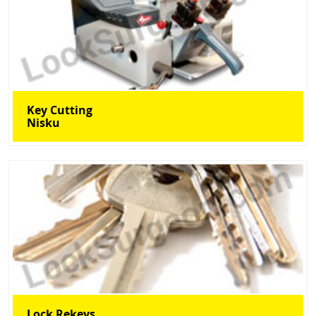
Key Cutting
Nisku
Lock Rekeys