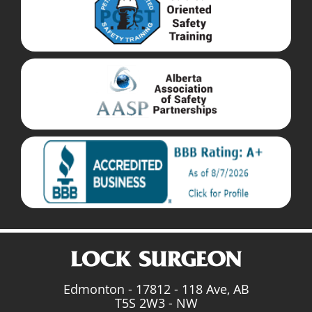
Edmonton - 17812 - 118 Ave, AB
T5S 2W3 - NW