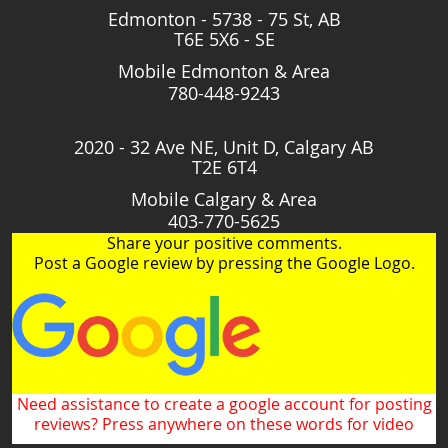
Edmonton - 5738 - 75 St, AB
T6E 5X6 - SE
Mobile Edmonton & Area
780-448-9243
2020 - 32 Ave NE, Unit D, Calgary AB
T2E 6T4
Mobile Calgary & Area
403-770-5625
Share your positive comments.
Post a Google review by pressing the Google Logo.
Need assistance to create a google account for posting
reviews? Press anywhere on these words for video