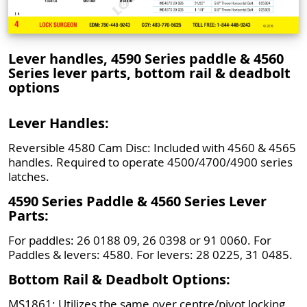
Lever handles, 4590 Series paddle & 4560
Series lever parts, bottom rail & deadbolt
options
Lever Handles:
Reversible 4580 Cam Disc: Included with 4560 & 4565
handles. Required to operate 4500/4700/4900 series
latches.
4590 Series Paddle & 4560 Series Lever
Parts:
For paddles: 26 0188 09, 26 0398 or 91 0060. For
Paddles & levers: 4580. For levers: 28 0225, 31 0485.
Bottom Rail & Deadbolt Options:
MS1861: Utilizes the same over centre/pivot locking