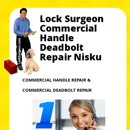
Lock Surgeon
Commercial
Handle
Deadbolt
Repair Nisku
COMMERCIAL HANDLE REPAIR &
COMMERCIAL DEADBOLT REPAIR