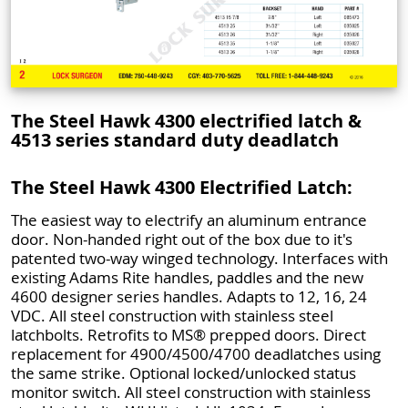
The Steel Hawk 4300 electrified latch &
4513 series standard duty deadlatch
The Steel Hawk 4300 Electrified Latch:
The easiest way to electrify an aluminum entrance
door. Non-handed right out of the box due to it's
patented two-way winged technology. Interfaces with
existing Adams Rite handles, paddles and the new
4600 designer series handles. Adapts to 12, 16, 24
VDC. All steel construction with stainless steel
latchbolts. Retrofits to MS® prepped doors. Direct
replacement for 4900/4500/4700 deadlatches using
the same strike. Optional locked/unlocked status
monitor switch. All steel construction with stainless