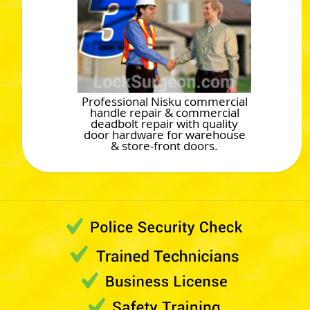
Professional Nisku commercial
handle repair & commercial
deadbolt repair with quality
door hardware for warehouse
& store-front doors.