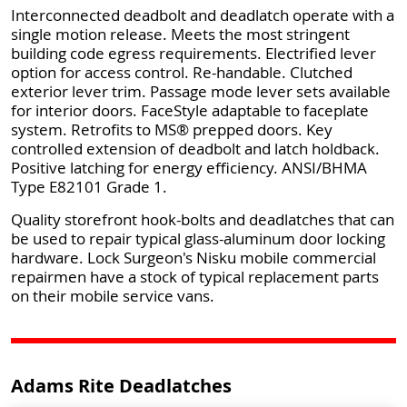
Interconnected deadbolt and deadlatch operate with a
single motion release. Meets the most stringent
building code egress requirements. Electrified lever
option for access control. Re-handable. Clutched
exterior lever trim. Passage mode lever sets available
for interior doors. FaceStyle adaptable to faceplate
system. Retrofits to MS® prepped doors. Key
controlled extension of deadbolt and latch holdback.
Positive latching for energy efficiency. ANSI/BHMA
Type E82101 Grade 1.
Quality storefront hook-bolts and deadlatches that can
be used to repair typical glass-aluminum door locking
hardware. Lock Surgeon's Nisku mobile commercial
repairmen have a stock of typical replacement parts
on their mobile service vans.
Adams Rite Deadlatches