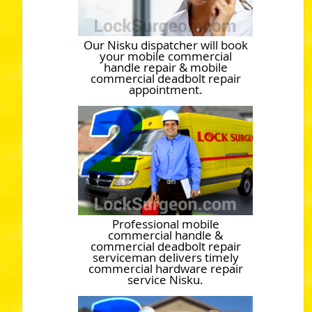
Our Nisku dispatcher will book
your mobile commercial
handle repair & mobile
commercial deadbolt repair
appointment.
Professional mobile
commercial handle &
commercial deadbolt repair
serviceman delivers timely
commercial hardware repair
service Nisku.