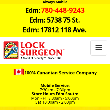
Always Mobile
780-448-9243
Edm:
Edm: 5738 75 St.
Edm: 17812 118 Ave.

100% Canadian Service Company
Mobile Service:
7:30am - 7:30pm
Store Hours Edm South:
Mon - Fri 8:30am - 5:00pm
Sat 10:00am - 2:00pm