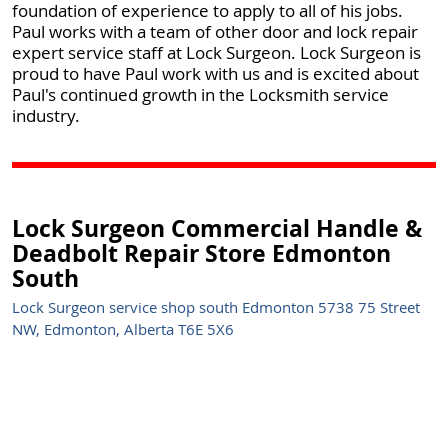
foundation of experience to apply to all of his jobs.
Paul works with a team of other door and lock repair
expert service staff at Lock Surgeon. Lock Surgeon is
proud to have Paul work with us and is excited about
Paul's continued growth in the Locksmith service
industry.
Lock Surgeon Commercial Handle &
Deadbolt Repair Store Edmonton
South
Lock Surgeon service shop south Edmonton 5738 75 Street
NW, Edmonton, Alberta T6E 5X6