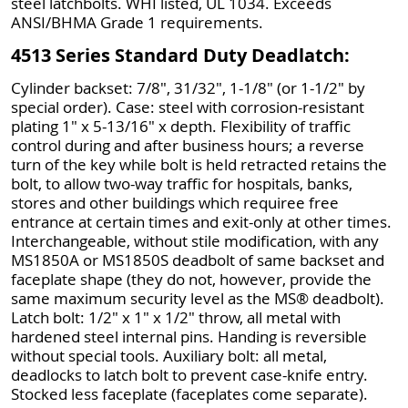
steel latchbolts. WHI listed, UL 1034. Exceeds
ANSI/BHMA Grade 1 requirements.
4513 Series Standard Duty Deadlatch:
Cylinder backset: 7/8", 31/32", 1-1/8" (or 1-1/2" by
special order). Case: steel with corrosion-resistant
plating 1" x 5-13/16" x depth. Flexibility of traffic
control during and after business hours; a reverse
turn of the key while bolt is held retracted retains the
bolt, to allow two-way traffic for hospitals, banks,
stores and other buildings which requiree free
entrance at certain times and exit-only at other times.
Interchangeable, without stile modification, with any
MS1850A or MS1850S deadbolt of same backset and
faceplate shape (they do not, however, provide the
same maximum security level as the MS® deadbolt).
Latch bolt: 1/2" x 1" x 1/2" throw, all metal with
hardened steel internal pins. Handing is reversible
without special tools. Auxiliary bolt: all metal,
deadlocks to latch bolt to prevent case-knife entry.
Stocked less faceplate (faceplates come separate).