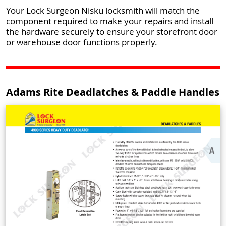
Your Lock Surgeon Nisku locksmith will match the
component required to make your repairs and install
the hardware securely to ensure your storefront door
or warehouse door functions properly.
Adams Rite Deadlatches & Paddle Handles