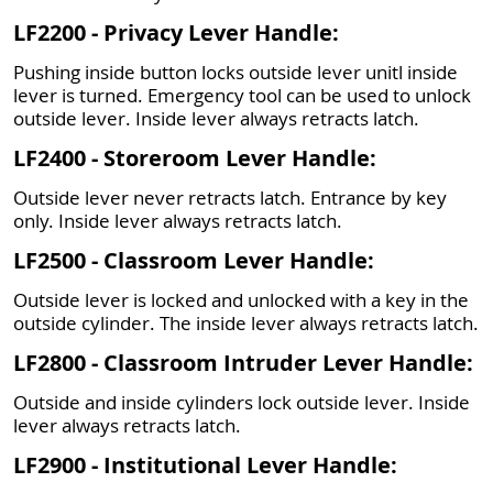
LF2200 - Privacy Lever Handle:
Pushing inside button locks outside lever unitl inside
lever is turned. Emergency tool can be used to unlock
outside lever. Inside lever always retracts latch.
LF2400 - Storeroom Lever Handle:
Outside lever never retracts latch. Entrance by key
only. Inside lever always retracts latch.
LF2500 - Classroom Lever Handle:
Outside lever is locked and unlocked with a key in the
outside cylinder. The inside lever always retracts latch.
LF2800 - Classroom Intruder Lever Handle:
Outside and inside cylinders lock outside lever. Inside
lever always retracts latch.
LF2900 - Institutional Lever Handle: