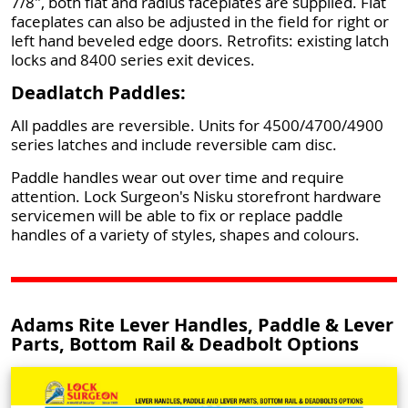
7/8", both flat and radius faceplates are supplied. Flat
faceplates can also be adjusted in the field for right or
left hand beveled edge doors. Retrofits: existing latch
locks and 8400 series exit devices.
Deadlatch Paddles:
All paddles are reversible. Units for 4500/4700/4900
series latches and include reversible cam disc.
Paddle handles wear out over time and require
attention. Lock Surgeon's Nisku storefront hardware
servicemen will be able to fix or replace paddle
handles of a variety of styles, shapes and colours.
Adams Rite Lever Handles, Paddle & Lever
Parts, Bottom Rail & Deadbolt Options