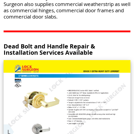
Surgeon also supplies commercial weatherstrip as well
as commercial hinges, commercial door frames and
commercial door slabs.
Dead Bolt and Handle Repair &
Installation Services Available