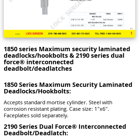
1850 series Maximum security laminated
deadlocks/hookbolts & 2190 series dual
force® interconnected
deadbolt/deadlatches
1850 Series Maximum Security Laminated
Deadlocks/Hookbolts:
Accepts standard mortise cylinder. Steel with
corrosion resistant plating. Case size: 1"x6".
Faceplates sold separately.
2190 Series Dual Force® Interconnected
Deadbolt/Deadlatch: