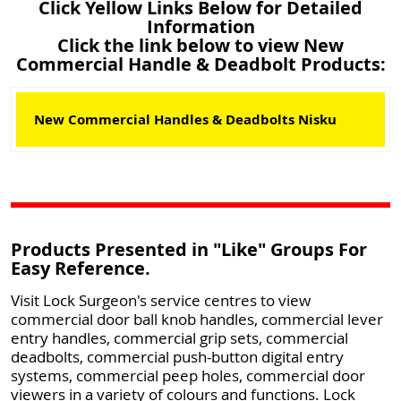
Click Yellow Links Below for Detailed
Information
Click the link below to view New
Commercial Handle & Deadbolt Products:
New Commercial Handles & Deadbolts Nisku
Products Presented in "Like" Groups For
Easy Reference.
Visit Lock Surgeon's service centres to view
commercial door ball knob handles, commercial lever
entry handles, commercial grip sets, commercial
deadbolts, commercial push-button digital entry
systems, commercial peep holes, commercial door
viewers in a variety of colours and functions. Lock