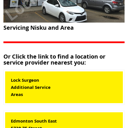
Servicing Nisku and Area
Or Click the link to find a location or
service provider nearest you:
Lock Surgeon
Additional Service
Areas
Edmonton South East