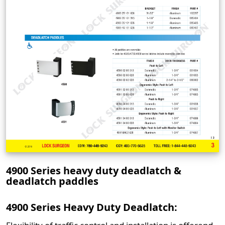
4900 Series heavy duty deadlatch &
deadlatch paddles
4900 Series Heavy Duty Deadlatch: