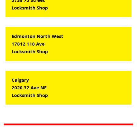
5738 75 Street
Locksmith Shop
Edmonton North West
17812 118 Ave
Locksmith Shop
Calgary
2020 32 Ave NE
Locksmith Shop