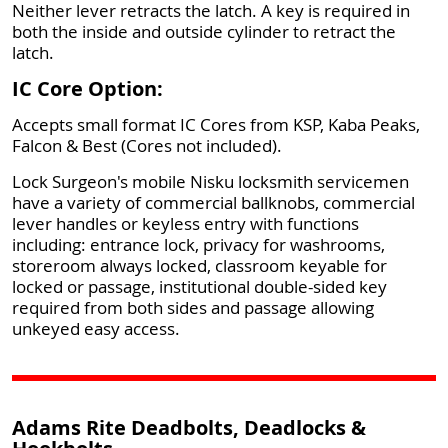
Neither lever retracts the latch. A key is required in
both the inside and outside cylinder to retract the
latch.
IC Core Option:
Accepts small format IC Cores from KSP, Kaba Peaks,
Falcon & Best (Cores not included).
Lock Surgeon's mobile Nisku locksmith servicemen
have a variety of commercial ballknobs, commercial
lever handles or keyless entry with functions
including: entrance lock, privacy for washrooms,
storeroom always locked, classroom keyable for
locked or passage, institutional double-sided key
required from both sides and passage allowing
unkeyed easy access.
Adams Rite Deadbolts, Deadlocks &