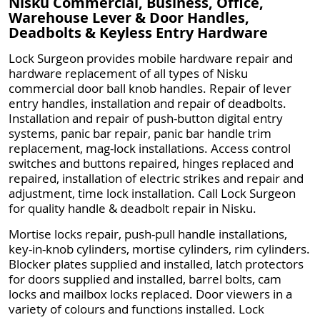
Nisku Commercial, Business, Office,
Warehouse Lever & Door Handles,
Deadbolts & Keyless Entry Hardware
Lock Surgeon provides mobile hardware repair and
hardware replacement of all types of Nisku
commercial door ball knob handles. Repair of lever
entry handles, installation and repair of deadbolts.
Installation and repair of push-button digital entry
systems, panic bar repair, panic bar handle trim
replacement, mag-lock installations. Access control
switches and buttons repaired, hinges replaced and
repaired, installation of electric strikes and repair and
adjustment, time lock installation. Call Lock Surgeon
for quality handle & deadbolt repair in Nisku.
Mortise locks repair, push-pull handle installations,
key-in-knob cylinders, mortise cylinders, rim cylinders.
Blocker plates supplied and installed, latch protectors
for doors supplied and installed, barrel bolts, cam
locks and mailbox locks replaced. Door viewers in a
variety of colours and functions installed. Lock