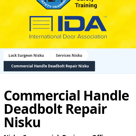
Lock Surgeon Nisku
Services Nisku
Commercial Handle Deadbolt Repair Nisku
Commercial Handle
Deadbolt Repair
Nisku