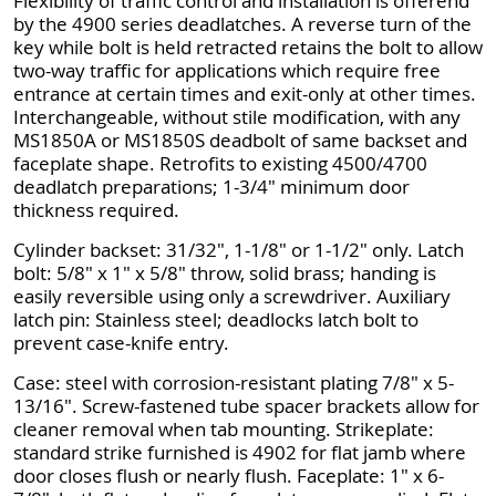
Flexibility of traffic control and installation is offerend
by the 4900 series deadlatches. A reverse turn of the
key while bolt is held retracted retains the bolt to allow
two-way traffic for applications which require free
entrance at certain times and exit-only at other times.
Interchangeable, without stile modification, with any
MS1850A or MS1850S deadbolt of same backset and
faceplate shape. Retrofits to existing 4500/4700
deadlatch preparations; 1-3/4" minimum door
thickness required.
Cylinder backset: 31/32", 1-1/8" or 1-1/2" only. Latch
bolt: 5/8" x 1" x 5/8" throw, solid brass; handing is
easily reversible using only a screwdriver. Auxiliary
latch pin: Stainless steel; deadlocks latch bolt to
prevent case-knife entry.
Case: steel with corrosion-resistant plating 7/8" x 5-
13/16". Screw-fastened tube spacer brackets allow for
cleaner removal when tab mounting. Strikeplate:
standard strike furnished is 4902 for flat jamb where
door closes flush or nearly flush. Faceplate: 1" x 6-