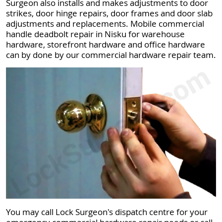
Surgeon also installs and makes adjustments to door
strikes, door hinge repairs, door frames and door slab
adjustments and replacements. Mobile commercial
handle deadbolt repair in Nisku for warehouse
hardware, storefront hardware and office hardware
can by done by our commercial hardware repair team.
You may call Lock Surgeon's dispatch centre for your