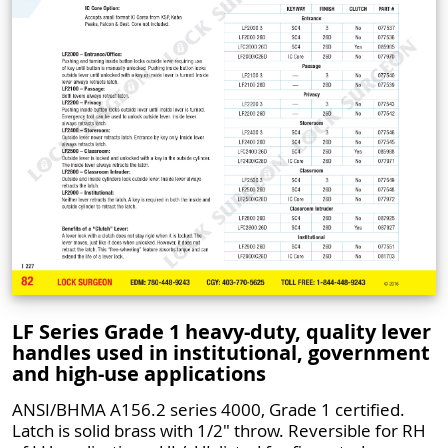
LF Series Grade 1 heavy-duty, quality lever
handles used in institutional, government
and high-use applications
ANSI/BHMA A156.2 series 4000, Grade 1 certified.
Latch is solid brass with 1/2" throw. Reversible for RH