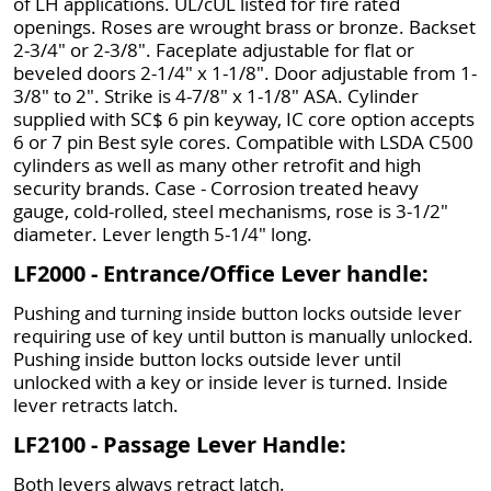
of LH applications. UL/cUL listed for fire rated
openings. Roses are wrought brass or bronze. Backset
2-3/4" or 2-3/8". Faceplate adjustable for flat or
beveled doors 2-1/4" x 1-1/8". Door adjustable from 1-
3/8" to 2". Strike is 4-7/8" x 1-1/8" ASA. Cylinder
supplied with SC$ 6 pin keyway, IC core option accepts
6 or 7 pin Best syle cores. Compatible with LSDA C500
cylinders as well as many other retrofit and high
security brands. Case - Corrosion treated heavy
gauge, cold-rolled, steel mechanisms, rose is 3-1/2"
diameter. Lever length 5-1/4" long.
LF2000 - Entrance/Office Lever handle:
Pushing and turning inside button locks outside lever
requiring use of key until button is manually unlocked.
Pushing inside button locks outside lever until
unlocked with a key or inside lever is turned. Inside
lever retracts latch.
LF2100 - Passage Lever Handle:
Both levers always retract latch.