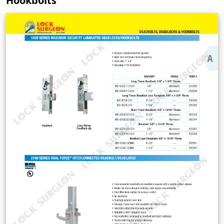
Hookbolts