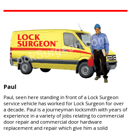
Paul
Paul, seen here standing in front of a Lock Surgeon
service vehicle has worked for Lock Surgeon for over
a decade. Paul is a journeyman locksmith with years of
experience in a variety of jobs relating to commercial
door repair and commercial door hardware
replacement and repair which give him a solid