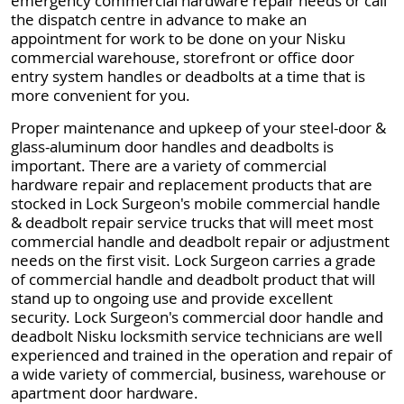
emergency commercial hardware repair needs or call
the dispatch centre in advance to make an
appointment for work to be done on your Nisku
commercial warehouse, storefront or office door
entry system handles or deadbolts at a time that is
more convenient for you.
Proper maintenance and upkeep of your steel-door &
glass-aluminum door handles and deadbolts is
important. There are a variety of commercial
hardware repair and replacement products that are
stocked in Lock Surgeon's mobile commercial handle
& deadbolt repair service trucks that will meet most
commercial handle and deadbolt repair or adjustment
needs on the first visit. Lock Surgeon carries a grade
of commercial handle and deadbolt product that will
stand up to ongoing use and provide excellent
security. Lock Surgeon's commercial door handle and
deadbolt Nisku locksmith service technicians are well
experienced and trained in the operation and repair of
a wide variety of commercial, business, warehouse or
apartment door hardware.