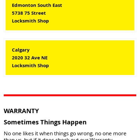
Edmonton South East
5738 75 Street
Locksmith Shop
Calgary
2020 32 Ave NE
Locksmith Shop
WARRANTY
Sometimes Things Happen
No one likes it when things go wrong, no one more
than us, but if it does check out our Warranty