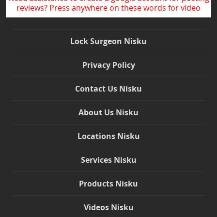
reviews? Press anywhere on these words for video
Lock Surgeon Nisku
Privacy Policy
Contact Us Nisku
About Us Nisku
Locations Nisku
Services Nisku
Products Nisku
Videos Nisku