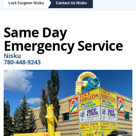
Lock Surgeon Nisku
Contact Us Nisku
Same Day
Emergency Service
Nisku
780-448-9243