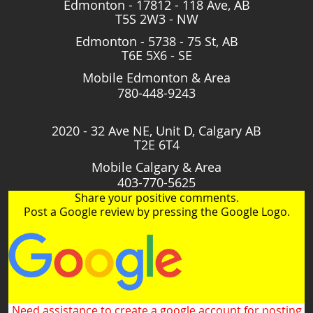
Edmonton - 17812 - 118 Ave, AB
T5S 2W3 - NW
Edmonton - 5738 - 75 St, AB
T6E 5X6 - SE
Mobile Edmonton & Area
780-448-9243
2020 - 32 Ave NE, Unit D, Calgary AB
T2E 6T4
Mobile Calgary & Area
403-770-5625
Share your positive comments.
Post a Google review by pressing the Google Logo.
Need assistance to create a google account for posting