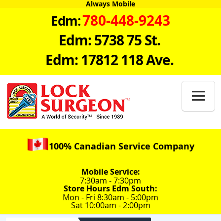
Always Mobile
780-448-9243
Edm:
Edm: 5738 75 St.
Edm: 17812 118 Ave.

100% Canadian Service Company
Mobile Service:
7:30am - 7:30pm
Store Hours Edm South:
Mon - Fri 8:30am - 5:00pm
Sat 10:00am - 2:00pm