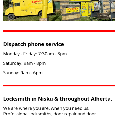
Dispatch phone service
Monday - Friday: 7:30am - 8pm
Saturday: 9am - 8pm
Sunday: 9am - 6pm
Locksmith in Nisku & throughout Alberta.
We are where you are, when you need us.
Professional locksmiths, door repair and door