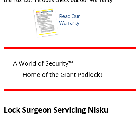
Read Our
Warranty
A World of Security™
Home of the Giant Padlock!
Lock Surgeon Servicing Nisku