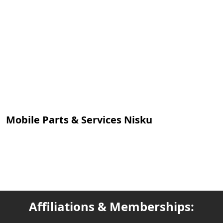
Mobile Parts & Services Nisku
Affiliations & Memberships: