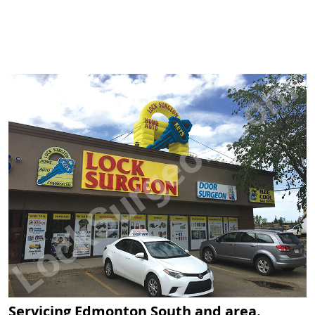
Servicing Edmonton South and area.