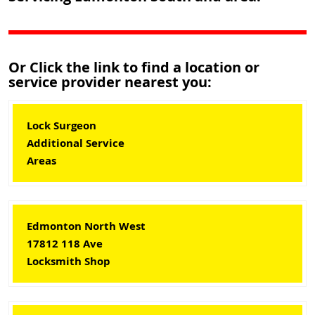
Or Click the link to find a location or
service provider nearest you:
Lock Surgeon
Additional Service
Areas
Edmonton North West
17812 118 Ave
Locksmith Shop