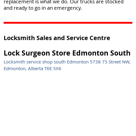
replacement is what we do. Our trucks are stocked
and ready to go in an emergency.
Locksmith Sales and Service Centre
Lock Surgeon Store Edmonton South
Locksmith service shop south Edmonton 5738 75 Street NW,
Edmonton, Alberta T6E 5X6