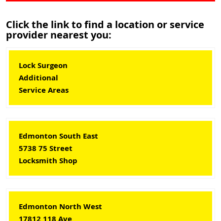
Click the link to find a location or service
provider nearest you:
Lock Surgeon
Additional
Service Areas
Edmonton South East
5738 75 Street
Locksmith Shop
Edmonton North West
17812 118 Ave