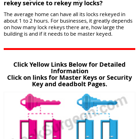
rekey service to rekey my locks?
The average home can have all its locks rekeyed in
about 1 to 2 hours. For businesses, it greatly depends
on how many lock rekeys there are, how large the
building is and if it needs to be master keyed.
Click Yellow Links Below for Detailed
Information
Click on links for Master Keys or Security
Key and deadbolt Pages.