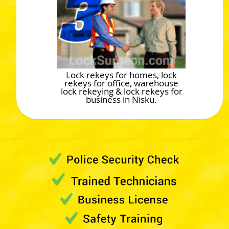
Lock rekeys for homes, lock
rekeys for office, warehouse
lock rekeying & lock rekeys for
business in Nisku.