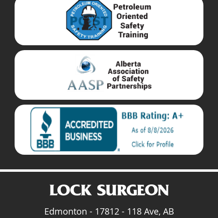
Edmonton - 17812 - 118 Ave, AB