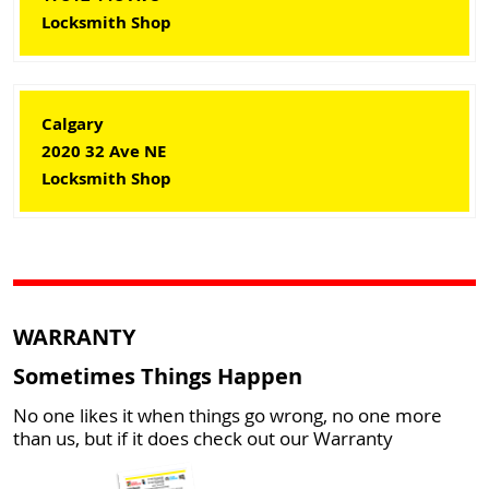
Locksmith Shop
Calgary
2020 32 Ave NE
Locksmith Shop
WARRANTY
Sometimes Things Happen
No one likes it when things go wrong, no one more
than us, but if it does check out our Warranty