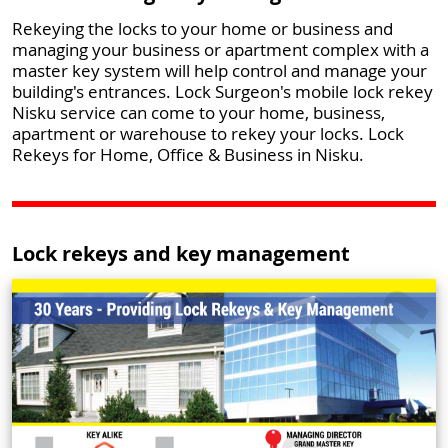
Rekeying the locks to your home or business and
managing your business or apartment complex with a
master key system will help control and manage your
building's entrances. Lock Surgeon's mobile lock rekey
Nisku service can come to your home, business,
apartment or warehouse to rekey your locks. Lock
Rekeys for Home, Office & Business in Nisku.
Lock rekeys and key management