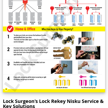
Lock Surgeon's Lock Rekey Nisku Service &
Key Solutions