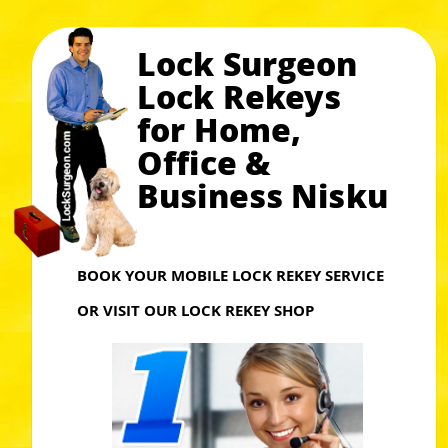
Lock Surgeon
Lock Rekeys
for Home,
Office &
Business Nisku
BOOK YOUR MOBILE LOCK REKEY SERVICE
OR VISIT OUR LOCK REKEY SHOP