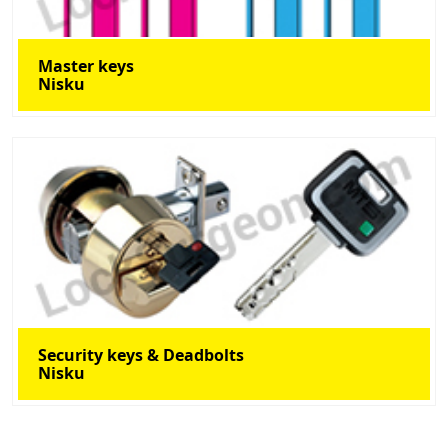
Master keys
Nisku
Security keys & Deadbolts
Nisku