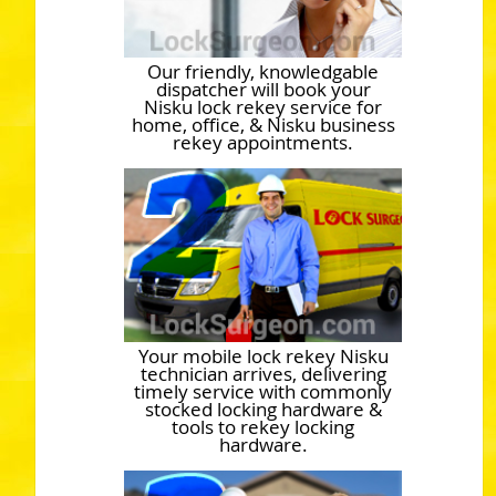
Our friendly, knowledgable
dispatcher will book your
Nisku lock rekey service for
home, office, & Nisku business
rekey appointments.
Your mobile lock rekey Nisku
technician arrives, delivering
timely service with commonly
stocked locking hardware &
tools to rekey locking
hardware.