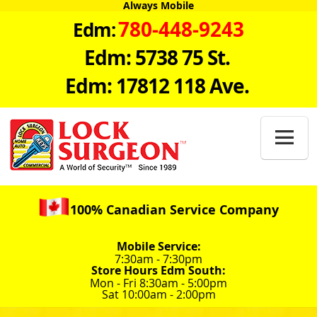
Always Mobile
780-448-9243
Edm:
Edm: 5738 75 St.
Edm: 17812 118 Ave.

100% Canadian Service Company
Mobile Service:
7:30am - 7:30pm
Store Hours Edm South:
Mon - Fri 8:30am - 5:00pm
Sat 10:00am - 2:00pm