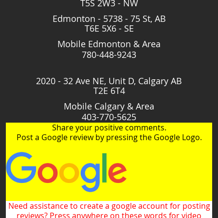
T5S 2W3 - NW
Edmonton - 5738 - 75 St, AB
T6E 5X6 - SE
Mobile Edmonton & Area
780-448-9243
2020 - 32 Ave NE, Unit D, Calgary AB
T2E 6T4
Mobile Calgary & Area
403-770-5625
Share your positive comments.
Post a Google review by pressing the Google Logo.
Need assistance to create a google account for posting
reviews? Press anywhere on these words for video