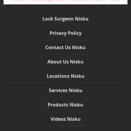
Lock Surgeon Nisku
Privacy Policy
Contact Us Nisku
About Us Nisku
Locations Nisku
Services Nisku
Products Nisku
Videos Nisku