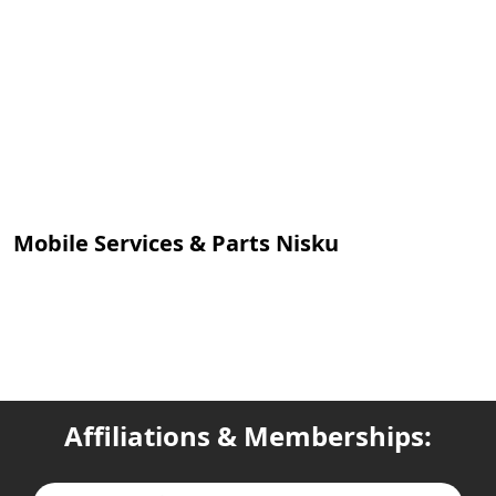
Mobile Services & Parts Nisku
Affiliations & Memberships: