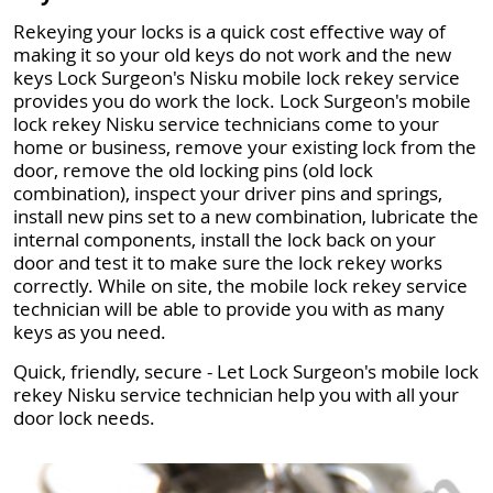
Rekeying your locks is a quick cost effective way of
making it so your old keys do not work and the new
keys Lock Surgeon's Nisku mobile lock rekey service
provides you do work the lock. Lock Surgeon's mobile
lock rekey Nisku service technicians come to your
home or business, remove your existing lock from the
door, remove the old locking pins (old lock
combination), inspect your driver pins and springs,
install new pins set to a new combination, lubricate the
internal components, install the lock back on your
door and test it to make sure the lock rekey works
correctly. While on site, the mobile lock rekey service
technician will be able to provide you with as many
keys as you need.
Quick, friendly, secure - Let Lock Surgeon's mobile lock
rekey Nisku service technician help you with all your
door lock needs.