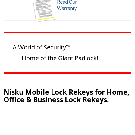
Read Our
Warranty
A World of Security™
Home of the Giant Padlock!
Nisku Mobile Lock Rekeys for Home,
Office & Business Lock Rekeys.