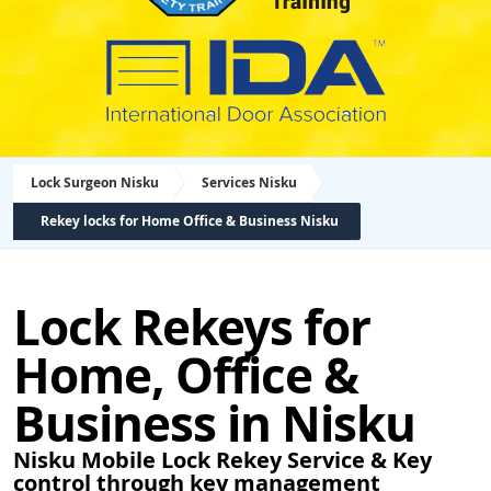
Lock Surgeon Nisku
Services Nisku
Rekey locks for Home Office & Business Nisku
Lock Rekeys for
Home, Office &
Business in Nisku
Nisku Mobile Lock Rekey Service & Key
control through key management