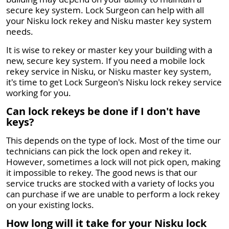
secure key system. Lock Surgeon can help with all
your Nisku lock rekey and Nisku master key system
needs.
It is wise to rekey or master key your building with a
new, secure key system. If you need a mobile lock
rekey service in Nisku, or Nisku master key system,
it's time to get Lock Surgeon's Nisku lock rekey service
working for you.
Can lock rekeys be done if I don't have
keys?
This depends on the type of lock. Most of the time our
technicians can pick the lock open and rekey it.
However, sometimes a lock will not pick open, making
it impossible to rekey. The good news is that our
service trucks are stocked with a variety of locks you
can purchase if we are unable to perform a lock rekey
on your existing locks.
How long will it take for your Nisku lock