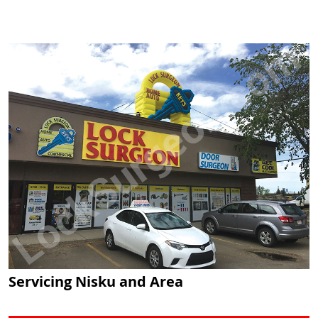
Servicing Nisku and Area