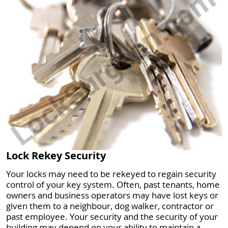
Lock Rekey Security
Your locks may need to be rekeyed to regain security
control of your key system. Often, past tenants, home
owners and business operators may have lost keys or
given them to a neighbour, dog walker, contractor or
past employee. Your security and the security of your
building may depend on your ability to maintain a