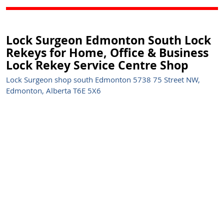
Lock Surgeon Edmonton South Lock
Rekeys for Home, Office & Business
Lock Rekey Service Centre Shop
Lock Surgeon shop south Edmonton 5738 75 Street NW,
Edmonton, Alberta T6E 5X6