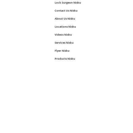
Lock Surgeon Nisku
Contact Us Nisku
About Us Nisku
Locations Nisku
Videos Nisku
Services Nisku
Flyer Nisku
Products Nisku