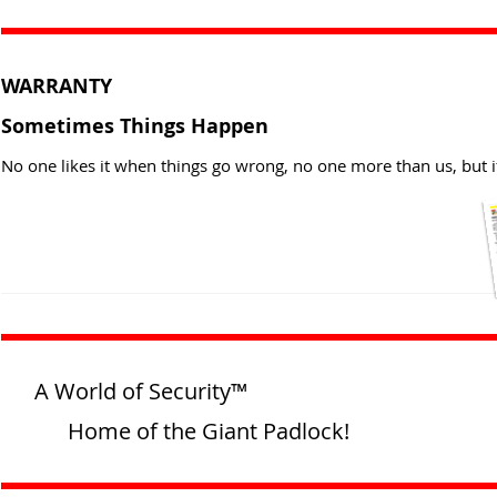
WARRANTY
Sometimes Things Happen
No one likes it when things go wrong, no one more than us, but i
A World of Security™
Home of the Giant Padlock!