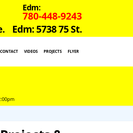
Edm:
780-448-9243
e.
Edm: 5738 75 St.
CONTACT
VIDEOS
PROJECTS
FLYER
 2:00pm