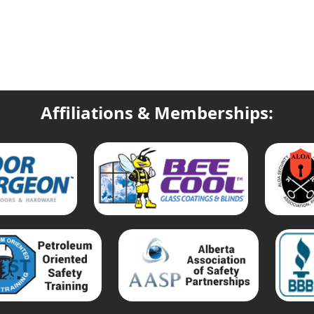
Affiliations & Memberships: