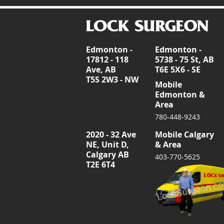
Edmonton -
Edmonton -
17812 - 118
5738 - 75 St, AB
Ave, AB
T6E 5X6 - SE
T5S 2W3 - NW
Mobile
Edmonton &
Area
780-448-9243
2020 - 32 Ave
Mobile Calgary
NE, Unit D,
& Area
Calgary AB
403-770-5625
T2E 6T4