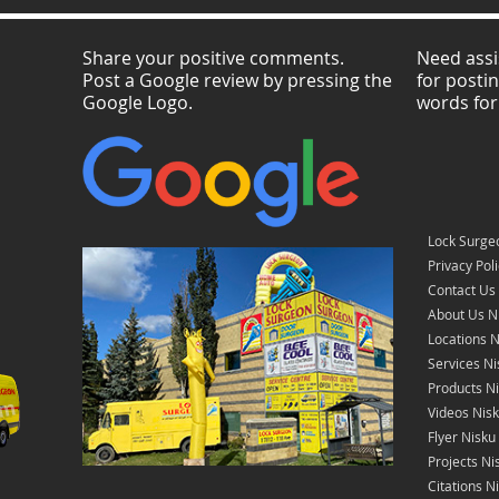
Share your positive comments.
Need assi
Post a Google review by pressing the
for posti
Google Logo.
words for
Lock Surge
Privacy Pol
Contact Us
About Us N
Locations N
Services Ni
Products N
Videos Nis
Flyer Nisku
Projects Ni
Citations N