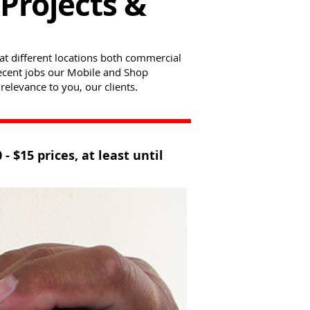
Projects &
at different locations both commercial
 recent jobs our Mobile and Shop
relevance to you, our clients.
$15 prices, at least until