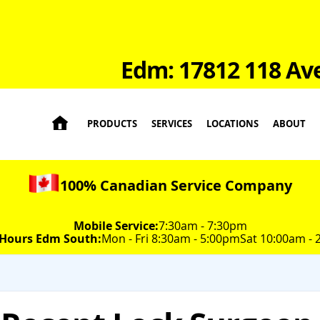
Edm: 17812 118 Av

PRODUCTS
SERVICES
LOCATIONS
ABOUT
100% Canadian Service Company
Mobile Service:
7:30am - 7:30pm
 Hours Edm South:
Mon - Fri 8:30am - 5:00pm
Sat 10:00am -