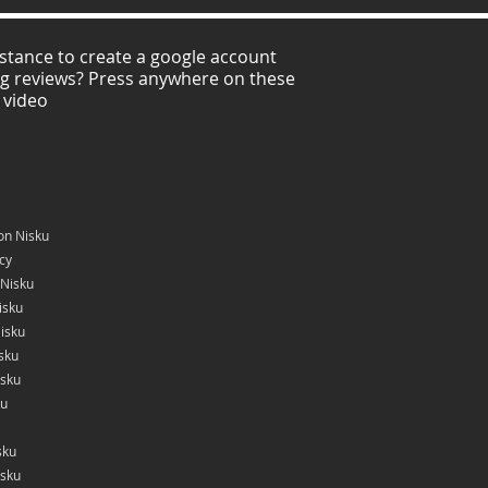
stance to create a google account
ng reviews? Press anywhere on these
 video
on Nisku
icy
 Nisku
isku
isku
sku
isku
ku
sku
isku