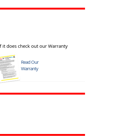
f it does check out our Warranty
Read Our
Warranty