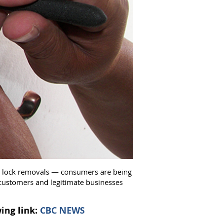
ed lock removals —​ consumers are being
 customers and legitimate businesses
ing link:
CBC NEWS