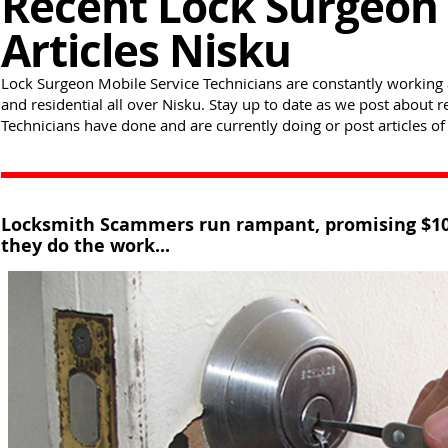
Recent Lock Surgeon 
Articles Nisku
Lock Surgeon Mobile Service Technicians are constantly working 
and residential all over Nisku. Stay up to date as we post about
Technicians have done and are currently doing or post articles of 
Locksmith Scammers run rampant, promising $10 - 
they do the work...