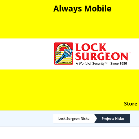
Always Mobile
Store
Lock Surgeon Nisku
Projects Nisku