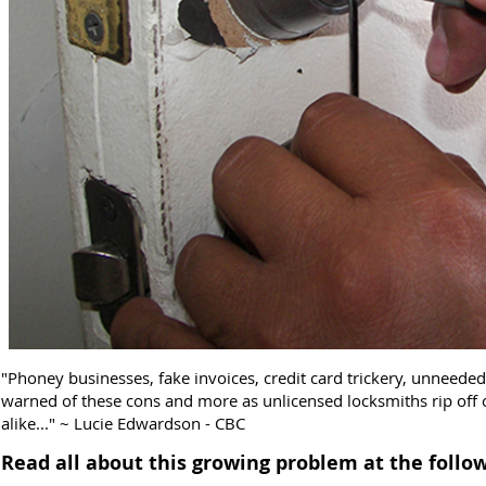
"Phoney businesses, fake invoices, credit card trickery, unneed
warned of these cons and more as unlicensed locksmiths rip off
alike..." ~ Lucie Edwardson - CBC
Read all about this growing problem at the follow