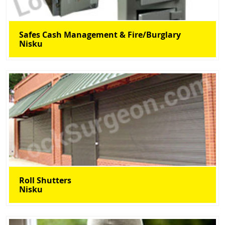
Safes Cash Management & Fire/Burglary
Nisku
Roll Shutters
Nisku