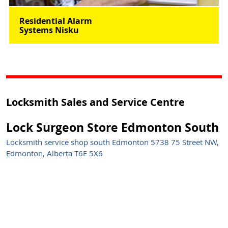
Residential Alarm
Systems Nisku
Locksmith Sales and Service Centre
Lock Surgeon Store Edmonton South
Locksmith service shop south Edmonton 5738 75 Street NW,
Edmonton, Alberta T6E 5X6