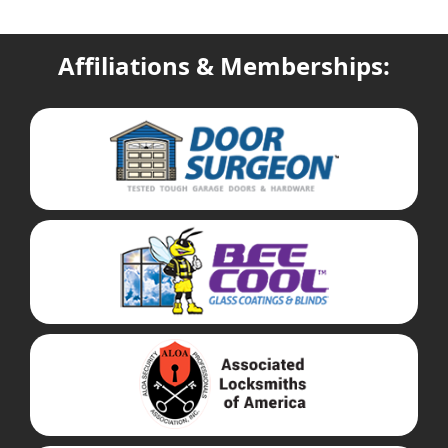
Affiliations & Memberships: