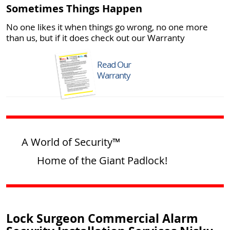
Sometimes Things Happen
No one likes it when things go wrong, no one more
than us, but if it does check out our Warranty
Read Our
Warranty
A World of Security™
Home of the Giant Padlock!
Lock Surgeon Commercial Alarm