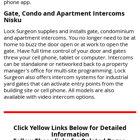
phone app.
Gate, Condo and Apartment Intercoms
Nisku
Lock Surgeon supplies and installs gate, condominium
and apartment intercoms. You no longer need to be at
home to buzz the door open or at work to open the
gate. Have full time control of your door and gates
threw your cell phone, tablet or computer. Intercoms
can be standalone or networked back to a property
manager's office for multi-site programming. Lock
Surgeon also offers intercom systems for industrial
yard gates that can activate entry points from the
building site or cell phone. All models are also
available with video intercom options.
Click Yellow Links Below for Detailed
Information