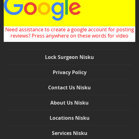
Need assistance to create a google account for posting
reviews? Press anywhere on these words for video
Lock Surgeon Nisku
Privacy Policy
Contact Us Nisku
About Us Nisku
Locations Nisku
Services Nisku