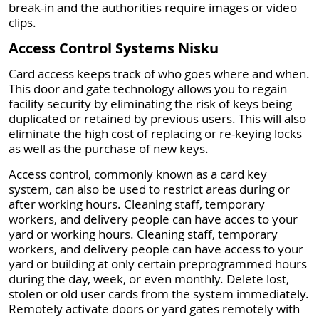
break-in and the authorities require images or video
clips.
Access Control Systems Nisku
Card access keeps track of who goes where and when.
This door and gate technology allows you to regain
facility security by eliminating the risk of keys being
duplicated or retained by previous users. This will also
eliminate the high cost of replacing or re-keying locks
as well as the purchase of new keys.
Access control, commonly known as a card key
system, can also be used to restrict areas during or
after working hours. Cleaning staff, temporary
workers, and delivery people can have acces to your
yard or working hours. Cleaning staff, temporary
workers, and delivery people can have access to your
yard or building at only certain preprogrammed hours
during the day, week, or even monthly. Delete lost,
stolen or old user cards from the system immediately.
Remotely activate doors or yard gates remotely with