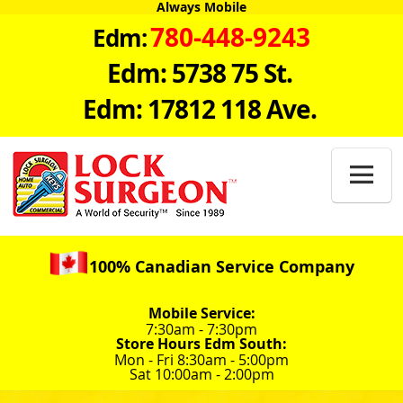
Always Mobile
780-448-9243
Edm:
Edm: 5738 75 St.
Edm: 17812 118 Ave.

100% Canadian Service Company
Mobile Service:
7:30am - 7:30pm
Store Hours Edm South:
Mon - Fri 8:30am - 5:00pm
Sat 10:00am - 2:00pm