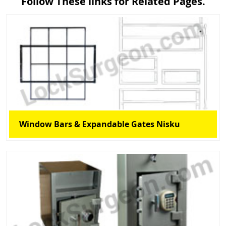
Follow These links for Related Pages.
Window Bars & Expandable Gates Nisku