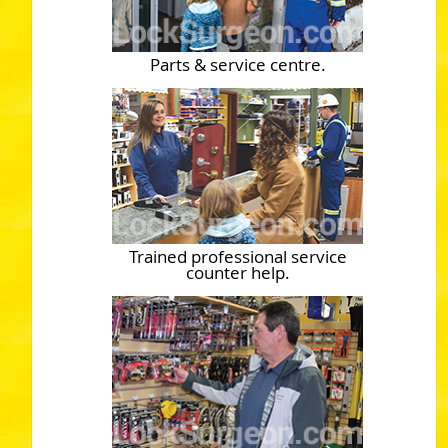
Parts & service centre.
Trained professional service
counter help.