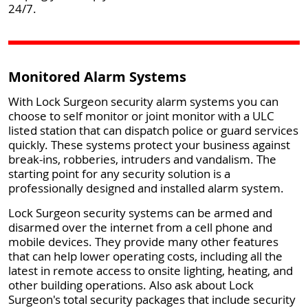
24/7.
Monitored Alarm Systems
With Lock Surgeon security alarm systems you can
choose to self monitor or joint monitor with a ULC
listed station that can dispatch police or guard services
quickly. These systems protect your business against
break-ins, robberies, intruders and vandalism. The
starting point for any security solution is a
professionally designed and installed alarm system.
Lock Surgeon security systems can be armed and
disarmed over the internet from a cell phone and
mobile devices. They provide many other features
that can help lower operating costs, including all the
latest in remote access to onsite lighting, heating, and
other building operations. Also ask about Lock
Surgeon's total security packages that include security