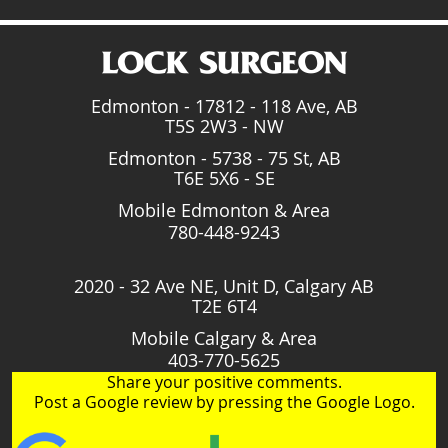
Edmonton - 17812 - 118 Ave, AB
T5S 2W3 - NW
Edmonton - 5738 - 75 St, AB
T6E 5X6 - SE
Mobile Edmonton & Area
780-448-9243
2020 - 32 Ave NE, Unit D, Calgary AB
T2E 6T4
Mobile Calgary & Area
403-770-5625
Share your positive comments.
Post a Google review by pressing the Google Logo.