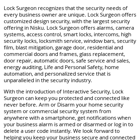
Lock Surgeon recognizes that the security needs of
every business owner are unique. Lock Surgeon offers
customized design security, with the largest security
offering in Nisku. Lock Surgeon offers alarms, camera
systems, access control, smart locks, intercoms, high
security locks, locksmith service, window bars, security
film, blast mitigation, garage door, residential and
commercial doors and frames, glass replacement,
door repair, automatic doors, safe service and sales,
energy auditing, Life and Personal Safety, home
automation, and personalized service that is
unparalleled in the security industry.
With the introduction of Interactive Security, Lock
Surgeon can keep you protected and connected like
never before. Arm or Disarm your home security
system or commercial security system from
anywhere with a smartphone, get notifications when
your business alarm is armed or disarmed or log in to
delete a user code instantly. We look forward to
helping you keep your business secure and connected