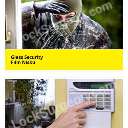
Glass Security
Film Nisku