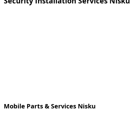
Security Installation Services Nisku
Mobile Parts & Services Nisku