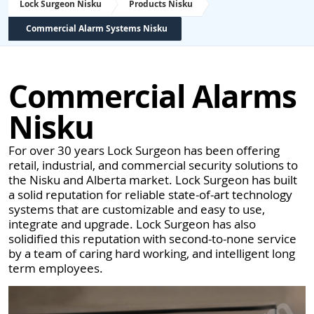
Lock Surgeon Nisku
Products Nisku
Commercial Alarm Systems Nisku
Commercial Alarms
Nisku
For over 30 years Lock Surgeon has been offering
retail, industrial, and commercial security solutions to
the Nisku and Alberta market. Lock Surgeon has built
a solid reputation for reliable state-of-art technology
systems that are customizable and easy to use,
integrate and upgrade. Lock Surgeon has also
solidified this reputation with second-to-none service
by a team of caring hard working, and intelligent long
term employees.