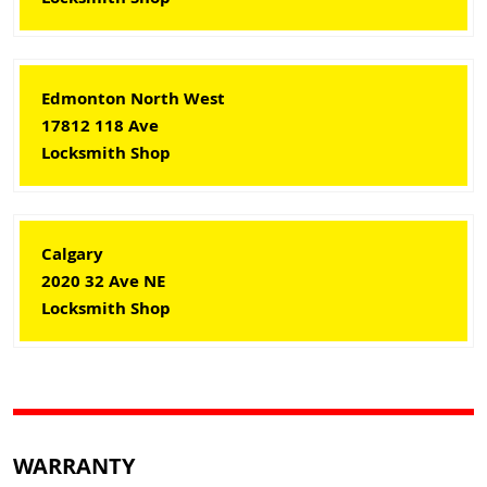
Edmonton North West
17812 118 Ave
Locksmith Shop
Calgary
2020 32 Ave NE
Locksmith Shop
WARRANTY