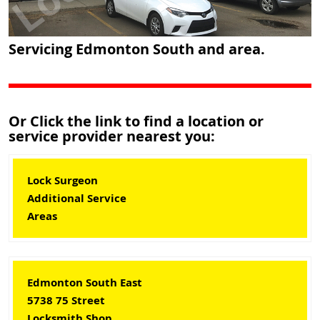
Servicing Edmonton South and area.
Or Click the link to find a location or
service provider nearest you:
Lock Surgeon
Additional Service
Areas
Edmonton South East
5738 75 Street
Locksmith Shop