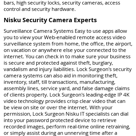
bars, high security locks, security cameras, access
control and security hardware.
Nisku Security Camera Experts
Surveillance Camera Systems Easy to use apps allow
you to view your Web-enabled remote access video
surveillance system from home, the office, the airport,
on vacation or anywhere else your connected to the
internet. You can check in to make sure your business
is secure and protected against theft, burglary,
vandalism and injury liabilities. Lock Surgeon's security
camera systems can also aid in monitoring theft,
inventory, staff, till transactions, manufacturing,
assembly lines, service yard, and false damage claims
of clients property. Lock Surgeon's leading-edge IP 4K
video technology provides crisp clear video that can
be view on site or over the internet. With your
permission, Lock Surgeon Nisku IT specialists can dial
into your password protected device to retrieve
recorded images, perform real-time online retraining,
or simply assist during an unnerving time after a