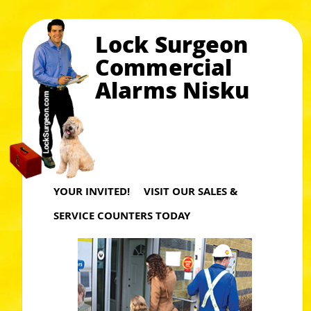
Lock Surgeon
Commercial
Alarms Nisku
YOUR INVITED! VISIT OUR SALES &
SERVICE COUNTERS TODAY