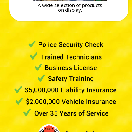
A wide selection of products
on display.