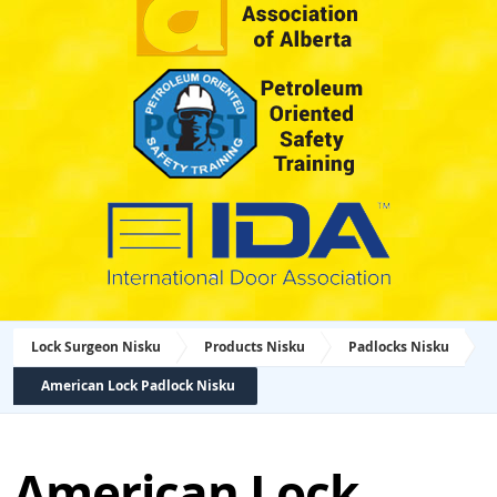
Lock Surgeon Nisku
Products Nisku
Padlocks Nisku
American Lock Padlock Nisku
American Lock