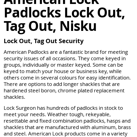
Padlocks Lock Out,
Tag Out, Nisku
Lock Out, Tag Out Security
American Padlocks are a fantastic brand for meeting
security issues of all occasions. They come keyed in
groups, individually or master keyed. Some can be
keyed to match your house or business key, while
others come in several colours for easy identification.
There are options to add longer shackles that are
hardened steel boron, chrome plated replacement
shackles.
Lock Surgeon has hundreds of padlocks in stock to
meet your needs. Weather tough, rekeyable,
resettable and fixed combination padlocks, hasps and
shackles that are manufactured with aluminum, brass
and steel. American Lock products come in a variety