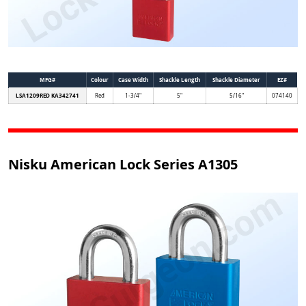
MFG#
Colour
Case Width
Shackle Length
Shackle Diameter
EZ#
LSA1209RED KA342741
Red
1-3/4"
5"
5/16"
074140
Nisku American Lock Series A1305