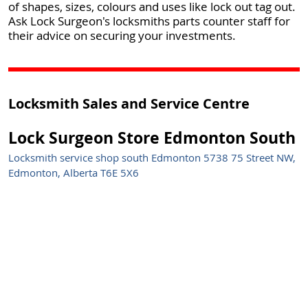
of shapes, sizes, colours and uses like lock out tag out.
Ask Lock Surgeon's locksmiths parts counter staff for
their advice on securing your investments.
Locksmith Sales and Service Centre
Lock Surgeon Store Edmonton South
Locksmith service shop south Edmonton 5738 75 Street NW,
Edmonton, Alberta T6E 5X6