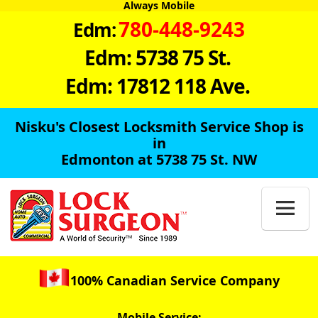
Always Mobile
780-448-9243
Edm:
Edm: 5738 75 St.
Edm: 17812 118 Ave.
Nisku's Closest Locksmith Service Shop is
in
Edmonton at 5738 75 St. NW

100% Canadian Service Company
Mobile Service: