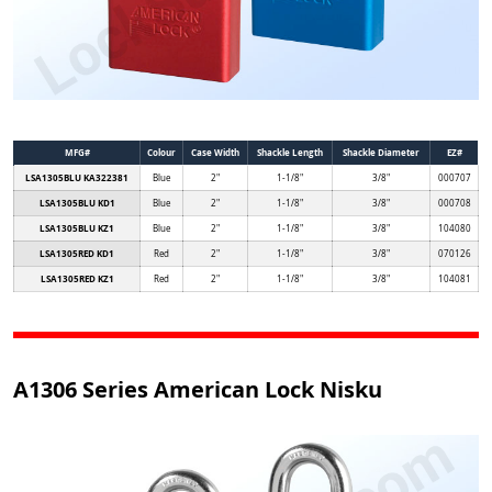
MFG#
Colour
Case Width
Shackle Length
Shackle Diameter
EZ#
LSA1305BLU KA322381
Blue
2"
1-1/8"
3/8"
000707
LSA1305BLU KD1
Blue
2"
1-1/8"
3/8"
000708
LSA1305BLU KZ1
Blue
2"
1-1/8"
3/8"
104080
LSA1305RED KD1
Red
2"
1-1/8"
3/8"
070126
LSA1305RED KZ1
Red
2"
1-1/8"
3/8"
104081
A1306 Series American Lock Nisku