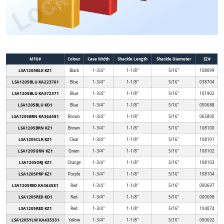
MFG#
Colour
Case Width
Shackle Length
Shackle Diameter
EZ#
LSA1205BLK KZ1
Black
1-3/4"
1-1/8"
5/16"
108099
LSA1205BLU KA223761
Blue
1-3/4"
1-1/8"
5/16"
038704
LSA1205BLU KA372371
Blue
1-3/4"
1-1/8"
5/16"
101902
LSA1205BLU KD1
Blue
1-3/4"
1-1/8"
5/16"
000688
LSA1205BRN KA364581
Brown
1-3/4"
1-1/8"
5/16"
065800
LSA1205BRN KZ1
Brown
1-3/4"
1-1/8"
5/16"
108100
LSA1205CLR KZ1
Clear
1-3/4"
1-1/8"
5/16"
108101
LSA1205GRN KZ1
Green
1-3/4"
1-1/8"
5/16"
108102
LSA1205ORJ KZ1
Orange
1-3/4"
1-1/8"
5/16"
108103
LSA1205PRP KZ1
Purple
1-3/4"
1-1/8"
5/16"
108104
LSA1205RED KA364581
Red
1-3/4"
1-1/8"
5/16"
000697
LSA1205RED KD1
Red
1-3/4"
1-1/8"
5/16"
000698
LSA1205RED KZ1
Red
1-3/4"
1-1/8"
5/16"
104074
LSA1205YLW KA435331
Yellow
1-3/4"
1-1/8"
5/16"
000692