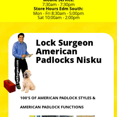
7:30am - 7:30pm
Store Hours Edm South:
Mon - Fri 8:30am - 5:00pm
Sat 10:00am - 2:00pm
Lock Surgeon
American
Padlocks Nisku
100'S OF AMERICAN PADLOCK STYLES &
AMERICAN PADLOCK FUNCTIONS