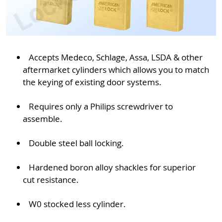
Accepts Medeco, Schlage, Assa, LSDA & other
aftermarket cylinders which allows you to match
the keying of existing door systems.
Requires only a Philips screwdriver to
assemble.
Double steel ball locking.
Hardened boron alloy shackles for superior
cut resistance.
W0 stocked less cylinder.