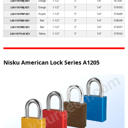
LSA1107ORJ KD1
Orange
1-1/2"
3"
1/4"
067681
LSA1107ORJ KZ1
Orange
1-1/2"
3"
1/4"
074506
LSA1107PRP KZ1
Purple
1-1/2"
3"
1/4"
074498
LSA1107RED KD1
Red
1-1/2"
3"
1/4"
038698
LSA1107RED KZ1
Red
1-1/2"
3"
1/4"
074507
LSA1107YLW KZ1
Yellow
1-1/2"
3"
1/4"
074504
Nisku American Lock Series A1205