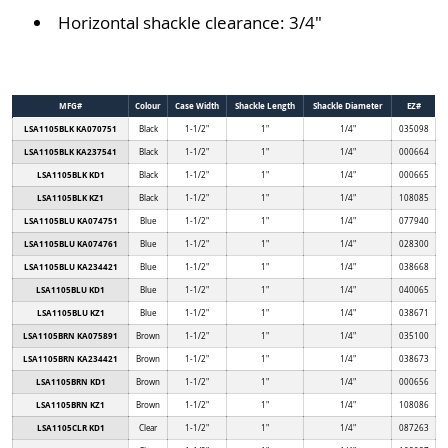
Horizontal shackle clearance: 3/4"
MFG#
Colour
Case Width
Shackle Length
Shackle Diameter
EZ#
LSA1105BLK KA070751
Black
1-1/2"
1"
1/4"
035098
LSA1105BLK KA237541
Black
1-1/2"
1"
1/4"
000664
LSA1105BLK KD1
Black
1-1/2"
1"
1/4"
000665
LSA1105BLK KZ1
Black
1-1/2"
1"
1/4"
108085
LSA1105BLU KA074751
Blue
1-1/2"
1"
1/4"
077940
LSA1105BLU KA074761
Blue
1-1/2"
1"
1/4"
028300
LSA1105BLU KA234421
Blue
1-1/2"
1"
1/4"
038668
LSA1105BLU KD1
Blue
1-1/2"
1"
1/4"
040065
LSA1105BLU KZ1
Blue
1-1/2"
1"
1/4"
038671
LSA1105BRN KA075891
Brown
1-1/2"
1"
1/4"
035100
LSA1105BRN KA234421
Brown
1-1/2"
1"
1/4"
038673
LSA1105BRN KD1
Brown
1-1/2"
1"
1/4"
000656
LSA1105BRN KZ1
Brown
1-1/2"
1"
1/4"
108086
LSA1105CLR KD1
Clear
1-1/2"
1"
1/4"
087263