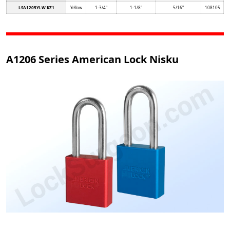
LSA1205YLW KZ1
Yellow
1-3/4"
1-1/8"
5/16"
108105
A1206 Series American Lock Nisku