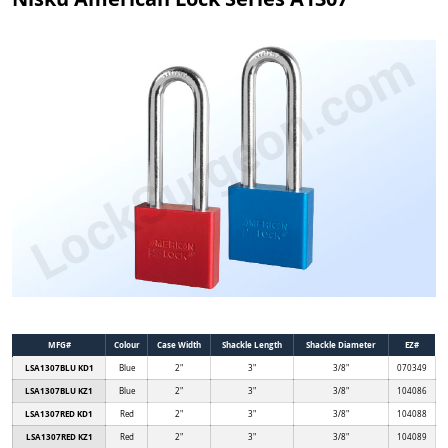
MFG#
Colour
Case Width
Shackle Length
Shackle Diameter
EZ#
LSA1307BLU KD1
Blue
2"
3"
3/8"
070349
LSA1307BLU KZ1
Blue
2"
3"
3/8"
104086
LSA1307RED KD1
Red
2"
3"
3/8"
104088
LSA1307RED KZ1
Red
2"
3"
3/8"
104089