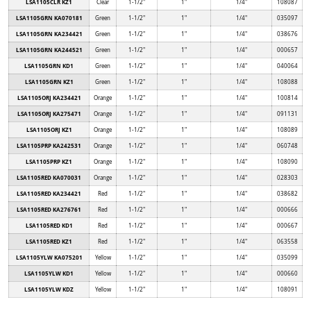
LSA1105CLR KZ1
Clear
1-1/2"
1"
1/4"
108087
LSA1105GRN KA070181
Green
1-1/2"
1"
1/4"
035097
LSA1105GRN KA234421
Green
1-1/2"
1"
1/4"
038676
LSA1105GRN KA244521
Green
1-1/2"
1"
1/4"
000657
LSA1105GRN KD1
Green
1-1/2"
1"
1/4"
040064
LSA1105GRN KZ1
Green
1-1/2"
1"
1/4"
108088
LSA1105ORJ KA234421
Orange
1-1/2"
1"
1/4"
100814
LSA1105ORJ KA275471
Orange
1-1/2"
1"
1/4"
091131
LSA1105ORJ KZ1
Orange
1-1/2"
1"
1/4"
108089
LSA1105PRP KA242531
Orange
1-1/2"
1"
1/4"
060748
LSA1105PRP KZ1
Orange
1-1/2"
1"
1/4"
108090
LSA1105RED KA070031
Orange
1-1/2"
1"
1/4"
028303
LSA1105RED KA234421
Red
1-1/2"
1"
1/4"
038682
LSA1105RED KA276761
Red
1-1/2"
1"
1/4"
000666
LSA1105RED KD1
Red
1-1/2"
1"
1/4"
000667
LSA1105RED KZ1
Red
1-1/2"
1"
1/4"
063558
LSA1105YLW KA075201
Yellow
1-1/2"
1"
1/4"
035099
LSA1105YLW KD1
Yellow
1-1/2"
1"
1/4"
000660
LSA1105YLW KDZ
Yellow
1-1/2"
1"
1/4"
108091