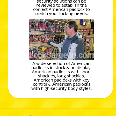
security solutions can be
reviewed to establish the
correct American padlock to
match your locking needs.
A wide selection of American
padlocks in stock & on display.
American padlocks with short
shackles, long shackles,
American padlocks with key
control & American padlocks
with high-security body styles.