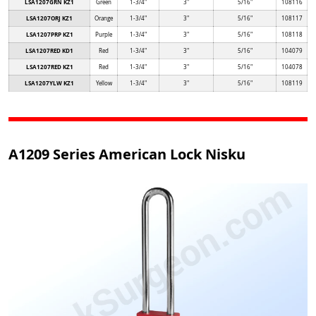
LSA1207GRN KZ1
Green
1-3/4"
3"
5/16"
108116
LSA1207ORJ KZ1
Orange
1-3/4"
3"
5/16"
108117
LSA1207PRP KZ1
Purple
1-3/4"
3"
5/16"
108118
LSA1207RED KD1
Red
1-3/4"
3"
5/16"
104079
LSA1207RED KZ1
Red
1-3/4"
3"
5/16"
104078
LSA1207YLW KZ1
Yellow
1-3/4"
3"
5/16"
108119
A1209 Series American Lock Nisku