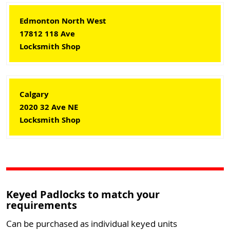
Edmonton North West
17812 118 Ave
Locksmith Shop
Calgary
2020 32 Ave NE
Locksmith Shop
Keyed Padlocks to match your
requirements
Can be purchased as individual keyed units