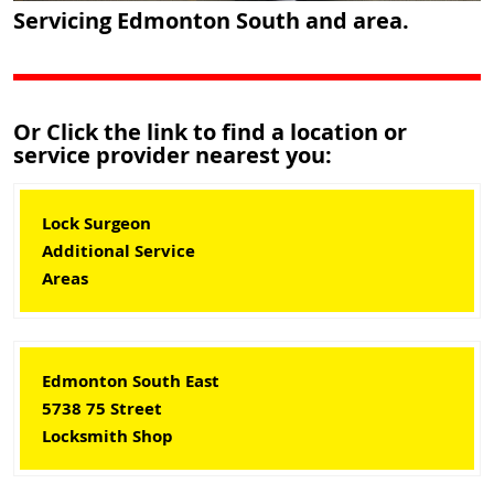
Servicing Edmonton South and area.
Or Click the link to find a location or
service provider nearest you:
Lock Surgeon
Additional Service
Areas
Edmonton South East
5738 75 Street
Locksmith Shop