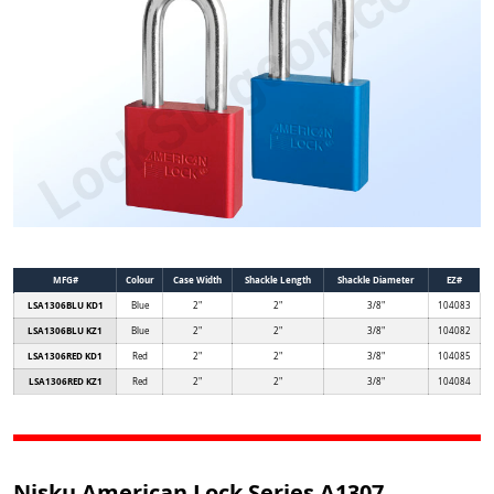
MFG#
Colour
Case Width
Shackle Length
Shackle Diameter
EZ#
LSA1306BLU KD1
Blue
2"
2"
3/8"
104083
LSA1306BLU KZ1
Blue
2"
2"
3/8"
104082
LSA1306RED KD1
Red
2"
2"
3/8"
104085
LSA1306RED KZ1
Red
2"
2"
3/8"
104084
Nisku American Lock Series A1307