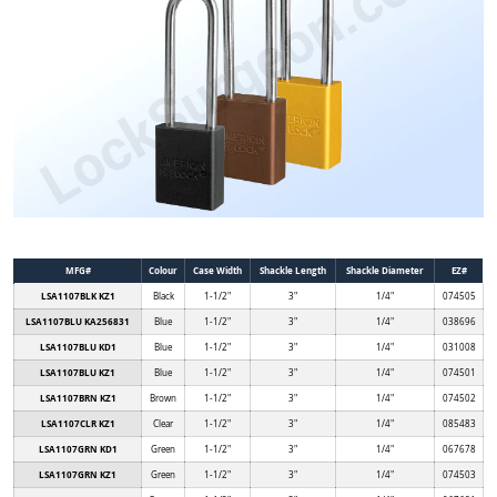
MFG#
Colour
Case Width
Shackle Length
Shackle Diameter
EZ#
LSA1107BLK KZ1
Black
1-1/2"
3"
1/4"
074505
LSA1107BLU KA256831
Blue
1-1/2"
3"
1/4"
038696
LSA1107BLU KD1
Blue
1-1/2"
3"
1/4"
031008
LSA1107BLU KZ1
Blue
1-1/2"
3"
1/4"
074501
LSA1107BRN KZ1
Brown
1-1/2"
3"
1/4"
074502
LSA1107CLR KZ1
Clear
1-1/2"
3"
1/4"
085483
LSA1107GRN KD1
Green
1-1/2"
3"
1/4"
067678
LSA1107GRN KZ1
Green
1-1/2"
3"
1/4"
074503