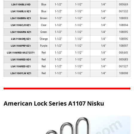
LSA1106BLU KD
Blue
1-1/2"
1-1/2"
1/4"
000669
LSA1106BLU KZ1
Blue
1-1/2"
1-1/2"
1/4"
061532
LSA1106BRN KZ1
Brown
1-1/2"
1-1/2"
1/4"
108093
LSA1106CLR KZ1
Clear
1-1/2"
1-1/2"
1/4"
108094
LSA1106GRN KZ1
Green
1-1/2"
1-1/2"
1/4"
108095
LSA1106ORJ KZ1
Orange
1-1/2"
1-1/2"
1/4"
108096
LSA1106PRP KZ1
Purple
1-1/2"
1-1/2"
1/4"
108097
LSA1106RED KA272371
Red
1-1/2"
1-1/2"
1/4"
066445
LSA1106RED KD1
Red
1-1/2"
1-1/2"
1/4"
000683
LSA1106RED KZ1
Red
1-1/2"
1-1/2"
1/4"
061527
LSA1106YLW KZ1
Red
1-1/2"
1-1/2"
1/4"
108098
American Lock Series A1107 Nisku