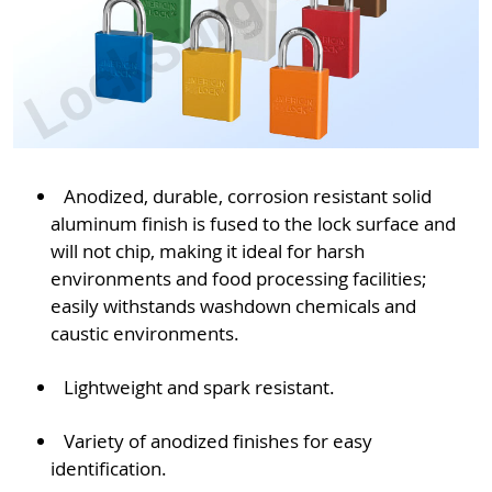
Anodized, durable, corrosion resistant solid
aluminum finish is fused to the lock surface and
will not chip, making it ideal for harsh
environments and food processing facilities;
easily withstands washdown chemicals and
caustic environments.
Lightweight and spark resistant.
Variety of anodized finishes for easy
identification.