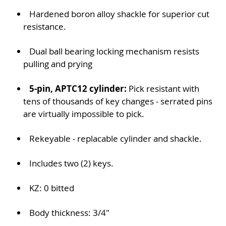
Hardened boron alloy shackle for superior cut
resistance.
Dual ball bearing locking mechanism resists
pulling and prying
5-pin, APTC12 cylinder:
Pick resistant with
tens of thousands of key changes - serrated pins
are virtually impossible to pick.
Rekeyable - replacable cylinder and shackle.
Includes two (2) keys.
KZ: 0 bitted
Body thickness: 3/4"