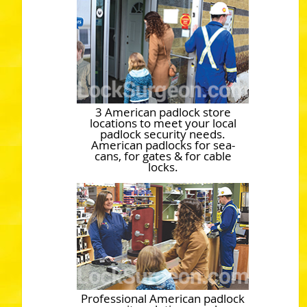
3 American padlock store
locations to meet your local
padlock security needs.
American padlocks for sea-
cans, for gates & for cable
locks.
Professional American padlock