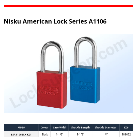
Nisku American Lock Series A1106
MFG#
Colour
Case Width
Shackle Length
Shackle Diameter
EZ#
LSA1106BLK KZ1
Black
1-1/2"
1-1/2"
1/4"
108092