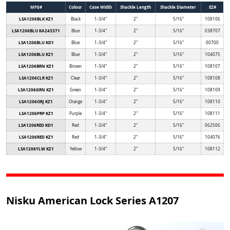
MFG#
Colour
Case Width
Shackle Length
Shackle Diameter
EZ#
LSA1206BLK KZ1
Black
1-3/4"
2"
5/16"
108106
LSA1206BLU KA243371
Blue
1-3/4"
2"
5/16"
038707
LSA1206BLU KD1
Blue
1-3/4"
2"
5/16"
00700
LSA1206BLU KZ1
Blue
1-3/4"
2"
5/16"
104075
LSA1206BRN KZ1
Brown
1-3/4"
2"
5/16"
108107
LSA1206CLR KZ1
Clear
1-3/4"
2"
5/16"
108108
LSA1206GRN KZ1
Green
1-3/4"
2"
5/16"
108109
LSA1206ORJ KZ1
Orange
1-3/4"
2"
5/16"
108110
LSA1206PRP KZ1
Purple
1-3/4"
2"
5/16"
108111
LSA1206RED KD1
Red
1-3/4"
2"
5/16"
062506
LSA1206RED KZ1
Red
1-3/4"
2"
5/16"
104076
LSA1206YLW KZ1
Yellow
1-3/4"
2"
5/16"
108112
Nisku American Lock Series A1207