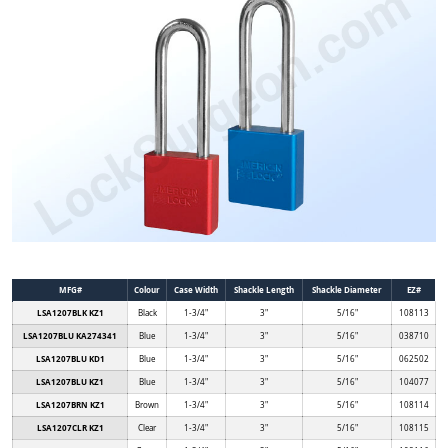
MFG#
Colour
Case Width
Shackle Length
Shackle Diameter
EZ#
LSA1207BLK KZ1
Black
1-3/4"
3"
5/16"
108113
LSA1207BLU KA274341
Blue
1-3/4"
3"
5/16"
038710
LSA1207BLU KD1
Blue
1-3/4"
3"
5/16"
062502
LSA1207BLU KZ1
Blue
1-3/4"
3"
5/16"
104077
LSA1207BRN KZ1
Brown
1-3/4"
3"
5/16"
108114
LSA1207CLR KZ1
Clear
1-3/4"
3"
5/16"
108115