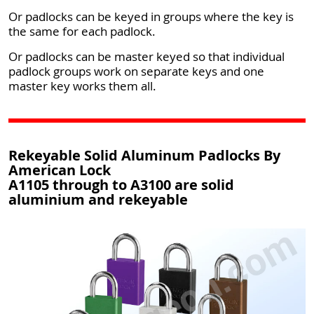
Or padlocks can be keyed in groups where the key is
the same for each padlock.
Or padlocks can be master keyed so that individual
padlock groups work on separate keys and one
master key works them all.
Rekeyable Solid Aluminum Padlocks By
American Lock
A1105 through to A3100 are solid
aluminium and rekeyable