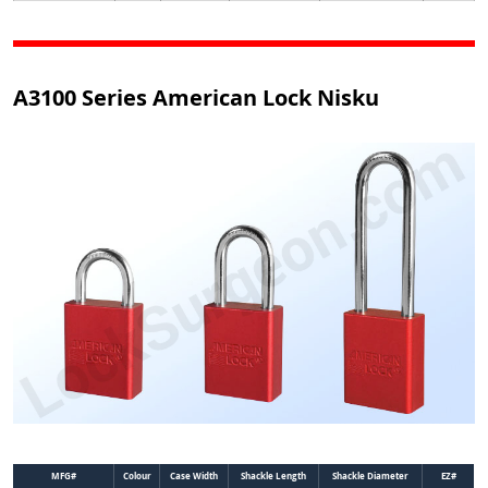
A3100 Series American Lock Nisku
MFG#
Colour
Case Width
Shackle Length
Shackle Diameter
EZ#