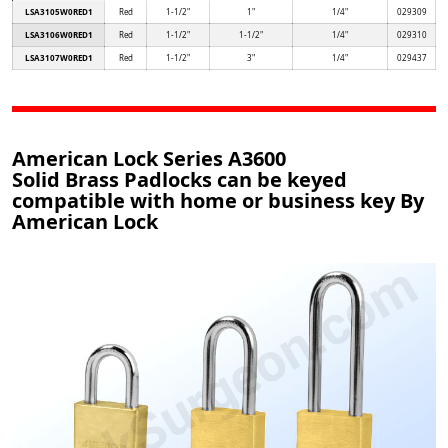
LSA3105W0RED1
Red
1-1/2"
1"
1/4"
029309
LSA3106W0RED1
Red
1-1/2"
1-1/2"
1/4"
029310
LSA3107W0RED1
Red
1-1/2"
3"
1/4"
029437
American Lock Series A3600
Solid Brass Padlocks can be keyed
compatible with home or business key By
American Lock