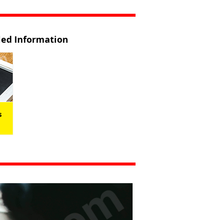
iled Information
s