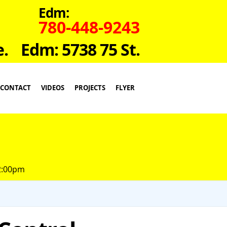
Edm:
780-448-9243
e.
Edm: 5738 75 St.
CONTACT
VIDEOS
PROJECTS
FLYER
 2:00pm