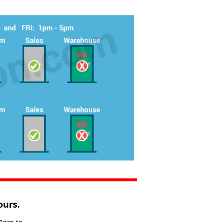
ours.
 7pm to