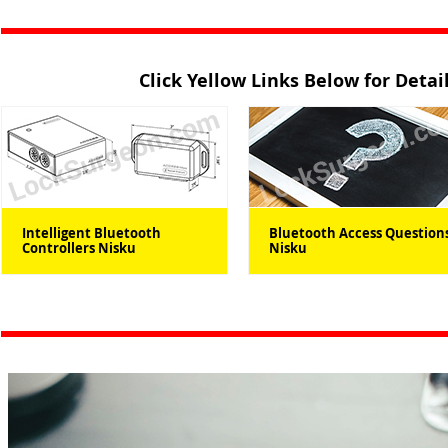
Click Yellow Links Below for Deta
Intelligent Bluetooth
Bluetooth Access Question
Controllers Nisku
Nisku