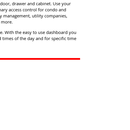
f door, drawer and cabinet. Use your
nary access control for condo and
rty management, utility companies,
d more.
re. With the easy to use dashboard you
 times of the day and for specific time