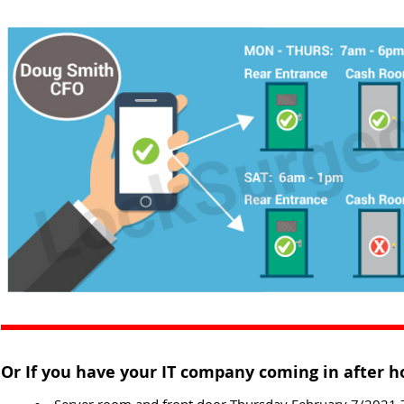
Or If you have your IT company coming in after h
Server room and front door Thursday February 7/2021