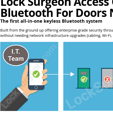
Lock Surgeon Access 
Bluetooth For Doors 
The first all-in-one keyless Bluetooth system
Built from the ground up offering enterprise grade security throu
without needing network infrastructure upgrades (cabling, Wi-Fi, r