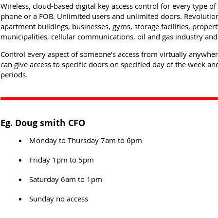
Wireless, cloud-based digital key access control for every type o
phone or a FOB. Unlimited users and unlimited doors. Revolutio
apartment buildings, businesses, gyms, storage facilities, prope
municipalities, cellular communications, oil and gas industry an
Control every aspect of someone's access from virtually anywhe
can give access to specific doors on specified day of the week and
periods.
Eg. Doug smith CFO
Monday to Thursday 7am to 6pm
Friday 1pm to 5pm
Saturday 6am to 1pm
Sunday no access