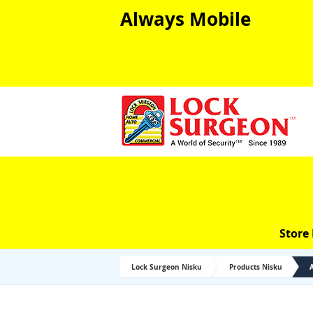
Always Mobile
Store
Lock Surgeon Nisku
Products Nisku