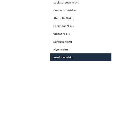
Lock Surgeon Nisku
Contact Us Nisku
About Us Nisku
Locations Nisku
Videos Nisku
Services Nisku
Flyer Nisku
Products Nisku