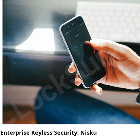
Enterprise Keyless Security: Nisku