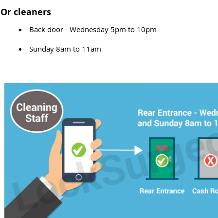
Or cleaners
Back door - Wednesday 5pm to 10pm
Sunday 8am to 11am