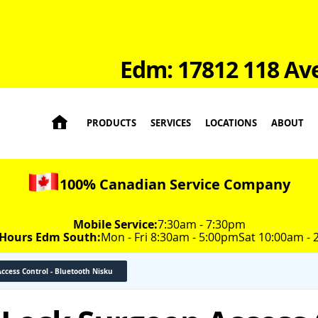
Edm: 17812 118 Av

PRODUCTS
SERVICES
LOCATIONS
ABOUT
100% Canadian Service Company
Mobile Service:
7:30am - 7:30pm
 Hours Edm South:
Mon - Fri 8:30am - 5:00pm
Sat 10:00am -
Access Control - Bluetooth Nisku