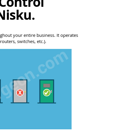
Control
Nisku.
ghout your entire business. It operates
outers, switches, etc.).