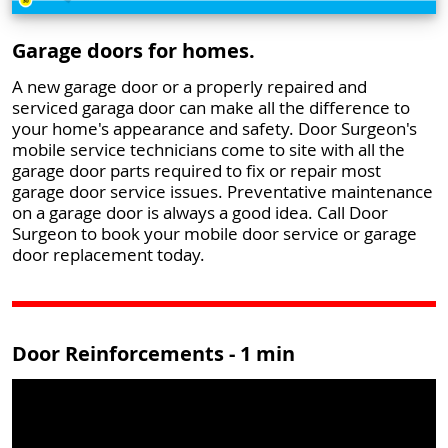
Garage doors for homes.
A new garage door or a properly repaired and
serviced garaga door can make all the difference to
your home's appearance and safety. Door Surgeon's
mobile service technicians come to site with all the
garage door parts required to fix or repair most
garage door service issues. Preventative maintenance
on a garage door is always a good idea. Call Door
Surgeon to book your mobile door service or garage
door replacement today.
Door Reinforcements - 1 min