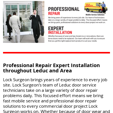
Professional Repair Expert Installation
throughout Leduc and Area
Lock Surgeon brings years of experience to every job
site. Lock Surgeon's team of Leduc door service
technicians take on a large variety of door repair
problems daily. This focused effort means we bring
fast mobile service and professional door repair
solutions to every commercial door project Lock
Surgeon works on. Whether because of door wear and