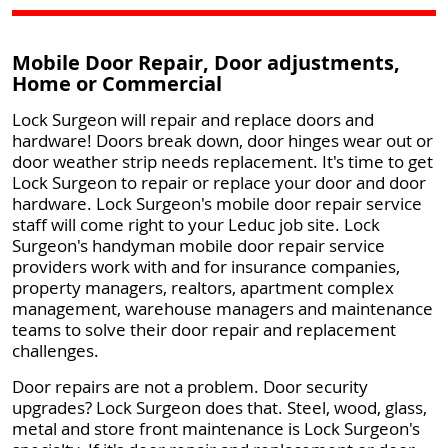
Mobile Door Repair, Door adjustments,
Home or Commercial
Lock Surgeon will repair and replace doors and
hardware! Doors break down, door hinges wear out or
door weather strip needs replacement. It's time to get
Lock Surgeon to repair or replace your door and door
hardware. Lock Surgeon's mobile door repair service
staff will come right to your Leduc job site. Lock
Surgeon's handyman mobile door repair service
providers work with and for insurance companies,
property managers, realtors, apartment complex
management, warehouse managers and maintenance
teams to solve their door repair and replacement
challenges.
Door repairs are not a problem. Door security
upgrades? Lock Surgeon does that. Steel, wood, glass,
metal and store front maintenance is Lock Surgeon's