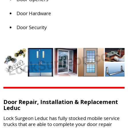
Door Hardware
Door Security
Door Repair, Installation & Replacement
Leduc
Lock Surgeon Leduc has fully stocked mobile service
trucks that are able to complete your door repair