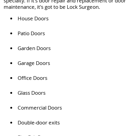
specialty. If it's door repair and replacement or door
maintenance, it's got to be Lock Surgeon.
House Doors
Patio Doors
Garden Doors
Garage Doors
Office Doors
Glass Doors
Commercial Doors
Double-door exits