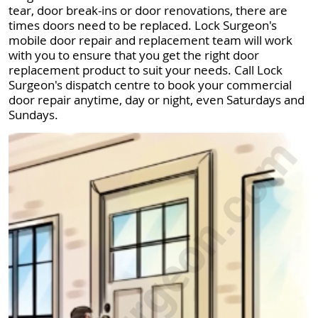
tear, door break-ins or door renovations, there are
times doors need to be replaced. Lock Surgeon's
mobile door repair and replacement team will work
with you to ensure that you get the right door
replacement product to suit your needs. Call Lock
Surgeon's dispatch centre to book your commercial
door repair anytime, day or night, even Saturdays and
Sundays.