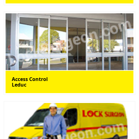
Access Control
Leduc