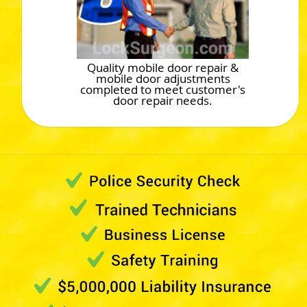
Quality mobile door repair &
mobile door adjustments
completed to meet customer's
door repair needs.