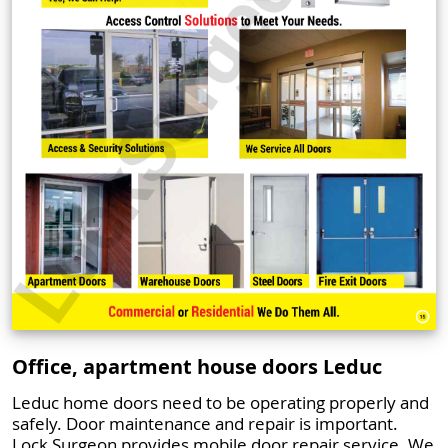
Office, apartment house doors Leduc
Leduc home doors need to be operating properly and
safely. Door maintenance and repair is important.
Lock Surgeon provides mobile door repair service. We