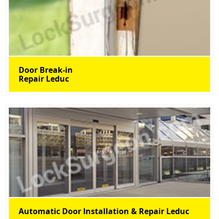
Door Break-in
Repair Leduc
Automatic Door Installation & Repair Leduc