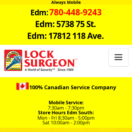
Always Mobile
780-448-9243
Edm:
Edm: 5738 75 St.
Edm: 17812 118 Ave.

100% Canadian Service Company
Mobile Service:
7:30am - 7:30pm
Store Hours Edm South:
Mon - Fri 8:30am - 5:00pm
Sat 10:00am - 2:00pm