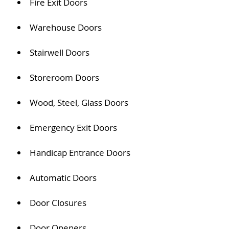
Fire Exit Doors
Warehouse Doors
Stairwell Doors
Storeroom Doors
Wood, Steel, Glass Doors
Emergency Exit Doors
Handicap Entrance Doors
Automatic Doors
Door Closures
Door Openers