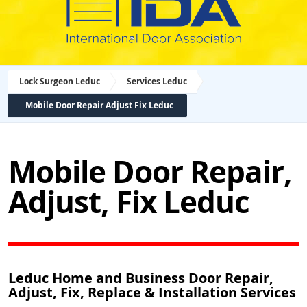
Lock Surgeon Leduc
Services Leduc
Mobile Door Repair Adjust Fix Leduc
Mobile Door Repair,
Adjust, Fix Leduc
Leduc Home and Business Door Repair,
Adjust, Fix, Replace & Installation Services