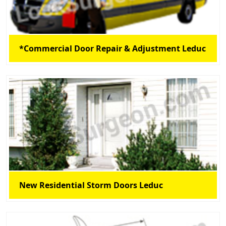
*Commercial Door Repair & Adjustment Leduc
New Residential Storm Doors Leduc