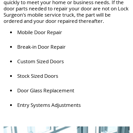
quickly to meet your home or business needs. If the
door parts needed to repair your door are not on Lock
Surgeon's mobile service truck, the part will be
ordered and your door repaired thereafter.
Mobile Door Repair
Break-in Door Repair
Custom Sized Doors
Stock Sized Doors
Door Glass Replacement
Entry Systems Adjustments