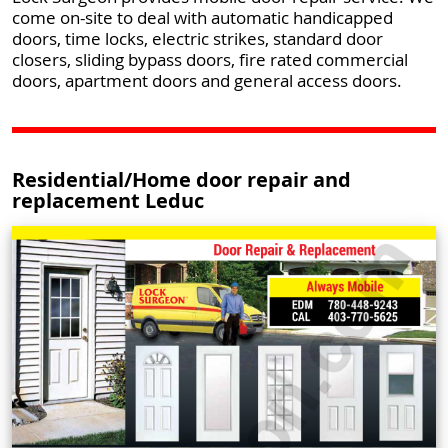
come on-site to deal with automatic handicapped
doors, time locks, electric strikes, standard door
closers, sliding bypass doors, fire rated commercial
doors, apartment doors and general access doors.
Residential/Home door repair and
replacement Leduc