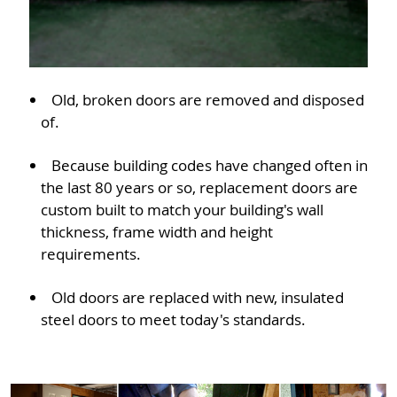
Old, broken doors are removed and disposed
of.
Because building codes have changed often in
the last 80 years or so, replacement doors are
custom built to match your building's wall
thickness, frame width and height
requirements.
Old doors are replaced with new, insulated
steel doors to meet today's standards.