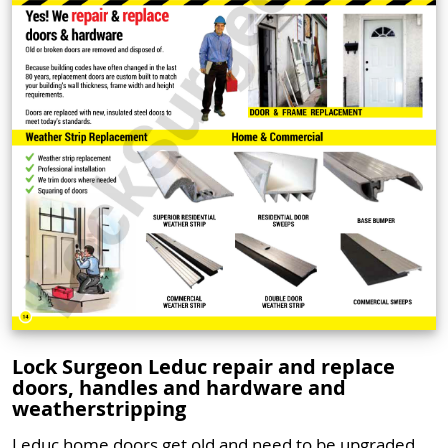
Lock Surgeon Leduc repair and replace
doors, handles and hardware and
weatherstripping
Leduc home doors get old and need to be upgraded.