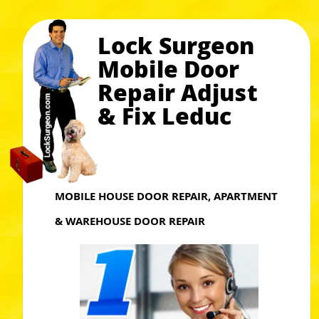
Lock Surgeon
Mobile Door
Repair Adjust
& Fix Leduc
MOBILE HOUSE DOOR REPAIR, APARTMENT
& WAREHOUSE DOOR REPAIR