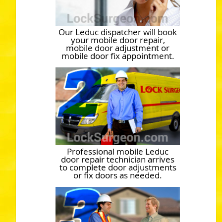
Our Leduc dispatcher will book
your mobile door repair,
mobile door adjustment or
mobile door fix appointment.
Professional mobile Leduc
door repair technician arrives
to complete door adjustments
or fix doors as needed.