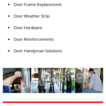
Door Frame Replacement
Door Weather Strip
Door Hardware
Door Reinforcements
Door Handyman Solutions