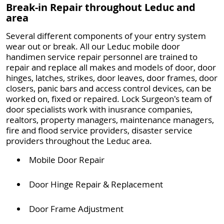
Break-in Repair throughout Leduc and
area
Several different components of your entry system
wear out or break. All our Leduc mobile door
handimen service repair personnel are trained to
repair and replace all makes and models of door, door
hinges, latches, strikes, door leaves, door frames, door
closers, panic bars and access control devices, can be
worked on, fixed or repaired. Lock Surgeon's team of
door specialists work with inusrance companies,
realtors, property managers, maintenance managers,
fire and flood service providers, disaster service
providers throughout the Leduc area.
Mobile Door Repair
Door Hinge Repair & Replacement
Door Frame Adjustment