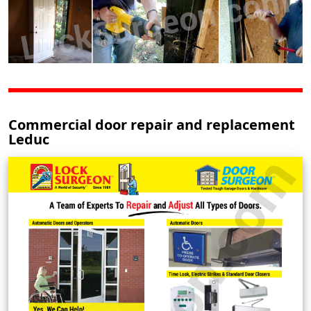
Commercial door repair and replacement
Leduc