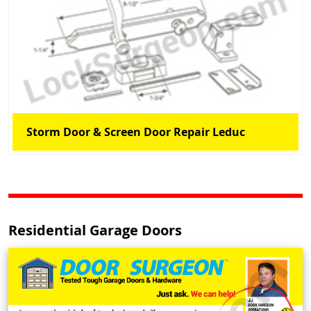
Storm Door & Screen Door Repair Leduc
Residential Garage Doors