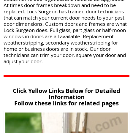
At times door frames breakdown and need to be
replaced. Lock Surgeon has trained door technicians
that can match your current door needs to your past
door dimensions. Custom doors and frames are what
Lock Surgeon does. Full glass, part glass or half-moon
windows in doors are all available. Replacement
weatherstripping, secondary weatherstripping for
home or business doors are in stock. Our door
technicians can trim your door, square your door and
adjust your door.
Click Yellow Links Below for Detailed
Information
Follow these links for related pages