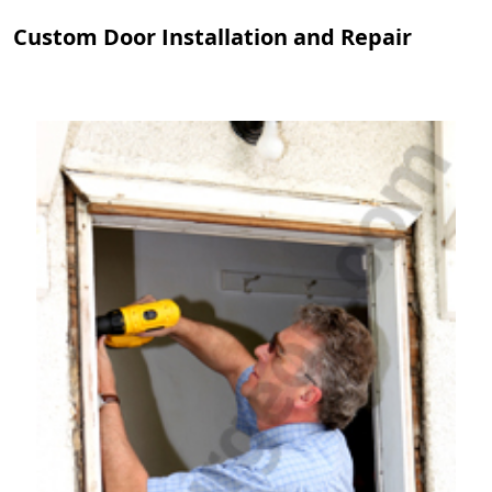
Custom Door Installation and Repair