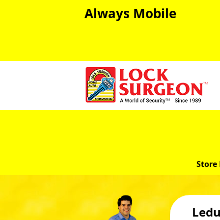
Always Mobile
Store
Ledu