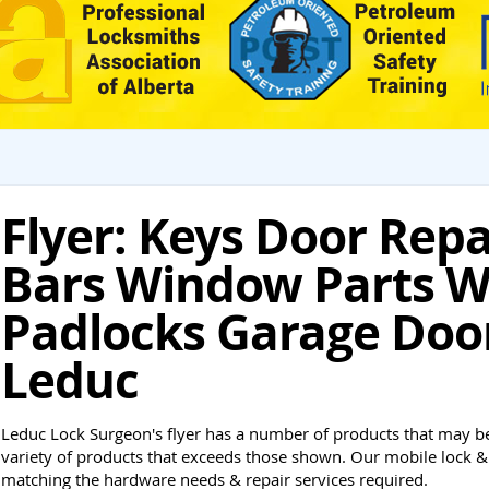
Flyer: Keys Door Rep
Bars Window Parts W
Padlocks Garage Doo
Leduc
Leduc Lock Surgeon's flyer has a number of products that may be
variety of products that exceeds those shown. Our mobile lock & 
matching the hardware needs & repair services required.