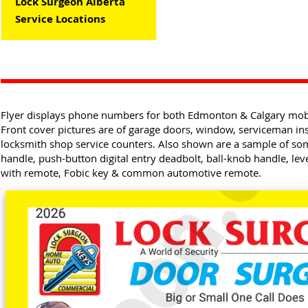
Lock Surgeon Alberta
Service Locations
Flyer displays phone numbers for both Edmonton & Calgary mobil
Front cover pictures are of garage doors, window, serviceman ins
locksmith shop service counters. Also shown are a sample of s
handle, push-button digital entry deadbolt, ball-knob handle, le
with remote, Fobic key & common automotive remote.