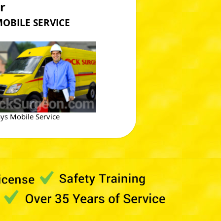
r
ILE SERVICE
ys Mobile Service