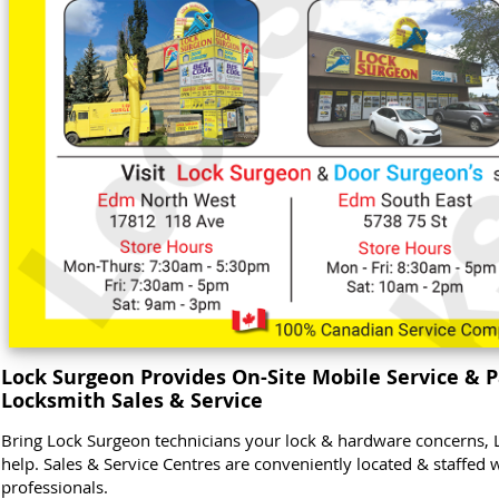
Lock Surgeon Provides On-Site Mobile Service & P
Locksmith Sales & Service
Bring Lock Surgeon technicians your lock & hardware concerns, 
help. Sales & Service Centres are conveniently located & staffed 
professionals.