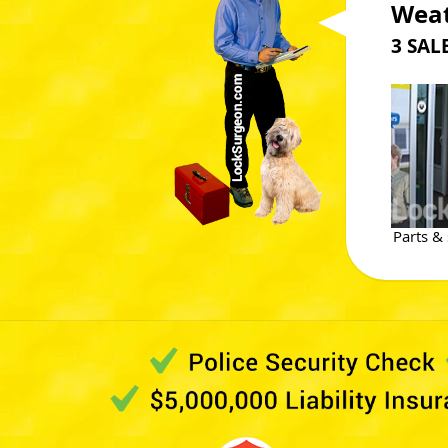
Weat
3 SA
Parts & 