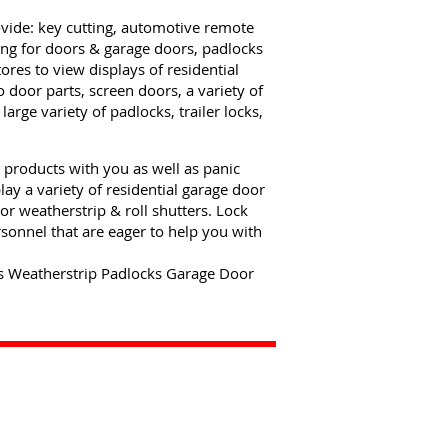
ovide: key cutting, automotive remote
ng for doors & garage doors, padlocks
tores to view displays of residential
 door parts, screen doors, a variety of
rge variety of padlocks, trailer locks,
 products with you as well as panic
ay a variety of residential garage door
or weatherstrip & roll shutters. Lock
sonnel that are eager to help you with
s Weatherstrip Padlocks Garage Door