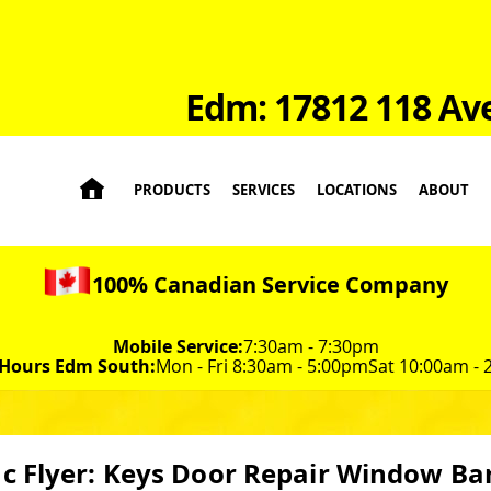
Edm: 17812 118 Av

PRODUCTS
SERVICES
LOCATIONS
ABOUT
100% Canadian Service Company
Mobile Service:
7:30am - 7:30pm
 Hours Edm South:
Mon - Fri 8:30am - 5:00pm
Sat 10:00am -
c Flyer: Keys Door Repair Window Ba