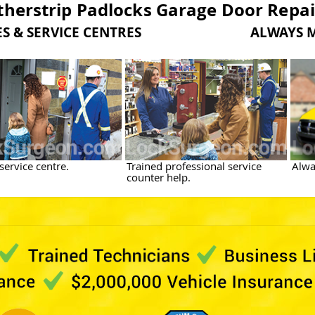
herstrip Padlocks Garage Door Repai
LES & SERVICE CENTRES ALWAYS MOB
service centre.
Trained professional service
Alwa
counter help.