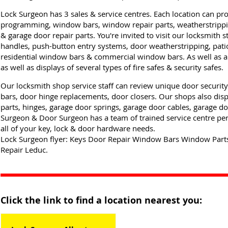
Lock Surgeon has 3 sales & service centres. Each location can pr
programming, window bars, window repair parts, weatherstrippi
& garage door repair parts. You're invited to visit our locksmith s
handles, push-button entry systems, door weatherstripping, patio
residential window bars & commercial window bars. As well as a la
as well as displays of several types of fire safes & security safes.
Our locksmith shop service staff can review unique door security
bars, door hinge replacements, door closers. Our shops also displ
parts, hinges, garage door springs, garage door cables, garage do
Surgeon & Door Surgeon has a team of trained service centre per
all of your key, lock & door hardware needs.
Lock Surgeon flyer: Keys Door Repair Window Bars Window Part
Repair Leduc.
Click the link to find a location nearest you: