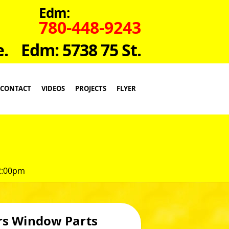
Edm:
780-448-9243
e.
Edm: 5738 75 St.
CONTACT
VIDEOS
PROJECTS
FLYER
 2:00pm
rs Window Parts