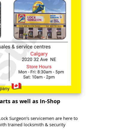
arts as well as In-Shop
Lock Surgeon's servicemen are here to
with trained locksmith & security