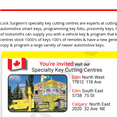
Lock Surgeon's specialty key cutting centres are experts at cuttin
automotive smart keys, programming key fobs, proximity keys,
of locksmiths can supply you with a vehicle key & program that k
centres stock 1000's of keys 100's of remotes & have a new gene
copy & program a large variety of newer automotive keys.