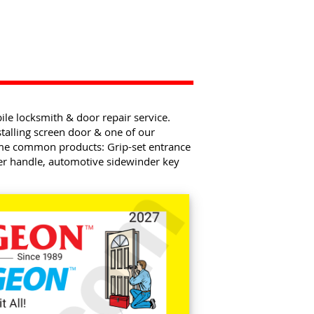
e locksmith & door repair service.
talling screen door & one of our
ome common products: Grip-set entrance
ver handle, automotive sidewinder key