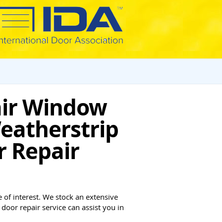
air Window
eatherstrip
r Repair
 of interest. We stock an extensive
door repair service can assist you in