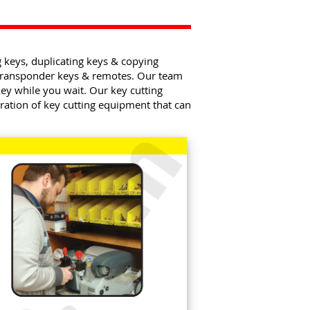
g keys, duplicating keys & copying
 transponder keys & remotes. Our team
ey while you wait. Our key cutting
ration of key cutting equipment that can