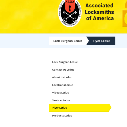
Lock Surgeon Leduc
Flyer Leduc
Lock Surgeon Leduc
Contact Us Leduc
About Us Leduc
Locations Leduc
Videos Leduc
Services Leduc
Flyer Leduc
Products Leduc